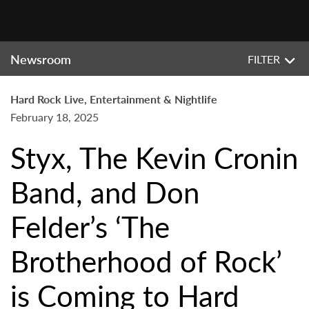
Newsroom
FILTER
Hard Rock Live, Entertainment & Nightlife
February 18, 2025
Styx, The Kevin Cronin
Band, and Don
Felder’s ‘The
Brotherhood of Rock’
is Coming to Hard