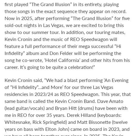
first played “The Grand Illusion” in its entirety, playing
those songs in the exact sequence they appear on record.
Now in 2025, after performing “The Grand Illusion” for five
sold-out nights in Las Vegas, we are excited to bring this
show to our summer tour. In addition, our touring mates,
Kevin Cronin and the music of REO Speedwagon will
feature a full performance of their mega successful “Hi
Infidelity” album and Don Felder will be performing the
song he co-wrote, ‘Hotel California’ and other hits from his
career. It’s going to be quite a celebration!”
Kevin Cronin said, “We had a blast performing ‘An Evening
of “Hi Infidelity”…and More’ for our three Las Vegas
residencies in 2023/24 as REO Speedwagon. This year, that
same band is called the Kevin Cronin Band. Dave Amato
(lead guitar/vocals) and Bryan Hitt (drums) have been with
me in REO for over 35 years. Derek Hilland (keyboards:
Whitesnake, Rick Springfield) and Matt Bissonette (twelve
years on bass with Elton John) came on board in 2023, and
we have all been together ever since. In 2025, The Kevin