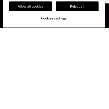
Allow all cookies
Reject all
Guest Services
Unity By Hard Rock
Cookies settings
Hotel Reservations
Join / Sign In
Gift Cards
Learn about Unity
Lost & Found
Member Benefits
Resort Directory
Unity Mobile App
Transportation & Parking
Unity Credit Card
FAQ
Our Company
Contact Us
Careers
Digital Entertainment
Content Creators
Hard Rock Bet
Newsroom
Sportsbook
Blog
Donation Requests
Social Responsibility
PlayersEdge
Get Directions