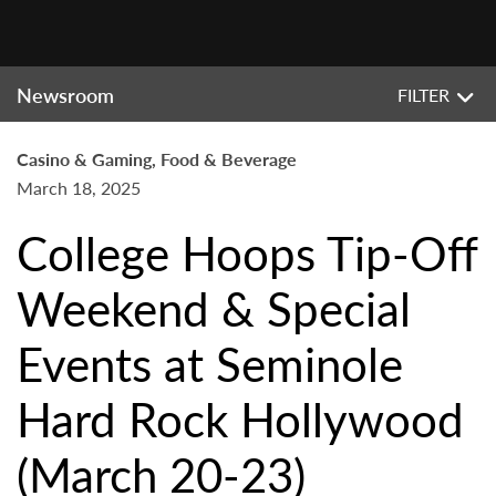
Newsroom
FILTER
Casino & Gaming, Food & Beverage
March 18, 2025
College Hoops Tip-Off
Weekend & Special
Events at Seminole
Hard Rock Hollywood
(March 20-23)