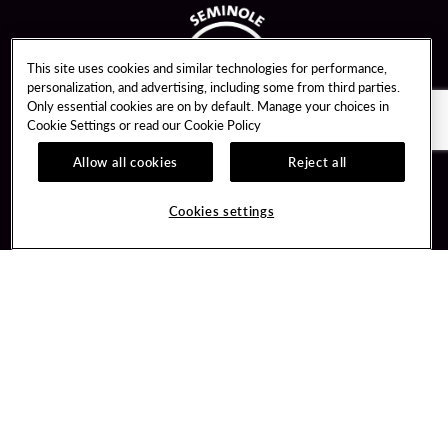
This site uses cookies and similar technologies for performance,
personalization, and advertising, including some from third parties.
Only essential cookies are on by default. Manage your choices in
Cookie Settings or read our
Cookie Policy
Allow all cookies
Reject all
Guest Services
Unity By Hard Rock
Cookies settings
Hotel Reservations
Join / Sign In
Gift Cards
Learn about Unity
Lost & Found
Member Benefits
Resort Directory
Unity Mobile App
Transportation & Parking
Unity Credit Card
FAQ
Our Company
Contact Us
Careers
Digital Entertainment
Content Creators
Hard Rock Bet
Newsroom