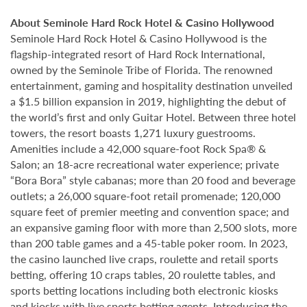
About Seminole Hard Rock Hotel & Casino Hollywood
Seminole Hard Rock Hotel & Casino Hollywood is the
flagship-integrated resort of Hard Rock International,
owned by the Seminole Tribe of Florida. The renowned
entertainment, gaming and hospitality destination unveiled
a $1.5 billion expansion in 2019, highlighting the debut of
the world’s first and only Guitar Hotel. Between three hotel
towers, the resort boasts 1,271 luxury guestrooms.
Amenities include a 42,000 square-foot Rock Spa® &
Salon; an 18-acre recreational water experience; private
“Bora Bora” style cabanas; more than 20 food and beverage
outlets; a 26,000 square-foot retail promenade; 120,000
square feet of premier meeting and convention space; and
an expansive gaming floor with more than 2,500 slots, more
than 200 table games and a 45-table poker room. In 2023,
the casino launched live craps, roulette and retail sports
betting, offering 10 craps tables, 20 roulette tables, and
sports betting locations including both electronic kiosks
and kiosks with live sports betting agents. Introducing the