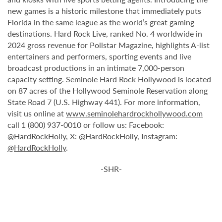
new games is a historic milestone that immediately puts
Florida in the same league as the world’s great gaming
destinations. Hard Rock Live, ranked No. 4 worldwide in
2024 gross revenue for Pollstar Magazine, highlights A-list
entertainers and performers, sporting events and live
broadcast productions in an intimate 7,000-person
capacity setting. Seminole Hard Rock Hollywood is located
on 87 acres of the Hollywood Seminole Reservation along
State Road 7 (U.S. Highway 441). For more information,
visit us online at
www.seminolehardrockhollywood.com
call 1 (800) 937-0010 or follow us: Facebook:
@HardRockHolly
, X:
@HardRockHolly
, Instagram:
@HardRockHolly
.
-SHR-