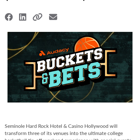
Seminole Hard Rock Hotel & Casino Hollywood will
transform three of its venues into the ultimate college