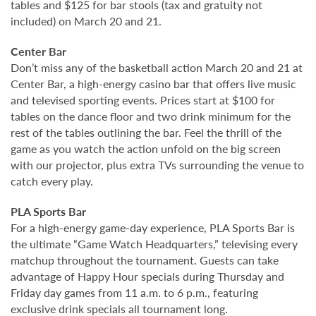
tables and $125 for bar stools (tax and gratuity not
included) on March 20 and 21.
Center Bar
Don’t miss any of the basketball action March 20 and 21 at
Center Bar, a high-energy casino bar that offers live music
and televised sporting events. Prices start at $100 for
tables on the dance floor and two drink minimum for the
rest of the tables outlining the bar. Feel the thrill of the
game as you watch the action unfold on the big screen
with our projector, plus extra TVs surrounding the venue to
catch every play.
PLA Sports Bar
For a high-energy game-day experience, PLA Sports Bar is
the ultimate “Game Watch Headquarters,” televising every
matchup throughout the tournament. Guests can take
advantage of Happy Hour specials during Thursday and
Friday day games from 11 a.m. to 6 p.m., featuring
exclusive drink specials all tournament long.