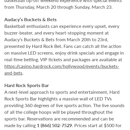
basketball tip-off weekend experience with special events
from Thursday, March 20 through Sunday, March 23.
Audacy’s Buckets & Bets
Basketball enthusiasts can experience every upset, every
buzzer-beater, and every heart-stopping moment at
Audacy’s Buckets & Bets from March 20th to 23rd,
presented by Hard Rock Bet. Fans can catch all the action
on massive LED screens, enjoy drink specials and engage in
real-time betting. VIP tickets and packages are available at
https://casino.hardrock.com/hollywood/events/buckets-
and-bets
.
Hard Rock Sports Bar
A next-level approach to sports and entertainment, Hard
Rock Sports Bar highlights a massive wall of LED TVs
providing 360 degrees of live sports action. The live sounds
of all the college hoops will be played throughout the
sports bar. Reservations are recommended and can be
made by calling
1 (866) 502-7529
. Prices start at $500 for