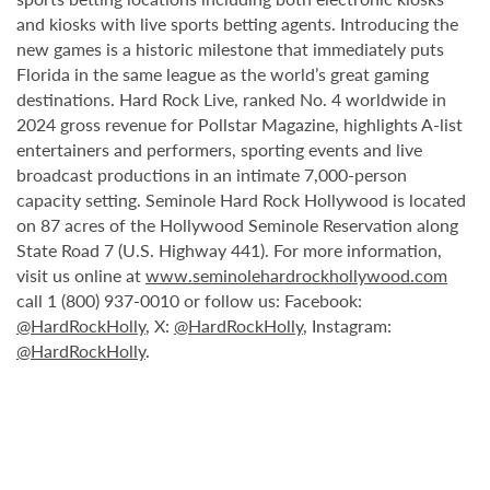
and kiosks with live sports betting agents. Introducing the
new games is a historic milestone that immediately puts
Florida in the same league as the world’s great gaming
destinations. Hard Rock Live, ranked No. 4 worldwide in
2024 gross revenue for Pollstar Magazine, highlights A-list
entertainers and performers, sporting events and live
broadcast productions in an intimate 7,000-person
capacity setting. Seminole Hard Rock Hollywood is located
on 87 acres of the Hollywood Seminole Reservation along
State Road 7 (U.S. Highway 441). For more information,
visit us online at
www.seminolehardrockhollywood.com
call 1 (800) 937-0010 or follow us: Facebook:
@HardRockHolly
, X:
@HardRockHolly
, Instagram:
@HardRockHolly
.