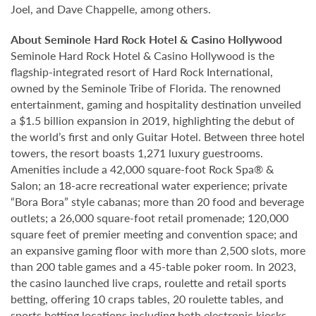
Joel, and Dave Chappelle, among others.
About Seminole Hard Rock Hotel & Casino Hollywood
Seminole Hard Rock Hotel & Casino Hollywood is the
flagship-integrated resort of Hard Rock International,
owned by the Seminole Tribe of Florida. The renowned
entertainment, gaming and hospitality destination unveiled
a $1.5 billion expansion in 2019, highlighting the debut of
the world’s first and only Guitar Hotel. Between three hotel
towers, the resort boasts 1,271 luxury guestrooms.
Amenities include a 42,000 square-foot Rock Spa® &
Salon; an 18-acre recreational water experience; private
“Bora Bora” style cabanas; more than 20 food and beverage
outlets; a 26,000 square-foot retail promenade; 120,000
square feet of premier meeting and convention space; and
an expansive gaming floor with more than 2,500 slots, more
than 200 table games and a 45-table poker room. In 2023,
the casino launched live craps, roulette and retail sports
betting, offering 10 craps tables, 20 roulette tables, and
sports betting locations including both electronic kiosks