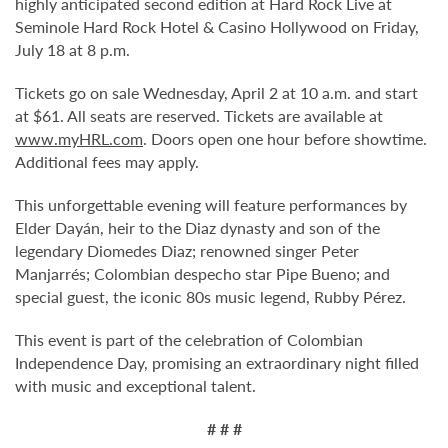
highly anticipated second edition at Hard Rock Live at
Seminole Hard Rock Hotel & Casino Hollywood on Friday,
July 18 at 8 p.m.
Tickets go on sale Wednesday, April 2 at 10 a.m. and start
at $61. All seats are reserved. Tickets are available at
www.myHRL.com
. Doors open one hour before showtime.
Additional fees may apply.
This unforgettable evening will feature performances by
Elder Dayán, heir to the Diaz dynasty and son of the
legendary Diomedes Diaz; renowned singer Peter
Manjarrés; Colombian despecho star Pipe Bueno; and
special guest, the iconic 80s music legend, Rubby Pérez.
This event is part of the celebration of Colombian
Independence Day, promising an extraordinary night filled
with music and exceptional talent.
# # #