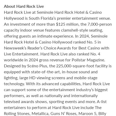
About Hard Rock Live
Hard Rock Live at Seminole Hard Rock Hotel & Casino
Hollywood is South Florida’s premier entertainment venue.
An investment of more than $125 million, the 7,000-person
capacity indoor venue features clamshell-style seating,
offering guests an intimate experience. In 2024, Seminole
Hard Rock Hotel & Casino Hollywood ranked No. 5 in
Newsweek’s Reader’s Choice Awards for Best Casino with
Live Entertainment. Hard Rock Live also ranked No. 4
worldwide in 2024 gross revenue for Pollstar Magazine.
Designed by Scéno Plus, the 225,000-square-foot facility is
equipped with state-of-the-art, in-house sound and
lighting, large HD viewing screens and mobile-stage
technology. With its advanced capabilities, Hard Rock Live
can support some of the entertainment industry’s biggest
performers, as well as nationally and internationally
televised awards shows, sporting events and more. A-list
entertainers to perform at Hard Rock Live include The
Rolling Stones, Metallica, Guns N’ Roses, Maroon 5, Billy