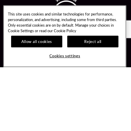
This site uses cookies and similar technologies for performance,
personalization, and advertising, including some from third parties.
Only essential cookies are on by default. Manage your choices in
Cookie Settings or read our
Cookie Policy
Allow all cookies
Reject all
Guest Services
Unity By Hard Rock
Cookies settings
Hotel Reservations
Join / Sign In
Gift Cards
Learn about Unity
Lost & Found
Member Benefits
Resort Directory
Unity Mobile App
Transportation & Parking
Unity Credit Card
FAQ
Our Company
Contact Us
Careers
Digital Entertainment
Content Creators
Hard Rock Bet
Newsroom
Sportsbook
Blog