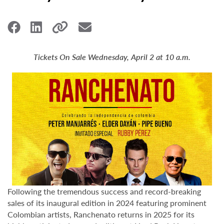
Tickets On Sale Wednesday, April 2 at 10 a.m.
Following the tremendous success and record-breaking
sales of its inaugural edition in 2024 featuring prominent
Colombian artists, Ranchenato returns in 2025 for its