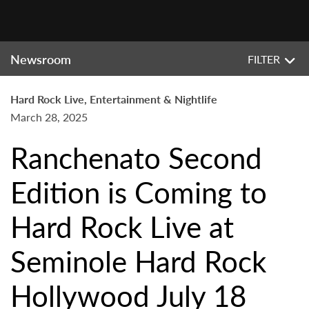
Newsroom
FILTER
Hard Rock Live, Entertainment & Nightlife
March 28, 2025
Ranchenato Second
Edition is Coming to
Hard Rock Live at
Seminole Hard Rock
Hollywood July 18