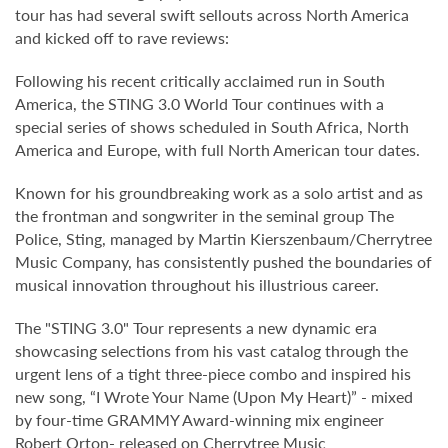
tour has had several swift sellouts across North America
and kicked off to rave reviews:
Following his recent critically acclaimed run in South
America, the STING 3.0 World Tour continues with a
special series of shows scheduled in South Africa, North
America and Europe, with full North American tour dates.
Known for his groundbreaking work as a solo artist and as
the frontman and songwriter in the seminal group The
Police, Sting, managed by Martin Kierszenbaum/Cherrytree
Music Company, has consistently pushed the boundaries of
musical innovation throughout his illustrious career.
The "STING 3.0" Tour represents a new dynamic era
showcasing selections from his vast catalog through the
urgent lens of a tight three-piece combo and inspired his
new song, “I Wrote Your Name (Upon My Heart)” - mixed
by four-time GRAMMY Award-winning mix engineer
Robert Orton- released on Cherrytree Music