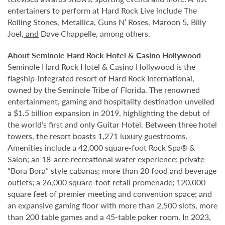
entertainers to perform at Hard Rock Live include The
Rolling Stones, Metallica, Guns N’ Roses, Maroon 5, Billy
Joel
, and
Dave Chappelle, among others.
About Seminole Hard Rock Hotel & Casino Hollywood
Seminole Hard Rock Hotel & Casino Hollywood is the
flagship-integrated resort of Hard Rock International,
owned by the Seminole Tribe of Florida. The renowned
entertainment, gaming and hospitality destination unveiled
a $1.5 billion expansion in 2019, highlighting the debut of
the world’s first and only Guitar Hotel. Between three hotel
towers, the resort boasts 1,271 luxury guestrooms.
Amenities include a 42,000 square-foot Rock Spa® &
Salon; an 18-acre recreational water experience; private
“Bora Bora” style cabanas; more than 20 food and beverage
outlets; a 26,000 square-foot retail promenade; 120,000
square feet of premier meeting and convention space; and
an expansive gaming floor with more than 2,500 slots, more
than 200 table games and a 45-table poker room. In 2023,