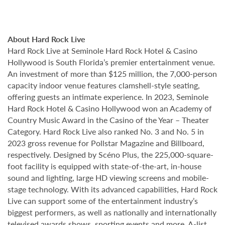
About Hard Rock Live
Hard Rock Live at Seminole Hard Rock Hotel & Casino
Hollywood is South Florida’s premier entertainment venue.
An investment of more than $125 million, the 7,000-person
capacity indoor venue features clamshell-style seating,
offering guests an intimate experience. In 2023, Seminole
Hard Rock Hotel & Casino Hollywood won an Academy of
Country Music Award in the Casino of the Year – Theater
Category. Hard Rock Live also ranked No. 3 and No. 5 in
2023 gross revenue for Pollstar Magazine and Billboard,
respectively. Designed by Scéno Plus, the 225,000-square-
foot facility is equipped with state-of-the-art, in-house
sound and lighting, large HD viewing screens and mobile-
stage technology. With its advanced capabilities, Hard Rock
Live can support some of the entertainment industry’s
biggest performers, as well as nationally and internationally
televised awards shows, sporting events and more. A-list