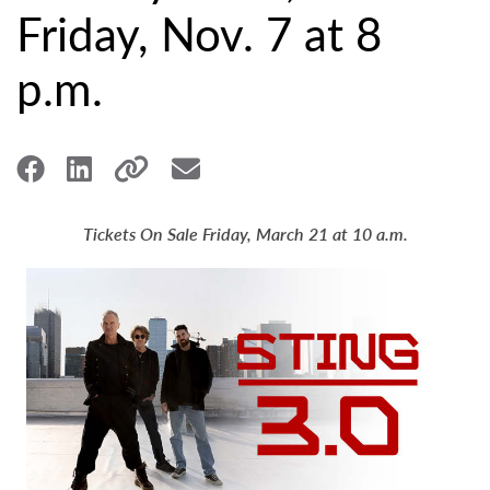
Friday, Nov. 7 at 8
p.m.
Tickets On Sale Friday, March 21 at 10 a.m.