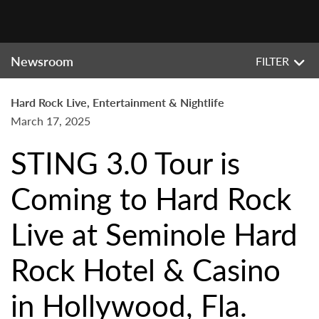
Newsroom
FILTER
Hard Rock Live, Entertainment & Nightlife
March 17, 2025
STING 3.0 Tour is
Coming to Hard Rock
Live at Seminole Hard
Rock Hotel & Casino
in Hollywood, Fla.