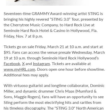
Seventeen-time GRAMMY Award-winning artist STING is
bringing his highly revered “STING 3.0” Tour, presented by
the Cherrytree Music Company, to Hard Rock Live at
Seminole Hard Rock Hotel & Casino in Hollywood, Fla.
Friday, Nov. 7 at 8 p.m.
Tickets go on sale Friday, March 21 at 10 a.m. and start at
$95. Fans can access the venue presale Wednesday, March
19 at 10 a.m. through Seminole Hard Rock Hollywood’s
Facebook
,
X
and
Instagram
. Tickets are available at
www.myHRL.com
. Doors open one hour before showtime.
Additional fees may apply.
With virtuoso guitarist and longtime collaborator, Dominic
Miller, and dynamic drummer Chris Maas (Mumford &
Sons, Maggie Rogers), fans will have an opportunity to see
Sting perform the most electrifying hits and rarities from
his timeless discography. The "STING 3.0" North American