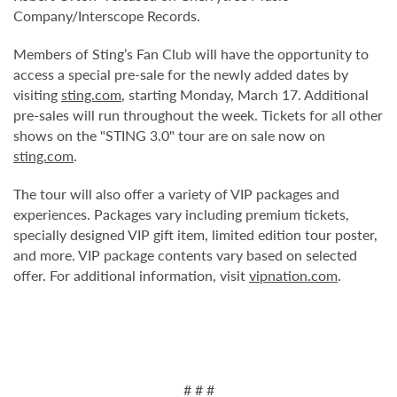
Company/Interscope Records.
Members of Sting’s Fan Club will have the opportunity to
access a special pre-sale for the newly added dates by
visiting
sting.com
, starting Monday, March 17. Additional
pre-sales will run throughout the week. Tickets for all other
shows on the "STING 3.0" tour are on sale now on
sting.com
.
The tour will also offer a variety of VIP packages and
experiences. Packages vary including premium tickets,
specially designed VIP gift item, limited edition tour poster,
and more. VIP package contents vary based on selected
offer.
For additional information, visit
vipnation.com
.
# # #