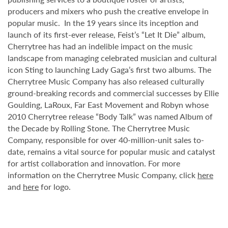
producers and mixers who push the creative envelope in
popular music. In the 19 years since its inception and
launch of its first-ever release, Feist’s “Let It Die” album,
Cherrytree has had an indelible impact on the music
landscape from managing celebrated musician and cultural
icon Sting to launching Lady Gaga’s first two albums. The
Cherrytree Music Company has also released culturally
ground-breaking records and commercial successes by Ellie
Goulding, LaRoux, Far East Movement and Robyn whose
2010 Cherrytree release “Body Talk” was named Album of
the Decade by Rolling Stone. The Cherrytree Music
Company, responsible for over 40-million-unit sales to-
date, remains a vital source for popular music and catalyst
for artist collaboration and innovation. For more
information on the Cherrytree Music Company, click
here
and
here
for logo.