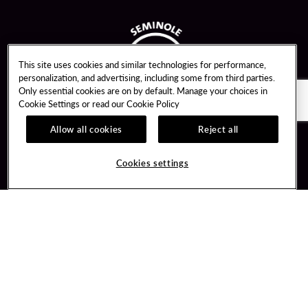
This site uses cookies and similar technologies for performance,
personalization, and advertising, including some from third parties.
Only essential cookies are on by default. Manage your choices in
Cookie Settings or read our
Cookie Policy
Allow all cookies
Reject all
Guest Services
Unity By Hard Rock
Cookies settings
Hotel Reservations
Join / Sign In
Gift Cards
Learn about Unity
Lost & Found
Member Benefits
Resort Directory
Unity Mobile App
Transportation & Parking
Unity Credit Card
FAQ
Our Company
Contact Us
Careers
Digital Entertainment
Content Creators