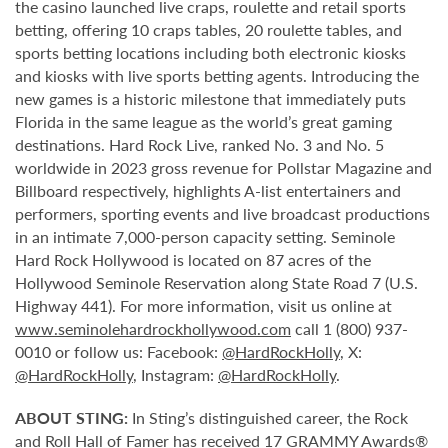
the casino launched live craps, roulette and retail sports
betting, offering 10 craps tables, 20 roulette tables, and
sports betting locations including both electronic kiosks
and kiosks with live sports betting agents. Introducing the
new games is a historic milestone that immediately puts
Florida in the same league as the world’s great gaming
destinations. Hard Rock Live, ranked No. 3 and No. 5
worldwide in 2023 gross revenue for Pollstar Magazine and
Billboard respectively, highlights A-list entertainers and
performers, sporting events and live broadcast productions
in an intimate 7,000-person capacity setting. Seminole
Hard Rock Hollywood is located on 87 acres of the
Hollywood Seminole Reservation along State Road 7 (U.S.
Highway 441). For more information, visit us online at
www.seminolehardrockhollywood.com
call 1 (800) 937-
0010 or follow us: Facebook:
@HardRockHolly
, X:
@HardRockHolly
, Instagram:
@HardRockHolly
.
ABOUT STING:
In Sting’s distinguished career, the Rock
and Roll Hall of Famer has received 17 GRAMMY Awards®