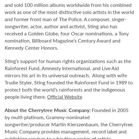
and sold 100 million albums worldwide from his combined
work as one of the most distinctive solo artists in the world
and former front man of The Police. A composer, singer-
songwriter, actor, author and activist, Sting also has
received a Golden Globe, four Oscar nominations, a Tony
nomination, Billboard Magazine’s Century Award and
Kennedy Center Honors.
Sting’s support for human rights organizations such as the
Rainforest Fund, Amnesty International, and Live Aid
mirrors his art in its universal outreach. Along with wife
Trudie Styler, Sting founded the Rainforest Fund in 1989 to
protect both the world’s rainforests and the indigenous
people living there.
Official Website
About the Cherrytree Music Company:
Founded in 2005
by multi-platinum, Grammy-nominated
songwriter/producer Martin Kierszenbaum, the Cherrytree
Music Company provides management, record label and
publishing services to a boutique roster of artists,