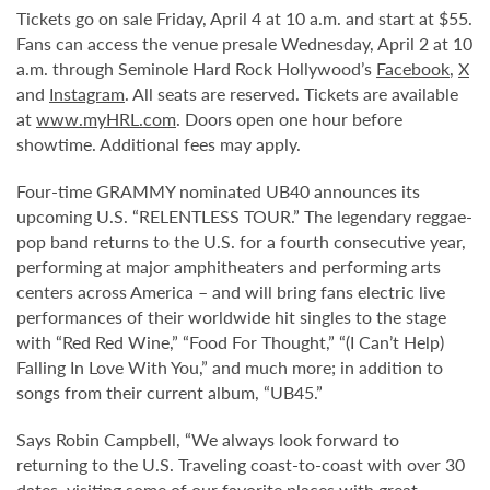
Tickets go on sale Friday, April 4 at 10 a.m. and start at $55.
Fans can access the venue presale Wednesday, April 2 at 10
a.m. through Seminole Hard Rock Hollywood’s
Facebook
,
X
and
Instagram
. All seats are reserved. Tickets are available
at
www.myHRL.com
. Doors open one hour before
showtime. Additional fees may apply.
Four-time GRAMMY nominated UB40 announces its
upcoming U.S. “RELENTLESS TOUR.” The legendary reggae-
pop band returns to the U.S. for a fourth consecutive year,
performing at major amphitheaters and performing arts
centers across America – and will bring fans electric live
performances of their worldwide hit singles to the stage
with “Red Red Wine,” “Food For Thought,” “(I Can’t Help)
Falling In Love With You,” and much more; in addition to
songs from their current album, “UB45.”
Says Robin Campbell,
“
We always look forward to
returning to the U.S. Traveling coast-to-coast with over 30
dates, visiting some of our favorite places with great