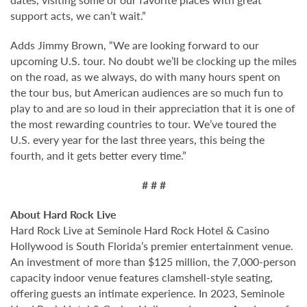
support acts, we can’t wait.”
Adds Jimmy Brown, “We are looking forward to our
upcoming U.S. tour. No doubt we’ll be clocking up the miles
on the road, as we always, do with many hours spent on
the tour bus, but American audiences are so much fun to
play to and are so loud in their appreciation that it is one of
the most rewarding countries to tour. We’ve toured the
U.S. every year for the last three years, this being the
fourth, and it gets better every time.”
# # #
About Hard Rock Live
Hard Rock Live at Seminole Hard Rock Hotel & Casino
Hollywood is South Florida’s premier entertainment venue.
An investment of more than $125 million, the 7,000-person
capacity indoor venue features clamshell-style seating,
offering guests an intimate experience. In 2023, Seminole