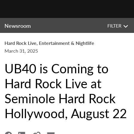
Newsroom
FILTER
Hard Rock Live, Entertainment & Nightlife
March 31, 2025
UB40 is Coming to
Hard Rock Live at
Seminole Hard Rock
Hollywood, August 22