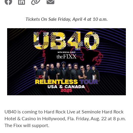
Tickets On Sale Friday, April 4 at 10 a.m.
UB40 is coming to Hard Rock Live at Seminole Hard Rock
Hotel & Casino in Hollywood, Fla. Friday, Aug. 22 at 8 p.m.
The Fixx will support.