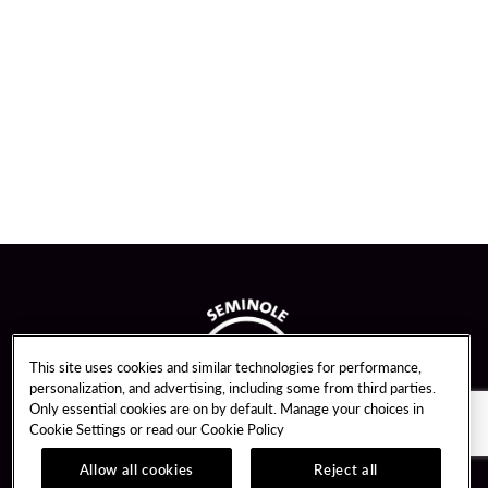
This site uses cookies and similar technologies for performance,
personalization, and advertising, including some from third parties.
Only essential cookies are on by default. Manage your choices in
Cookie Settings or read our
Cookie Policy
Allow all cookies
Reject all