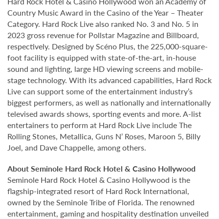
Hard Rock Hotel & Casino Hollywood won an Academy of
Country Music Award in the Casino of the Year – Theater
Category. Hard Rock Live also ranked No. 3 and No. 5 in
2023 gross revenue for Pollstar Magazine and Billboard,
respectively. Designed by Scéno Plus, the 225,000-square-
foot facility is equipped with state-of-the-art, in-house
sound and lighting, large HD viewing screens and mobile-
stage technology. With its advanced capabilities, Hard Rock
Live can support some of the entertainment industry’s
biggest performers, as well as nationally and internationally
televised awards shows, sporting events and more. A-list
entertainers to perform at Hard Rock Live include The
Rolling Stones, Metallica, Guns N’ Roses, Maroon 5, Billy
Joel, and Dave Chappelle, among others.
About Seminole Hard Rock Hotel & Casino Hollywood
Seminole Hard Rock Hotel & Casino Hollywood is the
flagship-integrated resort of Hard Rock International,
owned by the Seminole Tribe of Florida. The renowned
entertainment, gaming and hospitality destination unveiled