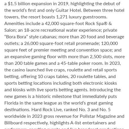
a $1.5 billion expansion in 2019, highlighting the debut of
the world’s first and only Guitar Hotel. Between three hotel
towers, the resort boasts 1,271 luxury guestrooms.
Amenities include a 42,000 square-foot Rock Spa® &
Salon; an 18-acre recreational water experience; private
“Bora Bora” style cabanas; more than 20 food and beverage
outlets; a 26,000 square-foot retail promenade; 120,000
square feet of premier meeting and convention space; and
an expansive gaming floor with more than 2,500 slots, more
than 200 table games and a 45-table poker room. In 2023,
the casino launched live craps, roulette and retail sports
betting, offering 10 craps tables, 20 roulette tables, and
sports betting locations including both electronic kiosks
and kiosks with live sports betting agents. Introducing the
new games is a historic milestone that immediately puts
Florida in the same league as the world’s great gaming
destinations. Hard Rock Live, ranked No. 3 and No. 5
worldwide in 2023 gross revenue for Pollstar Magazine and
Billboard respectively, highlights A-list entertainers and