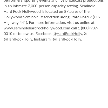
performers, sporting events and live broadcast productions
in an intimate 7,000-person capacity setting. Seminole
Hard Rock Hollywood is located on 87 acres of the
Hollywood Seminole Reservation along State Road 7 (U.S.
Highway 441). For more information, visit us online at
www.seminolehardrockhollywood.com
call 1 (800) 937-
0010 or follow us: Facebook:
@HardRockHolly
, X:
@HardRockHolly
, Instagram:
@HardRockHolly
.