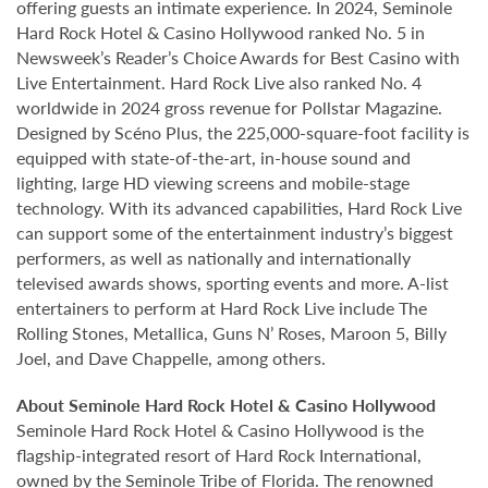
offering guests an intimate experience. In 2024, Seminole
Hard Rock Hotel & Casino Hollywood ranked No. 5 in
Newsweek’s Reader’s Choice Awards for Best Casino with
Live Entertainment. Hard Rock Live also ranked No. 4
worldwide in 2024 gross revenue for Pollstar Magazine.
Designed by Scéno Plus, the 225,000-square-foot facility is
equipped with state-of-the-art, in-house sound and
lighting, large HD viewing screens and mobile-stage
technology. With its advanced capabilities, Hard Rock Live
can support some of the entertainment industry’s biggest
performers, as well as nationally and internationally
televised awards shows, sporting events and more. A-list
entertainers to perform at Hard Rock Live include The
Rolling Stones, Metallica, Guns N’ Roses, Maroon 5, Billy
Joel, and Dave Chappelle, among others.
About Seminole Hard Rock Hotel & Casino Hollywood
Seminole Hard Rock Hotel & Casino Hollywood is the
flagship-integrated resort of Hard Rock International,
owned by the Seminole Tribe of Florida. The renowned