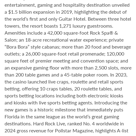
entertainment, gaming and hospitality destination unveiled
a $1.5 billion expansion in 2019, highlighting the debut of
the world’s first and only Guitar Hotel. Between three hotel
towers, the resort boasts 1,271 luxury guestrooms.
Amenities include a 42,000 square-foot Rock Spa® &
Salon; an 18-acre recreational water experience; private
“Bora Bora” style cabanas; more than 20 food and beverage
outlets; a 26,000 square-foot retail promenade; 120,000
square feet of premier meeting and convention space; and
an expansive gaming floor with more than 2,500 slots, more
than 200 table games and a 45-table poker room. In 2023,
the casino launched live craps, roulette and retail sports
betting, offering 10 craps tables, 20 roulette tables, and
sports betting locations including both electronic kiosks
and kiosks with live sports betting agents. Introducing the
new games is a historic milestone that immediately puts
Florida in the same league as the world’s great gaming
destinations. Hard Rock Live, ranked No. 4 worldwide in
2024 gross revenue for Pollstar Magazine, highlights A-list