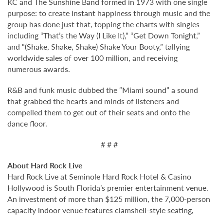
KC and The Sunshine Band formed in 1973 with one single
purpose: to create instant happiness through music and the
group has done just that, topping the charts with singles
including “That’s the Way (I Like It),” “Get Down Tonight,”
and “(Shake, Shake, Shake) Shake Your Booty,” tallying
worldwide sales of over 100 million, and receiving
numerous awards.
R&B and funk music dubbed the “Miami sound” a sound
that grabbed the hearts and minds of listeners and
compelled them to get out of their seats and onto the
dance floor.
# # #
About Hard Rock Live
Hard Rock Live at Seminole Hard Rock Hotel & Casino
Hollywood is South Florida’s premier entertainment venue.
An investment of more than $125 million, the 7,000-person
capacity indoor venue features clamshell-style seating,