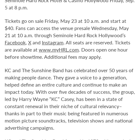
Seminole Hard Rock Hotel & Casino Hollywood Friday, Sep.
5 at 8 p.m.
Tickets go on sale Friday, May 23 at 10 a.m. and start at
$40. Fans can access the venue presale Wednesday, May
21 at 10 a.m. through Seminole Hard Rock Hollywood’s
Facebook
,
X
and
Instagram
. All seats are reserved. Tickets
are available at
www.myHRL.com
. Doors open one hour
before showtime. Additional fees may apply.
KC and The Sunshine Band has celebrated over 50 years of
making people dance. They gave a voice to a generation,
helped define an entire culture and continue to make an
impact today. With over five decades of success, the group,
led by Harry Wayne “KC” Casey, has been in a state of
constant renewal in their niche of cultural relevancy–
thanks in part to their music being featured in numerous
motion picture soundtracks, television shows and national
advertising campaigns.