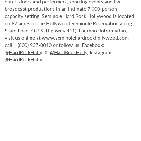
entertainers and performers, sporting events and live
broadcast productions in an intimate 7,000-person
capacity setting. Seminole Hard Rock Hollywood is located
on 87 acres of the Hollywood Seminole Reservation along
State Road 7 (U.S. Highway 441). For more information,
visit us online at
www.seminolehardrockhollywood.com
call 1 (800) 937-0010 or follow us: Facebook:
@HardRockHolly
, X:
@HardRockHolly
, Instagram:
@HardRockHolly
.