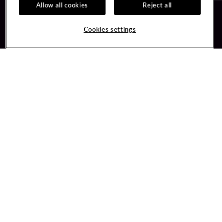
Allow all cookies
Reject all
Guest Services
Unity By Hard Rock
Cookies settings
Hotel Reservations
Join / Sign In
Gift Cards
Learn about Unity
Lost & Found
Member Benefits
Resort Directory
Unity Mobile App
Transportation & Parking
Unity Credit Card
FAQ
Our Company
Contact Us
Careers
Digital Entertainment
Content Creators
Hard Rock Bet
Newsroom
Sportsbook
Blog
Donation Requests
Social Responsibility
PlayersEdge
Get Directions