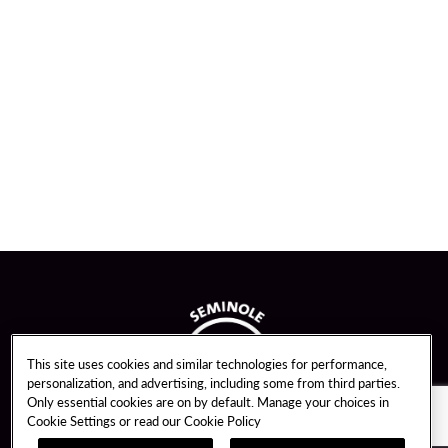
This site uses cookies and similar technologies for performance,
personalization, and advertising, including some from third parties.
Only essential cookies are on by default. Manage your choices in
Cookie Settings or read our
Cookie Policy