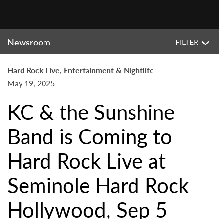
Newsroom
FILTER
Hard Rock Live, Entertainment & Nightlife
May 19, 2025
KC & the Sunshine
Band is Coming to
Hard Rock Live at
Seminole Hard Rock
Hollywood, Sep 5