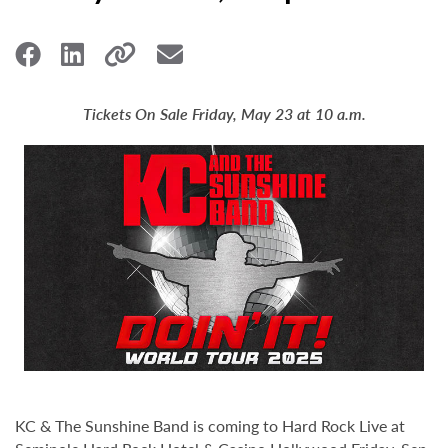
Tickets On Sale Friday, May 23 at 10 a.m.
KC & The Sunshine Band is coming to Hard Rock Live at