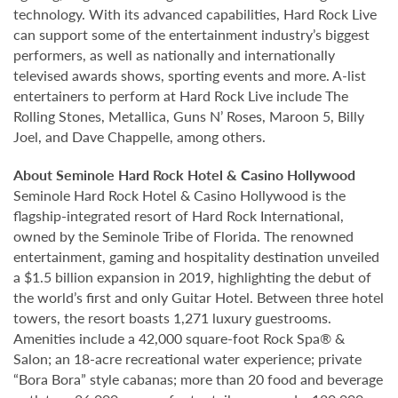
technology. With its advanced capabilities, Hard Rock Live
can support some of the entertainment industry’s biggest
performers, as well as nationally and internationally
televised awards shows, sporting events and more. A-list
entertainers to perform at Hard Rock Live include The
Rolling Stones, Metallica, Guns N’ Roses, Maroon 5, Billy
Joel, and Dave Chappelle, among others.
About Seminole Hard Rock Hotel & Casino Hollywood
Seminole Hard Rock Hotel & Casino Hollywood is the
flagship-integrated resort of Hard Rock International,
owned by the Seminole Tribe of Florida. The renowned
entertainment, gaming and hospitality destination unveiled
a $1.5 billion expansion in 2019, highlighting the debut of
the world’s first and only Guitar Hotel. Between three hotel
towers, the resort boasts 1,271 luxury guestrooms.
Amenities include a 42,000 square-foot Rock Spa® &
Salon; an 18-acre recreational water experience; private
“Bora Bora” style cabanas; more than 20 food and beverage