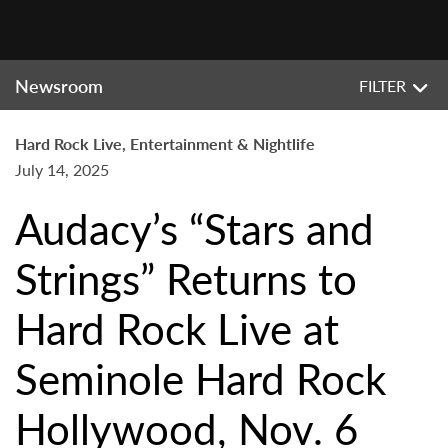
Newsroom
FILTER
Hard Rock Live, Entertainment & Nightlife
July 14, 2025
Audacy’s “Stars and
Strings” Returns to
Hard Rock Live at
Seminole Hard Rock
Hollywood, Nov. 6