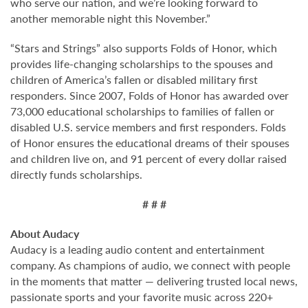
who serve our nation, and we’re looking forward to
another memorable night this November.”
“Stars and Strings” also supports Folds of Honor, which
provides life-changing scholarships to the spouses and
children of America’s fallen or disabled military first
responders. Since 2007, Folds of Honor has awarded over
73,000 educational scholarships to families of fallen or
disabled U.S. service members and first responders. Folds
of Honor ensures the educational dreams of their spouses
and children live on, and 91 percent of every dollar raised
directly funds scholarships.
# # #
About Audacy
Audacy is a leading audio content and entertainment
company. As champions of audio, we connect with people
in the moments that matter — delivering trusted local news,
passionate sports and your favorite music across 220+