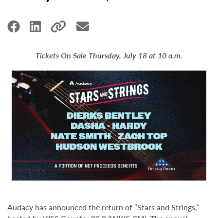
Tickets On Sale Thursday, July 18 at 10 a.m.
Audacy has announced the return of “Stars and Strings,”