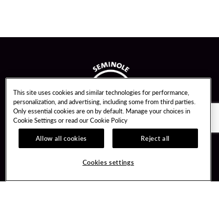
This site uses cookies and similar technologies for performance,
personalization, and advertising, including some from third parties.
Only essential cookies are on by default. Manage your choices in
Cookie Settings or read our
Cookie Policy
Allow all cookies
Reject all
Guest Services
Unity By Hard Rock
Cookies settings
Hotel Reservations
Join / Sign In
Gift Cards
Learn about Unity
Lost & Found
Member Benefits
Resort Directory
Unity Mobile App
Transportation & Parking
Unity Credit Card