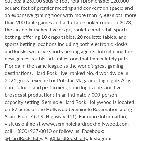
outlets; a 26,000 square-foot retail promenade; 120,000
square feet of premier meeting and convention space; and
an expansive gaming floor with more than 2,500 slots, more
than 200 table games and a 45-table poker room. In 2023,
the casino launched live craps, roulette and retail sports
betting, offering 10 craps tables, 20 roulette tables, and
sports betting locations including both electronic kiosks
and kiosks with live sports betting agents. Introducing the
new games is a historic milestone that immediately puts
Florida in the same league as the world’s great gaming
destinations. Hard Rock Live, ranked No. 4 worldwide in
2024 gross revenue for Pollstar Magazine, highlights A-list
entertainers and performers, sporting events and live
broadcast productions in an intimate 7,000-person
capacity setting. Seminole Hard Rock Hollywood is located
on 87 acres of the Hollywood Seminole Reservation along
State Road 7 (U.S. Highway 441). For more information,
visit us online at
www.seminolehardrockhollywood.com
call 1 (800) 937-0010 or follow us: Facebook:
@HardRockHolly
, X:
@HardRockHolly
, Instagram: