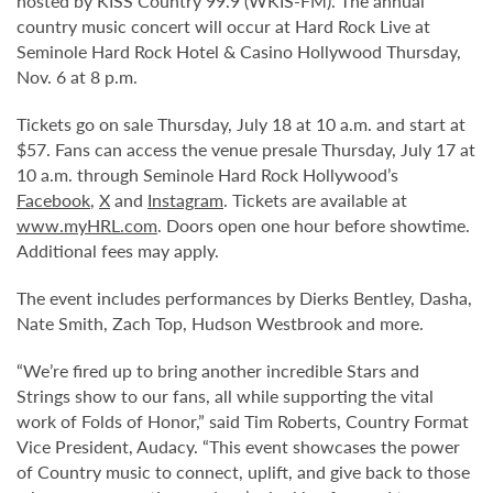
hosted by KISS Country 99.9 (WKIS-FM). The annual
country music concert will occur at Hard Rock Live at
Seminole Hard Rock Hotel & Casino Hollywood Thursday,
Nov. 6 at 8 p.m.
Tickets go on sale Thursday, July 18 at 10 a.m. and start at
$57. Fans can access the venue presale Thursday, July 17 at
10 a.m. through Seminole Hard Rock Hollywood’s
Facebook
,
X
and
Instagram
. Tickets are available at
www.myHRL.com
. Doors open one hour before showtime.
Additional fees may apply.
The event includes performances by Dierks Bentley, Dasha,
Nate Smith, Zach Top, Hudson Westbrook and more.
“We’re fired up to bring another incredible Stars and
Strings show to our fans, all while supporting the vital
work of Folds of Honor,” said Tim Roberts, Country Format
Vice President, Audacy. “This event showcases the power
of Country music to connect, uplift, and give back to those