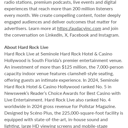
radio stations, premium podcasts, live events and digital
experiences that reach more than 200 million listeners
every month. We create compelling content, foster deeply
engaged audiences and deliver outcomes that matter for
advertisers. Learn more at
https://audacyinc.com
and join
the conversation on LinkedIn, X, Facebook and Instagram.
About Hard Rock Live
Hard Rock Live at Seminole Hard Rock Hotel & Casino
Hollywood is South Florida’s premier entertainment venue.
An investment of more than $125 million, the 7,000-person
capacity indoor venue features clamshell-style seating,
offering guests an intimate experience. In 2024, Seminole
Hard Rock Hotel & Casino Hollywood ranked No. 5 in
Newsweek’s Reader’s Choice Awards for Best Casino with
Live Entertainment. Hard Rock Live also ranked No. 4
worldwide in 2024 gross revenue for Pollstar Magazine.
Designed by Scéno Plus, the 225,000-square-foot facility is
equipped with state-of-the-art, in-house sound and
lighting, large HD viewing screens and mobile-stage