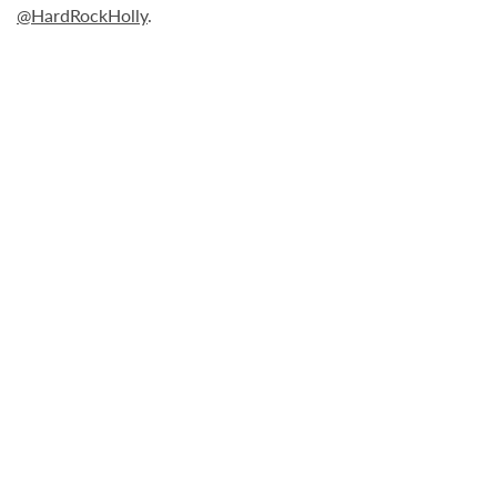
@HardRockHolly
.