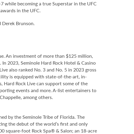
6-7 while becoming a true Superstar in the UFC
’ awards in the UFC.
d Derek Brunson.
e. An investment of more than $125 million,
ce. In 2023, Seminole Hard Rock Hotel & Casino
ve also ranked No. 3 and No. 5 in 2023 gross
ity is equipped with state-of-the-art, in-
s, Hard Rock Live can support some of the
porting events and more. A-list entertainers to
Chappelle, among others.
ed by the Seminole Tribe of Florida. The
ing the debut of the world’s first and only
000 square-foot Rock Spa® & Salon; an 18-acre