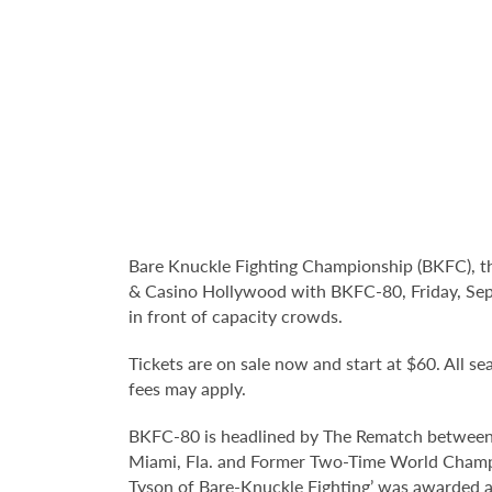
Bare Knuckle Fighting Championship (BKFC), t
& Casino Hollywood with BKFC-80, Friday, Sep
in front of capacity crowds.
Tickets are on sale now and start at $60. All sea
fees may apply.
BKFC-80 is headlined by The Rematch between
Miami, Fla. and Former Two-Time World Champion
Tyson of Bare-Knuckle Fighting’ was awarded a 