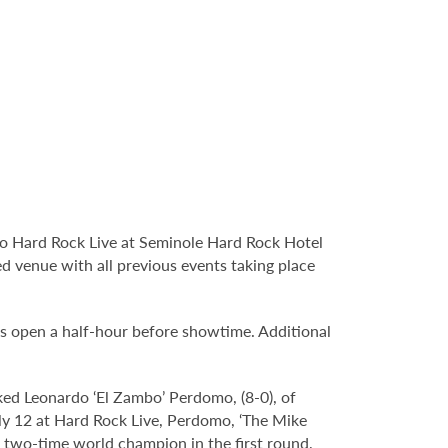
o Hard Rock Live at Seminole Hard Rock Hotel
d venue with all previous events taking place
s open a half-hour before showtime. Additional
d Leonardo ‘El Zambo’ Perdomo, (8-0), of
ly 12 at Hard Rock Live, Perdomo, ‘The Mike
 two-time world champion in the first round,