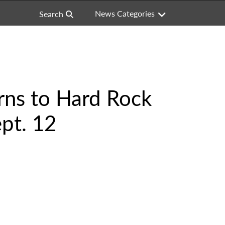
News Categories
Search
rns to Hard Rock
pt. 12