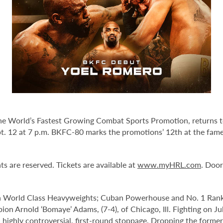
he World’s Fastest Growing Combat Sports Promotion, returns t
t. 12 at 7 p.m. BKFC-80
marks the promotions’ 12th at the fame
ts are reserved. Tickets are available at
www.myHRL.com
. Door
 World Class Heavyweights; Cuban Powerhouse and No. 1 Ranke
 Arnold ‘Bomaye’ Adams, (7-4), of Chicago, Ill. Fighting on Ju
highly controversial, first-round stoppage. Dropping the former