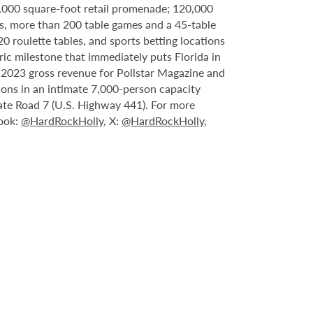
6,000 square-foot retail promenade; 120,000
s, more than 200 table games and a 45-table
20 roulette tables, and sports betting locations
ric milestone that immediately puts Florida in
n 2023 gross revenue for Pollstar Magazine and
tions in an intimate 7,000-person capacity
ate Road 7 (U.S. Highway 441). For more
book:
@HardRockHolly
, X:
@HardRockHolly
,