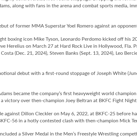
ams, along with fans in the arena and combat sports media, i
debut of former MMA Superstar Yoel Romero against an opponen
ight boxing icon Mike Tyson, Leonardo Perdomo kicked off his 2
e Herelius on March 27 at Hard Rock Live in Hollywood, Fla. Pr
Costa (Dec. 21, 2024), Steven Banks (Sept. 13, 2024), Leo Berci
nal debut with a first-round stoppage of Joseph White (June 
 Adams became the company’s first heavyweight world champio
h a victory over then-champion Joey Beltran at BKFC Fight Nigh
e against Dillon Cleckler on May 6, 2022, at BKFC-25 before hav
KFC-56 in a hotly contested clash with then-champion Mick Terrill
ncluded a Silver Medal in the Men’s Freestyle Wrestling competi