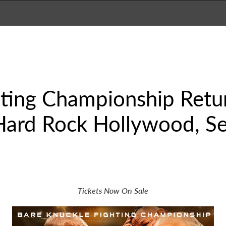
hting Championship Retu
Hard Rock Hollywood, Se
Tickets Now On Sale