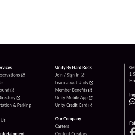
ervices
Unity By Hard Rock
Ge
1 
eservations
Join / Sign In
Ho
ds
Learn about Unity
Found
Member Benefits
Inq
irectory
Unity Mobile App
tation & Parking
Unity Credit Card
Our Company
 Us
Fo
Careers
Entertainment
Content Creators