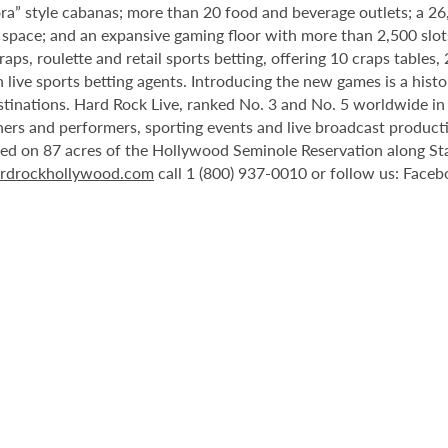
ora” style cabanas; more than 20 food and beverage outlets; a 2
 space; and an expansive gaming floor with more than 2,500 slot
ps, roulette and retail sports betting, offering 10 craps tables, 
 live sports betting agents. Introducing the new games is a histo
stinations. Hard Rock Live, ranked No. 3 and No. 5 worldwide i
tainers and performers, sporting events and live broadcast produc
ted on 87 acres of the Hollywood Seminole Reservation along St
rdrockhollywood.com
call 1 (800) 937-0010 or follow us: Face