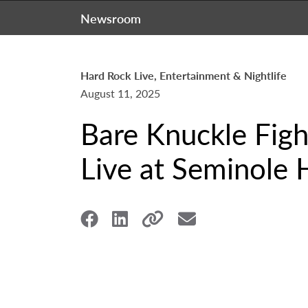
Newsroom
Hard Rock Live, Entertainment & Nightlife
August 11, 2025
Bare Knuckle Fig
Live at Seminole 