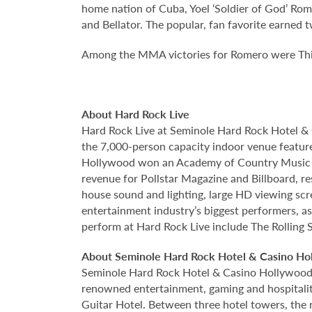
home nation of Cuba, Yoel ‘Soldier of God’ Rom
and Bellator. The popular, fan favorite earned
Among the MMA victories for Romero were Thi
About Hard Rock Live
Hard Rock Live at Seminole Hard Rock Hotel & 
the 7,000-person capacity indoor venue feature
Hollywood won an Academy of Country Music Awa
revenue for Pollstar Magazine and Billboard, re
house sound and lighting, large HD viewing scr
entertainment industry’s biggest performers, as
perform at Hard Rock Live include The Rolling S
About Seminole Hard Rock Hotel & Casino Ho
Seminole Hard Rock Hotel & Casino Hollywood is
renowned entertainment, gaming and hospitality 
Guitar Hotel. Between three hotel towers, the