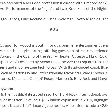
ero compiled a heralded professional career with a record of 1
 two ‘Performances of the Night’ and two ‘Knockout of the Night
ago Santos, Luke Rockhold, Chris Weidman, Lyoto Machida, an
# # #
Casino Hollywood is South Florida’s premier entertainment venu
s clamshell-style seating, offering guests an intimate experien
rd in the Casino of the Year – Theater Category. Hard Rock Li
spectively. Designed by Scéno Plus, the 225,000-square-foot facil
eens and mobile-stage technology. With its advanced capabilitie
 well as nationally and internationally televised awards shows, s
tones, Metallica, Guns N’ Roses, Maroon 5, Billy Joel
, and
Dave 
llywood
 the flagship-integrated resort of Hard Rock International, own
destination unveiled a $1.5 billion expansion in 2019, highlight
 resort boasts 1,271 luxury guestrooms. Amenities include a 42,