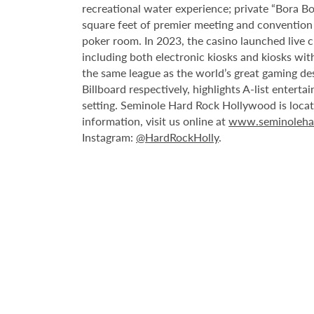
recreational water experience; private “Bora B
square feet of premier meeting and convention
poker room. In 2023, the casino launched live cra
including both electronic kiosks and kiosks with
the same league as the world’s great gaming de
Billboard respectively, highlights A-list enter
setting. Seminole Hard Rock Hollywood is loca
information, visit us online at
www.seminoleha
Instagram:
@HardRockHolly
.