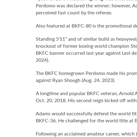
Perdomo was declared the winner; however, Ad
perceived fast count by the referee.
Also featured at BKFC-80 is the promotional 
Standing 5’11” and of similar build as heavywe
knockout of former boxing world champion Stev
BKFC banner occurred last year against Levi de 
2024).
The BKFC homegrown Perdomo made his promotio
against Ryan Shough (Aug. 24, 2023).
A longtime and popular BKFC veteran, Arnold
Oct. 20, 2018. His second reign kicked off wit
Adams would successfully defend the world titl
BKFC-36. He challenged for the world title at B
Following an acclaimed amateur career, which i