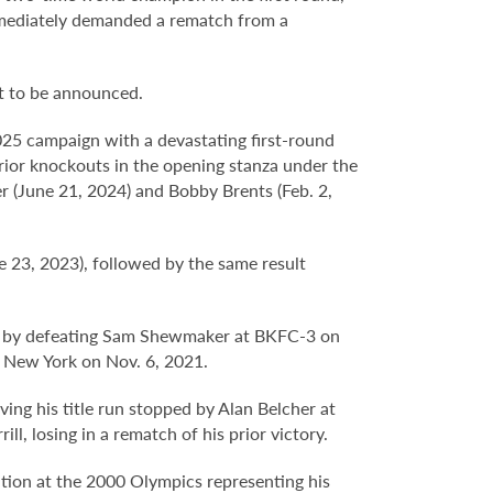
mmediately demanded a rematch from a
t to be announced.
025 campaign with a devastating first-round
ior knockouts in the opening stanza under the
er (June 21, 2024) and Bobby Brents (Feb. 2,
23, 2023), followed by the same result
n by defeating Sam Shewmaker at BKFC-3 on
t New York on Nov. 6, 2021.
ing his title run stopped by Alan Belcher at
, losing in a rematch of his prior victory.
tion at the 2000 Olympics representing his