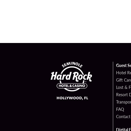
Guest S
Hotel R
Gift Car
Lost & 
Resort D
Transpor
FAQ
Contact
Digital 