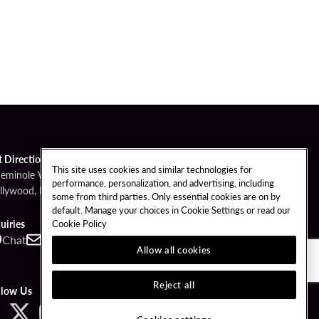
t Directions
This site uses cookies and similar technologies for
Seminole Way
performance, personalization, and advertising, including
llywood, FL 33314
some from third parties. Only essential cookies are on by
default. Manage your choices in Cookie Settings or read our
Cookie Policy
uiries
Chat
Contact
Call
Allow all cookies
Reject all
llow Us