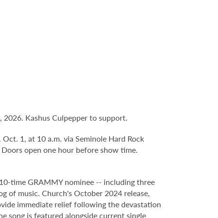
, 2026. Kashus Culpepper to support.
, Oct. 1, at 10 a.m. via Seminole Hard Rock
. Doors open one hour before show time.
d 10-time GRAMMY nominee -- including three
log of music. Church's October 2024 release,
rovide immediate relief following the devastation
he song is featured alongside current single