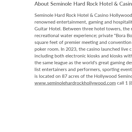
About Seminole Hard Rock Hotel & Casi
Seminole Hard Rock Hotel & Casino Hollywood is
renowned entertainment, gaming and hospitality 
Guitar Hotel. Between three hotel towers, the
recreational water experience; private "Bora B
square feet of premier meeting and convention
poker room. In 2023, the casino launched live cra
including both electronic kiosks and kiosks with
the same league as the world's great gaming de
list entertainers and performers, sporting eve
is located on 87 acres of the Hollywood Semino
www.seminolehardrockhollywood.com
call 1 