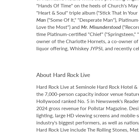
"Hands Of Time" on the heels of Church's May 2
"Heart & Soul" triple album ("Stick That In You
Man
("Some Of It," "Desperate Man"), Platinum-
Love the Most") and
Mr. Misunderstood
("Record
time Platinum-certified "Chief" ("Springsteen,"
owner of the Charlotte Hornets, a co-owner of
liquor offering, Whiskey JYPSI, and recently ce
About Hard Rock Live
Hard Rock Live at Seminole Hard Rock Hotel & 
the 7,000-person capacity indoor venue feature
Hollywood ranked No. 5 in Newsweek's Reader's
2024 gross revenue for Pollstar Magazine. Desi
lighting, large HD viewing screens and mobile-
industry's biggest performers, as well as natio
Hard Rock Live include The Rolling Stones, Met