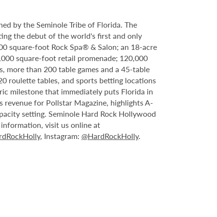
ed by the Seminole Tribe of Florida. The
ing the debut of the world's first and only
000 square-foot Rock Spa® & Salon; an 18-acre
6,000 square-foot retail promenade; 120,000
s, more than 200 table games and a 45-table
20 roulette tables, and sports betting locations
ric milestone that immediately puts Florida in
 revenue for Pollstar Magazine, highlights A-
capacity setting. Seminole Hard Rock Hollywood
nformation, visit us online at
dRockHolly
, Instagram:
@HardRockHolly
.