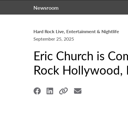
Newsroom
Hard Rock Live, Entertainment & Nightlife
September 25, 2025
Eric Church is Co
Rock Hollywood, 