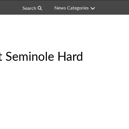
News Categories
Search
at Seminole Hard