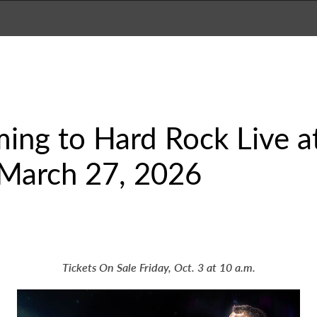
ming to Hard Rock Live 
March 27, 2026
Tickets On Sale Friday, Oct. 3 at 10 a.m.