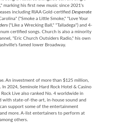
" marking his first new music since 2021's
eleases including RIAA Gold-certified
Desperate
Carolina" ("Smoke a Little Smoke," "Love Your
ders
("Like a Wrecking Ball," "Talladega") and 4-
inum certified songs. Church is also a minority
nnel, "Eric Church Outsiders Radio," his own
 Nashville's famed lower Broadway.
e. An investment of more than $125 million,
ce. In 2024, Seminole Hard Rock Hotel & Casino
Rock Live also ranked No. 4 worldwide in
d with state-of-the-art, in-house sound and
e can support some of the entertainment
 and more. A-list entertainers to perform at
 among others.