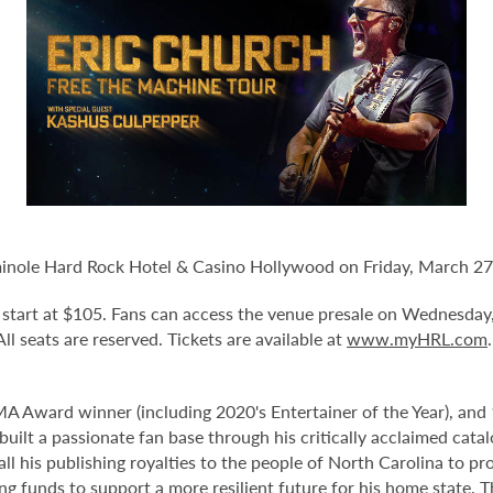
minole Hard Rock Hotel & Casino Hollywood on Friday, March 27
nd start at $105. Fans can access the venue presale on Wednesday
 All seats are reserved. Tickets are available at
www.myHRL.com
 Award winner (including 2020's Entertainer of the Year), an
uilt a passionate fan base through his critically acclaimed cata
ll his publishing royalties to the people of North Carolina to p
g funds to support a more resilient future for his home state. T