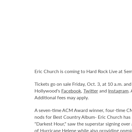
Eric Church is coming to Hard Rock Live at Se
Tickets go on sale Friday, Oct. 3, at 10 a.m. a
Hollywood's
Facebook
,
Twitter
and
Instagram
.
Additional fees may apply.
A seven-time ACM Award winner, four-time CMA
nods for Best Country Album- Eric Church has b
"Darkest Hour," saw the superstar signing over a
of Hurricane Helene while also providing ongoin