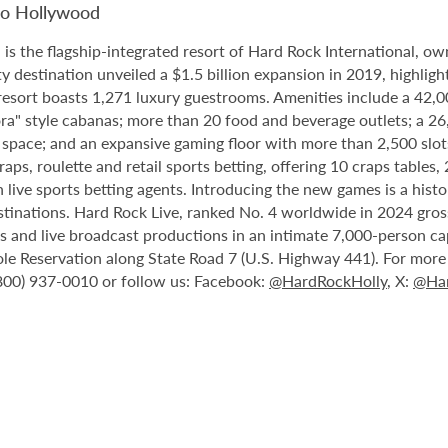
no Hollywood
 the flagship-integrated resort of Hard Rock International, own
destination unveiled a $1.5 billion expansion in 2019, highlight
 resort boasts 1,271 luxury guestrooms. Amenities include a 42,
ora" style cabanas; more than 20 food and beverage outlets; a 2
 space; and an expansive gaming floor with more than 2,500 slot
ps, roulette and retail sports betting, offering 10 craps tables, 
 live sports betting agents. Introducing the new games is a histo
stinations. Hard Rock Live, ranked No. 4 worldwide in 2024 gross
nts and live broadcast productions in an intimate 7,000-person 
le Reservation along State Road 7 (U.S. Highway 441). For more i
(800) 937-0010 or follow us: Facebook:
@HardRockHolly
, X:
@Har