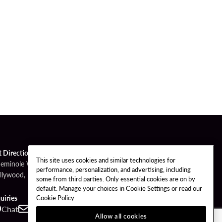
t Directions
This site uses cookies and similar technologies for
Seminole Way
performance, personalization, and advertising, including
llywood, FL 33314
some from third parties. Only essential cookies are on by
default. Manage your choices in Cookie Settings or read our
Cookie Policy
uiries
Chat
Contact
Call
Allow all cookies