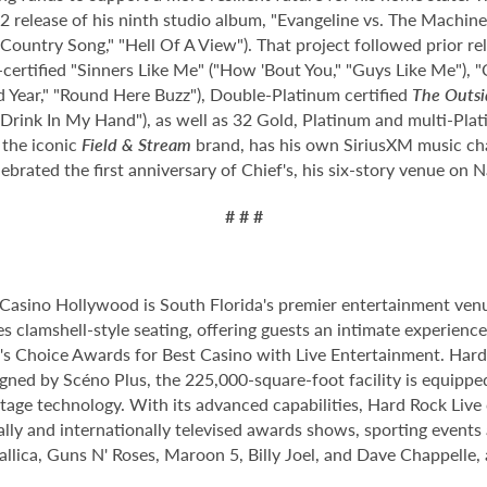
 release of his ninth studio album, "Evangeline vs. The Machine,
r Country Song," "Hell Of A View"). That project followed prior r
certified "Sinners Like Me" ("How 'Bout You," "Guys Like Me"), "
 Year," "Round Here Buzz"), Double-Platinum certified
The Outsi
 "Drink In My Hand"), as well as 32 Gold, Platinum and multi-Plat
 the iconic
Field & Stream
brand, has his own SiriusXM music cha
lebrated the first anniversary of Chief's, his six-story venue on
# # #
Casino Hollywood is South Florida's premier entertainment venu
s clamshell-style seating, offering guests an intimate experien
 Choice Awards for Best Casino with Live Entertainment. Hard 
gned by Scéno Plus, the 225,000-square-foot facility is equippe
stage technology. With its advanced capabilities, Hard Rock Liv
nally and internationally televised awards shows, sporting events
allica, Guns N' Roses, Maroon 5, Billy Joel, and Dave Chappelle,