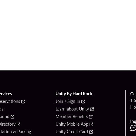
ervices
Unity By Hard Rock
Ge
1 
eservations
Join / Sign In
Ho
ds
Learn about Unity
Found
Member Benefits
Inq
irectory
Unity Mobile App
tation & Parking
Unity Credit Card