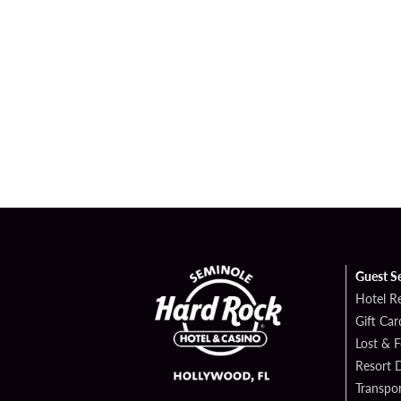
Guest S
Hotel R
Gift Car
Lost & 
Resort D
Transpor