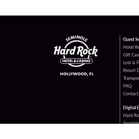
Guest S
Hotel R
Gift Car
Lost & 
Resort D
Transpor
FAQ
Contact
Digital 
Hard Ro
Sportsb