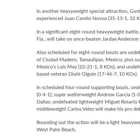
In another heavyweight special attraction, Gust
experienced Juan Camilo Novoa (35-13-1, 32 K
In a significant eight-round heavyweight battl
Fla., will take on once-beaten Jardae Anderson
Also scheduled for eight-round bouts are undef
of Ciudad Madero, Tamaulipas, Mexico; plus sup
Mexico’s Luis May (22-21-1, 8 KOs); and undefe
based veteran Diuhl Olguin (17-46-7, 10 KOs).
In scheduled four-round supporting bouts, unde
(0-4-1); super welterweight Andrew Garcia (1-0,
Dallas; undefeated lightweight Miguel Rosario 
middleweight Carlos Velez will make his pro deb
Rounding out the action will be a light heavywei
West Palm Beach.