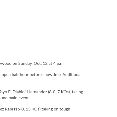
lywood on Sunday, Oct. 12 at 4 p.m.
s open half hour before showtime. Additional
oyo El Diablo” Hernandez (8-0, 7 KOs), facing
ound main event.
z Rabi (16-0, 15 KOs) taking on tough