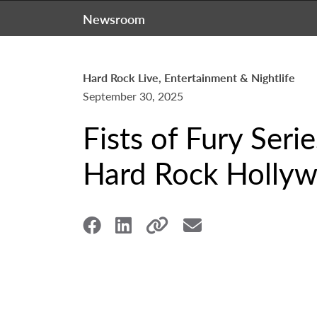
Newsroom
Hard Rock Live, Entertainment & Nightlife
September 30, 2025
Fists of Fury Seri
Hard Rock Hollyw