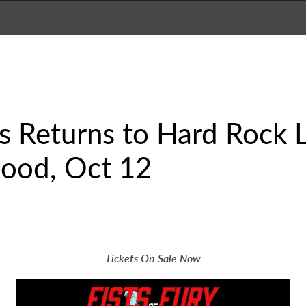
es Returns to Hard Rock 
ood, Oct 12
Tickets On Sale Now