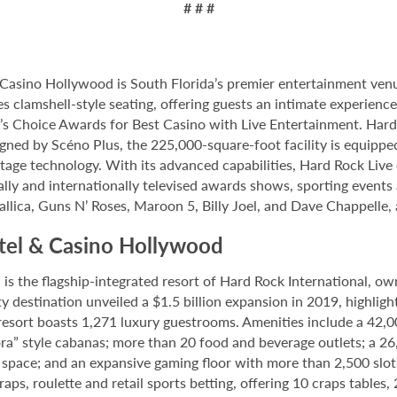
# # #
Casino Hollywood is South Florida’s premier entertainment venu
s clamshell-style seating, offering guests an intimate experien
 Choice Awards for Best Casino with Live Entertainment. Hard 
gned by Scéno Plus, the 225,000-square-foot facility is equippe
stage technology. With its advanced capabilities, Hard Rock Liv
nally and internationally televised awards shows, sporting events
allica, Guns N’ Roses, Maroon 5, Billy Joel, and Dave Chappelle,
tel & Casino Hollywood
 the flagship-integrated resort of Hard Rock International, own
destination unveiled a $1.5 billion expansion in 2019, highlight
 resort boasts 1,271 luxury guestrooms. Amenities include a 42,
ora” style cabanas; more than 20 food and beverage outlets; a 2
 space; and an expansive gaming floor with more than 2,500 slot
ps, roulette and retail sports betting, offering 10 craps tables, 