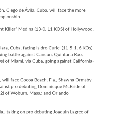
n, Ciego de Ávila, Cuba, will face the more
mpionship.
ant Killer” Medina (13-0, 11 KOS) of Hollywood,
ra, Cuba, facing Isidro Curiel (11-5-1, 6 KOs)
oing battle against Cancun, Quintana Roo,
) of Miami, via Cuba, going against California-
., will face Cocoa Beach, Fla., Shawna Ormsby
 against pro debuting Dominicque McBride of
0-2) of Woburn, Mass.; and Orlando
Fla., taking on pro debuting Joaquin Lagree of