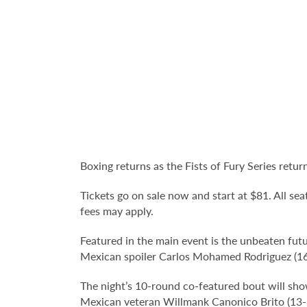
Boxing returns as the Fists of Fury Series ret
Tickets go on sale now and start at $81. All sea
fees may apply.
Featured in the main event is the unbeaten fut
Mexican spoiler Carlos Mohamed Rodriguez (16-
The night’s 10-round co-featured bout will s
Mexican veteran Willmank Canonico Brito (13-