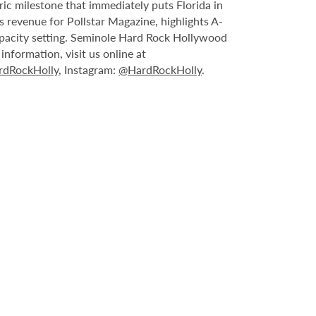
ric milestone that immediately puts Florida in
 revenue for Pollstar Magazine, highlights A-
capacity setting. Seminole Hard Rock Hollywood
nformation, visit us online at
dRockHolly
, Instagram:
@HardRockHolly
.