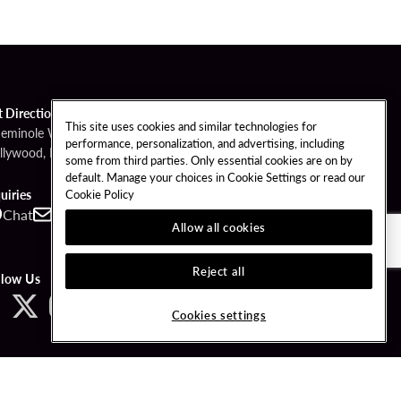
t Directions
This site uses cookies and similar technologies for
Seminole Way
performance, personalization, and advertising, including
llywood, FL 33314
some from third parties. Only essential cookies are on by
default. Manage your choices in Cookie Settings or read our
Cookie Policy
uiries
Chat
Contact
Call
Allow all cookies
Reject all
llow Us
Cookies settings