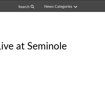
News Categories
Search
Live at Seminole