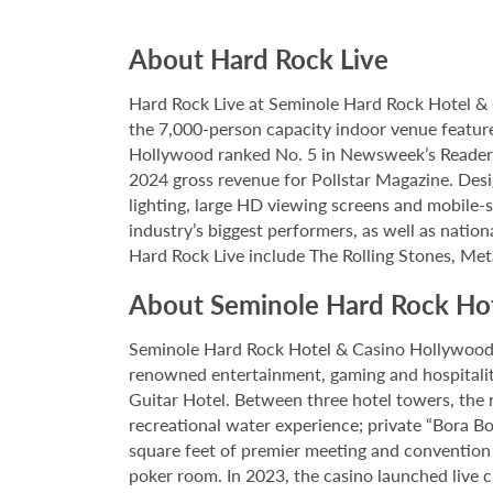
About Hard Rock Live
Hard Rock Live at Seminole Hard Rock Hotel & 
the 7,000-person capacity indoor venue feature
Hollywood ranked No. 5 in Newsweek’s Reader’s
2024 gross revenue for Pollstar Magazine. Desi
lighting, large HD viewing screens and mobile-
industry’s biggest performers, as well as natio
Hard Rock Live include The Rolling Stones, Met
About Seminole Hard Rock Ho
Seminole Hard Rock Hotel & Casino Hollywood is
renowned entertainment, gaming and hospitality 
Guitar Hotel. Between three hotel towers, the
recreational water experience; private “Bora B
square feet of premier meeting and convention
poker room. In 2023, the casino launched live cra