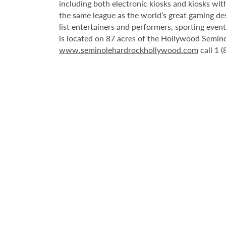
including both electronic kiosks and kiosks with
the same league as the world’s great gaming de
list entertainers and performers, sporting eve
is located on 87 acres of the Hollywood Semino
www.seminolehardrockhollywood.com
call 1 