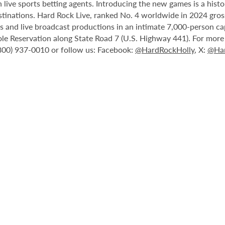
 live sports betting agents. Introducing the new games is a histo
stinations. Hard Rock Live, ranked No. 4 worldwide in 2024 gross
nts and live broadcast productions in an intimate 7,000-person 
le Reservation along State Road 7 (U.S. Highway 441). For more i
(800) 937-0010 or follow us: Facebook:
@HardRockHolly
, X:
@Har