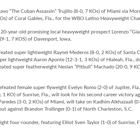
avo “The Cuban Assassin” Trujillo (8-0, 7 KOs) of Miami via Moró
Os) of Coral Gables, Fla., for the WBO Latino Heavyweight Cha
e, 20-year-old promising local heavyweight prospect Lorenzo “Gi
 (9-1, 7 KOS) of Davenport, Iowa.
eated super lightweight Raynel Mederos (8-0, 2 KOs) of Santa Cla
er lightweight Aaron Aponte (12-3-1, 3 KOs) of Hialeah, Fla., d
ated super featherweight Neslan “Pitbull” Machado (20-0, 9 KOs
feated female super flyweight Evelyn Romo (2-0) of Jupiter, Fla
 1 KO) of Sunrise, Fla., will look for his second career victory
Paredes (3-0, 2 KOs) of Miami, will take on Kadhim Alkhazaali (
ut against Brandon Trollinger (0-1) of North Charleston, S.C.
ght four-rounder, featuring Elliot Sven Taylor (1-0) of Sunrise, 