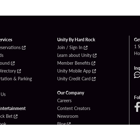
ervices
Unity By Hard Rock
Ge
1 
eservations
Join / Sign In
Ho
ds
Learn about Unity
Found
Member Benefits
Inq
irectory
Unity Mobile App
tation & Parking
Unity Credit Card
Our Company
 Us
Fo
Careers
Entertainment
Content Creators
ck Bet
Newsroom
ook
Blog
Donation Requests
Social Responsibility