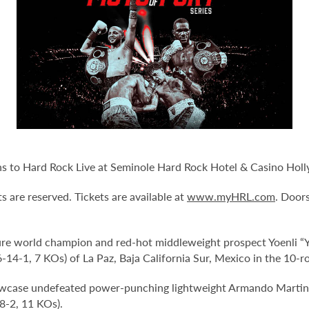
urns to Hard Rock Live at Seminole Hard Rock Hotel & Casino Hol
ts are reserved. Tickets are available at
www.myHRL.com
. Door
ure world champion and red-hot middleweight prospect Yoenli “Y
14-1, 7 KOs) of La Paz, Baja California Sur, Mexico in the 10-r
howcase undefeated power-punching lightweight Armando Martine
8-2, 11 KOs).