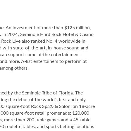
e. An investment of more than $125 million,
ce. In 2024, Seminole Hard Rock Hotel & Casino
Rock Live also ranked No. 4 worldwide in
d with state-of-the-art, in-house sound and
e can support some of the entertainment
 and more. A-list entertainers to perform at
 among others.
ed by the Seminole Tribe of Florida. The
ing the debut of the world’s first and only
000 square-foot Rock Spa® & Salon; an 18-acre
6,000 square-foot retail promenade; 120,000
s, more than 200 table games and a 45-table
20 roulette tables, and sports betting locations