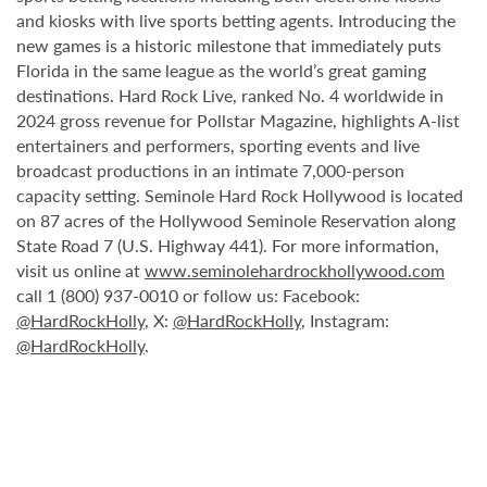
and kiosks with live sports betting agents. Introducing the
new games is a historic milestone that immediately puts
Florida in the same league as the world’s great gaming
destinations. Hard Rock Live, ranked No. 4 worldwide in
2024 gross revenue for Pollstar Magazine, highlights A-list
entertainers and performers, sporting events and live
broadcast productions in an intimate 7,000-person
capacity setting. Seminole Hard Rock Hollywood is located
on 87 acres of the Hollywood Seminole Reservation along
State Road 7 (U.S. Highway 441). For more information,
visit us online at
www.seminolehardrockhollywood.com
call 1 (800) 937-0010 or follow us: Facebook:
@HardRockHolly
, X:
@HardRockHolly
, Instagram:
@HardRockHolly
.