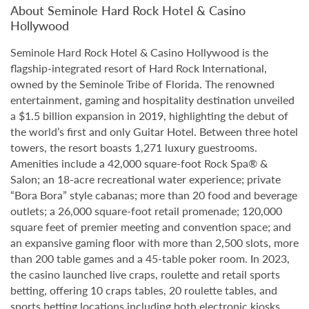
About Seminole Hard Rock Hotel & Casino
Hollywood
Seminole Hard Rock Hotel & Casino Hollywood is the
flagship-integrated resort of Hard Rock International,
owned by the Seminole Tribe of Florida. The renowned
entertainment, gaming and hospitality destination unveiled
a $1.5 billion expansion in 2019, highlighting the debut of
the world’s first and only Guitar Hotel. Between three hotel
towers, the resort boasts 1,271 luxury guestrooms.
Amenities include a 42,000 square-foot Rock Spa® &
Salon; an 18-acre recreational water experience; private
“Bora Bora” style cabanas; more than 20 food and beverage
outlets; a 26,000 square-foot retail promenade; 120,000
square feet of premier meeting and convention space; and
an expansive gaming floor with more than 2,500 slots, more
than 200 table games and a 45-table poker room. In 2023,
the casino launched live craps, roulette and retail sports
betting, offering 10 craps tables, 20 roulette tables, and
sports betting locations including both electronic kiosks