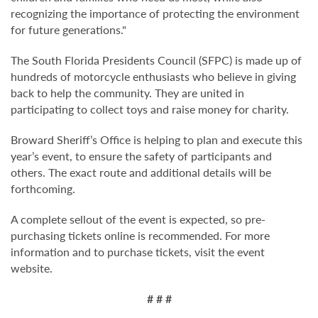
recognizing the importance of protecting the environment
for future generations."
The South Florida Presidents Council (SFPC) is made up of
hundreds of motorcycle enthusiasts who believe in giving
back to help the community. They are united in
participating to collect toys and raise money for charity.
Broward Sheriff’s Office is helping to plan and execute this
year’s event, to ensure the safety of participants and
others. The exact route and additional details will be
forthcoming.
A complete sellout of the event is expected, so pre-
purchasing tickets online is recommended. For more
information and to purchase tickets, visit the event
website.
# # #