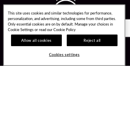
This site uses cookies and similar technologies for performance,
personalization, and advertising, including some from third parties.
Only essential cookies are on by default. Manage your choices in
Cookie Settings or read our
Cookie Policy
Allow all cookies
Reject all
Guest Services
Unity By Hard Rock
Cookies settings
Hotel Reservations
Join / Sign In
Gift Cards
Learn about Unity
Lost & Found
Member Benefits
Resort Directory
Unity Mobile App
Transportation & Parking
Unity Credit Card
FAQ
Our Company
Contact Us
Careers
Digital Entertainment
Content Creators
Hard Rock Bet
Newsroom
Sportsbook
Blog