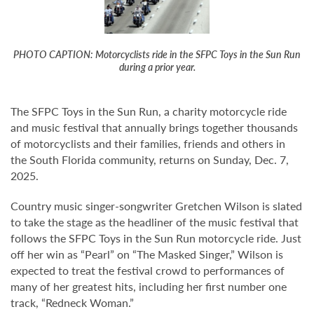
PHOTO CAPTION: Motorcyclists ride in the SFPC Toys in the Sun Run
during a prior year.
The SFPC Toys in the Sun Run, a charity motorcycle ride
and music festival that annually brings together thousands
of motorcyclists and their families, friends and others in
the South Florida community, returns on Sunday, Dec. 7,
2025.
Country music singer-songwriter Gretchen Wilson is slated
to take the stage as the headliner of the music festival that
follows the SFPC Toys in the Sun Run motorcycle ride. Just
off her win as “Pearl” on “The Masked Singer,” Wilson is
expected to treat the festival crowd to performances of
many of her greatest hits, including her first number one
track, “Redneck Woman.”