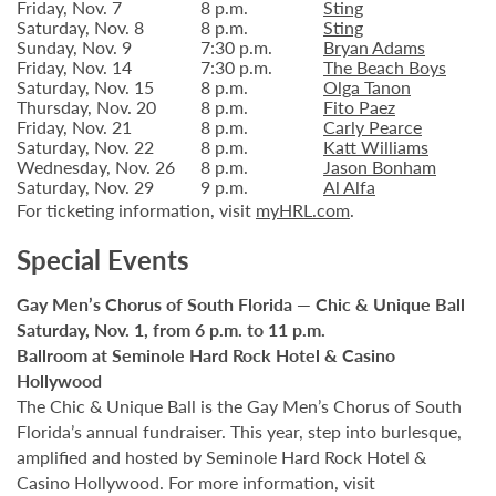
Friday, Nov. 7
8 p.m.
Sting
Saturday, Nov. 8
8 p.m.
Sting
Sunday, Nov. 9
7:30 p.m.
Bryan Adams
Friday, Nov. 14
7:30 p.m.
The Beach Boys
Saturday, Nov. 15
8 p.m.
Olga Tanon
Thursday, Nov. 20
8 p.m.
Fito Paez
Friday, Nov. 21
8 p.m.
Carly Pearce
Saturday, Nov. 22
8 p.m.
Katt Williams
Wednesday, Nov. 26
8 p.m.
Jason Bonham
Saturday, Nov. 29
9 p.m.
Al Alfa
For ticketing information, visit
myHRL.com
.
Special Events
Gay Men’s Chorus of South Florida — Chic & Unique Ball
Saturday, Nov. 1, from 6 p.m. to 11 p.m.
Ballroom at Seminole Hard Rock Hotel & Casino
Hollywood
The Chic & Unique Ball is the Gay Men’s Chorus of South
Florida’s annual fundraiser. This year, step into burlesque,
amplified and hosted by Seminole Hard Rock Hotel &
Casino Hollywood. For more information, visit