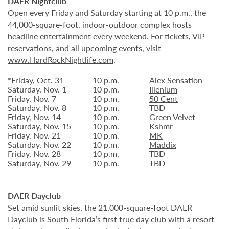
DAER Nightclub
Open every Friday and Saturday starting at 10 p.m., the
44,000-square-foot, indoor-outdoor complex hosts
headline entertainment every weekend. For tickets, VIP
reservations, and all upcoming events, visit
www.HardRockNightlife.com
.
*Friday, Oct. 31
10 p.m.
Alex Sensation
Saturday, Nov. 1
10 p.m.
Illenium
Friday, Nov. 7
10 p.m.
50 Cent
Saturday, Nov. 8
10 p.m.
TBD
Friday, Nov. 14
10 p.m.
Green Velvet
Saturday, Nov. 15
10 p.m.
Kshmr
Friday, Nov. 21
10 p.m.
MK
Saturday, Nov. 22
10 p.m.
Maddix
Friday, Nov. 28
10 p.m.
TBD
Saturday, Nov. 29
10 p.m.
TBD
DAER Dayclub
Set amid sunlit skies, the 21,000-square-foot DAER
Dayclub is South Florida’s first true day club with a resort-