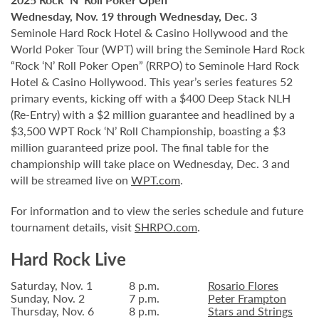
Wednesday, Nov. 19 through Wednesday, Dec. 3
Seminole Hard Rock Hotel & Casino Hollywood and the
World Poker Tour (WPT) will bring the Seminole Hard Rock
“Rock ‘N’ Roll Poker Open” (RRPO) to Seminole Hard Rock
Hotel & Casino Hollywood. This year’s series features 52
primary events, kicking off with a $400 Deep Stack NLH
(Re-Entry) with a $2 million guarantee and headlined by a
$3,500 WPT Rock ‘N’ Roll Championship, boasting a $3
million guaranteed prize pool. The final table for the
championship will take place on Wednesday, Dec. 3 and
will be streamed live on
WPT.com
.
For information and to view the series schedule and future
tournament details, visit
SHRPO.com
.
Hard Rock Live
Saturday, Nov. 1
8 p.m.
Rosario Flores
Sunday, Nov. 2
7 p.m.
Peter Frampton
Thursday, Nov. 6
8 p.m.
Stars and Strings