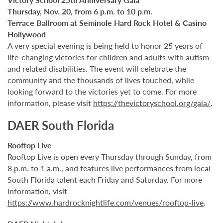
Thursday, Nov. 20, from 6 p.m. to 10 p.m.
Terrace Ballroom at Seminole Hard Rock Hotel & Casino
Hollywood
A very special evening is being held to honor 25 years of
life-changing victories for children and adults with autism
and related disabilities. The event will celebrate the
community and the thousands of lives touched, while
looking forward to the victories yet to come. For more
information, please visit
https://thevictoryschool.org/gala/
.
DAER South Florida
Rooftop Live
Rooftop Live is open every Thursday through Sunday, from
8 p.m. to 1 a.m., and features live performances from local
South Florida talent each Friday and Saturday. For more
information, visit
https://www.hardrocknightlife.com/venues/rooftop-live
.