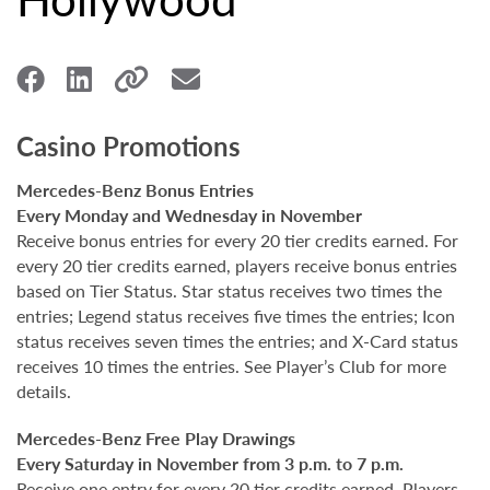
Casino Promotions
Mercedes-Benz Bonus Entries
Every Monday and Wednesday in November
Receive bonus entries for every 20 tier credits earned. For
every 20 tier credits earned, players receive bonus entries
based on Tier Status. Star status receives two times the
entries; Legend status receives five times the entries; Icon
status receives seven times the entries; and X-Card status
receives 10 times the entries. See Player’s Club for more
details.
Mercedes-Benz Free Play Drawings
Every Saturday in November from 3 p.m. to 7 p.m.
Receive one entry for every 20 tier credits earned. Players