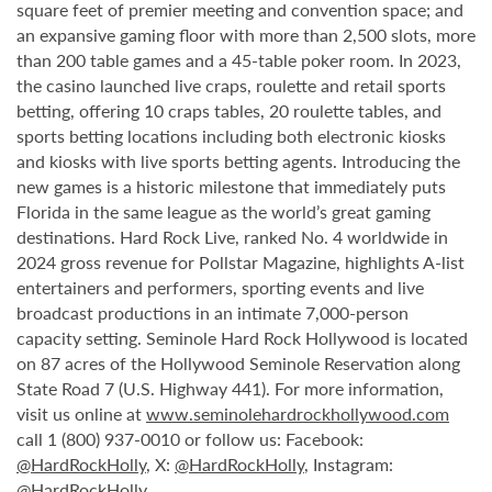
square feet of premier meeting and convention space; and
an expansive gaming floor with more than 2,500 slots, more
than 200 table games and a 45-table poker room. In 2023,
the casino launched live craps, roulette and retail sports
betting, offering 10 craps tables, 20 roulette tables, and
sports betting locations including both electronic kiosks
and kiosks with live sports betting agents. Introducing the
new games is a historic milestone that immediately puts
Florida in the same league as the world’s great gaming
destinations. Hard Rock Live, ranked No. 4 worldwide in
2024 gross revenue for Pollstar Magazine, highlights A-list
entertainers and performers, sporting events and live
broadcast productions in an intimate 7,000-person
capacity setting. Seminole Hard Rock Hollywood is located
on 87 acres of the Hollywood Seminole Reservation along
State Road 7 (U.S. Highway 441). For more information,
visit us online at
www.seminolehardrockhollywood.com
call 1 (800) 937-0010 or follow us: Facebook:
@HardRockHolly
, X:
@HardRockHolly
, Instagram:
@HardRockHolly
.