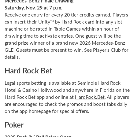
Mercedes-Benz Finale Drawing
Saturday, Nov. 29 at 7 p.m.
Receive one entry for every 20 tier credits earned. Players
can insert their Unity™ by Hard Rock card into any slot
machine or be rated in Table Games within an hour of
drawing time to activate entries. One guest will be the
grand prize winner of a brand new 2026 Mercedes-Benz
GLE. Guests must be present to win. See Player’s Club for
details.
Hard Rock Bet
Legal sports betting is available at Seminole Hard Rock
Hotel & Casino Hollywood and anywhere in Florida on the
Hard Rock Bet app and online at
HardRock.Bet
. All players
are encouraged to check the promos and boost tabs daily
on the app homepage for special offers.
Poker
2025 Rock ‘N’ Roll Poker Open