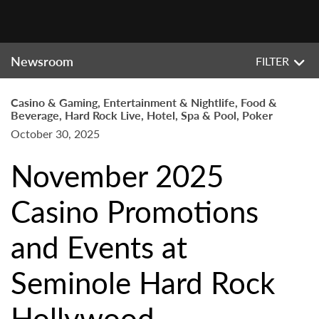
Newsroom
FILTER
Casino & Gaming, Entertainment & Nightlife, Food &
Beverage, Hard Rock Live, Hotel, Spa & Pool, Poker
October 30, 2025
November 2025
Casino Promotions
and Events at
Seminole Hard Rock
Hollywood