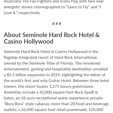
musicians The Foo Fighters and Icona Pop with two new
energetic shows choreographed to “Learn to Fly” and “I
Love It,” respectively.
# # #
About Seminole Hard Rock Hotel &
Casino Hollywood
Seminole Hard Rock Hotel & Casino Hollywood is the
flagship-integrated resort of Hard Rock International,
owned by the Seminole Tribe of Florida. The renowned
entertainment, gaming and hospitality destination unveiled
a $1.5 billion expansion in 2019, highlighting the debut of
the world’s first and only Guitar Hotel. Between three hotel
towers, the resort boasts 1,271 luxury guestrooms.
Amenities include a 42,000 square-foot Rock Spa® &
Salon; an 18-acre recreational water experience; private
“Bora Bora” style cabanas; more than 20 food and beverage
outlets; a 26,000 square-foot retail promenade; 120,000