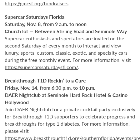
https://gmcsf.org/fundraisers
.
Supercar Saturdays Florida
Saturday, Nov. 8, from 9 a.m. to noon
Church lot — Between Stirling Road and Seminole Way
Supercar enthusiasts and spectators are invited on the
second Saturday of every month to interact and view
luxury, sports, custom, classic, exotic, and specialty cars
during the free monthly event. For more information, visit
https://supercarssaturdaysfl.com/
.
Breakthrough T1D Rockin’ to a Cure
Friday, Nov. 14, from 6:30 p.m. to 10 p.m.
DAER Nightclub at Seminole Hard Rock Hotel & Casino
Hollywood
Join DAER Nightclub for a private cocktail party exclusively
for Breakthrough T1D supporters to celebrate progress and
breakthroughs for type 1 diabetes. For more information,
please visit
https://www.breakthrought1d.org/southernflorida/events/br