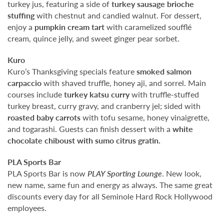
turkey jus, featuring a side of
turkey sausage brioche
stuffing
with chestnut and candied walnut. For dessert,
enjoy a
pumpkin cream tart
with caramelized soufflé
cream, quince jelly, and sweet ginger pear sorbet.
Kuro
Kuro’s Thanksgiving specials feature
smoked salmon
carpaccio
with shaved truffle, honey aji, and sorrel.
Main
courses include
turkey katsu curry
with truffle-stuffed
turkey breast, curry gravy, and cranberry jel; sided with
roasted baby carrots
with tofu sesame, honey vinaigrette,
and togarashi. Guests can finish dessert with a
white
chocolate chiboust with sumo citrus gratin.
PLA Sports Bar
PLA Sports Bar is now
PLAY Sporting Lounge
. New look,
new name, same fun and energy as always. The same great
discounts every day for all Seminole Hard Rock Hollywood
employees.