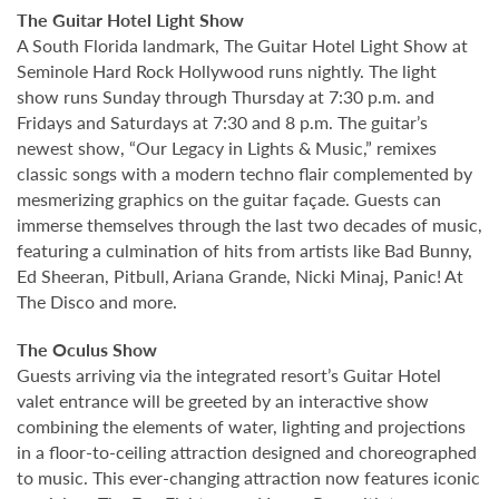
The Guitar Hotel Light Show
A South Florida landmark, The Guitar Hotel Light Show at
Seminole Hard Rock Hollywood runs nightly. The light
show runs Sunday through Thursday at 7:30 p.m. and
Fridays and Saturdays at 7:30 and 8 p.m. The guitar’s
newest show, “Our Legacy in Lights & Music,” remixes
classic songs with a modern techno flair complemented by
mesmerizing graphics on the guitar façade. Guests can
immerse themselves through the last two decades of music,
featuring a culmination of hits from artists like Bad Bunny,
Ed Sheeran, Pitbull, Ariana Grande, Nicki Minaj, Panic! At
The Disco and more.
The Oculus Show
Guests arriving via the integrated resort’s Guitar Hotel
valet entrance will be greeted by an interactive show
combining the elements of water, lighting and projections
in a floor-to-ceiling attraction designed and choreographed
to music. This ever-changing attraction now features iconic