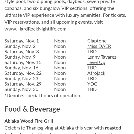
style pool, two dipping pools, daybeds, seven private
cabanas, and six bungalow VIP sections, offering the
ultimate VIP experience with luxury amenities. For tickets,
VIP reservations, and all upcoming events, visit
www.HardRockNightlife.com
.
Saturday, Nov. 1
Noon
Claptone
Sunday, Nov. 2
Noon
Miss DAER
Saturday, Nov. 8
Noon
TBD
Sunday, Nov. 9
Noon
Lenny Tavarez
Saturday, Nov. 15
Noon
Level Up
Sunday, Nov. 16
Noon
TBD
Saturday, Nov. 22
Noon
Afrojack
Sunday, Nov. 23
Noon
TBD
Saturday, Nov. 29
Noon
YDG
Sunday, Nov. 30
Noon
TBD
*Denotes special hours of operation.
Food & Beverage
Abiaka Wood Fire Grill
Celebrate Thanksgiving at Abiaka this year with
roasted