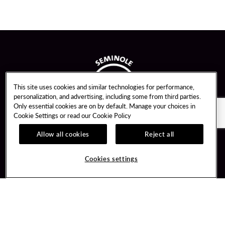
This site uses cookies and similar technologies for performance,
personalization, and advertising, including some from third parties.
Only essential cookies are on by default. Manage your choices in
Cookie Settings or read our
Cookie Policy
Allow all cookies
Reject all
Guest Services
Unity By Hard Rock
Cookies settings
Hotel Reservations
Join / Sign In
Gift Cards
Learn about Unity
Lost & Found
Member Benefits
Resort Directory
Unity Mobile App
Transportation & Parking
Unity Credit Card
FAQ