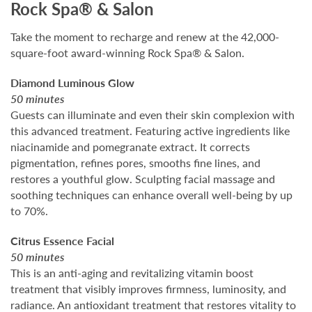
Rock Spa® & Salon
Take the moment to recharge and renew at the 42,000-
square-foot award-winning Rock Spa® & Salon.
Diamond Luminous Glow
50 minutes
Guests can illuminate and even their skin complexion with
this advanced treatment. Featuring active ingredients like
niacinamide and pomegranate extract. It corrects
pigmentation, refines pores, smooths fine lines, and
restores a youthful glow. Sculpting facial massage and
soothing techniques can enhance overall well-being by up
to 70%.
Citrus Essence Facial
50 minutes
This is an anti-aging and revitalizing vitamin boost
treatment that visibly improves firmness, luminosity, and
radiance. An antioxidant treatment that restores vitality to