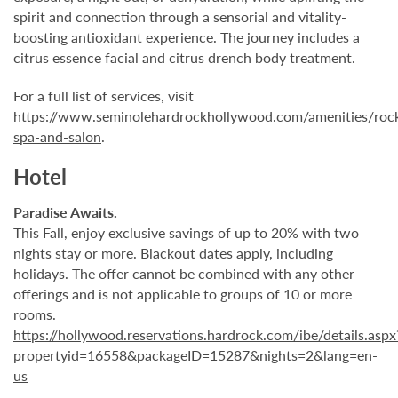
spirit and connection through a sensorial and vitality-
boosting antioxidant experience. The journey includes a
citrus essence facial and citrus drench body treatment.
For a full list of services, visit
https://www.seminolehardrockhollywood.com/amenities/roc
spa-and-salon
.
Hotel
Paradise Awaits.
This Fall, enjoy exclusive savings of up to 20% with two
nights stay or more. Blackout dates apply, including
holidays. The offer cannot be combined with any other
offerings and is not applicable to groups of 10 or more
rooms.
https://hollywood.reservations.hardrock.com/ibe/details.aspx
propertyid=16558&packageID=15287&nights=2&lang=en-
us