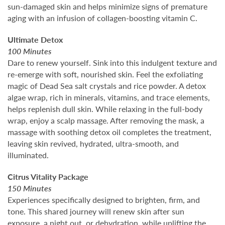
sun-damaged skin and helps minimize signs of premature
aging with an infusion of collagen-boosting vitamin C.
Ultimate Detox
100 Minutes
Dare to renew yourself. Sink into this indulgent texture and
re-emerge with soft, nourished skin. Feel the exfoliating
magic of Dead Sea salt crystals and rice powder. A detox
algae wrap, rich in minerals, vitamins, and trace elements,
helps replenish dull skin. While relaxing in the full-body
wrap, enjoy a scalp massage. After removing the mask, a
massage with soothing detox oil completes the treatment,
leaving skin revived, hydrated, ultra-smooth, and
illuminated.
Citrus Vitality Package
150 Minutes
Experiences specifically designed to brighten, firm, and
tone. This shared journey will renew skin after sun
exposure, a night out, or dehydration, while uplifting the