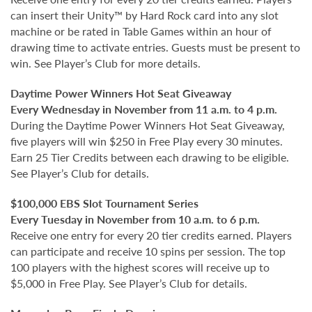
can insert their Unity™ by Hard Rock card into any slot
machine or be rated in Table Games within an hour of
drawing time to activate entries. Guests must be present to
win. See Player’s Club for more details.
Daytime Power Winners Hot Seat Giveaway
Every Wednesday in November from 11 a.m. to 4 p.m.
During the Daytime Power Winners Hot Seat Giveaway,
five players will win $250 in Free Play every 30 minutes.
Earn 25 Tier Credits between each drawing to be eligible.
See Player’s Club for details.
$100,000 EBS Slot Tournament Series
Every Tuesday in November from 10 a.m. to 6 p.m.
Receive one entry for every 20 tier credits earned. Players
can participate and receive 10 spins per session. The top
100 players with the highest scores will receive up to
$5,000 in Free Play. See Player’s Club for details.