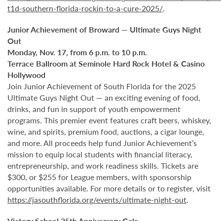
t1d-southern-florida-rockin-to-a-cure-2025/
.
Junior Achievement of Broward — Ultimate Guys Night
Out
Monday, Nov. 17, from 6 p.m. to 10 p.m.
Terrace Ballroom at Seminole Hard Rock Hotel & Casino
Hollywood
Join Junior Achievement of South Florida for the 2025
Ultimate Guys Night Out — an exciting evening of food,
drinks, and fun in support of youth empowerment
programs. This premier event features craft beers, whiskey,
wine, and spirits, premium food, auctions, a cigar lounge,
and more. All proceeds help fund Junior Achievement’s
mission to equip local students with financial literacy,
entrepreneurship, and work readiness skills. Tickets are
$300, or $255 for League members, with sponsorship
opportunities available. For more details or to register, visit
https://jasouthflorida.org/events/ultimate-night-out
.
Victory School 25th Anniversary Gala