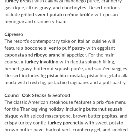
turkey breast
with calabaza manchego purée, cranberry
gastrique, citrus gravy, and chochoytes. Desert options
include
grilled sweet potato crème brûlée
with pecan
meringue and cranberry foam.
Cipresso
The resort’s contemporary take on Italian cuisine will
feature a
boccone al vento
puff pastry
with eggplant
caponata and
ribeye arancini
appetizer. For the main
course,
a turkey involtino
with ricotta spinach filling,
herbed gravy, butternut squash purée, and sautéed veggies.
Dessert includes
fig pistachio crostata;
pistachio gelato alla
moda
with fresh fig, pistachio fragipane, and a puff pastry.
Council Oak Steaks & Seafood
The classic American steakhouse features a prix-fixe menu
for the Thanksgiving holiday, including
butternut squash
bisque
with spiced mascarpone, brown butter pepitas, and
crispy turkey confit;
turkey porchetta
with sweet potato
brown butter pave, haricot vert, cranberry gel, and smoked