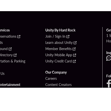
ervices
Unity By Hard Rock
Ge
1 
eservations
Join / Sign In
Ho
ds
Learn about Unity
Found
Member Benefits
Inq
irectory
Unity Mobile App
tation & Parking
Unity Credit Card
Our Company
 Us
Fo
Careers
Entertainment
Content Creators
ck Bet
Newsroom
ook
Blog
Donation Requests
Social Responsibility