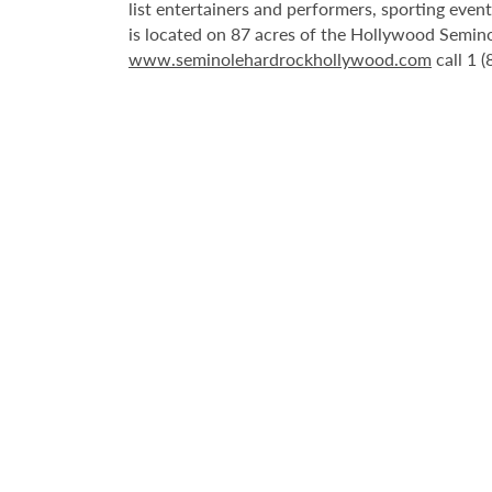
list entertainers and performers, sporting eve
is located on 87 acres of the Hollywood Semino
www.seminolehardrockhollywood.com
call 1 