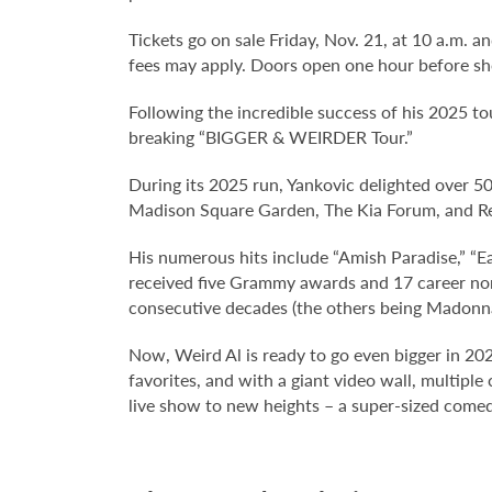
Tickets go on sale Friday, Nov. 21, at 10 a.m. an
fees may apply. Doors open one hour before sh
Following the incredible success of his 2025 to
breaking “BIGGER & WEIRDER Tour.”
During its 2025 run, Yankovic delighted over 500
Madison Square Garden, The Kia Forum, and R
His numerous hits include “Amish Paradise,” “Ea
received five Grammy awards and 17 career nomin
consecutive decades (the others being Madonn
Now, Weird Al is ready to go even bigger in 202
favorites, and with a giant video wall, multipl
live show to new heights – a super-sized comed