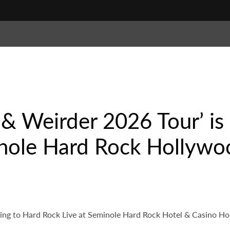
r & Weirder 2026 Tour’ i
inole Hard Rock Hollywo
ming to Hard Rock Live at Seminole Hard Rock Hotel & Casino Ho