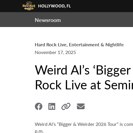
Newsroom
Hard Rock Live, Entertainment & Nightlife
November 17, 2025
Weird Al’s ‘Bigge
Rock Live at Sem
Weird Al’s “Bigger & Weirder 2026 Tour” is co
p.m.