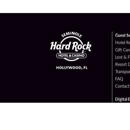
Guest S
Hotel R
Gift Car
Lost & 
Resort D
Transpor
FAQ
Contact
Digital 
Hard Ro
Sportsb