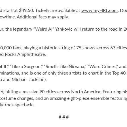
d start at $49.50. Tickets are available at
www.myHRL.com
. Do
owtime. Additional fees may apply.
ur, the legendary “Weird Al” Yankovic will return to the road in 
,000 fans, playing a historic string of 75 shows across 67 cities
ed Rocks Amphitheatre.
t It,” “Like a Surgeon,” “Smells Like Nirvana,” “Word Crimes,” an
ations, and is one of only three artists to chart in the Top 40 
a and Michael Jackson).
6, hitting a massive 90 cities across North America. Featuring hi
e costume changes, and an amazing eight-piece ensemble featuring
y-rock spectacle.
# # #