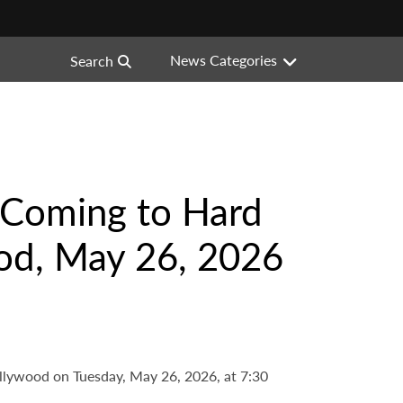
News Categories
Search
s Coming to Hard
od, May 26, 2026
llywood on Tuesday, May 26, 2026, at 7:30