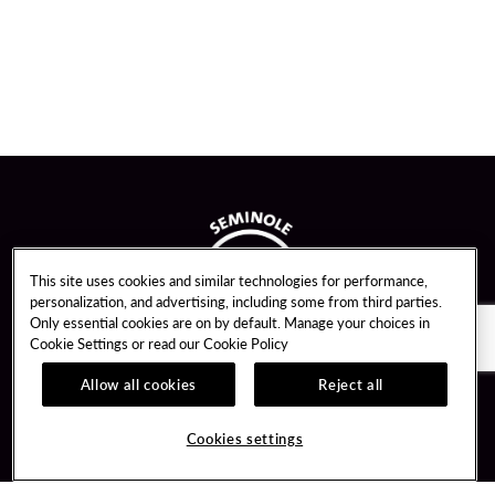
This site uses cookies and similar technologies for performance,
personalization, and advertising, including some from third parties.
Only essential cookies are on by default. Manage your choices in
Cookie Settings or read our
Cookie Policy
Allow all cookies
Reject all
Guest Services
Unity By Hard Rock
Cookies settings
Hotel Reservations
Join / Sign In
Gift Cards
Learn about Unity
Lost & Found
Member Benefits