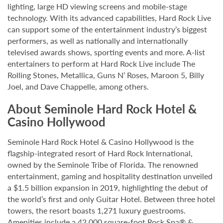
lighting, large HD viewing screens and mobile-stage
technology. With its advanced capabilities, Hard Rock Live
can support some of the entertainment industry’s biggest
performers, as well as nationally and internationally
televised awards shows, sporting events and more. A-list
entertainers to perform at Hard Rock Live include The
Rolling Stones, Metallica, Guns N’ Roses, Maroon 5, Billy
Joel, and Dave Chappelle, among others.
About Seminole Hard Rock Hotel &
Casino Hollywood
Seminole Hard Rock Hotel & Casino Hollywood is the
flagship-integrated resort of Hard Rock International,
owned by the Seminole Tribe of Florida. The renowned
entertainment, gaming and hospitality destination unveiled
a $1.5 billion expansion in 2019, highlighting the debut of
the world’s first and only Guitar Hotel. Between three hotel
towers, the resort boasts 1,271 luxury guestrooms.
Amenities include a 42,000 square-foot Rock Spa® &