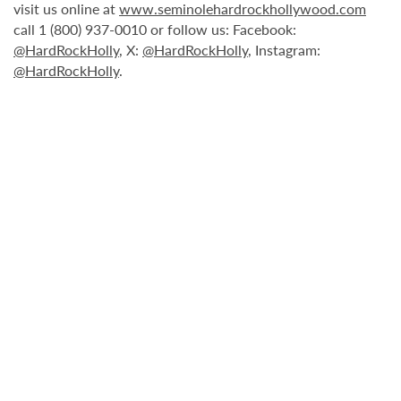
visit us online at
www.seminolehardrockhollywood.com
call 1 (800) 937-0010 or follow us: Facebook:
@HardRockHolly
, X:
@HardRockHolly
, Instagram:
@HardRockHolly
.