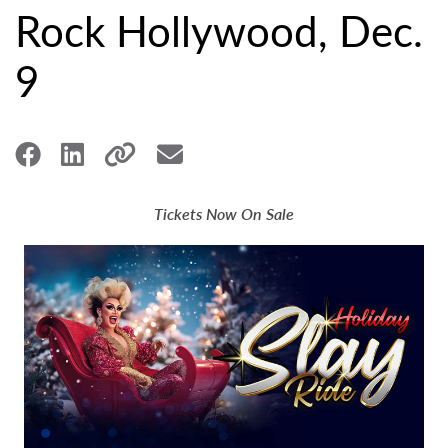
Rock Hollywood, Dec.
9
Tickets Now On Sale