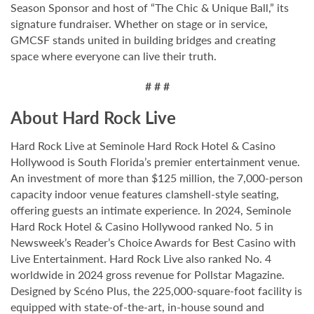
Season Sponsor and host of “The Chic & Unique Ball,” its
signature fundraiser. Whether on stage or in service,
GMCSF stands united in building bridges and creating
space where everyone can live their truth.
# # #
About Hard Rock Live
Hard Rock Live at Seminole Hard Rock Hotel & Casino
Hollywood is South Florida’s premier entertainment venue.
An investment of more than $125 million, the 7,000-person
capacity indoor venue features clamshell-style seating,
offering guests an intimate experience. In 2024, Seminole
Hard Rock Hotel & Casino Hollywood ranked No. 5 in
Newsweek’s Reader’s Choice Awards for Best Casino with
Live Entertainment. Hard Rock Live also ranked No. 4
worldwide in 2024 gross revenue for Pollstar Magazine.
Designed by Scéno Plus, the 225,000-square-foot facility is
equipped with state-of-the-art, in-house sound and