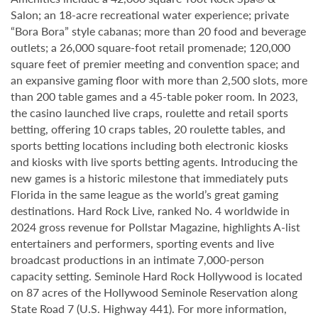
Salon; an 18-acre recreational water experience; private
“Bora Bora” style cabanas; more than 20 food and beverage
outlets; a 26,000 square-foot retail promenade; 120,000
square feet of premier meeting and convention space; and
an expansive gaming floor with more than 2,500 slots, more
than 200 table games and a 45-table poker room. In 2023,
the casino launched live craps, roulette and retail sports
betting, offering 10 craps tables, 20 roulette tables, and
sports betting locations including both electronic kiosks
and kiosks with live sports betting agents. Introducing the
new games is a historic milestone that immediately puts
Florida in the same league as the world’s great gaming
destinations. Hard Rock Live, ranked No. 4 worldwide in
2024 gross revenue for Pollstar Magazine, highlights A-list
entertainers and performers, sporting events and live
broadcast productions in an intimate 7,000-person
capacity setting. Seminole Hard Rock Hollywood is located
on 87 acres of the Hollywood Seminole Reservation along
State Road 7 (U.S. Highway 441). For more information,