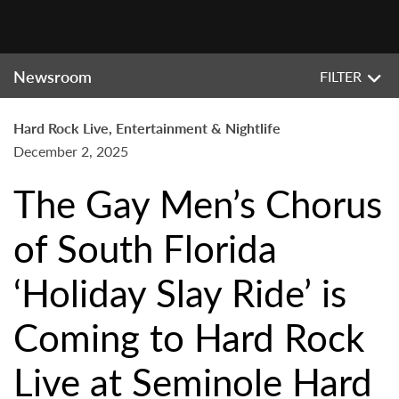
Newsroom
FILTER
Hard Rock Live, Entertainment & Nightlife
December 2, 2025
The Gay Men’s Chorus
of South Florida
‘Holiday Slay Ride’ is
Coming to Hard Rock
Live at Seminole Hard