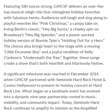
Featuring 180 voices strong, GMCSF delivers an over-the-
top musical sleigh ride that reimagines holiday favorites
with fabulous twists. Audiences will laugh and sing along to
playful rewrites like "Pink Christmas," a campy take on
Irving Berlin's classic; "Hey Big Santa," a cheeky spin on
Broadway's “Hey Big Spender;” and a power-packed
holiday version of Bonnie Tyler's “Holding Out for a Hero.”
The chorus also brings heart to the stage with a moving
"Little Drummer Boy" and a joyful rendition of Kelly
Clarkson's “Underneath the Tree.” Together, these songs
create a show that's both heartfelt and hilariously festive.
A significant milestone was reached in December 2016
when GMCSF partnered with Seminole Hard Rock Hotel &
Casino Hollywood to present its holiday concert at Hard
Rock Live. What began as a landmark event has evolved
into a dynamic nine-year partnership rooted in music,
visibility, and community impact. Today, Seminole Hard
Rock continues to amplify its mission as the Amplified