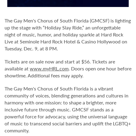
The Gay Men's Chorus of South Florida (GMCSF) is lighting
up the stage with “Holiday Slay Ride,” an unforgettable
night of music, humor, and holiday sparkle at Hard Rock
Live at Seminole Hard Rock Hotel & Casino Hollywood on
Tuesday, Dec. 9, at 8 PM.
Tickets are on sale now and start at $56. Tickets are
available at
www.myHRL.com
. Doors open one hour before
showtime. Additional fees may apply.
The Gay Men's Chorus of South Florida is a vibrant
community of voices, blending generations and cultures in
harmony with one mission: to shape a brighter, more
inclusive future through music. GMCSF stands as a
powerful force for advocacy, using the universal language
of music to transcend social barriers and uplift the LGBTQ+
community.