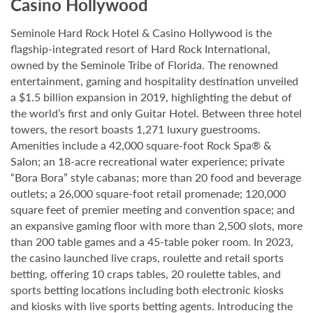
Casino Hollywood
Seminole Hard Rock Hotel & Casino Hollywood is the
flagship-integrated resort of Hard Rock International,
owned by the Seminole Tribe of Florida. The renowned
entertainment, gaming and hospitality destination unveiled
a $1.5 billion expansion in 2019, highlighting the debut of
the world’s first and only Guitar Hotel. Between three hotel
towers, the resort boasts 1,271 luxury guestrooms.
Amenities include a 42,000 square-foot Rock Spa® &
Salon; an 18-acre recreational water experience; private
“Bora Bora” style cabanas; more than 20 food and beverage
outlets; a 26,000 square-foot retail promenade; 120,000
square feet of premier meeting and convention space; and
an expansive gaming floor with more than 2,500 slots, more
than 200 table games and a 45-table poker room. In 2023,
the casino launched live craps, roulette and retail sports
betting, offering 10 craps tables, 20 roulette tables, and
sports betting locations including both electronic kiosks
and kiosks with live sports betting agents. Introducing the