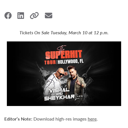
Tickets On Sale Tuesday, March 10 at 12 p.m.
Editor
’
s Note:
Download high-res images
here
.