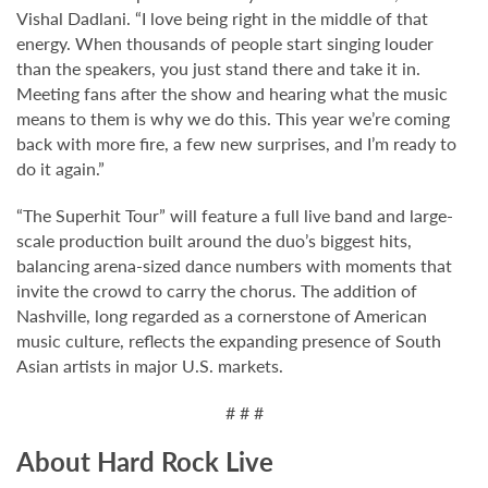
Vishal Dadlani. “I love being right in the middle of that
energy. When thousands of people start singing louder
than the speakers, you just stand there and take it in.
Meeting fans after the show and hearing what the music
means to them is why we do this. This year we’re coming
back with more fire, a few new surprises, and I’m ready to
do it again.”
“The Superhit Tour” will feature a full live band and large-
scale production built around the duo’s biggest hits,
balancing arena-sized dance numbers with moments that
invite the crowd to carry the chorus. The addition of
Nashville, long regarded as a cornerstone of American
music culture, reflects the expanding presence of South
Asian artists in major U.S. markets.
# # #
About Hard Rock Live