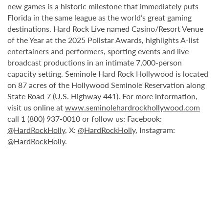
new games is a historic milestone that immediately puts
Florida in the same league as the world’s great gaming
destinations. Hard Rock Live named Casino/Resort Venue
of the Year at the 2025 Pollstar Awards, highlights A-list
entertainers and performers, sporting events and live
broadcast productions in an intimate 7,000-person
capacity setting. Seminole Hard Rock Hollywood is located
on 87 acres of the Hollywood Seminole Reservation along
State Road 7 (U.S. Highway 441). For more information,
visit us online at
www.seminolehardrockhollywood.com
call 1 (800) 937-0010 or follow us: Facebook:
@HardRockHolly
, X:
@HardRockHolly
, Instagram:
@HardRockHolly
.