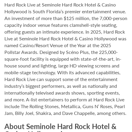
Hard Rock Live at Seminole Hard Rock Hotel & Casino
Hollywood is South Florida’s premier entertainment venue.
An investment of more than $125 million, the 7,000-person
capacity indoor venue features clamshell-style seating,
offering guests an intimate experience. In 2025, Hard Rock
Live at Seminole Hard Rock Hotel & Casino Hollywood was
named Casino/Resort Venue of the Year at the 2025
Pollstar Awards. Designed by Scéno Plus, the 225,000-
square-foot facility is equipped with state-of-the-art, in-
house sound and lighting, large HD viewing screens and
mobile-stage technology. With its advanced capabilities,
Hard Rock Live can support some of the entertainment
industry’s biggest performers, as well as nationally and
internationally televised awards shows, sporting events,
and more. A-list entertainers to perform at Hard Rock Live
include The Rolling Stones, Metallica, Guns N’ Roses, Pearl
Jam, Billy Joel, Shakira, and Dave Chappelle, among others.
About Seminole Hard Rock Hotel &