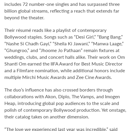
includes 72 number-one singles and has surpassed three
billion global streams, reflecting a reach that extends far
beyond the theater.
Their résumé reads like a playlist of contemporary
Bollywood staples. Songs such as “Desi Girl,” “Bang Bang,”
“Nashe Si Chadh Gayi,” “Sheila Ki Jawani,” “Manwa Laage,”
“Ghungroo,” and “Jhoome Jo Pathaan” remain fixtures at
weddings, clubs, and concert halls alike. Their work on Om
Shanti Om earned the IIFA Award for Best Music Director
and a Filmfare nomination, while additional honors include
multiple Mirchi Music Awards and Zee Cine Awards.
The duo’s influence has also crossed borders through
collaborations with Akon, Diplo, The Vamps, and Imogen
Heap, introducing global pop audiences to the scale and
polish of contemporary Bollywood production. Yet onstage,
their catalog takes on another dimension.
“The love we experienced last year was incredible,” said