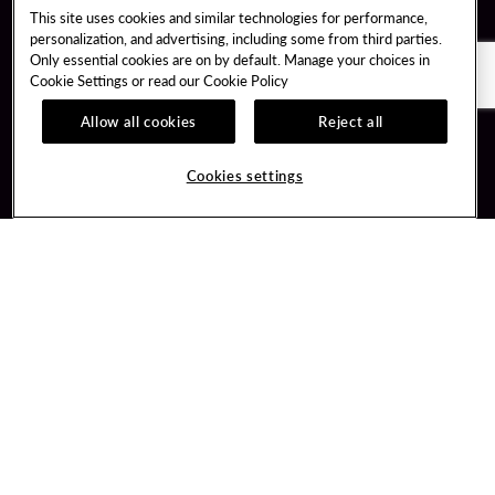
This site uses cookies and similar technologies for performance,
personalization, and advertising, including some from third parties.
Only essential cookies are on by default. Manage your choices in
Cookie Settings or read our
Cookie Policy
Allow all cookies
Reject all
Guest Services
Unity By Hard Rock
Cookies settings
Hotel Reservations
Join / Sign In
Gift Cards
Learn about Unity
Lost & Found
Member Benefits
Resort Directory
Unity Mobile App
Transportation & Parking
Unity Credit Card
FAQ
Our Company
Contact Us
Careers
Digital Entertainment
Content Creators
Hard Rock Bet
Newsroom
Sportsbook
Blog
Donation Requests