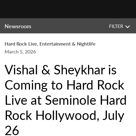
Newsroom
FILTER
Hard Rock Live, Entertainment & Nightlife
March 5, 2026
Vishal & Sheykhar is
Coming to Hard Rock
Live at Seminole Hard
Rock Hollywood, July
26