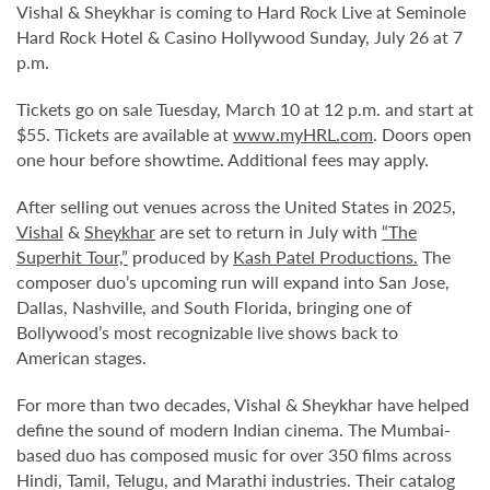
Vishal & Sheykhar is coming to Hard Rock Live at Seminole
Hard Rock Hotel & Casino Hollywood Sunday, July 26 at 7
p.m.
Tickets go on sale Tuesday, March 10 at 12 p.m. and start at
$55. Tickets are available at
www.myHRL.com
. Doors open
one hour before showtime. Additional fees may apply.
After selling out venues across the United States in 2025,
Vishal
&
Sheykhar
are set to return in July with
“The
Superhit Tour,”
produced by
Kash Patel Productions.
The
composer duo’s upcoming run will expand into San Jose,
Dallas, Nashville, and South Florida, bringing one of
Bollywood’s most recognizable live shows back to
American stages.
For more than two decades, Vishal & Sheykhar have helped
define the sound of modern Indian cinema. The Mumbai-
based duo has composed music for over 350 films across
Hindi, Tamil, Telugu, and Marathi industries. Their catalog