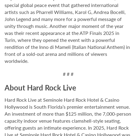
special global peace event that gathered international
artists such as Pharrell Williams, Karol G, Andrea Bocelli,
John Legend and many more for a powerful message of
unity through music. Another major moment of the year
was their recent appearance at the ATP Finals 2025 in
Turin, where they opened the event with a powerful
rendition of the Inno di Mameli (Italian National Anthem) in
front of a sold-out arena and millions of viewers
worldwide.
# # #
About Hard Rock Live
Hard Rock Live at Seminole Hard Rock Hotel & Casino
Hollywood is South Florida’s premier entertainment venue.
An investment of more than $125 million, the 7,000-person
capacity indoor venue features clamshell-style seating,
offering guests an intimate experience. In 2025, Hard Rock
Live at Seminole Hard Rock Hotel & Casino Hollywood was