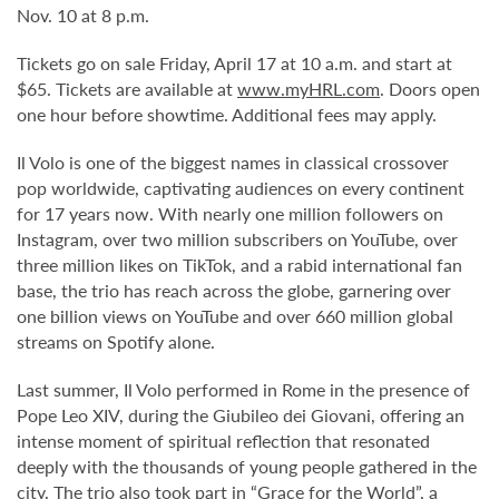
Nov. 10 at 8 p.m.
Tickets go on sale Friday, April 17 at 10 a.m. and start at
$65. Tickets are available at
www.myHRL.com
. Doors open
one hour before showtime. Additional fees may apply.
Il Volo is one of the biggest names in classical crossover
pop worldwide, captivating audiences on every continent
for 17 years now. With nearly one million followers on
Instagram, over two million subscribers on YouTube, over
three million likes on TikTok, and a rabid international fan
base, the trio has reach across the globe, garnering over
one billion views on YouTube and over 660 million global
streams on Spotify alone.
Last summer, Il Volo performed in Rome in the presence of
Pope Leo XIV, during the Giubileo dei Giovani, offering an
intense moment of spiritual reflection that resonated
deeply with the thousands of young people gathered in the
city. The trio also took part in “Grace for the World”, a