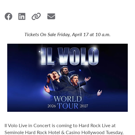
Tickets On Sale Friday, April 17 at 10 a.m.
Il Volo Live in Concert is coming to Hard Rock Live at
Seminole Hard Rock Hotel & Casino Hollywood Tuesday,