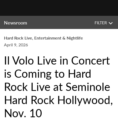
Newsroom
FILTER
Hard Rock Live, Entertainment & Nightlife
April 9, 2026
Il Volo Live in Concert
is Coming to Hard
Rock Live at Seminole
Hard Rock Hollywood,
Nov. 10