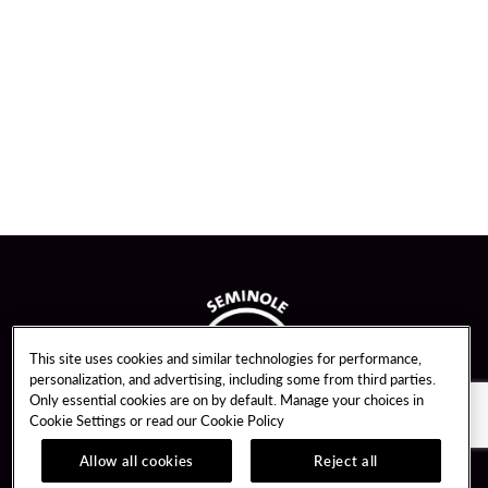
This site uses cookies and similar technologies for performance,
personalization, and advertising, including some from third parties.
Only essential cookies are on by default. Manage your choices in
Cookie Settings or read our
Cookie Policy
Allow all cookies
Reject all
Guest Services
Unity By Hard Rock