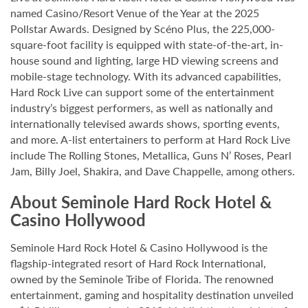
named Casino/Resort Venue of the Year at the 2025
Pollstar Awards. Designed by Scéno Plus, the 225,000-
square-foot facility is equipped with state-of-the-art, in-
house sound and lighting, large HD viewing screens and
mobile-stage technology. With its advanced capabilities,
Hard Rock Live can support some of the entertainment
industry’s biggest performers, as well as nationally and
internationally televised awards shows, sporting events,
and more. A-list entertainers to perform at Hard Rock Live
include The Rolling Stones, Metallica, Guns N’ Roses, Pearl
Jam, Billy Joel, Shakira, and Dave Chappelle, among others.
About Seminole Hard Rock Hotel &
Casino Hollywood
Seminole Hard Rock Hotel & Casino Hollywood is the
flagship-integrated resort of Hard Rock International,
owned by the Seminole Tribe of Florida. The renowned
entertainment, gaming and hospitality destination unveiled