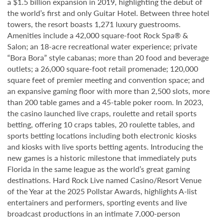
a $1.5 billion expansion in 2019, highlighting the debut of
the world’s first and only Guitar Hotel. Between three hotel
towers, the resort boasts 1,271 luxury guestrooms.
Amenities include a 42,000 square-foot Rock Spa® &
Salon; an 18-acre recreational water experience; private
“Bora Bora” style cabanas; more than 20 food and beverage
outlets; a 26,000 square-foot retail promenade; 120,000
square feet of premier meeting and convention space; and
an expansive gaming floor with more than 2,500 slots, more
than 200 table games and a 45-table poker room. In 2023,
the casino launched live craps, roulette and retail sports
betting, offering 10 craps tables, 20 roulette tables, and
sports betting locations including both electronic kiosks
and kiosks with live sports betting agents. Introducing the
new games is a historic milestone that immediately puts
Florida in the same league as the world’s great gaming
destinations. Hard Rock Live named Casino/Resort Venue
of the Year at the 2025 Pollstar Awards, highlights A-list
entertainers and performers, sporting events and live
broadcast productions in an intimate 7,000-person