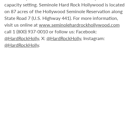
capacity setting. Seminole Hard Rock Hollywood is located
on 87 acres of the Hollywood Seminole Reservation along
State Road 7 (U.S. Highway 441). For more information,
visit us online at
www.seminolehardrockhollywood.com
call 1 (800) 937-0010 or follow us: Facebook:
@HardRockHolly
, X:
@HardRockHolly
, Instagram:
@HardRockHolly
.