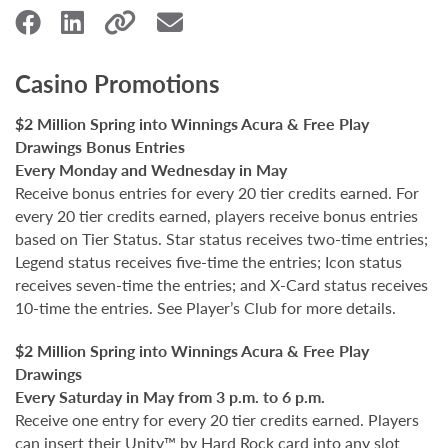
Casino Promotions
$2 Million Spring into Winnings Acura & Free Play
Drawings Bonus Entries
Every Monday and Wednesday in May
Receive bonus entries for every 20 tier credits earned. For
every 20 tier credits earned, players receive bonus entries
based on Tier Status. Star status receives two-time entries;
Legend status receives five-time the entries; Icon status
receives seven-time the entries; and X-Card status receives
10-time the entries. See Player’s Club for more details.
$2 Million Spring into Winnings Acura & Free Play
Drawings
Every Saturday in May from 3 p.m. to 6 p.m.
Receive one entry for every 20 tier credits earned. Players
can insert their Unity™ by Hard Rock card into any slot