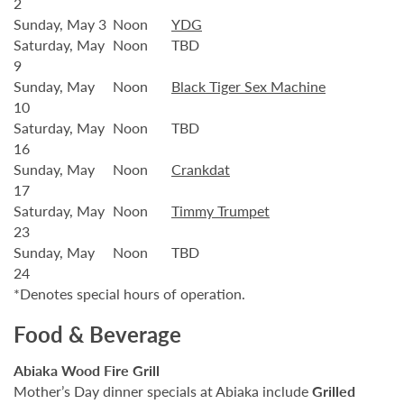
2
Sunday, May 3
Noon
YDG
Saturday, May
Noon
TBD
9
Sunday, May
Noon
Black Tiger Sex Machine
10
Saturday, May
Noon
TBD
16
Sunday, May
Noon
Crankdat
17
Saturday, May
Noon
Timmy Trumpet
23
Sunday, May
Noon
TBD
24
*Denotes special hours of operation.
Food & Beverage
Abiaka Wood Fire Grill
Mother’s Day dinner specials at Abiaka include
Grilled