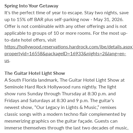
Spring Into Your Getaway
It's the perfect time of year to escape. Stay two nights, save
up to 15% off BAR plus self-parking now - May 31, 2026.
Offer is not combinable with any other offerings and is not
applicable to groups of 10 or more rooms. For the most up-
to-date hotel offers, visit
https://hollywood.reservations.hardrock.com/ibe/details.aspx
propertyid=16558&packageID=16933&nights=2&lang=en-
us
.
The Guitar Hotel Light Show
A South Florida landmark, The Guitar Hotel Light Show at
Seminole Hard Rock Hollywood runs nightly. The light
show runs Sunday through Thursday at 8:30 p.m. and
Fridays and Saturdays at 8:30 and 9 p.m. The guitar’s
newest show, “Our Legacy in Lights & Music,” remixes
classic songs with a modern techno flair complemented by
mesmerizing graphics on the guitar façade. Guests can
immerse themselves through the last two decades of music,