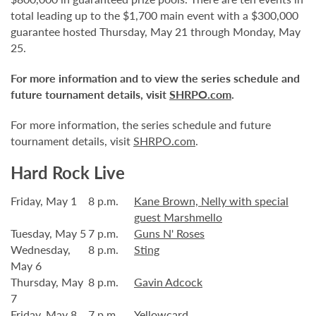
total leading up to the $1,700 main event with a $300,000
guarantee hosted Thursday, May 21 through Monday, May
25.
For more information and to view the series schedule and
future tournament details, visit
SHRPO.com
.
For more information, the series schedule and future
tournament details, visit
SHRPO.com
.
Hard Rock Live
Friday, May 1
8 p.m.
Kane Brown, Nelly with special
guest Marshmello
Tuesday, May 5
7 p.m.
Guns N' Roses
Wednesday,
8 p.m.
Sting
May 6
Thursday, May
8 p.m.
Gavin Adcock
7
Friday, May 8
7 p.m.
Yellowcard