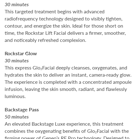
30 minutes
This targeted treatment begins with advanced
radiofrequency technology designed to visibly tighten,
contour, and energize the skin. Ideal for those short on
time, the Rockstar Lift Facial delivers a firmer, smoother,
and noticeably refreshed complexion.
Rockstar Glow
30 minutes
This express Glo₂Facial deeply cleanses, oxygenates, and
hydrates the skin to deliver an instant, camera‑ready glow.
The experience is completed with a concentrated ampoule
infusion, leaving the skin smooth, radiant, and flawlessly
luminous.
Backstage Pass
50 minutes
An elevated Backstage Luxe experience, this treatment
combines the oxygenating benefits of Glo₂Facial with the
firming power of Geneo’s RF Pro technology. Designed to