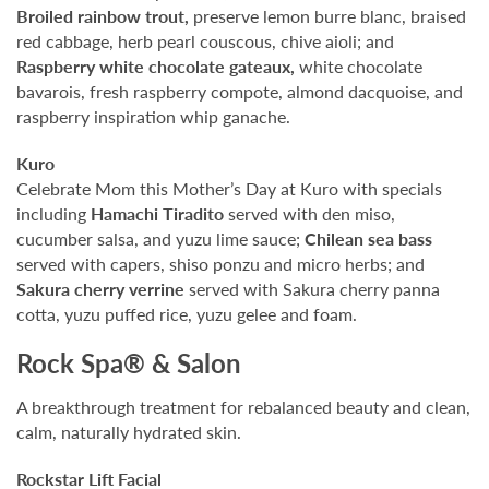
Broiled rainbow trout,
preserve lemon burre blanc, braised
red cabbage, herb pearl couscous, chive aioli; and
Raspberry white chocolate gateaux,
white chocolate
bavarois, fresh raspberry compote, almond dacquoise, and
raspberry inspiration whip ganache.
Kuro
Celebrate Mom this Mother’s Day at Kuro with specials
including
Hamachi Tiradito
served with den miso,
cucumber salsa, and yuzu lime sauce;
Chilean sea bass
served with capers, shiso ponzu and micro herbs; and
Sakura cherry verrine
served with Sakura cherry panna
cotta, yuzu puffed rice, yuzu gelee and foam.
Rock Spa® & Salon
A breakthrough treatment for rebalanced beauty and clean,
calm, naturally hydrated skin.
Rockstar Lift Facial