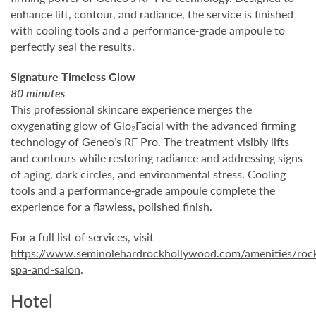
enhance lift, contour, and radiance, the service is finished
with cooling tools and a performance‑grade ampoule to
perfectly seal the results.
Signature Timeless Glow
80 minutes
This professional skincare experience merges the
oxygenating glow of Glo₂Facial with the advanced firming
technology of Geneo’s RF Pro. The treatment visibly lifts
and contours while restoring radiance and addressing signs
of aging, dark circles, and environmental stress. Cooling
tools and a performance‑grade ampoule complete the
experience for a flawless, polished finish.
For a full list of services, visit
https://www.seminolehardrockhollywood.com/amenities/roc
spa-and-salon
.
Hotel