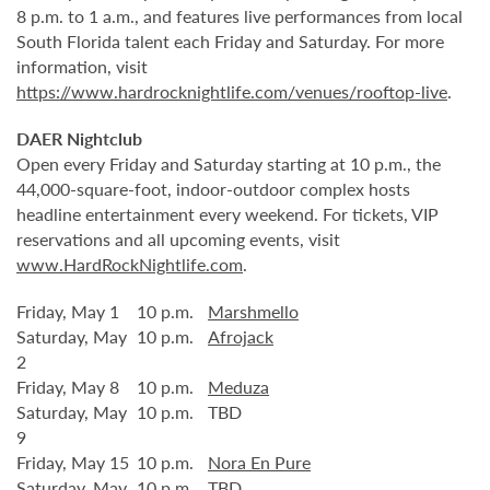
8 p.m. to 1 a.m., and features live performances from local
South Florida talent each Friday and Saturday. For more
information, visit
https://www.hardrocknightlife.com/venues/rooftop-live
.
DAER Nightclub
Open every Friday and Saturday starting at 10 p.m., the
44,000-square-foot, indoor-outdoor complex hosts
headline entertainment every weekend. For tickets, VIP
reservations and all upcoming events, visit
www.HardRockNightlife.com
.
Friday, May 1
10 p.m.
Marshmello
Saturday, May
10 p.m.
Afrojack
2
Friday, May 8
10 p.m.
Meduza
Saturday, May
10 p.m.
TBD
9
Friday, May 15
10 p.m.
Nora En Pure
Saturday, May
10 p.m.
TBD