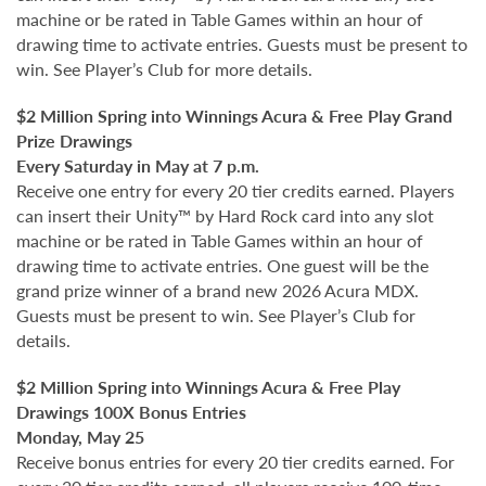
machine or be rated in Table Games within an hour of
drawing time to activate entries. Guests must be present to
win. See Player’s Club for more details.
$2 Million Spring into Winnings Acura & Free Play Grand
Prize Drawings
Every Saturday in May at 7 p.m.
Receive one entry for every 20 tier credits earned. Players
can insert their Unity™ by Hard Rock card into any slot
machine or be rated in Table Games within an hour of
drawing time to activate entries. One guest will be the
grand prize winner of a brand new 2026 Acura MDX.
Guests must be present to win. See Player’s Club for
details.
$2 Million Spring into Winnings Acura & Free Play
Drawings 100X Bonus Entries
Monday, May 25
Receive bonus entries for every 20 tier credits earned. For