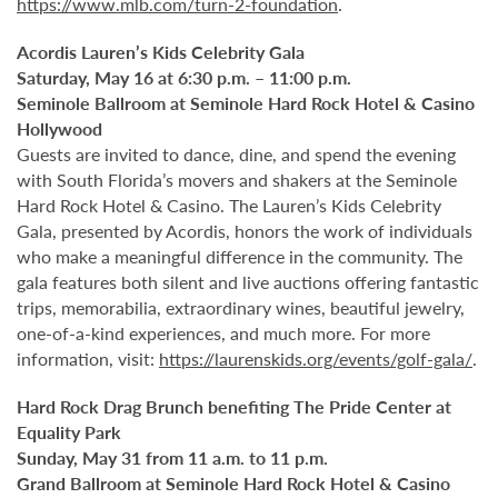
https://www.mlb.com/turn-2-foundation
.
Acordis Lauren’s Kids Celebrity Gala
Saturday, May 16 at 6:30 p.m. – 11:00 p.m.
Seminole Ballroom at Seminole Hard Rock Hotel & Casino
Hollywood
Guests are invited to dance, dine, and spend the evening
with South Florida’s movers and shakers at the Seminole
Hard Rock Hotel & Casino. The Lauren’s Kids Celebrity
Gala, presented by Acordis, honors the work of individuals
who make a meaningful difference in the community. The
gala features both silent and live auctions offering fantastic
trips, memorabilia, extraordinary wines, beautiful jewelry,
one-of-a-kind experiences, and much more. For more
information, visit:
https://laurenskids.org/events/golf-gala/
.
Hard Rock Drag Brunch benefiting The Pride Center at
Equality Park
Sunday, May 31 from 11 a.m. to 11 p.m.
Grand Ballroom at Seminole Hard Rock Hotel & Casino