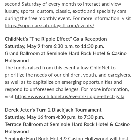
second Saturday of every month to interact and view
luxury, sports, custom, classic, exotic and specialty cars
during the free monthly event. For more information, visit
https://supercarssaturdaysfl.com/events/
.
ChildNet’s “The Ripple Effect” Gala Reception
Saturday, May 9 from 6:30 p.m. to 11:30 p.m.
Grand Ballroom at Seminole Hard Rock Hotel & Casino
Hollywood
The funds raised from this event allow ChildNet to
prioritize the needs of our children, youth, and caregivers,
as well as to capitalize on emerging opportunities and
respond to unforeseen challenges. For more information,
visit
https://www.childnet.us/events/ripple-effect-gala
.
Derek Jeter’s Turn 2 Blackjack Tournament
Saturday, May 16 from 4:30 p.m. to 7:30 p.m.
Terrace Ballroom at Seminole Hard Rock Hotel & Casino
Hollywood
Seminole Hard Rock Hotel & Casino Hollywood will host