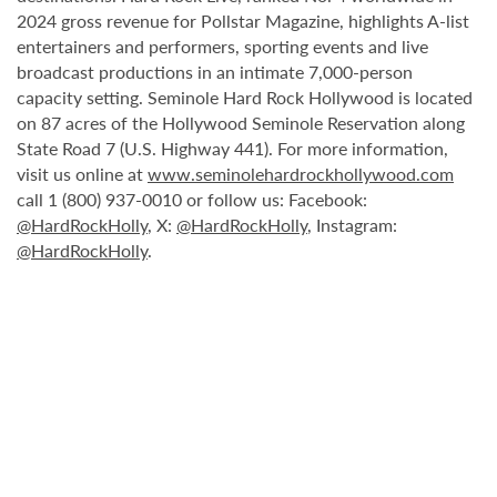
2024 gross revenue for Pollstar Magazine, highlights A-list
entertainers and performers, sporting events and live
broadcast productions in an intimate 7,000-person
capacity setting. Seminole Hard Rock Hollywood is located
on 87 acres of the Hollywood Seminole Reservation along
State Road 7 (U.S. Highway 441). For more information,
visit us online at
www.seminolehardrockhollywood.com
call 1 (800) 937-0010 or follow us: Facebook:
@HardRockHolly
, X:
@HardRockHolly
, Instagram:
@HardRockHolly
.