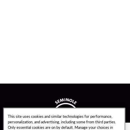
This site uses cookies and similar technologies for performance,
personalization, and advertising, including some from third parties.
Only essential cookies are on by default. Manage your choices in