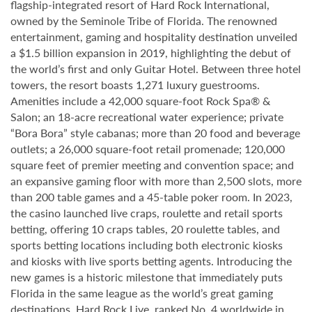
flagship-integrated resort of Hard Rock International,
owned by the Seminole Tribe of Florida. The renowned
entertainment, gaming and hospitality destination unveiled
a $1.5 billion expansion in 2019, highlighting the debut of
the world’s first and only Guitar Hotel. Between three hotel
towers, the resort boasts 1,271 luxury guestrooms.
Amenities include a 42,000 square-foot Rock Spa® &
Salon; an 18-acre recreational water experience; private
“Bora Bora” style cabanas; more than 20 food and beverage
outlets; a 26,000 square-foot retail promenade; 120,000
square feet of premier meeting and convention space; and
an expansive gaming floor with more than 2,500 slots, more
than 200 table games and a 45-table poker room. In 2023,
the casino launched live craps, roulette and retail sports
betting, offering 10 craps tables, 20 roulette tables, and
sports betting locations including both electronic kiosks
and kiosks with live sports betting agents. Introducing the
new games is a historic milestone that immediately puts
Florida in the same league as the world’s great gaming
destinations. Hard Rock Live, ranked No. 4 worldwide in