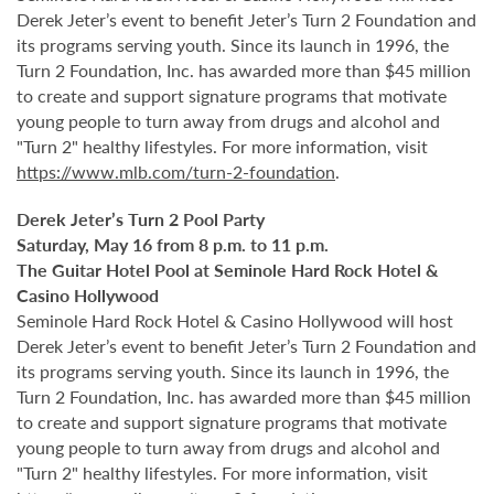
Derek Jeter’s event to benefit Jeter’s Turn 2 Foundation and
its programs serving youth. Since its launch in 1996, the
Turn 2 Foundation, Inc. has awarded more than $45 million
to create and support signature programs that motivate
young people to turn away from drugs and alcohol and
"Turn 2" healthy lifestyles. For more information, visit
https://www.mlb.com/turn-2-foundation
.
Derek Jeter’s Turn 2 Pool Party
Saturday, May 16 from 8 p.m. to 11 p.m.
The Guitar Hotel Pool at Seminole Hard Rock Hotel &
Casino Hollywood
Seminole Hard Rock Hotel & Casino Hollywood will host
Derek Jeter’s event to benefit Jeter’s Turn 2 Foundation and
its programs serving youth. Since its launch in 1996, the
Turn 2 Foundation, Inc. has awarded more than $45 million
to create and support signature programs that motivate
young people to turn away from drugs and alcohol and
"Turn 2" healthy lifestyles. For more information, visit