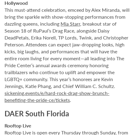
Hollywood
This must-attend celebration, emceed by Alex Miranda, will
bring the sparkle with show-stopping performances from
dazzling queens, including
Mia Starr
, breakout star of
Season 18 of RuPaul’s Drag Race, alongside Daisy
DeadPetals, Erika Norell, TP Lords, Twink, and Christopher
Peterson. Attendees can expect jaw-dropping looks, high
kicks, big laughs, and performances that will have the
entire room living for every moment—all leading into The
Pride Center’s annual awards ceremony honoring
trailblazers who continue to uplift and empower the
LGBTQ+ community. This year’s honorees are Kevin
Jennings, Katie Phang, and Chief William C. Schultz.
sickening.events/e/hard-rock-drag-show-brunch-
benefiting-the-pride-ce/tickets
.
DAER South Florida
Rooftop Live
Rooftop Live is open every Thursday through Sunday, from