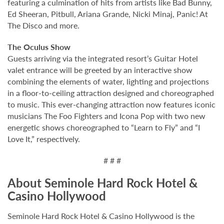
featuring a culmination of hits from artists like Bad Bunny,
Ed Sheeran, Pitbull, Ariana Grande, Nicki Minaj, Panic! At
The Disco and more.
The Oculus Show
Guests arriving via the integrated resort’s Guitar Hotel
valet entrance will be greeted by an interactive show
combining the elements of water, lighting and projections
in a floor-to-ceiling attraction designed and choreographed
to music. This ever-changing attraction now features iconic
musicians The Foo Fighters and Icona Pop with two new
energetic shows choreographed to “Learn to Fly” and “I
Love It,” respectively.
# # #
About Seminole Hard Rock Hotel &
Casino Hollywood
Seminole Hard Rock Hotel & Casino Hollywood is the