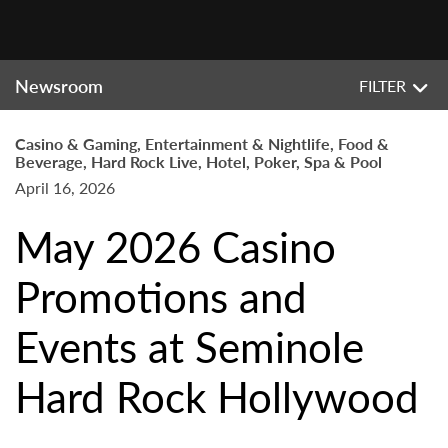
Newsroom
FILTER
Casino & Gaming, Entertainment & Nightlife, Food &
Beverage, Hard Rock Live, Hotel, Poker, Spa & Pool
April 16, 2026
May 2026 Casino
Promotions and
Events at Seminole
Hard Rock Hollywood