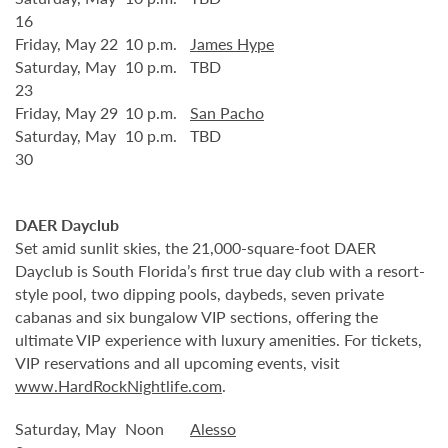
16
Friday, May 22
10 p.m.
James Hype
Saturday, May
10 p.m.
TBD
23
Friday, May 29
10 p.m.
San Pacho
Saturday, May
10 p.m.
TBD
30
DAER Dayclub
Set amid sunlit skies, the 21,000-square-foot DAER
Dayclub is South Florida’s first true day club with a resort-
style pool, two dipping pools, daybeds, seven private
cabanas and six bungalow VIP sections, offering the
ultimate VIP experience with luxury amenities. For tickets,
VIP reservations and all upcoming events, visit
www.HardRockNightlife.com
.
Saturday, May
Noon
Alesso