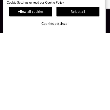
Cookie Settings or read our
Cookie Policy
Allow all cookies
Reject all
Guest Services
Unity By Hard Rock
Cookies settings
Hotel Reservations
Join / Sign In
Gift Cards
Learn about Unity
Lost & Found
Member Benefits
Resort Directory
Unity Mobile App
Transportation & Parking
Unity Credit Card
FAQ
Our Company
Contact Us
Careers
Digital Entertainment
Content Creators
Hard Rock Bet
Newsroom
Sportsbook
Blog
Donation Requests
Social Responsibility
PlayersEdge