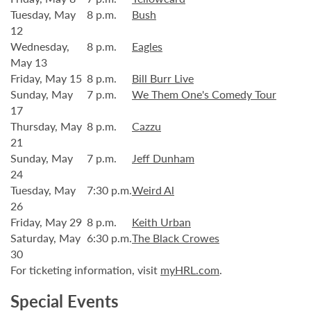
Tuesday, May
8 p.m.
Bush
12
Wednesday,
8 p.m.
Eagles
May 13
Friday, May 15
8 p.m.
Bill Burr Live
Sunday, May
7 p.m.
We Them One's Comedy Tour
17
Thursday, May
8 p.m.
Cazzu
21
Sunday, May
7 p.m.
Jeff Dunham
24
Tuesday, May
7:30 p.m.
Weird Al
26
Friday, May 29
8 p.m.
Keith Urban
Saturday, May
6:30 p.m.
The Black Crowes
30
For ticketing information, visit
myHRL.com
.
Special Events