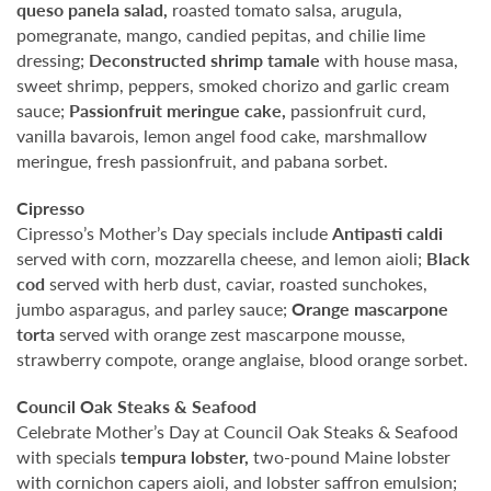
queso panela salad,
roasted tomato salsa, arugula,
pomegranate, mango, candied pepitas, and chilie lime
dressing;
Deconstructed shrimp tamale
with
house masa,
sweet shrimp, peppers, smoked chorizo and garlic cream
sauce;
Passionfruit meringue cake,
passionfruit curd,
vanilla bavarois, lemon angel food cake, marshmallow
meringue, fresh passionfruit, and pabana sorbet.
Cipresso
Cipresso’s Mother’s Day specials include
Antipasti caldi
served with corn, mozzarella cheese, and lemon aioli;
Black
cod
served with herb dust, caviar, roasted sunchokes,
jumbo asparagus, and parley sauce;
Orange mascarpone
torta
served with orange zest mascarpone mousse,
strawberry compote, orange anglaise, blood orange sorbet.
Council Oak Steaks & Seafood
Celebrate Mother’s Day at Council Oak Steaks & Seafood
with specials
tempura lobster
,
two-pound Maine lobster
with cornichon capers aioli, and lobster saffron emulsion;