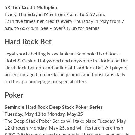
5X Tier Credit Multiplier
Every Thursday in May from 7 a.m. to 6:59 a.m.
Earn five times tier credits every Thursday in May from 7
a.m. to 6:59 a.m.
See Player’s Club for details.
Hard Rock Bet
Legal sports betting is available at Seminole Hard Rock
Hotel & Casino Hollywood and anywhere in Florida on the
Hard Rock Bet app and online at
HardRock.Bet
. All players
are encouraged to check the promos and boost tabs daily
on the app homepage for special offers.
Poker
Seminole Hard Rock Deep Stack Poker Series
Tuesday, May 12 to Monday, May 25
The Deep Stack Poker Series will take place Tuesday, May
12 through Monday, May 25, and will feature more than
$800,000 in guaranteed prize pools. There are ten events in