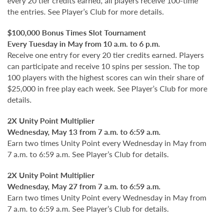
every 20 tier credits earned, all players receive 100-time
the entries. See Player’s Club for more details.
$100,000 Bonus Times Slot Tournament
Every Tuesday in May from 10 a.m. to 6 p.m.
Receive one entry for every 20 tier credits earned. Players
can participate and receive 10 spins per session. The top
100 players with the highest scores can win their share of
$25,000 in free play each week. See Player’s Club for more
details.
2X Unity Point Multiplier
Wednesday, May 13 from 7 a.m. to 6:59 a.m.
Earn two times Unity Point every Wednesday in May from
7 a.m. to 6:59 a.m. See Player’s Club for details.
2X Unity Point Multiplier
Wednesday, May 27 from 7 a.m. to 6:59 a.m.
Earn two times Unity Point every Wednesday in May from
7 a.m. to 6:59 a.m. See Player’s Club for details.