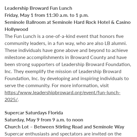
Leadership Broward Fun Lunch
Friday, May 1 from 11:30 a.m. to 1 p.m.
Seminole Ballroom at Seminole Hard Rock Hotel & Casino
Hollywood
The Fun Lunch is a one-of-a-kind event that honors five
community leaders, in a fun way, who are also LB alumni.
These individuals have gone above and beyond to achieve
milestone accomplishments in Broward County and have
been strong supporters of Leadership Broward Foundation,
Inc. They exemplify the mission of Leadership Broward
Foundation, Inc. by developing and inspiring individuals to
serve the community. For more information, visit
https://www.leadershipbroward.org/event/fun-lunch-
2025/
.
Supercar Saturdays Florida
Saturday, May 9 from 9 a.m. to noon
Church Lot – Between Stirling Road and Seminole Way
Supercar enthusiasts and spectators are invited on the