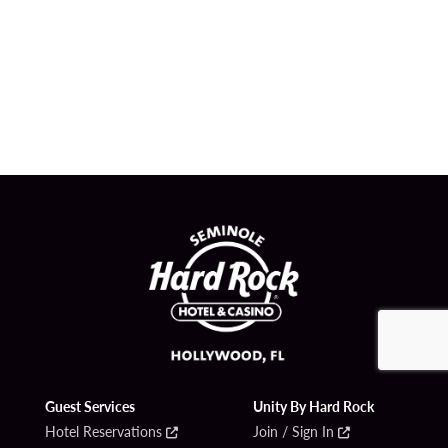
Guest Services
Unity By Hard Rock
Hotel Reservations
Join / Sign In