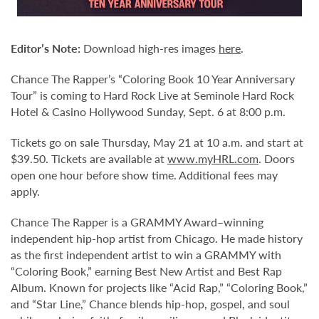
Editor’s Note:
Download high-res images
here
.
Chance The Rapper’s “Coloring Book 10 Year Anniversary
Tour” is coming to Hard Rock Live at Seminole Hard Rock
Hotel & Casino Hollywood Sunday, Sept. 6 at 8:00 p.m.
Tickets go on sale Thursday, May 21 at 10 a.m. and start at
$39.50. Tickets are available at
www.myHRL.com
. Doors
open one hour before show time. Additional fees may
apply.
Chance The Rapper is a GRAMMY Award–winning
independent hip-hop artist from Chicago. He made history
as the first independent artist to win a GRAMMY with
“Coloring Book,” earning Best New Artist and Best Rap
Album. Known for projects like “Acid Rap,” “Coloring Book,”
and “Star Line,” Chance blends hip-hop, gospel, and soul