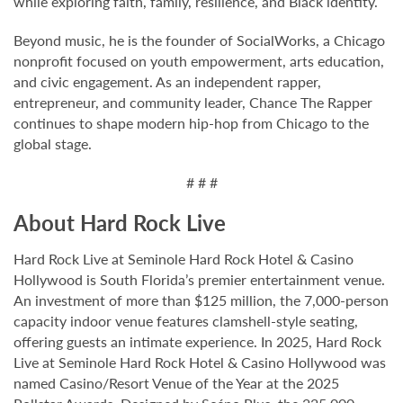
while exploring faith, family, resilience, and Black identity.
Beyond music, he is the founder of SocialWorks, a Chicago
nonprofit focused on youth empowerment, arts education,
and civic engagement. As an independent rapper,
entrepreneur, and community leader, Chance The Rapper
continues to shape modern hip-hop from Chicago to the
global stage.
# # #
About Hard Rock Live
Hard Rock Live at Seminole Hard Rock Hotel & Casino
Hollywood is South Florida’s premier entertainment venue.
An investment of more than $125 million, the 7,000-person
capacity indoor venue features clamshell-style seating,
offering guests an intimate experience. In 2025, Hard Rock
Live at Seminole Hard Rock Hotel & Casino Hollywood was
named Casino/Resort Venue of the Year at the 2025