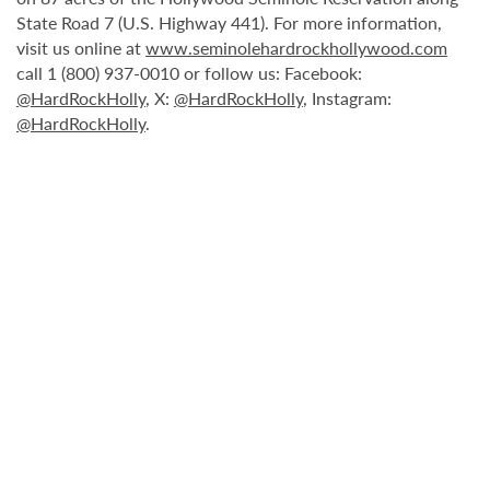
State Road 7 (U.S. Highway 441). For more information,
visit us online at
www.seminolehardrockhollywood.com
call 1 (800) 937-0010 or follow us: Facebook:
@HardRockHolly
, X:
@HardRockHolly
, Instagram:
@HardRockHolly
.