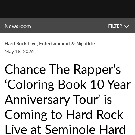
Newsroom
FILTER
Hard Rock Live, Entertainment & Nightlife
May 18, 2026
Chance The Rapper’s
‘Coloring Book 10 Year
Anniversary Tour’ is
Coming to Hard Rock
Live at Seminole Hard