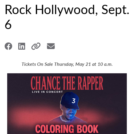
Rock Hollywood, Sept.
6
Tickets On Sale Thursday, May 21 at 10 a.m.