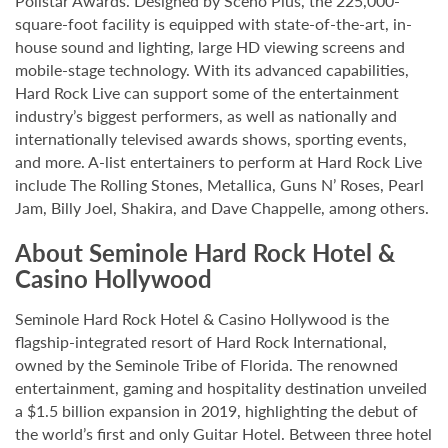
Pollstar Awards. Designed by Scéno Plus, the 225,000-
square-foot facility is equipped with state-of-the-art, in-
house sound and lighting, large HD viewing screens and
mobile-stage technology. With its advanced capabilities,
Hard Rock Live can support some of the entertainment
industry’s biggest performers, as well as nationally and
internationally televised awards shows, sporting events,
and more. A-list entertainers to perform at Hard Rock Live
include The Rolling Stones, Metallica, Guns N’ Roses, Pearl
Jam, Billy Joel, Shakira, and Dave Chappelle, among others.
About Seminole Hard Rock Hotel &
Casino Hollywood
Seminole Hard Rock Hotel & Casino Hollywood is the
flagship-integrated resort of Hard Rock International,
owned by the Seminole Tribe of Florida. The renowned
entertainment, gaming and hospitality destination unveiled
a $1.5 billion expansion in 2019, highlighting the debut of
the world’s first and only Guitar Hotel. Between three hotel