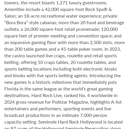
towers, the resort boasts 1,271 luxury guestrooms.
Amenities include a 42,000 square-foot Rock Spa® &
Salon; an 18-acre recreational water experience; private
“Bora Bora” style cabanas; more than 20 food and beverage
outlets; a 26,000 square-foot retail promenade; 120,000
square feet of premier meeting and convention space; and
an expansive gaming floor with more than 2,500 slots, more
than 200 table games and a 45-table poker room. In 2023,
the casino launched live craps, roulette and retail sports
betting, offering 10 craps tables, 20 roulette tables, and
sports betting locations including both electronic kiosks
and kiosks with live sports betting agents. Introducing the
new games is a historic milestone that immediately puts
Florida in the same league as the world’s great gaming
destinations. Hard Rock Live, ranked No. 4 worldwide in
2024 gross revenue for Pollstar Magazine, highlights A-list
entertainers and performers, sporting events and live
broadcast productions in an intimate 7,000-person
capacity setting. Seminole Hard Rock Hollywood is located
on 87 acres of the Hollywood Seminole Reservation along