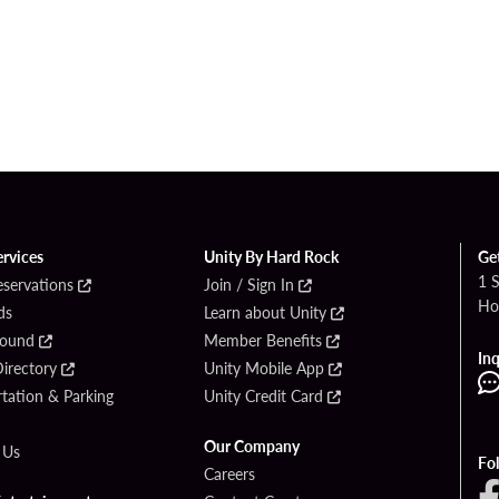
ervices
Unity By Hard Rock
Ge
1 
eservations
Join / Sign In
Ho
ds
Learn about Unity
Found
Member Benefits
Inq
irectory
Unity Mobile App
tation & Parking
Unity Credit Card
Our Company
 Us
Fo
Careers