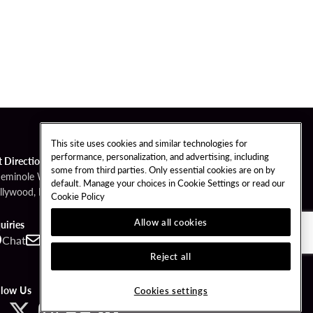
This site uses cookies and similar technologies for
performance, personalization, and advertising, including
t Directions
some from third parties. Only essential cookies are on by
Seminole Way
default. Manage your choices in Cookie Settings or read our
llywood, FL 33314
Cookie Policy
Allow all cookies
uiries
Chat
Contact
Call
Reject all
llow Us
Cookies settings