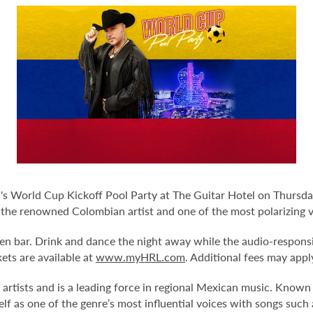
 World Cup Kickoff Pool Party at The Guitar Hotel on Thursday
 the renowned Colombian artist and one of the most polarizing vo
en bar. Drink and dance the night away while the audio-responsi
kets are available at
www.myHRL.com
. Additional fees may appl
 artists and is a leading force in regional Mexican music. Known
elf as one of the genre’s most influential voices with songs suc