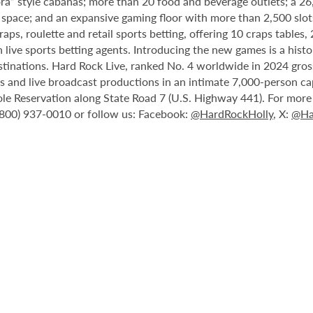
ora” style cabanas; more than 20 food and beverage outlets; a 2
 space; and an expansive gaming floor with more than 2,500 slot
ps, roulette and retail sports betting, offering 10 craps tables, 
 live sports betting agents. Introducing the new games is a histo
stinations. Hard Rock Live, ranked No. 4 worldwide in 2024 gross
nts and live broadcast productions in an intimate 7,000-person 
le Reservation along State Road 7 (U.S. Highway 441). For more i
1 (800) 937-0010 or follow us: Facebook:
@HardRockHolly
, X:
@Ha