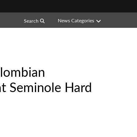
News Categories
Search
olombian
 at Seminole Hard