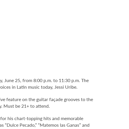
, June 25, from 8:00 p.m. to 11:30 p.m. The
ices in Latin music today, Jessi Uribe.
ve feature on the guitar façade grooves to the
y. Must be 21+ to attend.
 for his chart-topping hits and memorable
h as “Dulce Pecado,” “Matemos las Ganas” and