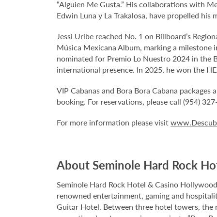
“Alguien Me Gusta.” His collaborations with Mex
Edwin Luna y La Trakalosa, have propelled his m
Jessi Uribe reached No. 1 on Billboard’s Region
Música Mexicana Album, marking a milestone in 
nominated for Premio Lo Nuestro 2024 in the Ba
international presence. In 2025, he won the HEA
VIP Cabanas and Bora Bora Cabana packages are a
booking. For reservations, please call (954) 32
For more information please visit
www.Descubr
About Seminole Hard Rock Ho
Seminole Hard Rock Hotel & Casino Hollywood is
renowned entertainment, gaming and hospitality 
Guitar Hotel. Between three hotel towers, the