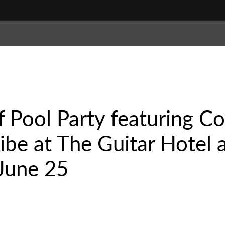
 Pool Party featuring C
ribe at The Guitar Hotel
June 25