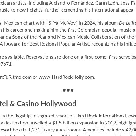
ican artists, including Alejandro Fernández, Carín León, Joss Fa
usic to new heights, further cementing his international appeal.
al Mexican chart with “Si Ya Me Voy.” In 2024, his album
De Lejit
his career and making him the first Colombian popular music art
nda Song of the Year and Mexican Music Collaboration of the Yea
T Award for Best Regional Popular Artist, recognizing his influ
vailable. Reservations are done on a first-come, first-serve bas
7-7671.
eTuRitmo.com
or
www.HardRockHolly.com
.
# # #
tel & Casino Hollywood
 the flagship-integrated resort of Hard Rock International, own
destination unveiled a $1.5 billion expansion in 2019, highlight
 resort boasts 1,271 luxury guestrooms. Amenities include a 42,