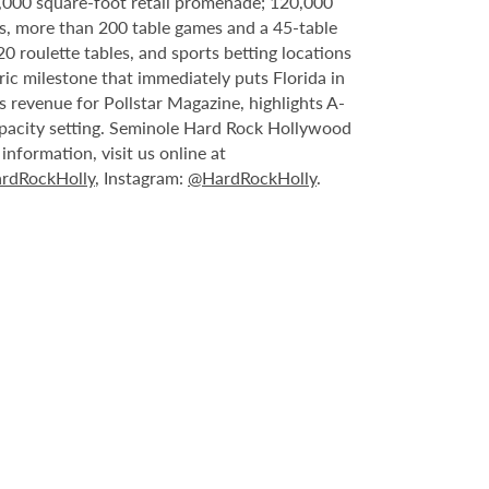
6,000 square-foot retail promenade; 120,000
s, more than 200 table games and a 45-table
20 roulette tables, and sports betting locations
ric milestone that immediately puts Florida in
 revenue for Pollstar Magazine, highlights A-
capacity setting. Seminole Hard Rock Hollywood
nformation, visit us online at
rdRockHolly
, Instagram:
@HardRockHolly
.