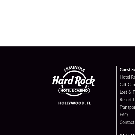
Guest S
Hotel R
Gift Car
Lost & 
Resort D
Transpor
FAQ
Contact