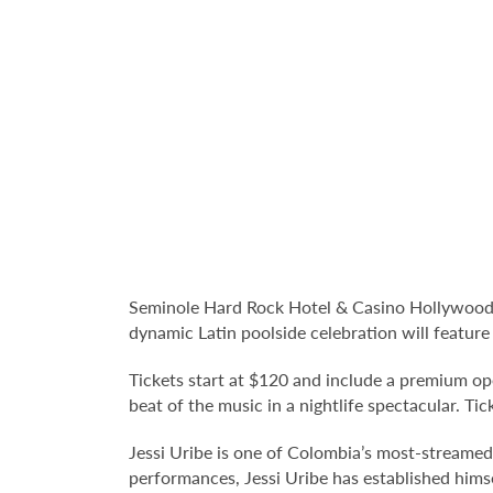
Seminole Hard Rock Hotel & Casino Hollywood's
dynamic Latin poolside celebration will feature
Tickets start at $120 and include a premium op
beat of the music in a nightlife spectacular. Tic
Jessi Uribe is one of Colombia’s most-streamed
performances, Jessi Uribe has established hims