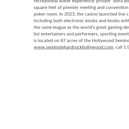
recreational water experience; private “Bora B
square feet of premier meeting and convention
poker room. In 2023, the casino launched live cra
including both electronic kiosks and kiosks with
the same league as the world’s great gaming de
list entertainers and performers, sporting eve
is located on 87 acres of the Hollywood Semino
www.seminolehardrockhollywood.com
, call 