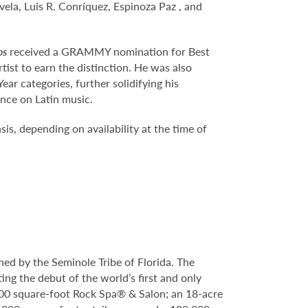
vela, Luis R. Conríquez, Espinoza Paz , and
os
received a GRAMMY nomination for Best
ist to earn the distinction. He was also
r categories, further solidifying his
ence on Latin music.
is, depending on availability at the time of
ed by the Seminole Tribe of Florida. The
ing the debut of the world’s first and only
000 square-foot Rock Spa® & Salon; an 18-acre