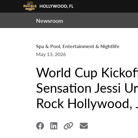
Newsroom
Spa & Pool, Entertainment & Nightlife
May 13, 2026
World Cup Kickoff
Sensation Jessi U
Rock Hollywood, 