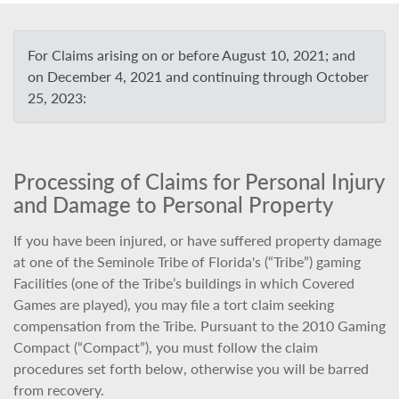
For Claims arising on or before August 10, 2021; and
on December 4, 2021 and continuing through October
25, 2023:
Processing of Claims for Personal Injury
and Damage to Personal Property
If you have been injured, or have suffered property damage
at one of the Seminole Tribe of Florida's (“Tribe”) gaming
Facilities (one of the Tribe’s buildings in which Covered
Games are played), you may file a tort claim seeking
compensation from the Tribe. Pursuant to the 2010 Gaming
Compact (“Compact”), you must follow the claim
procedures set forth below, otherwise you will be barred
from recovery.