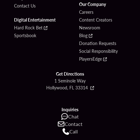
Our Company
Contact Us
Careers
Digital Entertainment
Content Creators
Hard Rock Bet
Newsroom
Sportsbook
Blog
Donation Requests
Social Responsibility
PlayersEdge
Get Directions
1 Seminole Way
Hollywood, FL 33314
Inquiries
Chat
Contact
Call