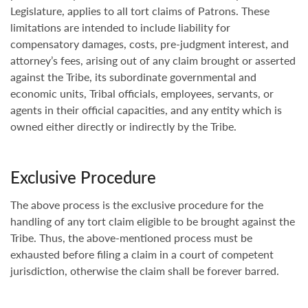
Legislature, applies to all tort claims of Patrons. These
limitations are intended to include liability for
compensatory damages, costs, pre-judgment interest, and
attorney’s fees, arising out of any claim brought or asserted
against the Tribe, its subordinate governmental and
economic units, Tribal officials, employees, servants, or
agents in their official capacities, and any entity which is
owned either directly or indirectly by the Tribe.
Exclusive Procedure
The above process is the exclusive procedure for the
handling of any tort claim eligible to be brought against the
Tribe. Thus, the above-mentioned process must be
exhausted before filing a claim in a court of competent
jurisdiction, otherwise the claim shall be forever barred.