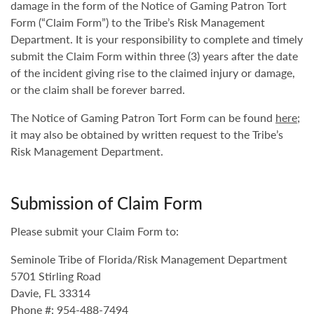
damage in the form of the Notice of Gaming Patron Tort
Form (“Claim Form”) to the Tribe’s Risk Management
Department. It is your responsibility to complete and timely
submit the Claim Form within three (3) years after the date
of the incident giving rise to the claimed injury or damage,
or the claim shall be forever barred.
The Notice of Gaming Patron Tort Form can be found
here
;
it may also be obtained by written request to the Tribe’s
Risk Management Department.
Submission of Claim Form
Please submit your Claim Form to:
Seminole Tribe of Florida/Risk Management Department
5701 Stirling Road
Davie, FL 33314
Phone #: 954-488-7494