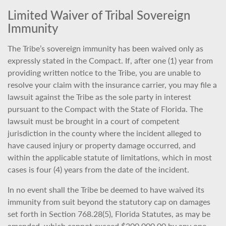
Limited Waiver of Tribal Sovereign
Immunity
The Tribe’s sovereign immunity has been waived only as
expressly stated in the Compact. If, after one (1) year from
providing written notice to the Tribe, you are unable to
resolve your claim with the insurance carrier, you may file a
lawsuit against the Tribe as the sole party in interest
pursuant to the Compact with the State of Florida. The
lawsuit must be brought in a court of competent
jurisdiction in the county where the incident alleged to
have caused injury or property damage occurred, and
within the applicable statute of limitations, which in most
cases is four (4) years from the date of the incident.
In no event shall the Tribe be deemed to have waived its
immunity from suit beyond the statutory cap on damages
set forth in Section 768.28(5), Florida Statutes, as may be
amended, which cannot exceed $200,000.00 by any one