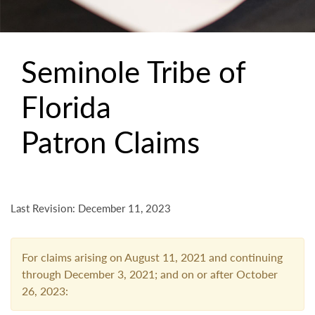
Seminole Tribe of
Florida
Patron Claims
Last Revision: December 11, 2023
For claims arising on August 11, 2021 and continuing
through December 3, 2021; and on or after October
26, 2023: