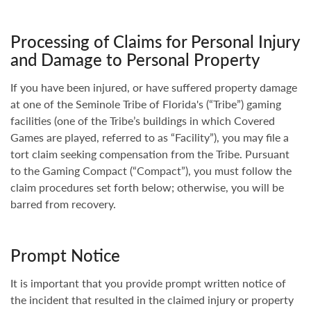
Processing of Claims for Personal Injury
and Damage to Personal Property
If you have been injured, or have suffered property damage
at one of the Seminole Tribe of Florida's (“Tribe”) gaming
facilities (one of the Tribe’s buildings in which Covered
Games are played, referred to as “Facility”), you may file a
tort claim seeking compensation from the Tribe. Pursuant
to the Gaming Compact (“Compact”), you must follow the
claim procedures set forth below; otherwise, you will be
barred from recovery.
Prompt Notice
It is important that you provide prompt written notice of
the incident that resulted in the claimed injury or property