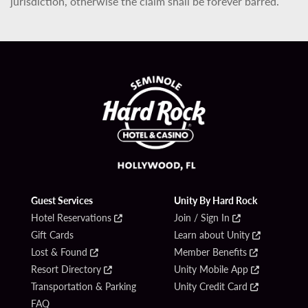
jurisdiction, otherwise the claim shall be forever barred.
Guest Services
Unity By Hard Rock
Hotel Reservations
Join / Sign In
Gift Cards
Learn about Unity
Lost & Found
Member Benefits
Resort Directory
Unity Mobile App
Transportation & Parking
Unity Credit Card
FAQ