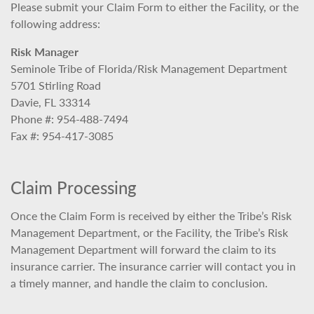
Please submit your Claim Form to either the Facility, or the
following address:
Risk Manager
Seminole Tribe of Florida/Risk Management Department
5701 Stirling Road
Davie, FL 33314
Phone #: 954-488-7494
Fax #: 954-417-3085
Claim Processing
Once the Claim Form is received by either the Tribe’s Risk
Management Department, or the Facility, the Tribe’s Risk
Management Department will forward the claim to its
insurance carrier. The insurance carrier will contact you in
a timely manner, and handle the claim to conclusion.