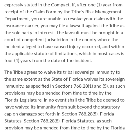
expressly stated in the Compact. If, after one (1) year from
receipt of the Claim Form by the Tribe’s Risk Management
Department, you are unable to resolve your claim with the
insurance carrier, you may file a lawsuit against the Tribe as
the sole party in interest. The lawsuit must be brought in a
court of competent jurisdiction in the county where the
incident alleged to have caused injury occurred, and within
the applicable statute of limitations, which in most cases is
four (4) years from the date of the incident.
The Tribe agrees to waive its tribal sovereign immunity to
the same extent as the State of Florida waives its sovereign
immunity, as specified in Sections 768.28(1) and (5), as such
provisions may be amended from time to time by the
Florida Legislature. In no event shall the Tribe be deemed to
have waived its immunity from suit beyond the statutory
cap on damages set forth in Section 768.28(5), Florida
Statutes. Section 768.28(8), Florida Statutes, as such
provision may be amended from time to time by the Florida