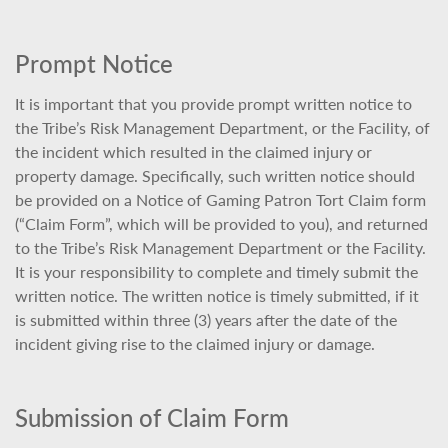
Prompt Notice
It is important that you provide prompt written notice to
the Tribe’s Risk Management Department, or the Facility, of
the incident which resulted in the claimed injury or
property damage. Specifically, such written notice should
be provided on a Notice of Gaming Patron Tort Claim form
(“Claim Form”, which will be provided to you), and returned
to the Tribe’s Risk Management Department or the Facility.
It is your responsibility to complete and timely submit the
written notice. The written notice is timely submitted, if it
is submitted within three (3) years after the date of the
incident giving rise to the claimed injury or damage.
Submission of Claim Form