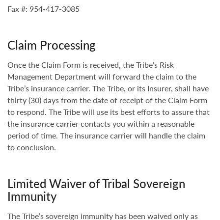
Fax #: 954-417-3085
Claim Processing
Once the Claim Form is received, the Tribe’s Risk
Management Department will forward the claim to the
Tribe’s insurance carrier. The Tribe, or its Insurer, shall have
thirty (30) days from the date of receipt of the Claim Form
to respond. The Tribe will use its best efforts to assure that
the insurance carrier contacts you within a reasonable
period of time. The insurance carrier will handle the claim
to conclusion.
Limited Waiver of Tribal Sovereign
Immunity
The Tribe’s sovereign immunity has been waived only as