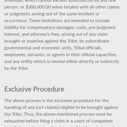
person, or $300,000.00 when totaled with all other claims
or judgments arising out of the same incident or
occurrence. These limitations are intended to include
liability for compensatory damages, costs, pre-judgment
interest, and attorney’s fees, arising out of any claim
brought or asserted against the Tribe, its subordinate
governmental and economic units, Tribal officials,
employees, servants, or agents in their official capacities,
and any entity which is owned either directly or indirectly
by the Tribe.
Exclusive Procedure
The above process is the exclusive procedure for the
handling of any tort claim(s) eligible to be brought against
the Tribe. Thus, the above-mentioned process must be
exhausted before filing a claim in a court of competent