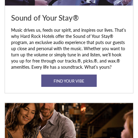
Sound of Your Stay®
Music drives us, feeds our spirit, and inspires our lives. That’s
why Hard Rock Hotels offer the Sound of Your Stay®
program, an exclusive audio experience that puts our guests
up close and personal with the music. Whether you want to
turn up the volume or simply tune in and listen, we’ll hook
you up for free through our tracks.®, picks.®, and wax.®
amenities. Every life has a soundtrack. What’s yours?
FIND YOUR VIBE