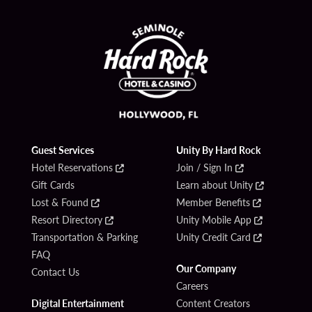
Guest Services
Unity By Hard Rock
Hotel Reservations
Join / Sign In
Gift Cards
Learn about Unity
Lost & Found
Member Benefits
Resort Directory
Unity Mobile App
Transportation & Parking
Unity Credit Card
FAQ
Our Company
Contact Us
Careers
Digital Entertainment
Content Creators