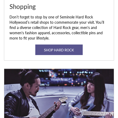
Shopping
Don’t forget to stop by one of Seminole Hard Rock
Hollywood’s retail shops to commemorate your visit. You’ll
find a diverse collection of Hard Rock gear, men's and
women's fashion apparel, accessories, collectible pins and
more to fit your lifestyle.
SHOP HARD ROCK