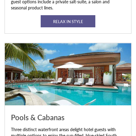
guest options include a private salt-suite, a salon and
seasonal product lines.
RELAX IN STYLE
Pools & Cabanas
Three distinct waterfront areas delight hotel guests with
multiple options to enjoy the sun-filled, blue-skied South