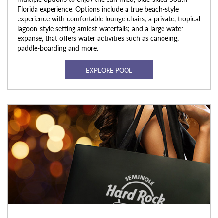
Florida experience. Options include a true beach-style
experience with comfortable lounge chairs; a private, tropical
lagoon-style setting amidst waterfalls; and a large water
expanse, that offers water activities such as canoeing,
paddle-boarding and more.
EXPLORE POOL