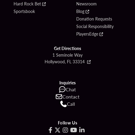
Hard Rock Bet
Newsroom
Sportsbook
Blog
Donation Requests
Social Responsibility
PlayersEdge
Get Directions
1 Seminole Way
Hollywood, FL 33314
Inquiries
Chat
Contact
Call
Follow Us