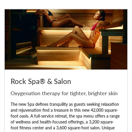
Rock Spa® & Salon
Oxygenation therapy for tighter, brighter skin
The new Spa defines tranquility as guests seeking relaxation
and rejuvenation find a treasure in this new 42,000 square-
foot oasis. A full-service retreat, the spa menu offers a range
of wellness and health-focused offerings, a 3,200 square-
foot fitness center and a 3,600 square-foot salon. Unique