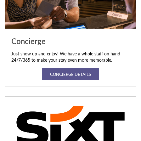
Concierge
Just show up and enjoy! We have a whole staff on hand
24/7/365 to make your stay even more memorable.
CONCIERGE DETAILS