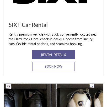
SIXT Car Rental
Rent a premium vehicle with SIXT, conveniently located near
the Hard Rock Hotel check-in desks. Choose from luxury
cars, flexible rental options, and seamless booking.
RENTAL DETAILS
BOOK NOW