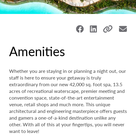
Amenities
Whether you are staying in or planning a night out, our
staff is here to ensure your getaway is truly
extraordinary from our new 42,000 sq. foot spa, 13.5
acres of recreational waterscape, premier meeting and
convention space, state-of-the-art entertainment
venue, retail shops and much more. This unique
architectural and engineering masterpiece offers guests
and gamers a one-of-a-kind destination unlike any
other. With all of this at your fingertips, you will never
want to leave!