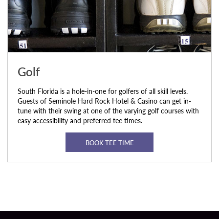
Golf
South Florida is a hole-in-one for golfers of all skill levels.
Guests of Seminole Hard Rock Hotel & Casino can get in-
tune with their swing at one of the varying golf courses with
easy accessibility and preferred tee times.
BOOK TEE TIME