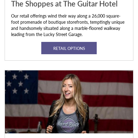
The Shoppes at The Guitar Hotel
Our retail offerings wind their way along a 26,000 square-
foot promenade of boutique storefronts, temptingly unique
and handsomely situated along a marble-floored walkway
leading from the Lucky Street Garage.
RETAIL OPTIONS