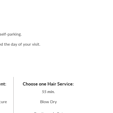
elf-parking.
 the day of your visit.
nt:
Choose one Hair Service:
55 min.
cure
Blow Dry