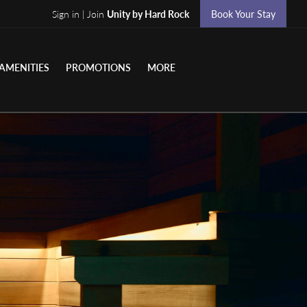
Sign in | Join
Unity by Hard Rock
Book Your Stay
AMENITIES
PROMOTIONS
MORE