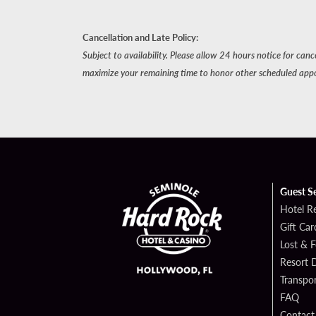
Cancellation and Late Policy:
Subject to availability. Please allow 24 hours notice for can
maximize your remaining time to honor other scheduled app
Guest S
Hotel R
Gift Car
Lost & 
Resort D
Transpor
FAQ
Contact