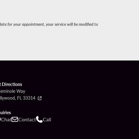
late for your appointment, your service will be modified to
t Directions
Seminole Way
llywood, FL 33314
uiries
Chat
Contact
Call