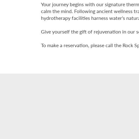
Your journey begins with our signature therm
calm the mind. Following ancient wellness tr
hydrotherapy facilities harness water's natur
Give yourself the gift of rejuvenation in our 
To make a reservation, please call the Rock S