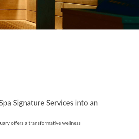
Spa Signature Services into an
uary offers a transformative wellness