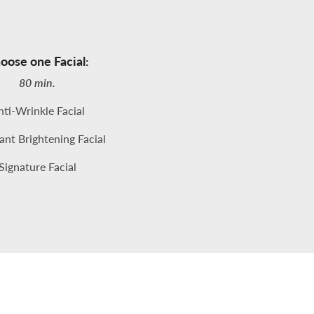
oose one Facial:
80 min.
ti-Wrinkle Facial
nt Brightening Facial
Signature Facial