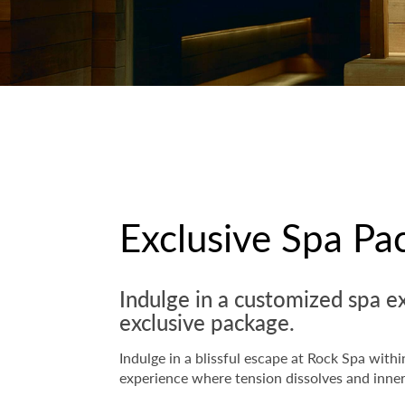
Exclusive Spa Pa
Indulge in a customized spa e
exclusive package.
Indulge in a blissful escape at Rock Spa wit
experience where tension dissolves and inne