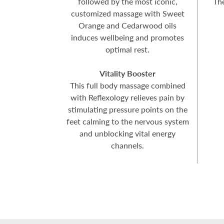
followed by the most iconic,
Th
customized massage with Sweet
Orange and Cedarwood oils
induces wellbeing and promotes
optimal rest.
Vitality Booster
This full body massage combined
with Reflexology relieves pain by
stimulating pressure points on the
feet calming to the nervous system
and unblocking vital energy
channels.