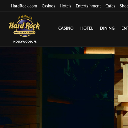
HardRock.com
Casinos
Hotels
Entertainment
Cafes
Sho
CASINO
HOTEL
DINING
EN