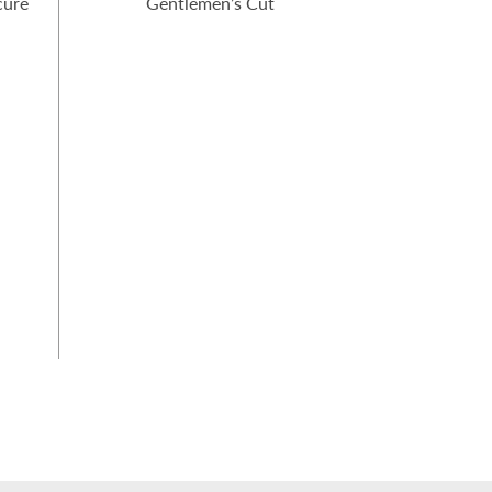
cure
Gentlemen’s Cut