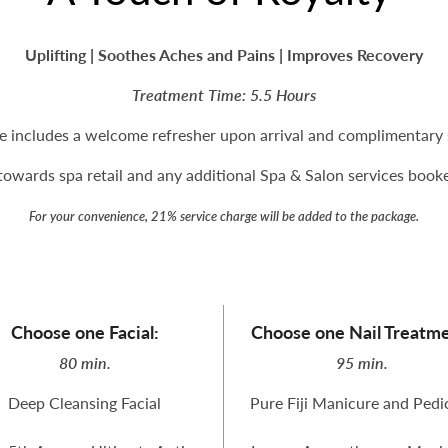
Uplifting | Soothes Aches and Pains | Improves Recovery
Treatment Time: 5.5 Hours
e includes a welcome refresher upon arrival and complimentary s
owards spa retail and any additional Spa & Salon services booked
For your convenience, 21% service charge will be added to the package.
Choose one Facial:
Choose one Nail Treatme
80 min.
95 min.
Deep Cleansing Facial
Pure Fiji Manicure and Pedi