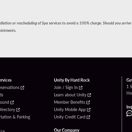
cellation or rescheduling of Spa services to avoid a 100% charge. Should you arrive 
ointments.
ervices
Unity By Hard Rock
Ge
1 
eservations
Join / Sign In
Ho
ds
Learn about Unity
Found
Member Benefits
Inq
irectory
Unity Mobile App
tation & Parking
Unity Credit Card
Our Company
 Us