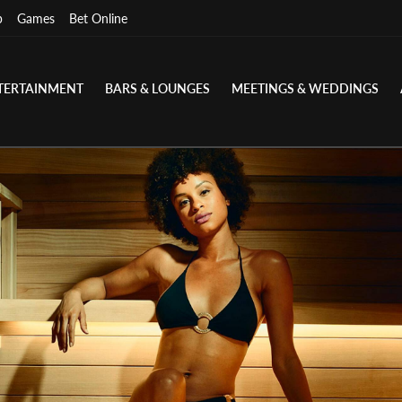
p
Games
Bet Online
TERTAINMENT
BARS & LOUNGES
MEETINGS & WEDDINGS