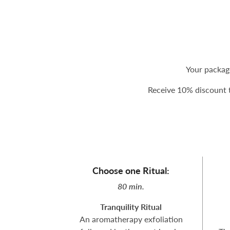
Your packag
Receive 10% discount t
Choose one Ritual:
80 min.
Tranquility Ritual
An aromatherapy exfoliation