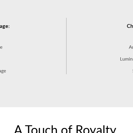
age:
Ch
e
An
Lumina
age
A Touch of Royalty