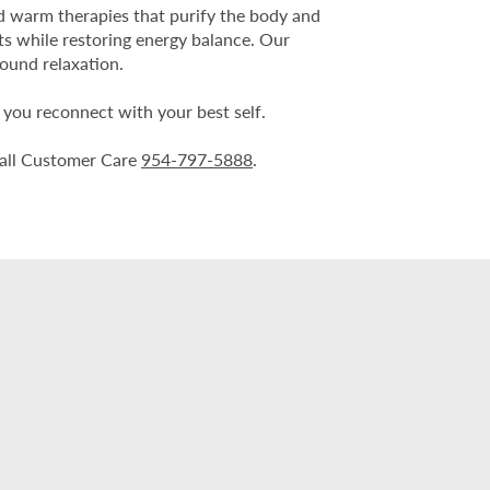
nd warm therapies that purify the body and
ts while restoring energy balance. Our
found relaxation.
p you reconnect with your best self.
e call Customer Care
954-797-5888
.