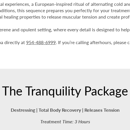
al experiences, a European-inspired ritual of alternating cold a
aditions, this sequence prepares you perfectly for your treatmen
al healing properties to release muscular tension and create pro
serene and opulent setting, where every detail is designed to hel
pa directly at
954-488-6999
. If you’re calling afterhours, pleas
The Tranquility Package
Destressing | Total Body Recovery | Releases Tension
Treatment Time: 3 Hours