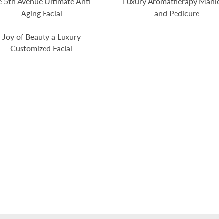
e 5th Avenue Ultimate Anti-
Luxury Aromatherapy Mani
Aging Facial
and Pedicure
Joy of Beauty a Luxury
Customized Facial