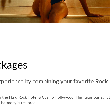
ckages
xperience by combining your favorite Rock 
hin the Hard Rock Hotel & Casino Hollywood. This luxurious sanct
r harmony is restored.