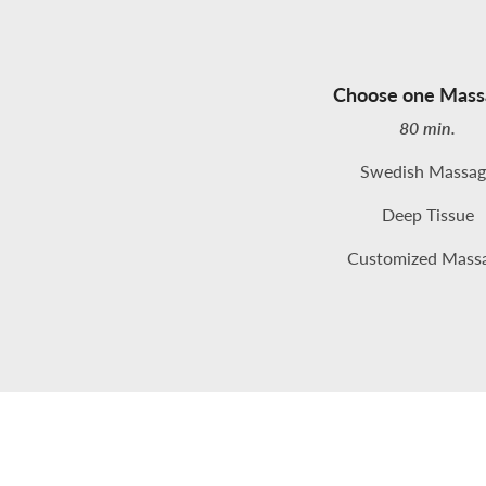
Choose one Mass
80 min.
Swedish Massag
Deep Tissue
Customized Mass