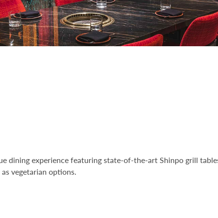
e dining experience featuring state-of-the-art Shinpo grill table
l as vegetarian options.