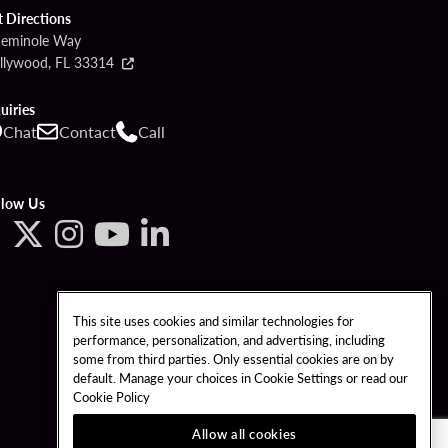
t Directions
Seminole Way
llywood, FL 33314
uiries
Chat
Contact
Call
llow Us
This site uses cookies and similar technologies for
performance, personalization, and advertising, including
some from third parties. Only essential cookies are on by
default. Manage your choices in Cookie Settings or read our
Cookie Policy
Allow all cookies