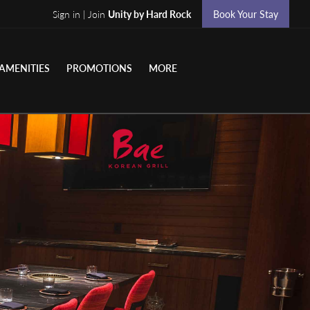
Sign in | Join
Unity by Hard Rock
Book Your Stay
AMENITIES
PROMOTIONS
MORE