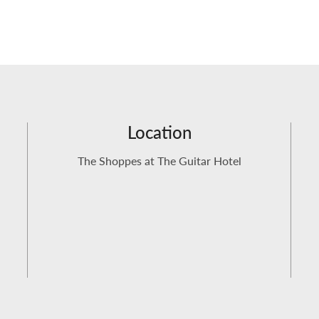
Location
The Shoppes at The Guitar Hotel