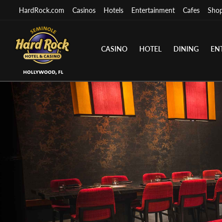
HardRock.com
Casinos
Hotels
Entertainment
Cafes
Sho
CASINO
HOTEL
DINING
EN