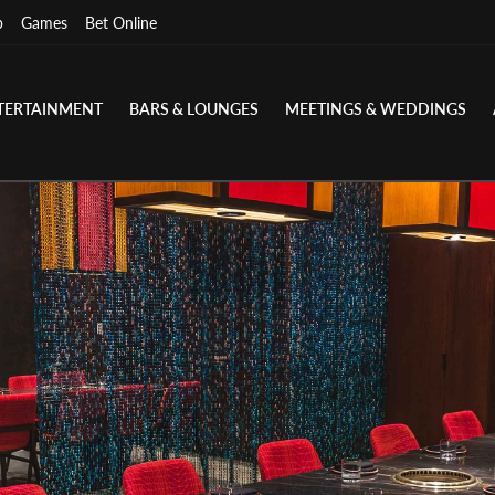
p
Games
Bet Online
TERTAINMENT
BARS & LOUNGES
MEETINGS & WEDDINGS