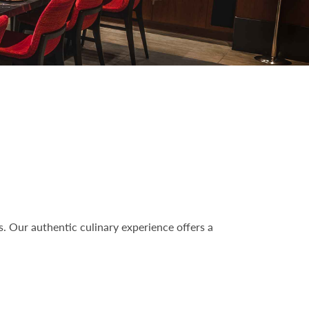
s. Our authentic culinary experience offers a