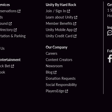
ervices
Unity By Hard Rock
Ge
1 
eservations
Join / Sign In
Ho
ds
Learn about Unity
Found
Member Benefits
Inq
irectory
Unity Mobile App
tation & Parking
Unity Credit Card
Our Company
 Us
Fo
Careers
Entertainment
Content Creators
ck Bet
Newsroom
ook
Blog
Donation Requests
Social Responsibility
PlayersEdge