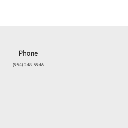
Phone
(954) 248-5946