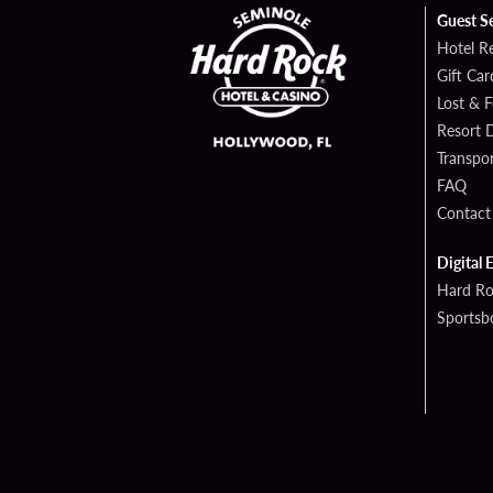
Guest S
Hotel R
Gift Car
Lost & 
Resort D
Transpor
FAQ
Contact
Digital 
Hard Ro
Sportsb