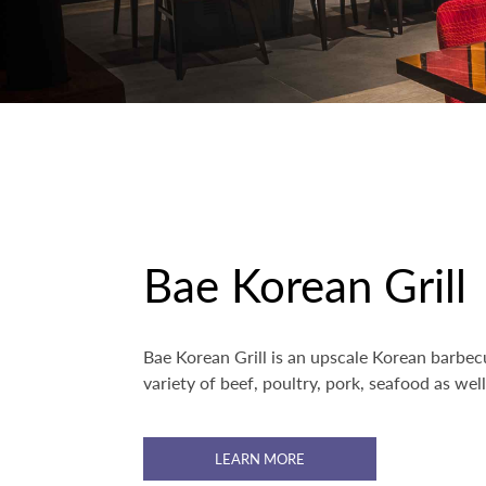
Bae Korean Grill
Bae Korean Grill is an upscale Korean barbecu
variety of beef, poultry, pork, seafood as wel
LEARN MORE