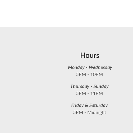
Hours
Monday - Wednesday
5PM - 10PM
Thursday - Sunday
5PM - 11PM
Friday & Saturday
5PM - Midnight