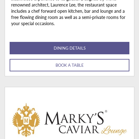
renowned architect, Laurence Lee, the restaurant space
includes a chef forward open kitchen, bar and lounge and a
free flowing dining room as well as a semi-private rooms for
your special occasions.
DINING DETAILS
BOOK A TABLE