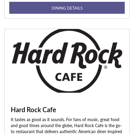
DINING DETAILS
Hard Rock Cafe
It tastes as good as it sounds. For fans of music, great food
and good times around the globe, Hard Rock Cafe is the go-
to restaurant that delivers authentic American diner-inspired