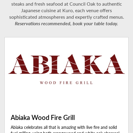
steaks and fresh seafood at Council Oak to authentic
Japanese cuisine at Kuro, each venue offers
sophisticated atmospheres and expertly crafted menus.
Reservations recommended, book your table today.
Abiaka Wood Fire Grill
Abiaka celebrates all that is amazing with live fire and solid