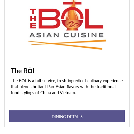
The BŌL
The BŌL is a full-service, fresh-ingredient culinary experience
that blends brilliant Pan-Asian flavors with the traditional
food stylings of China and Vietnam.
DINING DETAILS