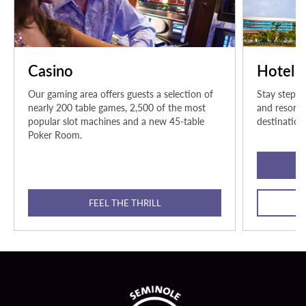
Casino
Hotel
Our gaming area offers guests a selection of
Stay steps 
nearly 200 table games, 2,500 of the most
and resort-
popular slot machines and a new 45-table
destination
Poker Room.
FEEL THE THRILL