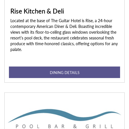
Rise Kitchen & Deli
Located at the base of The Guitar Hotel is Rise, a 24-hour
contemporary American Diner & Deli. Boasting incredible
views with its floor-to-ceiling glass windows overlooking the
resort’s pool deck, the restaurant celebrates seasonal fresh
produce with time-honored classics, offering options for any
palate.
DINING DETAILS