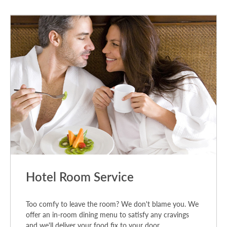
Hotel Room Service
Too comfy to leave the room? We don't blame you. We
offer an in-room dining menu to satisfy any cravings
and we'll deliver your food fix to your door.