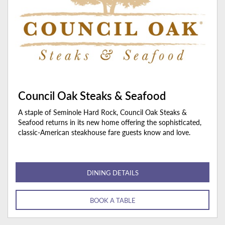
Council Oak Steaks & Seafood
A staple of Seminole Hard Rock, Council Oak Steaks &
Seafood returns in its new home offering the sophisticated,
classic-American steakhouse fare guests know and love.
DINING DETAILS
BOOK A TABLE