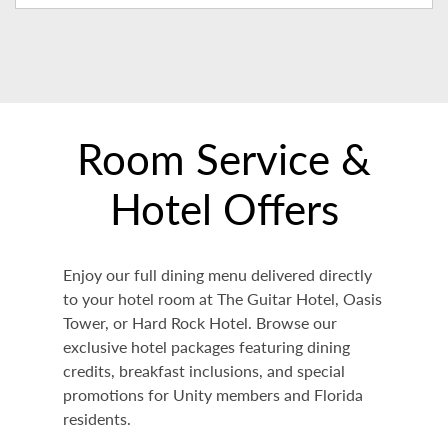
Room Service &
Hotel Offers
Enjoy our full dining menu delivered directly
to your hotel room at The Guitar Hotel, Oasis
Tower, or Hard Rock Hotel. Browse our
exclusive hotel packages featuring dining
credits, breakfast inclusions, and special
promotions for Unity members and Florida
residents.