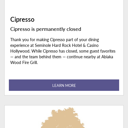
Cipresso
Cipresso is permanently closed
Thank you for making Cipresso part of your dining
experience at Seminole Hard Rock Hotel & Casino
Hollywood. While Cipresso has closed, some guest favorites
— and the team behind them — continue nearby at Abiaka
Wood Fire Grill.
LEARN MORE