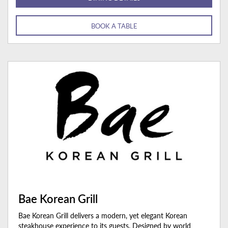
BOOK A TABLE
Bae Korean Grill
Bae Korean Grill delivers a modern, yet elegant Korean
steakhouse experience to its guests. Designed by world