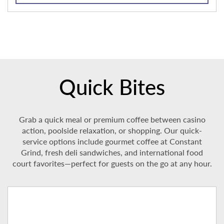
Quick Bites
Grab a quick meal or premium coffee between casino
action, poolside relaxation, or shopping. Our quick-
service options include gourmet coffee at Constant
Grind, fresh deli sandwiches, and international food
court favorites—perfect for guests on the go at any hour.