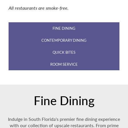
All restaurants are smoke-free.
FINE DINING
CONTEMPORARY DINING
QUICK BITES
ROOM SERVICE
Fine Dining
Indulge in South Florida's premier fine dining experience
with our collection of upscale restaurants. From prime