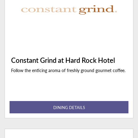
Constant Grind at Hard Rock Hotel
Follow the enticing aroma of freshly ground gourmet coffee.
DINING DETAILS