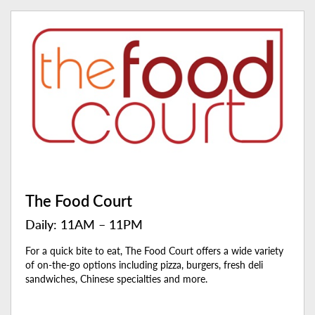
The Food Court
Daily: 11AM – 11PM
For a quick bite to eat, The Food Court offers a wide variety
of on-the-go options including pizza, burgers, fresh deli
sandwiches, Chinese specialties and more.