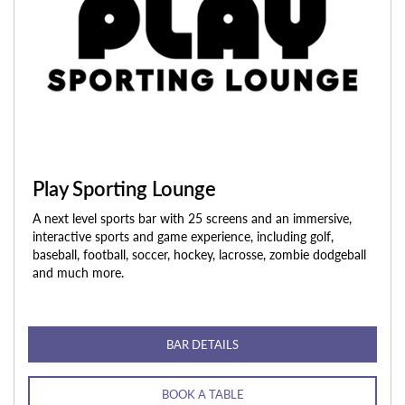
Play Sporting Lounge
A next level sports bar with 25 screens and an immersive,
interactive sports and game experience, including golf,
baseball, football, soccer, hockey, lacrosse, zombie dodgeball
and much more.
BAR DETAILS
BOOK A TABLE