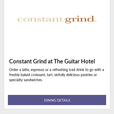
Constant Grind at The Guitar Hotel
Order a latte, espresso or a refreshing iced drink to go with a
freshly baked croissant, tart, sinfully delicious pastries or
specialty sandwiches.
DINING DETAILS