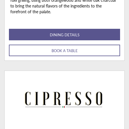
fuel grilling, using both orangewood and white oak charcoal
to bring the natural flavors of the ingredients to the
forefront of the palate.
DINING DETAILS
BOOK A TABLE