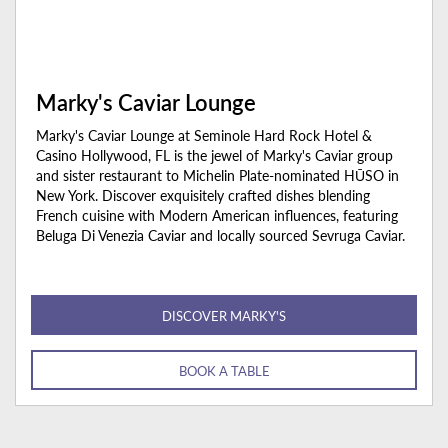
Marky's Caviar Lounge
Marky's Caviar Lounge at Seminole Hard Rock Hotel &
Casino Hollywood, FL is the jewel of Marky's Caviar group
and sister restaurant to Michelin Plate-nominated HŪSO in
New York. Discover exquisitely crafted dishes blending
French cuisine with Modern American influences, featuring
Beluga Di Venezia Caviar and locally sourced Sevruga Caviar.
DISCOVER MARKY'S
BOOK A TABLE