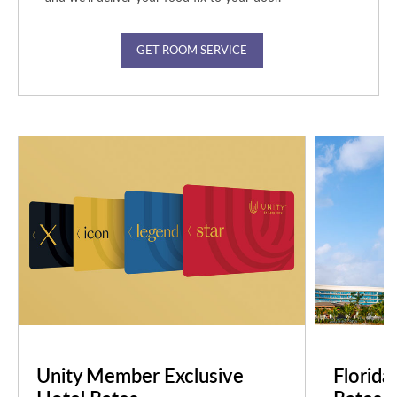
GET ROOM SERVICE
Unity Member Exclusive
Florida