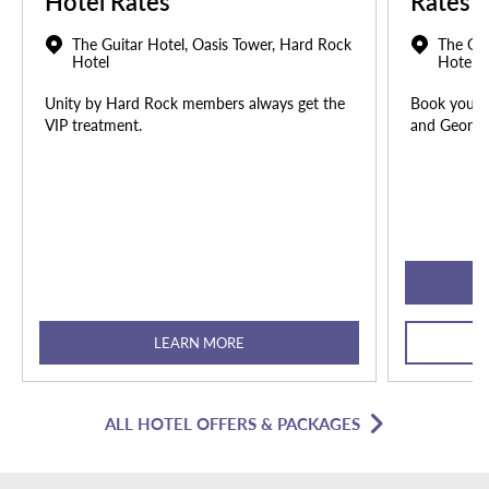
Hotel Rates
Rates
The Guitar Hotel, Oasis Tower, Hard Rock
The Gui
Hotel
Hotel
Unity by Hard Rock members always get the
Book your u
VIP treatment.
and Georgia
LEARN MORE
ALL HOTEL OFFERS & PACKAGES