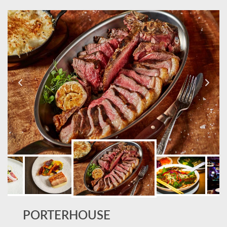
PORTERHOUSE