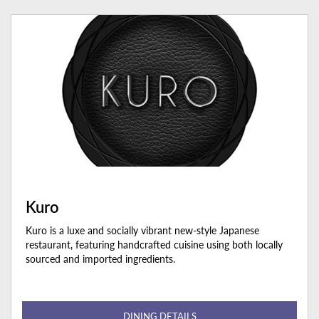
Kuro
Kuro is a luxe and socially vibrant new-style Japanese
restaurant, featuring handcrafted cuisine using both locally
sourced and imported ingredients.
DINING DETAILS