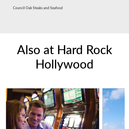
Council Oak Steaks and Seafood
Also at Hard Rock
Hollywood