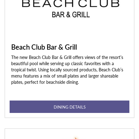
Beach Club Bar & Grill
The new Beach Club Bar & Grill offers views of the resort’s
beautiful pool while serving up classic favorites with a
tropical twist. Using locally sourced products, Beach Club’s
menu features a mix of small plates and larger shareable
plates, perfect for beachside dining.
DINING DETAILS