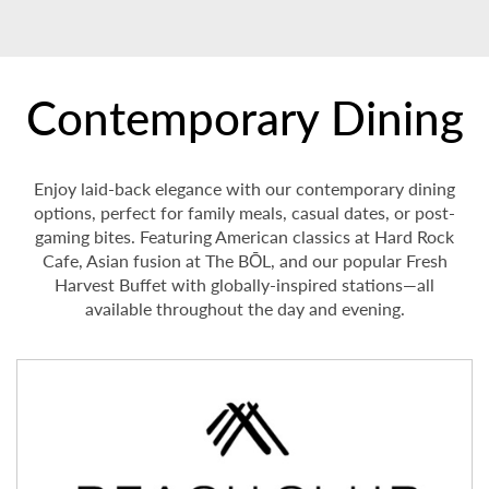
Contemporary Dining
Enjoy laid-back elegance with our contemporary dining
options, perfect for family meals, casual dates, or post-
gaming bites. Featuring American classics at Hard Rock
Cafe, Asian fusion at The BŌL, and our popular Fresh
Harvest Buffet with globally-inspired stations—all
available throughout the day and evening.