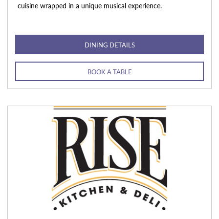
cuisine wrapped in a unique musical experience.
DINING DETAILS
BOOK A TABLE