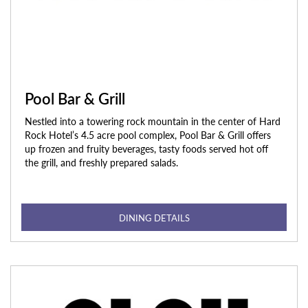
Pool Bar & Grill
Nestled into a towering rock mountain in the center of Hard
Rock Hotel’s 4.5 acre pool complex, Pool Bar & Grill offers
up frozen and fruity beverages, tasty foods served hot off
the grill, and freshly prepared salads.
DINING DETAILS