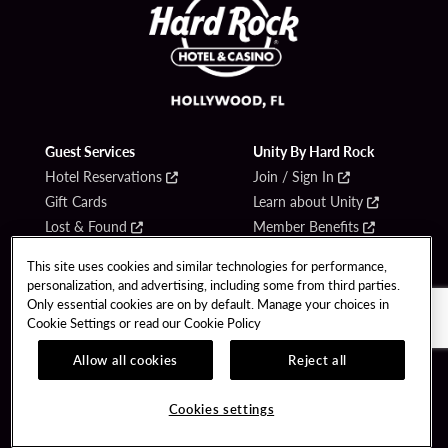
Guest Services
Unity By Hard Rock
Hotel Reservations
Join / Sign In
Gift Cards
Learn about Unity
Lost & Found
Member Benefits
Resort Directory
Unity Mobile App
This site uses cookies and similar technologies for performance,
Transportation & Parking
Unity Credit Card
personalization, and advertising, including some from third parties.
FAQ
Only essential cookies are on by default. Manage your choices in
Our Company
Cookie Settings or read our
Cookie Policy
Contact Us
Careers
Allow all cookies
Reject all
Digital Entertainment
Content Creators
Hard Rock Bet
Newsroom
Cookies settings
Sportsbook
Blog
Donation Requests