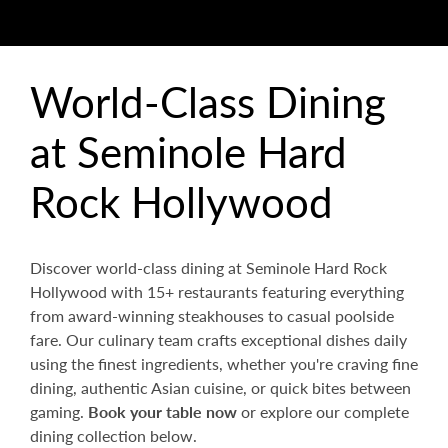
World-Class Dining
at Seminole Hard
Rock Hollywood
Discover world-class dining at Seminole Hard Rock
Hollywood with 15+ restaurants featuring everything
from award-winning steakhouses to casual poolside
fare. Our culinary team crafts exceptional dishes daily
using the finest ingredients, whether you're craving fine
dining, authentic Asian cuisine, or quick bites between
gaming.
Book your table now
or explore our complete
dining collection below.