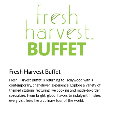
Fresh Harvest Buffet
Fresh Harvest Buffet is returning to Hollywood with a
contemporary, chef-driven experience. Explore a variety of
themed stations featuring live cooking and made-to-order
specialties. From bright, global flavors to indulgent finishes,
every visit feels like a culinary tour of the world.