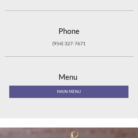
Phone
(954) 327-7671
Menu
MAIN MENU