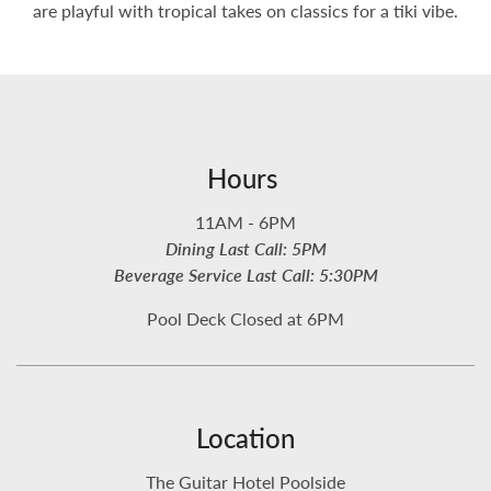
are playful with tropical takes on classics for a tiki vibe.
Hours
11AM - 6PM
Dining Last Call: 5PM
Beverage Service Last Call: 5:30PM
Pool Deck Closed at 6PM
Location
The Guitar Hotel Poolside