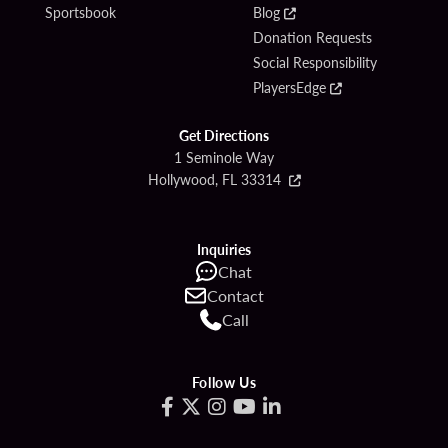
Sportsbook
Blog
Donation Requests
Social Responsibility
PlayersEdge
Get Directions
1 Seminole Way
Hollywood, FL 33314
Inquiries
Chat
Contact
Call
Follow Us