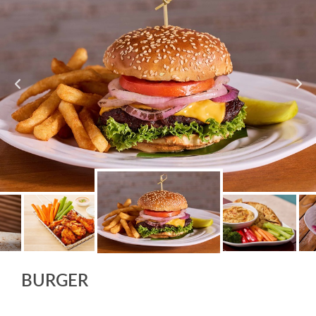
BURGER