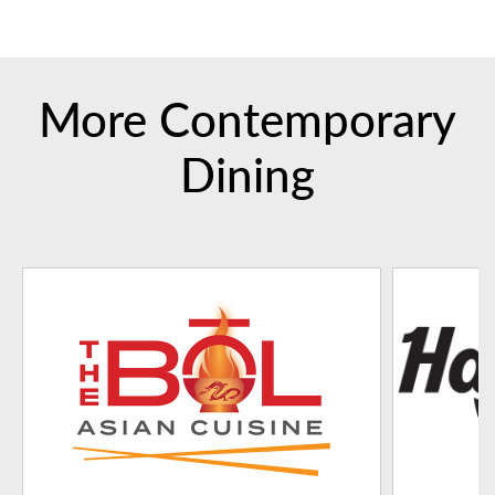
More Contemporary
Dining