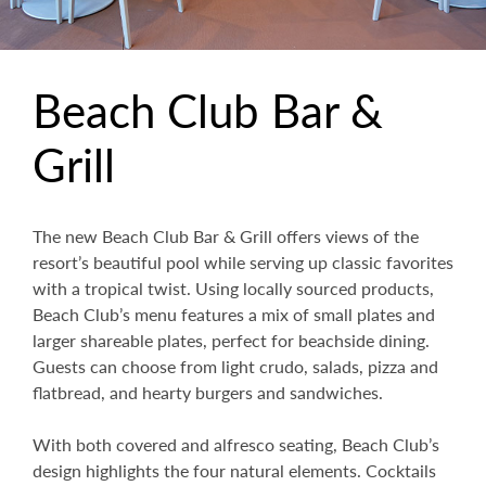
Beach Club Bar &
Grill
The new Beach Club Bar & Grill offers views of the
resort’s beautiful pool while serving up classic favorites
with a tropical twist. Using locally sourced products,
Beach Club’s menu features a mix of small plates and
larger shareable plates, perfect for beachside dining.
Guests can choose from light crudo, salads, pizza and
flatbread, and hearty burgers and sandwiches.
With both covered and alfresco seating, Beach Club’s
design highlights the four natural elements. Cocktails