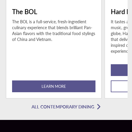
The BOL
Hard R
The BOL is a full-service, fresh-ingredient
It tastes as
culinary experience that blends brilliant Pan-
music, grea
Asian flavors with the traditional food stylings
globe, Hard
of China and Vietnam.
that delive
inspired cu
experience.
LEARN MORE
ALL CONTEMPORARY DINING