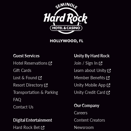
Guest Services
Unity By Hard Rock
Hotel Reservations
Join / Sign In
Gift Cards
Learn about Unity
Lost & Found
Member Benefits
Resort Directory
Unity Mobile App
Transportation & Parking
Unity Credit Card
FAQ
Our Company
Contact Us
Careers
Digital Entertainment
Content Creators
Hard Rock Bet
Newsroom