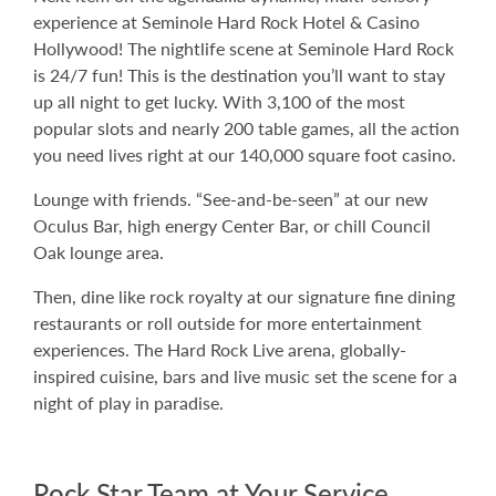
experience at Seminole Hard Rock Hotel & Casino
Hollywood! The nightlife scene at Seminole Hard Rock
is 24/7 fun! This is the destination you’ll want to stay
up all night to get lucky. With 3,100 of the most
popular slots and nearly 200 table games, all the action
you need lives right at our 140,000 square foot casino.
Lounge with friends. “See-and-be-seen” at our new
Oculus Bar, high energy Center Bar, or chill Council
Oak lounge area.
Then, dine like rock royalty at our signature fine dining
restaurants or roll outside for more entertainment
experiences. The Hard Rock Live arena, globally-
inspired cuisine, bars and live music set the scene for a
night of play in paradise.
Rock Star Team at Your Service