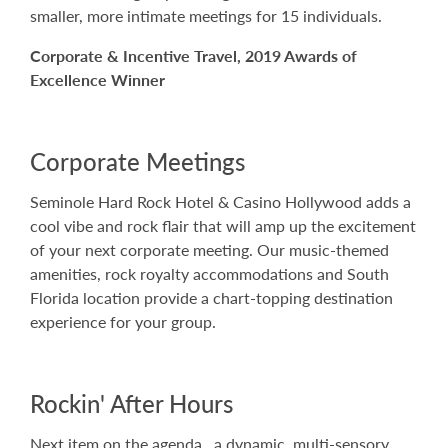
smaller, more intimate meetings for 15 individuals.
Corporate & Incentive Travel, 2019 Awards of
Excellence Winner
Corporate Meetings
Seminole Hard Rock Hotel & Casino Hollywood adds a
cool vibe and rock flair that will amp up the excitement
of your next corporate meeting. Our music-themed
amenities, rock royalty accommodations and South
Florida location provide a chart-topping destination
experience for your group.
Rockin' After Hours
Next item on the agenda…a dynamic, multi-sensory