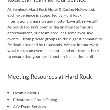
At Seminole Hard Rock Hotel & Casino Hollywood,
each experience is supported by Hard Rock
International’s mission and motto “Love all, serve all.”
As South Florida’s premier destination for fun and
entertainment, our team produces some exclusive
events – from private groups to the biggest community
festivals attended by thousands. We are in tune with
what makes an event successful and our team is here
to ensure that your next function is a platinum hit!
Meeting Resources at Hard Rock
Flexible Menus
Private and Group Dining
A/V Event Services