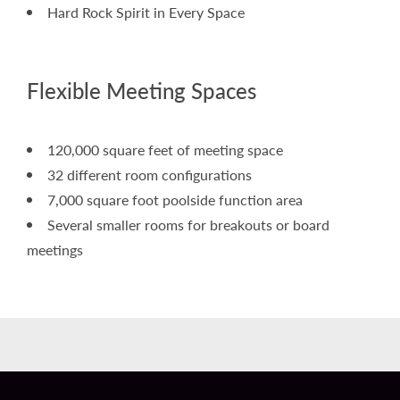
Hard Rock Spirit in Every Space
Flexible Meeting Spaces
120,000 square feet of meeting space
32 different room configurations
7,000 square foot poolside function area
Several smaller rooms for breakouts or board
meetings