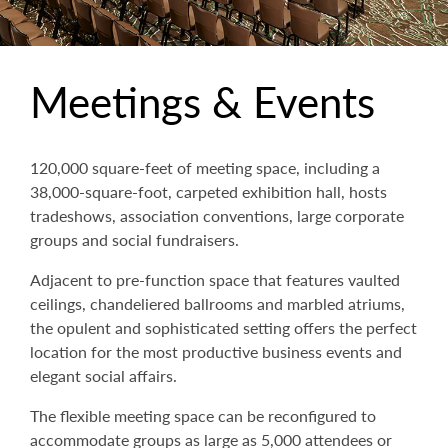
Meetings & Events
120,000 square-feet of meeting space, including a
38,000-square-foot, carpeted exhibition hall, hosts
tradeshows, association conventions, large corporate
groups and social fundraisers.
Adjacent to pre-function space that features vaulted
ceilings, chandeliered ballrooms and marbled atriums,
the opulent and sophisticated setting offers the perfect
location for the most productive business events and
elegant social affairs.
The flexible meeting space can be reconfigured to
accommodate groups as large as 5,000 attendees or