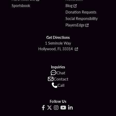
Sportsbook
Blog
Donation Requests
Social Responsibility
PlayersEdge
Get Directions
1 Seminole Way
Hollywood, FL 33314
Inquiries
Chat
Contact
Call
Follow Us