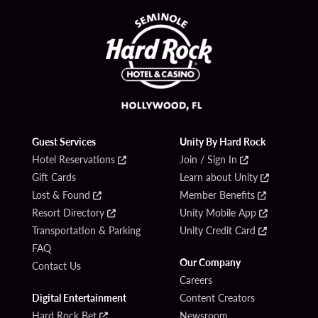
Guest Services
Unity By Hard Rock
Hotel Reservations
Join / Sign In
Gift Cards
Learn about Unity
Lost & Found
Member Benefits
Resort Directory
Unity Mobile App
Transportation & Parking
Unity Credit Card
FAQ
Our Company
Contact Us
Careers
Digital Entertainment
Content Creators
Hard Rock Bet
Newsroom