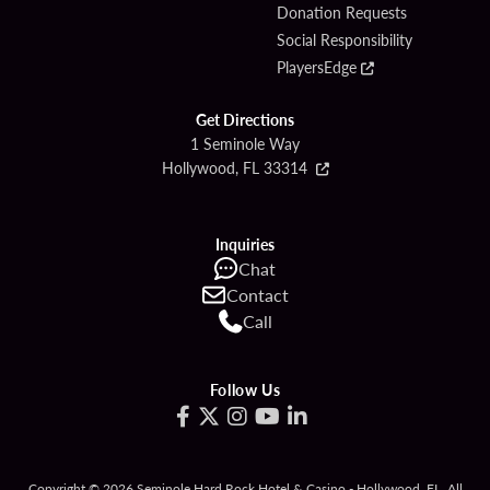
Donation Requests
Social Responsibility
PlayersEdge
Get Directions
1 Seminole Way
Hollywood, FL 33314
Inquiries
Chat
Contact
Call
Follow Us
Copyright © 2026 Seminole Hard Rock Hotel & Casino - Hollywood, FL. All