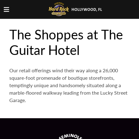
The Shoppes at The
Guitar Hotel
Our retail offerings wind their way along a 26,000
square-foot promenade of boutique storefronts,
temptingly unique and handsomely situated along a
marble-floored walkway leading from the Lucky Street
Garage.