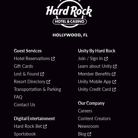
Guest Services
Unity By Hard Rock
Hotel Reservations
Join / Sign In
Gift Cards
Learn about Unity
Lost & Found
Member Benefits
Resort Directory
Unity Mobile App
Transportation & Parking
Unity Credit Card
FAQ
Our Company
Contact Us
Careers
Digital Entertainment
Content Creators
Hard Rock Bet
Newsroom
Sportsbook
Blog