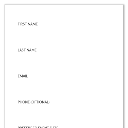
FIRST NAME
LAST NAME
EMAIL
PHONE (OPTIONAL)