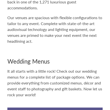
back in one of the 1,271 luxurious guest
accommodations.
Our venues are spacious with flexible configurations to
tailor to any event. Complete with state-of-the-art
audiovisual technology and lighting equipment, our
venues are primed to make your next event the next
headlining act.
Wedding Menus
It all starts with a little rock! Check out our wedding
menus for a complete list of package options. We can
provide everything from customized menus, décor and
event staff to photography and gift baskets. Now let us
rock your world!