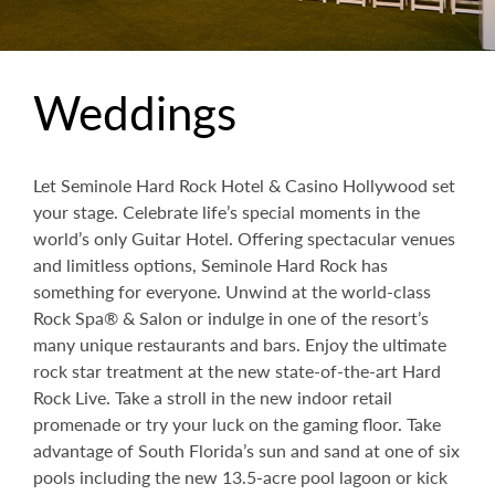
Weddings
Let Seminole Hard Rock Hotel & Casino Hollywood set
your stage. Celebrate life’s special moments in the
world’s only Guitar Hotel. Offering spectacular venues
and limitless options, Seminole Hard Rock has
something for everyone. Unwind at the world-class
Rock Spa® & Salon or indulge in one of the resort’s
many unique restaurants and bars. Enjoy the ultimate
rock star treatment at the new state-of-the-art Hard
Rock Live. Take a stroll in the new indoor retail
promenade or try your luck on the gaming floor. Take
advantage of South Florida’s sun and sand at one of six
pools including the new 13.5-acre pool lagoon or kick