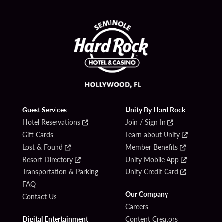
Guest Services
Unity By Hard Rock
Hotel Reservations
Join / Sign In
Gift Cards
Learn about Unity
Lost & Found
Member Benefits
Resort Directory
Unity Mobile App
Transportation & Parking
Unity Credit Card
FAQ
Our Company
Contact Us
Careers
Digital Entertainment
Content Creators