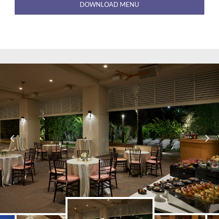
DOWNLOAD MENU