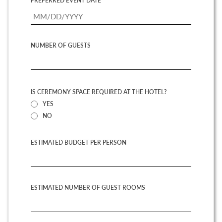
PREFERRED EVENT DATE
NUMBER OF GUESTS
IS CEREMONY SPACE REQUIRED AT THE HOTEL?
YES
NO
ESTIMATED BUDGET PER PERSON
ESTIMATED NUMBER OF GUEST ROOMS