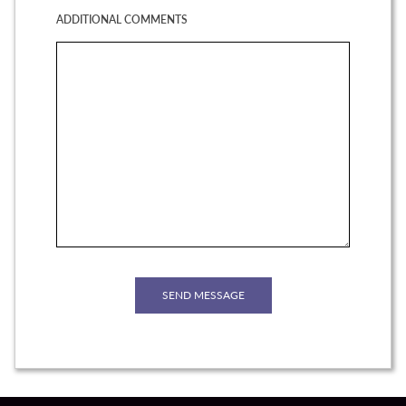
ADDITIONAL COMMENTS