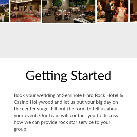
Getting Started
Book your wedding at Seminole Hard Rock Hotel &
Casino Hollywood and let us put your big day on
the center stage. Fill out the form to tell us about
your event. Our team will contact you to discuss
how we can provide rock star service to your
group.