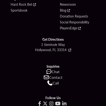
Hard Rock Bet
Newsroom
Sportsbook
Blog
Donation Requests
Social Responsibility
PlayersEdge
Get Directions
1 Seminole Way
Hollywood, FL 33314
Inquiries
Chat
Contact
Call
Follow Us