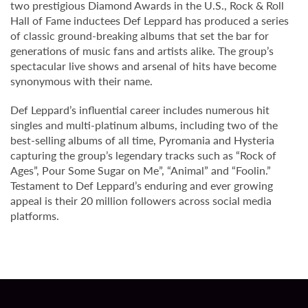
two prestigious Diamond Awards in the U.S., Rock & Roll
Hall of Fame inductees Def Leppard has produced a series
of classic ground-breaking albums that set the bar for
generations of music fans and artists alike. The group’s
spectacular live shows and arsenal of hits have become
synonymous with their name.
Def Leppard’s influential career includes numerous hit
singles and multi-platinum albums, including two of the
best-selling albums of all time, Pyromania and Hysteria
capturing the group’s legendary tracks such as “Rock of
Ages”, Pour Some Sugar on Me”, “Animal” and “Foolin.”
Testament to Def Leppard’s enduring and ever growing
appeal is their 20 million followers across social media
platforms.