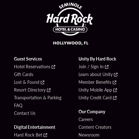
Guest Services
Unity By Hard Rock
Hotel Reservations
Join / Sign In
Gift Cards
Learn about Unity
Lost & Found
Member Benefits
Resort Directory
Unity Mobile App
Transportation & Parking
Unity Credit Card
FAQ
Our Company
Contact Us
Careers
Digital Entertainment
Content Creators
Hard Rock Bet
Newsroom