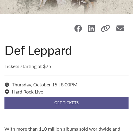
Def Leppard
Tickets starting at $75
Thursday, October 15 | 8:00PM
Hard Rock Live
GET TICKETS
With more than 110 million albums sold worldwide and