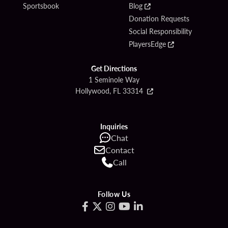
Sportsbook
Blog
Donation Requests
Social Responsibility
PlayersEdge
Get Directions
1 Seminole Way
Hollywood, FL 33314
Inquiries
Chat
Contact
Call
Follow Us