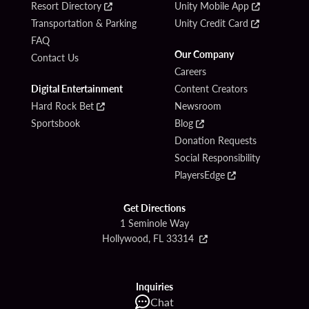
Resort Directory
Unity Mobile App
Transportation & Parking
Unity Credit Card
FAQ
Our Company
Contact Us
Careers
Digital Entertainment
Content Creators
Hard Rock Bet
Newsroom
Sportsbook
Blog
Donation Requests
Social Responsibility
PlayersEdge
Get Directions
1 Seminole Way
Hollywood, FL 33314
Inquiries
Chat