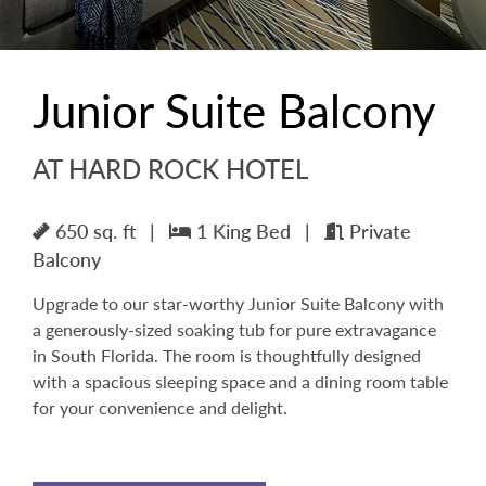
Junior Suite Balcony
AT HARD ROCK HOTEL
650 sq. ft
|
1 King Bed
|
Private
Balcony
Upgrade to our star-worthy Junior Suite Balcony with
a generously-sized soaking tub for pure extravagance
in South Florida. The room is thoughtfully designed
with a spacious sleeping space and a dining room table
for your convenience and delight.