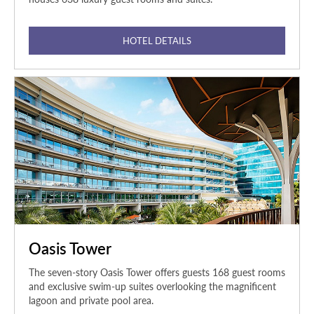
HOTEL DETAILS
Oasis Tower
The seven-story Oasis Tower offers guests 168 guest rooms
and exclusive swim-up suites overlooking the magnificent
lagoon and private pool area.