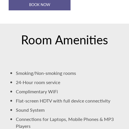
BOOK NOW
Room Amenities
Smoking/Non-smoking rooms
24-Hour room service
Complimentary WiFi
Flat-screen HDTV with full device connectivity
Sound System
Connections for Laptops, Mobile Phones & MP3
Players