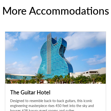
More Accommodations
The Guitar Hotel
Designed to resemble back-to-back guitars, this iconic
engineering masterpiece rises 450 feet into the sky and
houses 638 luxury guest rooms and suites.