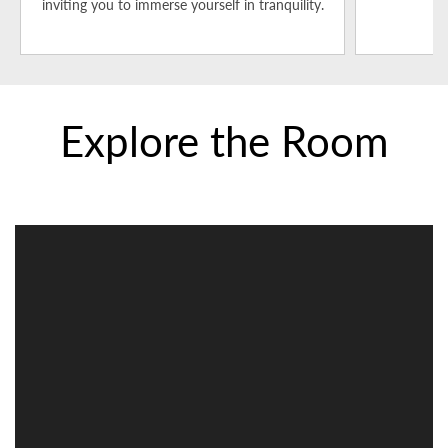
inviting you to immerse yourself in tranquility.
t
Explore the Room