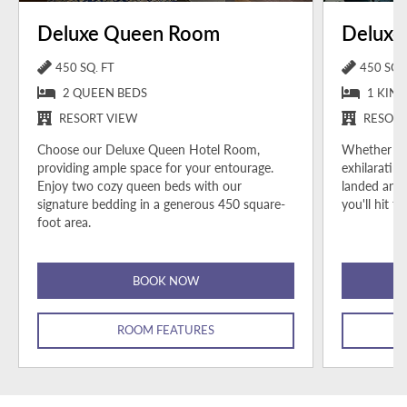
Deluxe Queen Room
Deluxe
450 SQ. FT
450 SQ. 
2 QUEEN BEDS
1 KING
RESORT VIEW
RESORT
Choose our Deluxe Queen Hotel Room,
Whether you
providing ample space for your entourage.
exhilarating
Enjoy two cozy queen beds with our
landed and 
signature bedding in a generous 450 square-
you'll hit 
foot area.
BOOK NOW
ROOM FEATURES