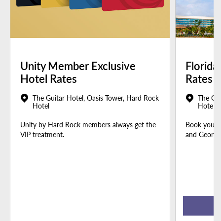
Unity Member Exclusive
Florida
Hotel Rates
Rates
The Guitar Hotel, Oasis Tower, Hard Rock
The Gui
Hotel
Hotel
Unity by Hard Rock members always get the
Book your u
VIP treatment.
and Georgia