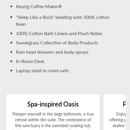
Keurig Coffee Maker®
"Sleep Like a Rock" bedding with 100% cotton
linen
100% Cotton Bath Linens and Plush Robes
Sweetgrass Collection of Body Products
Rain head showers and body sprays
In-Room Desk
Laptop sized in-room safe
Spa-inspired Oasis
Pa
Pamper yourself in the large bathroom, a true
Enjoy a
retreat within the suite. The centerpiece of
offering pa
this sanctuary is the oversized soaking tub,
skyline a