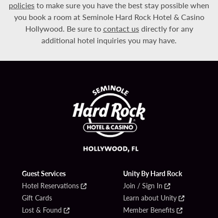
policies
to make sure you have the best stay possible when
you book a room at Seminole Hard Rock Hotel & Casino
Hollywood. Be sure to
contact us
directly for any
additional hotel inquiries you may have.
Guest Services
Unity By Hard Rock
Hotel Reservations
Join / Sign In
Gift Cards
Learn about Unity
Lost & Found
Member Benefits