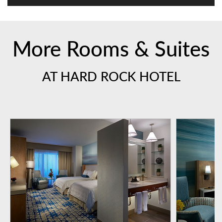
More Rooms & Suites
AT HARD ROCK HOTEL