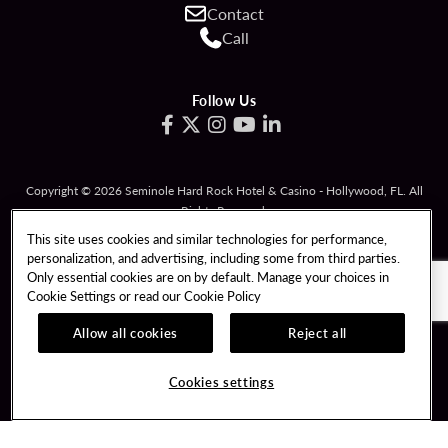
Contact
Call
Follow Us
Copyright © 2026 Seminole Hard Rock Hotel & Casino - Hollywood, FL. All
Rights Reserved.
Gambling problem? Please call
1-833-PLAYWISE
.
This site uses cookies and similar technologies for performance,
personalization, and advertising, including some from third parties.
PATRON CLAIMS
TERMS OF USE
Only essential cookies are on by default. Manage your choices in
Cookie Settings or read our
Cookie Policy
PRIVACY POLICY
CCPA
RESPONSIBLE GAMING
COOKIE POLICY
Allow all cookies
Reject all
COOKIES SETTINGS
Cookies settings