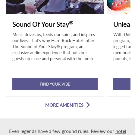
®
Sound Of Your Stay
Unleas
Music drives us, feeds our spirit, and inspires
With Unleas
our lives. That’s why Hard Rock Hotels offer
program, pe
The Sound of Your Stay® program, an
legged fami
exclusive audio experience that puts our
memorable h
guests up close and personal with the music.
parents, Ha
FIND YOUR VIBE
MORE AMENITIES
Even legends have a few ground rules. Review our
hotel