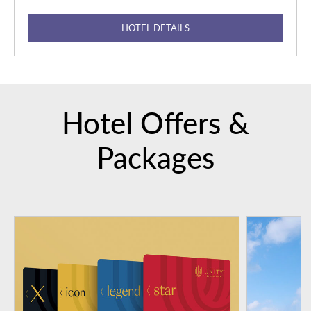
HOTEL DETAILS
Hotel Offers &
Packages