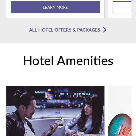
LEARN MORE
ALL HOTEL OFFERS & PACKAGES
Hotel Amenities