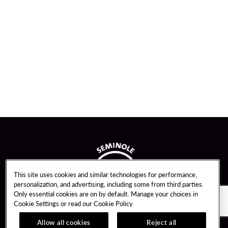
This site uses cookies and similar technologies for performance,
personalization, and advertising, including some from third parties.
Only essential cookies are on by default. Manage your choices in
Cookie Settings or read our
Cookie Policy
Allow all cookies
Reject all