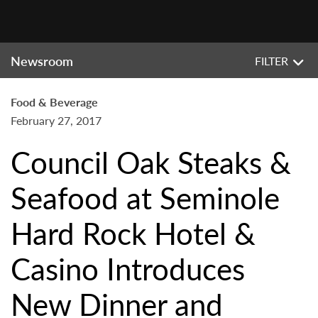
Newsroom
FILTER
Food & Beverage
February 27, 2017
Council Oak Steaks &
Seafood at Seminole
Hard Rock Hotel &
Casino Introduces
New Dinner and