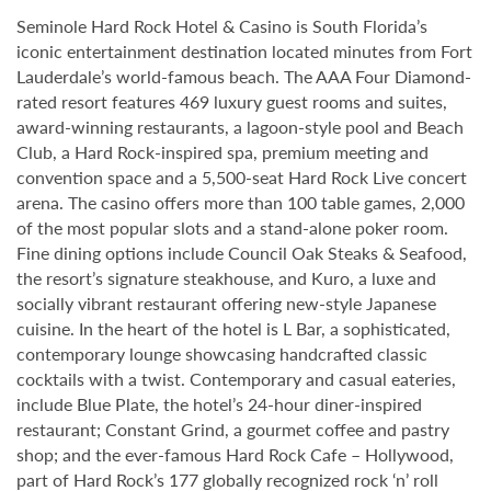
Seminole Hard Rock Hotel & Casino is South Florida’s
iconic entertainment destination located minutes from Fort
Lauderdale’s world-famous beach. The AAA Four Diamond-
rated resort features 469 luxury guest rooms and suites,
award-winning restaurants, a lagoon-style pool and Beach
Club, a Hard Rock-inspired spa, premium meeting and
convention space and a 5,500-seat Hard Rock Live concert
arena. The casino offers more than 100 table games, 2,000
of the most popular slots and a stand-alone poker room.
Fine dining options include Council Oak Steaks & Seafood,
the resort’s signature steakhouse, and Kuro, a luxe and
socially vibrant restaurant offering new-style Japanese
cuisine. In the heart of the hotel is L Bar, a sophisticated,
contemporary lounge showcasing handcrafted classic
cocktails with a twist. Contemporary and casual eateries,
include Blue Plate, the hotel’s 24-hour diner-inspired
restaurant; Constant Grind, a gourmet coffee and pastry
shop; and the ever-famous Hard Rock Cafe – Hollywood,
part of Hard Rock’s 177 globally recognized rock ‘n’ roll