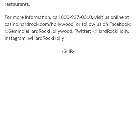
restaurants.
For more information, call 800-937-0010, visit us online at
casino.hardrock.com/hollywood, or follow us on Facebook:
@SeminoleHardRockHollywood, Twitter: @HardRockHolly,
Instagram: @HardRockHolly
-SHR-