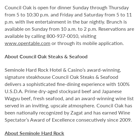
Council Oak is open for dinner Sunday through Thursday
from 5 to 10:30 p.m. and Friday and Saturday from 5 to 11
p.m. with live entertainment in the bar nightly. Brunch is
available on Sunday from 10 a.m. to 2 p.m. Reservations are
available by calling 800-937-0010, visiting
www.opentable.com
or through its mobile application.
About Council Oak Steaks & Seafood
Seminole Hard Rock Hotel & Casino’s award-winning,
signature steakhouse Council Oak Steaks & Seafood
delivers a sophisticated fine-dining experience with 100%
U.S.D.A. Prime dry-aged stockyard beef and Japanese
Wagyu beef, fresh seafood, and an award-winning wine list
served in an inviting, upscale atmosphere. Council Oak has
been nationally recognized by Zagat and has earned Wine
Spectator’s Award of Excellence consecutively since 2009.
About Seminole Hard Rock