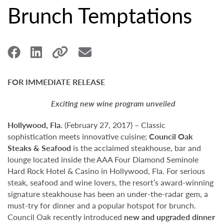
Brunch Temptations
FOR IMMEDIATE RELEASE
Exciting new wine program unveiled
Hollywood,
Fla.
(February 27, 2017) – Classic
sophistication meets innovative cuisine;
Council Oak
Steaks & Seafood
is the acclaimed steakhouse, bar and
lounge located inside the AAA Four Diamond Seminole
Hard Rock Hotel & Casino in Hollywood, Fla. For serious
steak, seafood and wine lovers, the resort’s award-winning
signature steakhouse has been an under-the-radar gem, a
must-try for dinner and a popular hotspot for brunch.
Council Oak recently introduced
new and upgraded dinner