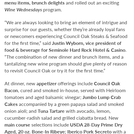
menu items, brunch delights
and rolled out an exciting
Wine Wednesdays
program.
“We are always looking to bring an element of intrigue and
surprise for our guests, whether they’re already loyal fans
or newcomers experiencing Council Oak Steaks & Seafood
for the first time,” said
Justin Wyborn, vice president of
food & beverage for Seminole Hard Rock Hotel & Casino
.
“The combination of new dinner and brunch items, and a
tantalizing new wine program should give plenty of reason
to revisit Council Oak or try it for the first time.”
At dinner, new
appetizer
offerings include
Council Oak
Bacon
, cured and smoked in-house, served with Heirloom
tomatoes and aged balsamic vinegar;
Jumbo Lump Crab
Cakes
accompanied by a green papaya salad and smoked
onion aioli; and
Tuna Tartare
with avocado, lemon,
cucumber-radish salad and grilled ciabatta bread
.
New
main course
selections include
USDA 28-Day Prime Dry
Aged,
20 oz. Bone-In Ribeye
;
Iberico Pork Secreto
with a