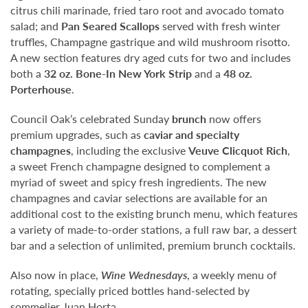
citrus chili marinade, fried taro root and avocado tomato
salad; and
Pan Seared Scallops
served with fresh winter
truffles, Champagne gastrique and wild mushroom risotto.
A new section features dry aged cuts for two and includes
both a
32 oz. Bone-In New York Strip
and a
48 oz.
Porterhouse
.
Council Oak’s celebrated Sunday
brunch
now offers
premium upgrades, such as
caviar and specialty
champagnes
, including the exclusive
Veuve Clicquot Rich
,
a sweet French champagne designed to complement a
myriad of sweet and spicy fresh ingredients. The new
champagnes and caviar selections are available for an
additional cost to the existing brunch menu, which features
a variety of made-to-order stations, a full raw bar, a dessert
bar and a selection of unlimited, premium brunch cocktails.
Also now in place,
Wine Wednesdays
, a weekly menu of
rotating, specially priced bottles hand-selected by
sommelier Juan Horta.