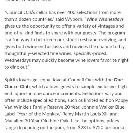
“Council Oak’s cellar has over 400 selections from more
than a dozen countries,” said Wyborn. “
Wine Wednesdays
gives us the opportunity to offer a variety of vintages and
one-of-a-kind finds to share with our guests. The program
is a fun way to help keep our stock fresh and evolving, and
gives both wine enthusiasts and novices the chance to try
thoughtfully-selected fine wines, specially-priced.
Wednesdays may quickly become wine lovers favorite night
to dine out.”
Spirits lovers get equal love at Council Oak with the
One
Ounce Club
, which allows guests to sample exclusive, high-
end liquors in one ounce increments. Selections vary and
often include special editions, such as limited edition Pappy
Van Winkle’s Family Reserve 20 Year, Johnnie Walker Blue
Label “Year of the Monkey,” Remy Martin Louis XIII and
Macallen 30 Year Old Fine Oak. Like the options, prices
range depending on the pour, from $23 to $720 per ounce.