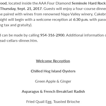
food
, located inside the AAA Four Diamond
Seminole Hard Rock
Thursday, Sept. 21, 2017
. Guests will enjoy a four-course dinn
e paired with wines from renowned Napa Valley winery, Cakebr
 night will begin with a welcome reception at
6:30 p.m.
with passe
g tax and gratuity).
nd can be made by calling
954-316-2900
. Additional information 
ad-cellars-dinner.htm.
Welcome Reception
Chilled Hog Island Oysters
Green Apple & Ginger
Asparagus & French Breakfast Radish
Fried Quail Egg, Toasted Brioche