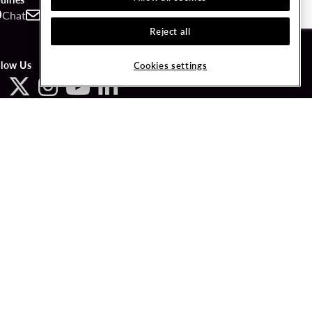
Chat
Contact
Call
Reject all
llow Us
Cookies settings
ved.
LICY
COOKIES SETTINGS