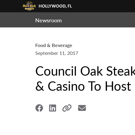
Newsroom
Food & Beverage
September 11, 2017
Council Oak Stea
& Casino To Host 