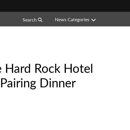
News Categories
Search
e Hard Rock Hotel
Pairing Dinner