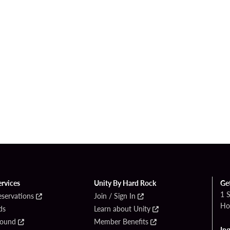
ervices
Unity By Hard Rock
Ge
1 
eservations
Join / Sign In
Ho
ds
Learn about Unity
Found
Member Benefits
Inq