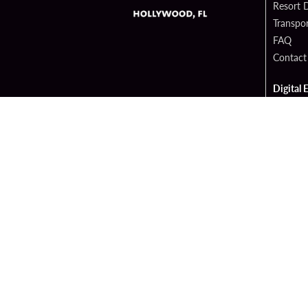
Resort D
Transpor
FAQ
Contact
Digital 
Hard Ro
Sportsb
Cop
PATRON CLAIMS
TERMS 