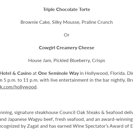
Triple Chocolate Torte
Brownie Cake, Silky Mousse, Praline Crunch
Or
Cowgirl Creamery Cheese
House Jam, Pickled Blueberry, Crisps
Hotel & Casino
at
One Seminole Way
in Hollywood, Florida. Di
 5 p.m. to 11 p.m. with live entertainment in the bar nightly. B
ck.com/hollywood
.
ning, signature steakhouse Council Oak Steaks & Seafood delive
nd Japanese Wagyu beef, fresh seafood, and an award-winning wi
ecognized by Zagat and has earned Wine Spectator’s Award of E