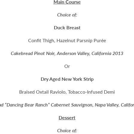
Main Course
Choice of:
Duck Breast
Confit Thigh, Hazelnut Parsnip Purée
Cakebread Pinot Noir, Anderson Valley, California 2013
Or
Dry Aged New York Strip
Braised Oxtail Raviolo, Tobacco-Infused Demi
d “Dancing Bear Ranch” Cabernet Sauvignon, Napa Valley, Califo
Dessert
Choice of: