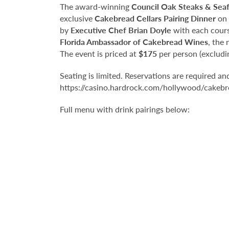
The award-winning
Council Oak Steaks & Sea
exclusive
Cakebread Cellars Pairing Dinner
on
by
Executive Chef Brian Doyle
with each cours
Florida Ambassador of Cakebread Wines
, the
The event is priced at
$175
per person (excludin
Seating is limited. Reservations are required a
https://casino.hardrock.com/hollywood/cakebre
Full menu with drink pairings below: