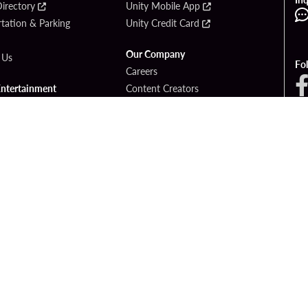
irectory
Unity Mobile App
tation & Parking
Unity Credit Card
Our Company
 Us
Fo
Careers
Entertainment
Content Creators
ck Bet
Newsroom
ook
Blog
Donation Requests
Social Responsibility
PlayersEdge
yright © 2026 Seminole Hard Rock Hotel & Casino - Hollywood, FL. All Rights Reser
Gambling problem? Please call
1-833-PLAYWISE
.
OF USE
PRIVACY POLICY
CCPA
RESPONSIBLE GAMING
COOKIE PO