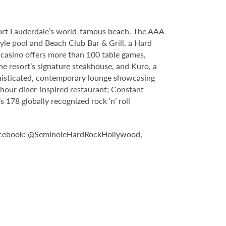
Fort Lauderdale’s world-famous beach. The AAA
yle pool and Beach Club Bar & Grill, a Hard
casino offers more than 100 table games,
e resort’s signature steakhouse, and Kuro, a
sophisticated, contemporary lounge showcasing
-hour diner-inspired restaurant; Constant
178 globally recognized rock ‘n’ roll
n Facebook: @SeminoleHardRockHollywood,