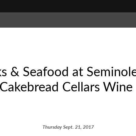
ks & Seafood at Seminol
Cakebread Cellars Wine 
Thursday Sept. 21, 2017