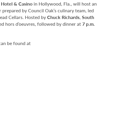
 Hotel & Casino
in Hollywood, Fla., will host an
er prepared by Council Oak’s culinary team, led
ead Cellars. Hosted by
Chuck Richards
,
South
d hors d’oeuvres, followed by dinner at
7 p.m.
can be found at