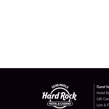
Guest S
Hotel R
Gift Car
Lost & 