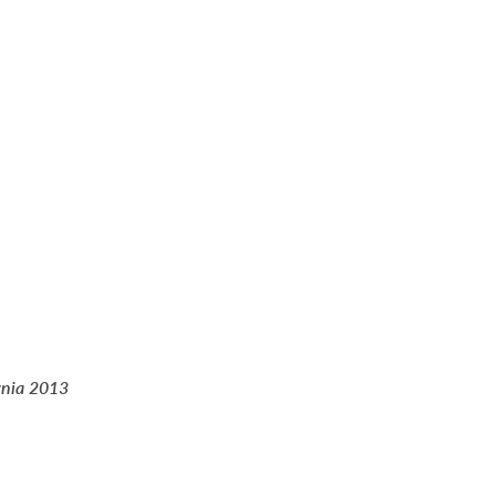
rnia 2013