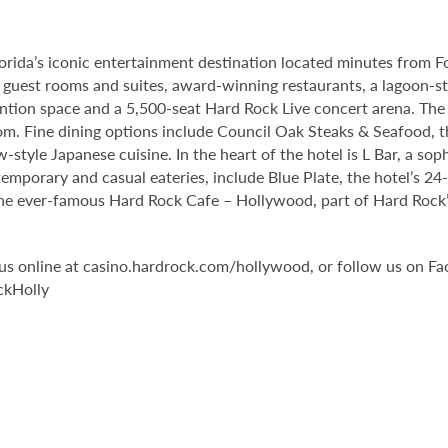
orida’s iconic entertainment destination located minutes from 
guest rooms and suites, award-winning restaurants, a lagoon-st
tion space and a 5,500-seat Hard Rock Live concert arena. The 
om. Fine dining options include Council Oak Steaks & Seafood, th
ew-style Japanese cuisine. In the heart of the hotel is L Bar, a 
temporary and casual eateries, include Blue Plate, the hotel’s 24
he ever-famous Hard Rock Cafe – Hollywood, part of Hard Rock’s 
it us online at casino.hardrock.com/hollywood, or follow us o
ckHolly