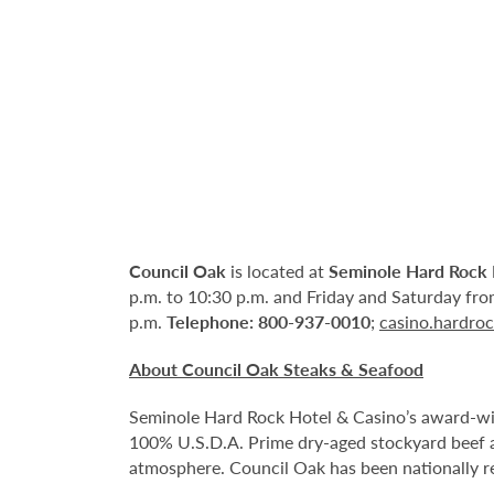
Council Oak
is located at
Seminole Hard Rock 
p.m. to 10:30 p.m. and Friday and Saturday from
p.m.
Telephone:
800-937-0010
;
casino.hardro
About Council Oak Steaks & Seafood
Seminole Hard Rock Hotel & Casino’s award-win
100% U.S.D.A. Prime dry-aged stockyard beef a
atmosphere. Council Oak has been nationally r