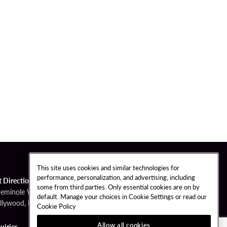
This site uses cookies and similar technologies for
performance, personalization, and advertising, including
t Directions
some from third parties. Only essential cookies are on by
Seminole Way
default. Manage your choices in Cookie Settings or read our
llywood, FL 33314
Cookie Policy
Allow all cookies
uiries