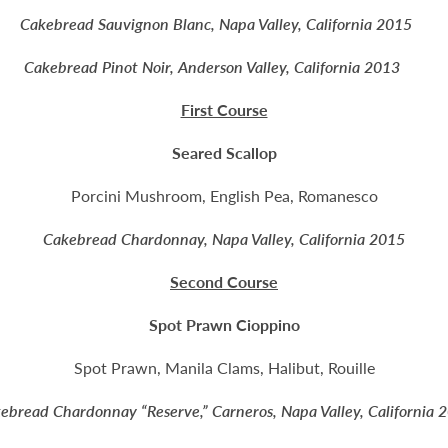
Cakebread Sauvignon Blanc, Napa Valley, California 2015
Cakebread Pinot Noir, Anderson Valley, California 2013
First Course
Seared Scallop
Porcini Mushroom, English Pea, Romanesco
Cakebread Chardonnay, Napa Valley, California 2015
Second Course
Spot Prawn Cioppino
Spot Prawn, Manila Clams, Halibut, Rouille
ebread Chardonnay “Reserve,” Carneros, Napa Valley, California 