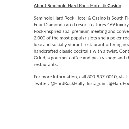
About Seminole Hard Rock Hotel & Casino
Seminole Hard Rock Hotel & Casino is South Fl
Four Diamond-rated resort features 469 luxury 
Rock-inspired spa, premium meeting and conven
2,000 of the most popular slots and a poker ro
luxe and socially vibrant restaurant offering n
handcrafted classic cocktails with a twist. Con
Grind, a gourmet coffee and pastry shop; and t
restaurants.
For more information, call 800-937-0010, vis
Twitter: @HardRockHolly, Instagram: @HardRo