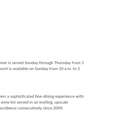
nner is served Sunday through Thursday from 5
runch is available on Sunday from 10 a.m. to 2
rs a sophisticated fine-dining experience with
ne list served in an inviting, upscale
xcellence consecutively since 2009.