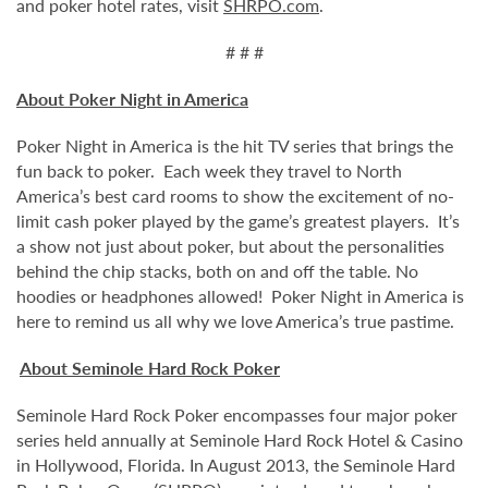
and poker hotel rates, visit
SHRPO.com
.
# # #
About Poker Night in America
Poker Night in America is the hit TV series that brings the
fun back to poker. Each week they travel to North
America’s best card rooms to show the excitement of no-
limit cash poker played by the game’s greatest players. It’s
a show not just about poker, but about the personalities
behind the chip stacks, both on and off the table. No
hoodies or headphones allowed! Poker Night in America is
here to remind us all why we love America’s true pastime.
About Seminole Hard Rock Poker
Seminole Hard Rock Poker encompasses four major poker
series held annually at Seminole Hard Rock Hotel & Casino
in Hollywood, Florida. In August 2013, the Seminole Hard