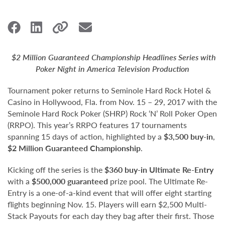
$2 Million Guaranteed Championship Headlines Series with
Poker Night in America Television Production
Tournament poker returns to Seminole Hard Rock Hotel &
Casino in Hollywood, Fla. from Nov. 15 – 29, 2017 with the
Seminole Hard Rock Poker (SHRP) Rock ‘N’ Roll Poker Open
(RRPO). This year’s RRPO features 17 tournaments
spanning 15 days of action, highlighted by a
$3,500 buy-in
,
$2 Million Guaranteed Championship
.
Kicking off the series is the
$360 buy-in Ultimate Re-Entry
with a
$500,000 guaranteed
prize pool. The Ultimate Re-
Entry is a one-of-a-kind event that will offer eight starting
flights beginning Nov. 15. Players will earn $2,500 Multi-
Stack Payouts for each day they bag after their first. Those