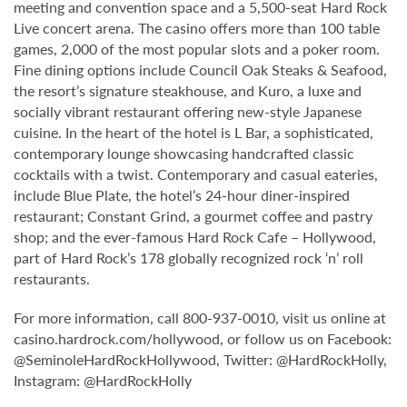
meeting and convention space and a 5,500-seat Hard Rock
Live concert arena. The casino offers more than 100 table
games, 2,000 of the most popular slots and a poker room.
Fine dining options include Council Oak Steaks & Seafood,
the resort’s signature steakhouse, and Kuro, a luxe and
socially vibrant restaurant offering new-style Japanese
cuisine. In the heart of the hotel is L Bar, a sophisticated,
contemporary lounge showcasing handcrafted classic
cocktails with a twist. Contemporary and casual eateries,
include Blue Plate, the hotel’s 24-hour diner-inspired
restaurant; Constant Grind, a gourmet coffee and pastry
shop; and the ever-famous Hard Rock Cafe – Hollywood,
part of Hard Rock’s 178 globally recognized rock ‘n’ roll
restaurants.
For more information, call 800-937-0010, visit us online at
casino.hardrock.com/hollywood, or follow us on Facebook:
@SeminoleHardRockHollywood, Twitter: @HardRockHolly,
Instagram: @HardRockHolly