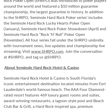
Rock Poker Open (SHRPO) was introduced to poker players
around the world and featured a $10 million guarantee
championship, the largest guarantee in history. In addition
to the SHRPO, Seminole Hard Rock Poker series’ includes
the Seminole Hard Rock Lucky Hearts Poker Open
(January), Seminole Hard Rock Poker Showdown (April) and
Seminole Hard Rock “Rock ‘N’ Roll” Poker Open
(November). All four series fall under the SHRPO umbrella
with tournament news, live updates and championship live
streaming. Visit
www.SHRPO.com
. Join the conversation
at #SHRPO, and tag us @SHRPO.
About Seminole Hard Rock Hotel & Casino
Seminole Hard Rock Hotel & Casino is South Florida’s
iconic entertainment destination located minutes from Fort
Lauderdale’s world-famous beach. The AAA Four Diamond-
rated resort features 469 luxury guest rooms and suites,
award-winning restaurants, a lagoon-style pool and Beach
Club Bar & Grill, a Hard Rock-inspired spa, premium