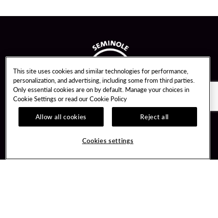
This site uses cookies and similar technologies for performance,
personalization, and advertising, including some from third parties.
Only essential cookies are on by default. Manage your choices in
Cookie Settings or read our
Cookie Policy
Allow all cookies
Reject all
Guest Services
Unity By Hard Rock
Cookies settings
Hotel Reservations
Join / Sign In
Gift Cards
Learn about Unity
Lost & Found
Member Benefits
Resort Directory
Unity Mobile App
Transportation & Parking
Unity Credit Card
FAQ
Our Company
Contact Us