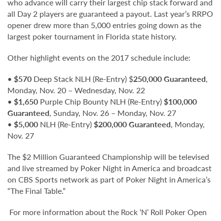
who advance will carry their largest chip stack forward and
all Day 2 players are guaranteed a payout. Last year’s RRPO
opener drew more than 5,000 entries going down as the
largest poker tournament in Florida state history.
Other highlight events on the 2017 schedule include:
•
$570
Deep Stack NLH (Re-Entry) $
250,000 Guaranteed
,
Monday, Nov. 20 – Wednesday, Nov. 22
•
$1,650
Purple Chip Bounty NLH (Re-Entry)
$100,000
Guaranteed
, Sunday, Nov. 26 – Monday, Nov. 27
•
$5,000
NLH (Re-Entry)
$200,000 Guaranteed
, Monday,
Nov. 27
The $2 Million Guaranteed Championship will be televised
and live streamed by Poker Night in America and broadcast
on CBS Sports network as part of Poker Night in America’s
“The Final Table.”
For more information about the Rock ‘N’ Roll Poker Open