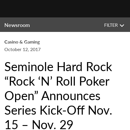
Newsroom
FILTER
Casino & Gaming
October 12, 2017
Seminole Hard Rock
“Rock ‘N’ Roll Poker
Open” Announces
Series Kick-Off Nov.
15 – Nov. 29