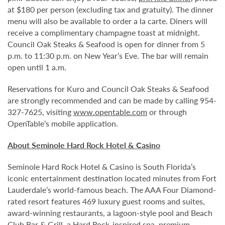
at $180 per person (excluding tax and gratuity). The dinner
menu will also be available to order a la carte. Diners will
receive a complimentary champagne toast at midnight.
Council Oak Steaks & Seafood is open for dinner from 5
p.m. to 11:30 p.m. on New Year’s Eve. The bar will remain
open until 1 a.m.
Reservations for Kuro and Council Oak Steaks & Seafood
are strongly recommended and can be made by calling 954-
327-7625, visiting
www.opentable.com
or through
OpenTable’s mobile application.
About Seminole Hard Rock Hotel & Casino
Seminole Hard Rock Hotel & Casino is South Florida’s
iconic entertainment destination located minutes from Fort
Lauderdale’s world-famous beach. The AAA Four Diamond-
rated resort features 469 luxury guest rooms and suites,
award-winning restaurants, a lagoon-style pool and Beach
Club Bar & Grill, a Hard Rock-inspired spa, premium