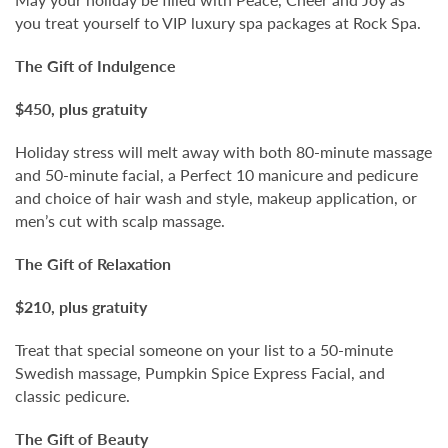
you treat yourself to VIP luxury spa packages at Rock Spa.
The Gift of Indulgence
$450, plus gratuity
Holiday stress will melt away with both 80-minute massage
and 50-minute facial, a Perfect 10 manicure and pedicure
and choice of hair wash and style, makeup application, or
men’s cut with scalp massage.
The Gift of Relaxation
$210, plus gratuity
Treat that special someone on your list to a 50-minute
Swedish massage, Pumpkin Spice Express Facial, and
classic pedicure.
The Gift of Beauty