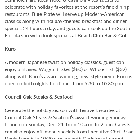
celebrate with holiday favorites at the resort’s fine dining
restaurants.
Blue Plate
will serve up Modern-American
classics along with holiday-themed breakfast and dinner
specials 24 hours a day, and guests can soak up the South
Florida sun with drink specials at
Beach Club Bar & Grill.
Kuro
A modern Japanese twist on holiday classics, guest can
enjoy a Braised Wagyu Brisket ($80) or Whole Fish ($39)
along with Kuro’s award-winning, new-style menu. Kuro is
open on both nights for dinner from 5:30 to 10:30 p.m.
Council Oak Steaks & Seafood
Celebrate the holiday season with festive favorites at
Council Oak Steaks & Seafood’s award-winning Sunday
brunch on Sunday, Dec. 24, from 10 a.m. to 2 p.m. Guests
can also enjoy off-menu specials from Executive Chef Brian
Doyle from 5 to 10:30 p.m. on both Christmas Eve and