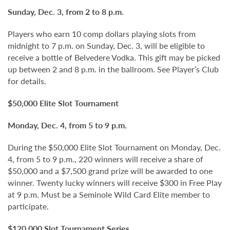
Sunday, Dec. 3, from 2 to 8 p.m.
Players who earn 10 comp dollars playing slots from
midnight to 7 p.m. on Sunday, Dec. 3, will be eligible to
receive a bottle of Belvedere Vodka. This gift may be picked
up between 2 and 8 p.m. in the ballroom. See Player’s Club
for details.
$50,000 Elite Slot Tournament
Monday, Dec. 4, from 5 to 9 p.m.
During the $50,000 Elite Slot Tournament on Monday, Dec.
4, from 5 to 9 p.m., 220 winners will receive a share of
$50,000 and a $7,500 grand prize will be awarded to one
winner. Twenty lucky winners will receive $300 in Free Play
at 9 p.m. Must be a Seminole Wild Card Elite member to
participate.
$120,000 Slot Tournament Series