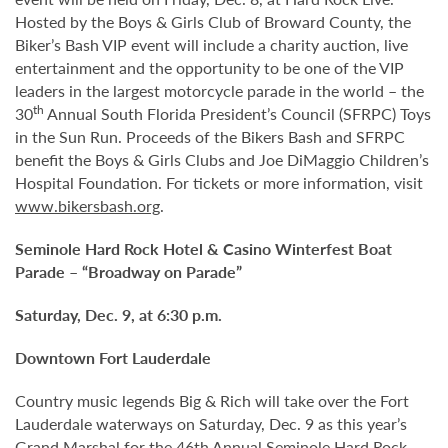
Hosted by the Boys & Girls Club of Broward County, the
Biker’s Bash VIP event will include a charity auction, live
entertainment and the opportunity to be one of the VIP
leaders in the largest motorcycle parade in the world – the
th
30
Annual South Florida President’s Council (SFRPC) Toys
in the Sun Run. Proceeds of the Bikers Bash and SFRPC
benefit the Boys & Girls Clubs and Joe DiMaggio Children’s
Hospital Foundation. For tickets or more information, visit
www.bikersbash.org
.
Seminole Hard Rock Hotel & Casino Winterfest Boat
Parade – “Broadway on Parade”
Saturday, Dec. 9, at 6:30 p.m.
Downtown Fort Lauderdale
Country music legends Big & Rich will take over the Fort
Lauderdale waterways on Saturday, Dec. 9 as this year’s
Grand Marshal for the 46th Annual Seminole Hard Rock