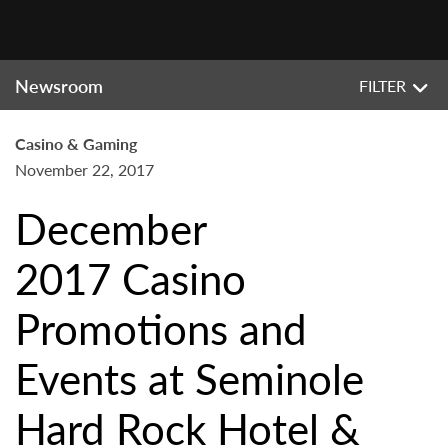
Newsroom
FILTER
Casino & Gaming
November 22, 2017
December
2017 Casino
Promotions and
Events at Seminole
Hard Rock Hotel &