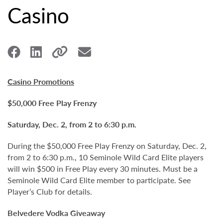
Casino
Casino Promotions
$50,000 Free Play Frenzy
Saturday, Dec. 2, from 2 to 6:30 p.m.
During the $50,000 Free Play Frenzy on Saturday, Dec. 2,
from 2 to 6:30 p.m., 10 Seminole Wild Card Elite players
will win $500 in Free Play every 30 minutes. Must be a
Seminole Wild Card Elite member to participate. See
Player’s Club for details.
Belvedere Vodka Giveaway