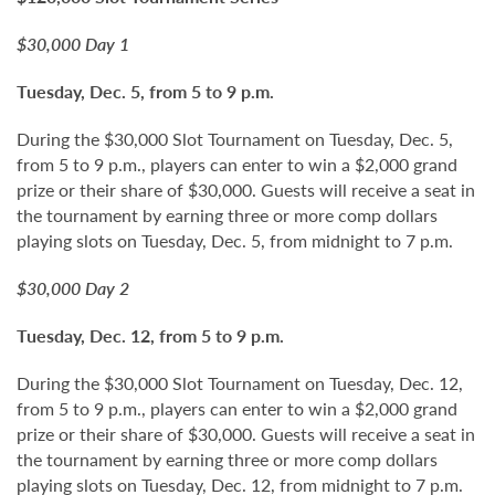
$30,000 Day 1
Tuesday, Dec. 5, from 5 to 9 p.m.
During the $30,000 Slot Tournament on Tuesday, Dec. 5,
from 5 to 9 p.m., players can enter to win a $2,000 grand
prize or their share of $30,000. Guests will receive a seat in
the tournament by earning three or more comp dollars
playing slots on Tuesday, Dec. 5, from midnight to 7 p.m.
$30,000 Day 2
Tuesday, Dec. 12, from 5 to 9 p.m.
During the $30,000 Slot Tournament on Tuesday, Dec. 12,
from 5 to 9 p.m., players can enter to win a $2,000 grand
prize or their share of $30,000. Guests will receive a seat in
the tournament by earning three or more comp dollars
playing slots on Tuesday, Dec. 12, from midnight to 7 p.m.