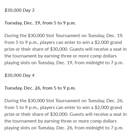
$30,000 Day 3
Tuesday, Dec. 19, from 5 to 9 p.m.
During the $30,000 Slot Tournament on Tuesday, Dec. 19,
from 5 to 9 p.m., players can enter to win a $2,000 grand
prize or their share of $30,000. Guests will receive a seat in
the tournament by earning three or more comp dollars
playing slots on Tuesday, Dec. 19, from midnight to 7 p.m.
$30,000 Day 4
Tuesday, Dec. 26, from 5 to 9 p.m.
During the $30,000 Slot Tournament on Tuesday, Dec. 26,
from 5 to 9 p.m., players can enter to win a $2,000 grand
prize or their share of $30,000. Guests will receive a seat in
the tournament by earning three or more comp dollars
playing slots on Tuesday, Dec. 26, from midnight to 7 p.m.