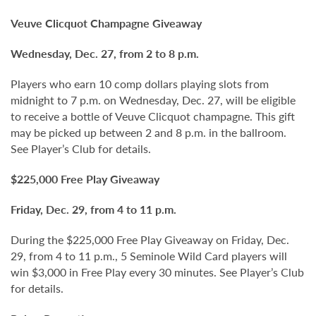
Veuve Clicquot Champagne Giveaway
Wednesday, Dec. 27, from 2 to 8 p.m.
Players who earn 10 comp dollars playing slots from
midnight to 7 p.m. on Wednesday, Dec. 27, will be eligible
to receive a bottle of Veuve Clicquot champagne. This gift
may be picked up between 2 and 8 p.m. in the ballroom.
See Player’s Club for details.
$225,000 Free Play Giveaway
Friday, Dec. 29, from 4 to 11 p.m.
During the $225,000 Free Play Giveaway on Friday, Dec.
29, from 4 to 11 p.m., 5 Seminole Wild Card players will
win $3,000 in Free Play every 30 minutes. See Player’s Club
for details.