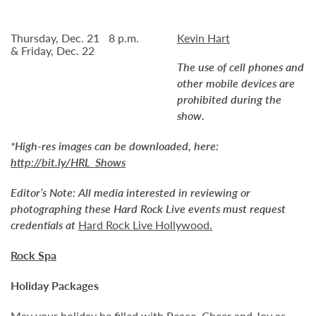
Thursday, Dec. 21
8 p.m.
Kevin Hart
& Friday, Dec. 22
The use of cell phones and
other mobile devices are
prohibited during the
show.
*High-res images can be downloaded, here:
http://bit.ly/HRL_Shows
Editor’s Note:
All media interested in reviewing or
photographing these Hard Rock Live events must request
credentials at
Hard Rock Live Hollywood
.
Rock Spa
Holiday Packages
May your holiday be filled with Peace, Cheer and Joy as