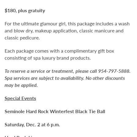
$180, plus gratuity
For the ultimate glamour girl, this package includes a wash
and blow dry, makeup application, classic manicure and
classic pedicure.
Each package comes with a complimentary gift box
consisting of spa luxury brand products.
To reserve a service or treatment, please call 954-797-5888.
Spa services are subject to availability. No other discounts
may be applied.
Special Events
Seminole Hard Rock Winterfest Black Tie Ball
Saturday, Dec. 2 at 6 p.m.