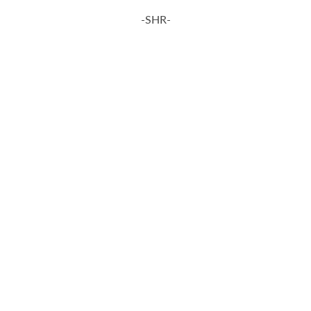
-SHR-