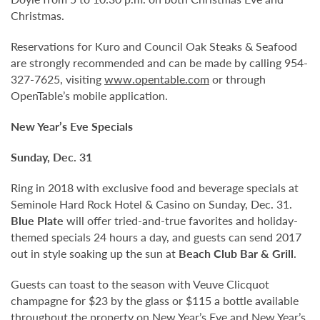
Christmas.
Reservations for Kuro and Council Oak Steaks & Seafood
are strongly recommended and can be made by calling 954-
327-7625, visiting
www.opentable.com
or through
OpenTable’s mobile application.
New Year’s Eve Specials
Sunday, Dec. 31
Ring in 2018 with exclusive food and beverage specials at
Seminole Hard Rock Hotel & Casino on Sunday, Dec. 31.
Blue Plate
will offer tried-and-true favorites and holiday-
themed specials 24 hours a day, and guests can send 2017
out in style soaking up the sun at
Beach Club Bar & Grill
.
Guests can toast to the season with Veuve Clicquot
champagne for $23 by the glass or $115 a bottle available
throughout the property on New Year’s Eve and New Year’s