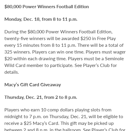
$80,000 Power Winners Football Edition
Monday, Dec. 18, from 8 to 11 p.m.
During the $80,000 Power Winners Football Edition,
twenty-five winners will be awarded $250 in Free Play
every 15 minutes from 8 to 11 p.m. There will be a total of
325 winners. Players can win one time. Players must wager
$20 within each drawing time. Players must be a Seminole
Wild Card member to participate. See Player’s Club for
details.
Macy’s Gift Card Giveaway
Thursday, Dec. 21, from 2 to 8 p.m.
Players who earn 10 comp dollars playing slots from
midnight to 7 p.m. on Thursday, Dec. 21, will be eligible to
receive a $25 Macy’s Card. This gift may be picked up
between 2 and 8 p.m. in the ballroom. See Player’s Club for