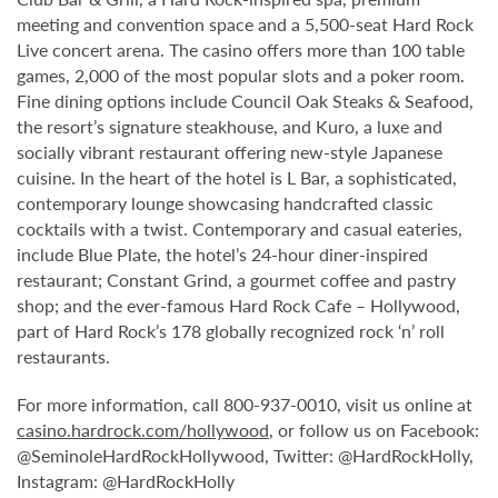
meeting and convention space and a 5,500-seat Hard Rock
Live concert arena. The casino offers more than 100 table
games, 2,000 of the most popular slots and a poker room.
Fine dining options include Council Oak Steaks & Seafood,
the resort’s signature steakhouse, and Kuro, a luxe and
socially vibrant restaurant offering new-style Japanese
cuisine. In the heart of the hotel is L Bar, a sophisticated,
contemporary lounge showcasing handcrafted classic
cocktails with a twist. Contemporary and casual eateries,
include Blue Plate, the hotel’s 24-hour diner-inspired
restaurant; Constant Grind, a gourmet coffee and pastry
shop; and the ever-famous Hard Rock Cafe – Hollywood,
part of Hard Rock’s 178 globally recognized rock ‘n’ roll
restaurants.
For more information, call 800-937-0010, visit us online at
casino.hardrock.com/hollywood
, or follow us on Facebook:
@SeminoleHardRockHollywood, Twitter: @HardRockHolly,
Instagram: @HardRockHolly