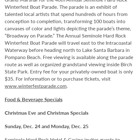
Winterfest Boat Parade. The parade is an exhibit of
talented local artists that spend hundreds of hours from
conception to completion, transforming 100 boats into
canvases of color and lights depicting the parade’s theme,
“Broadway on Parade.” The Annual Seminole Hard Rock
Winterfest Boat Parade will travel east to the Intracoastal
Waterway before heading north to Lake Santa Barbara in
Pompano Beach. Free viewing is available along the parade
route as well as organized grandstand viewing inside Birch
State Park. Entry fee for your privately-owned boat is only
$35. For information or to purchase tickets, visit
www.winterfestparade.com
.
Food & Beverage Specials
Christmas Eve and Christmas Specials
Sunday, Dec. 24 and Monday, Dec. 25
Seminole Hard Rock Hotel & Casino invites guests to