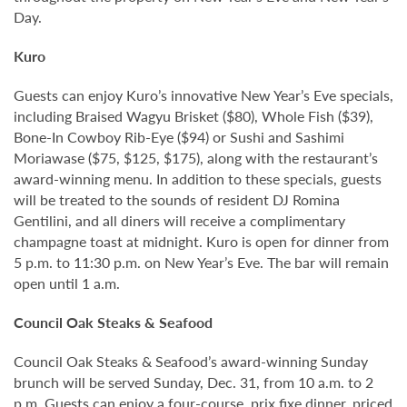
Day.
Kuro
Guests can enjoy Kuro’s innovative New Year’s Eve specials,
including Braised Wagyu Brisket ($80), Whole Fish ($39),
Bone-In Cowboy Rib-Eye ($94) or Sushi and Sashimi
Moriawase ($75, $125, $175), along with the restaurant’s
award-winning menu. In addition to these specials, guests
will be treated to the sounds of resident DJ Romina
Gentilini, and all diners will receive a complimentary
champagne toast at midnight. Kuro is open for dinner from
5 p.m. to 11:30 p.m. on New Year’s Eve. The bar will remain
open until 1 a.m.
Council Oak Steaks & Seafood
Council Oak Steaks & Seafood’s award-winning Sunday
brunch will be served Sunday, Dec. 31, from 10 a.m. to 2
p.m. Guests can enjoy a four-course,
prix fixe dinner
, priced