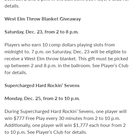
details.
West Elm Throw Blanket Giveaway
Saturday, Dec. 23, from 2 to 8 p.m.
Players who earn 10 comp dollars playing slots from
midnight to. 7 p.m. on Saturday, Dec. 23 will be eligible to
receive a West Elm throw blanket. This gift must be picked
up between 2 and 8 p.m. in the ballroom. See Player’s Club
for details.
Supercharged Hard Rockin’ Sevens
Monday, Dec. 25, from 2 to 10 p.m.
During Supercharged Hard Rockin’ Sevens, one player will
win $777 Free Play every 30 minutes from 2 to 10 p.m.
Additionally, one player will win $1,777 each hour from 2
to 10 p.m. See Player’s Club for details.