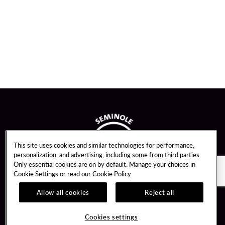
This site uses cookies and similar technologies for performance,
personalization, and advertising, including some from third parties.
Only essential cookies are on by default. Manage your choices in
Cookie Settings or read our
Cookie Policy
Allow all cookies
Reject all
Guest Services
Unity By Hard Rock
Cookies settings
Hotel Reservations
Join / Sign In