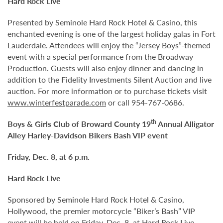
Hard Rock Live
Presented by Seminole Hard Rock Hotel & Casino, this
enchanted evening is one of the largest holiday galas in Fort
Lauderdale. Attendees will enjoy the “Jersey Boys”-themed
event with a special performance from the Broadway
Production. Guests will also enjoy dinner and dancing in
addition to the Fidelity Investments Silent Auction and live
auction. For more information or to purchase tickets visit
www.winterfestparade.com
or call 954-767-0686.
th
Boys & Girls Club of Broward County 19
Annual Alligator
Alley Harley-Davidson Bikers Bash VIP event
Friday, Dec. 8, at 6 p.m.
Hard Rock Live
Sponsored by Seminole Hard Rock Hotel & Casino,
Hollywood, the premier motorcycle “Biker’s Bash” VIP
event will be held on Friday, Dec. 8, at Hard Rock Live.