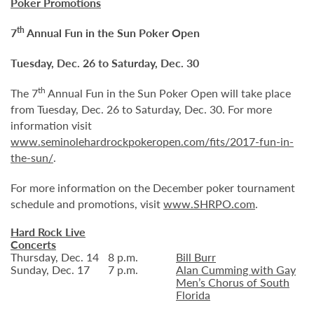
Poker Promotions
th
7
Annual Fun in the Sun Poker Open
Tuesday, Dec. 26 to Saturday, Dec. 30
th
The 7
Annual Fun in the Sun Poker Open will take place
from Tuesday, Dec. 26 to Saturday, Dec. 30. For more
information visit
www.seminolehardrockpokeropen.com/fits/2017-fun-in-
the-sun/
.
For more information on the December poker tournament
schedule and promotions, visit
www.SHRPO.com
.
Hard Rock Live
Concerts
Thursday, Dec. 14
8 p.m.
Bill Burr
Sunday, Dec. 17
7 p.m.
Alan Cumming with Gay
Men’s Chorus of South
Florida