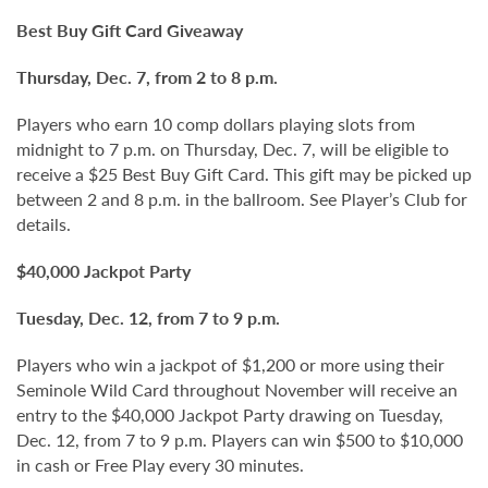
Best Buy Gift Card Giveaway
Thursday, Dec. 7, from 2 to 8 p.m.
Players who earn 10 comp dollars playing slots from
midnight to 7 p.m. on Thursday, Dec. 7, will be eligible to
receive a $25 Best Buy Gift Card. This gift may be picked up
between 2 and 8 p.m. in the ballroom. See Player’s Club for
details.
$40,000 Jackpot Party
Tuesday, Dec. 12, from 7 to 9 p.m.
Players who win a jackpot of $1,200 or more using their
Seminole Wild Card throughout November will receive an
entry to the $40,000 Jackpot Party drawing on Tuesday,
Dec. 12, from 7 to 9 p.m. Players can win $500 to $10,000
in cash or Free Play every 30 minutes.