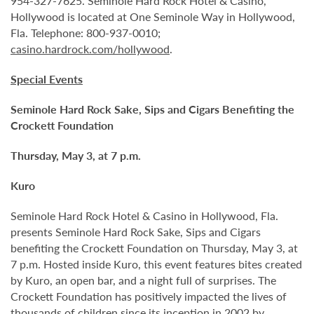
954-327-7625. Seminole Hard Rock Hotel & Casino,
Hollywood is located at One Seminole Way in Hollywood,
Fla. Telephone: 800-937-0010;
casino.hardrock.com/hollywood
.
Special Events
Seminole Hard Rock Sake, Sips and Cigars Benefiting the
Crockett Foundation
Thursday, May 3, at 7 p.m.
Kuro
Seminole Hard Rock Hotel & Casino in Hollywood, Fla.
presents Seminole Hard Rock Sake, Sips and Cigars
benefiting the Crockett Foundation on Thursday, May 3, at
7 p.m. Hosted inside Kuro, this event features bites created
by Kuro, an open bar, and a night full of surprises. The
Crockett Foundation has positively impacted the lives of
thousands of children since its inception in 2002 by