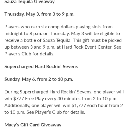
Sauza Tequila Giveaway
Thursday, May 3, from 3 to 9 p.m.
Players who earn six comp dollars playing slots from
midnight to 8 p.m. on Thursday, May 3 will be eligible to
receive a bottle of Sauza Tequila. This gift must be picked
up between 3 and 9 p.m. at Hard Rock Event Center. See
Player’s Club for details.
Supercharged Hard Rockin’ Sevens
Sunday, May 6, from 2 to 10 p.m.
During Supercharged Hard Rockin’ Sevens, one player will
win $777 Free Play every 30 minutes from 2 to 10 p.m.
Additionally, one player will win $1,777 each hour from 2
to 10 p.m. See Player’s Club for details.
Macy’s Gift Card Giveaway