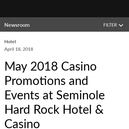
Newsroom
FILTER
Hotel
April 18, 2018
May 2018 Casino
Promotions and
Events at Seminole
Hard Rock Hotel &
Casino