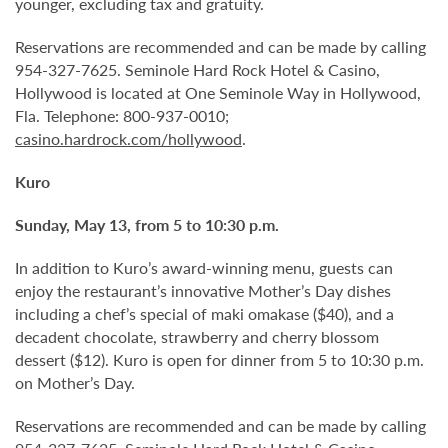
younger, excluding tax and gratuity.
Reservations are recommended and can be made by calling
954-327-7625. Seminole Hard Rock Hotel & Casino,
Hollywood is located at One Seminole Way in Hollywood,
Fla. Telephone: 800-937-0010;
casino.hardrock.com/hollywood
.
Kuro
Sunday, May 13,
from 5 to 10:30 p.m.
In addition to Kuro’s award-winning menu, guests can
enjoy the restaurant’s innovative Mother’s Day dishes
including a chef’s special of maki omakase ($40), and a
decadent chocolate, strawberry and cherry blossom
dessert ($12). Kuro is open for dinner from 5 to 10:30 p.m.
on Mother’s Day.
Reservations are recommended and can be made by calling