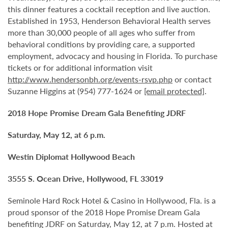
this dinner features a cocktail reception and live auction.
Established in 1953, Henderson Behavioral Health serves
more than 30,000 people of all ages who suffer from
behavioral conditions by providing care, a supported
employment, advocacy and housing in Florida. To purchase
tickets or for additional information visit
http://www.hendersonbh.org/events-rsvp.php
or contact
Suzanne Higgins at (954) 777-1624 or
[email protected]
.
2018 Hope Promise Dream Gala Benefiting JDRF
Saturday, May 12, at 6 p.m.
Westin Diplomat Hollywood Beach
3555 S. Ocean Drive, Hollywood, FL 33019
Seminole Hard Rock Hotel & Casino in Hollywood, Fla. is a
proud sponsor of the 2018 Hope Promise Dream Gala
benefiting JDRF on Saturday, May 12, at 7 p.m. Hosted at