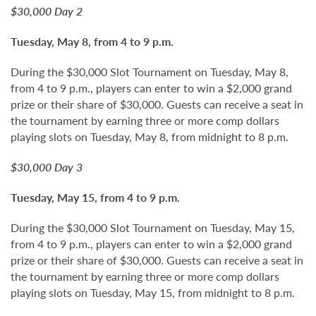
$30,000 Day 2
Tuesday, May 8, from 4 to 9 p.m.
During the $30,000 Slot Tournament on Tuesday, May 8,
from 4 to 9 p.m., players can enter to win a $2,000 grand
prize or their share of $30,000. Guests can receive a seat in
the tournament by earning three or more comp dollars
playing slots on Tuesday, May 8, from midnight to 8 p.m.
$30,000 Day 3
Tuesday, May 15, from 4 to 9 p.m.
During the $30,000 Slot Tournament on Tuesday, May 15,
from 4 to 9 p.m., players can enter to win a $2,000 grand
prize or their share of $30,000. Guests can receive a seat in
the tournament by earning three or more comp dollars
playing slots on Tuesday, May 15, from midnight to 8 p.m.