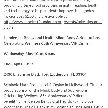
providing after-school programs in math, reading, health
and technology to help students improve their grades.
Tickets cost $150 and are available at
http://www.crockettfoundation.org/events/sake-sips-and-
cigars
.
Henderson Behavioral Health Mind, Body & Soul-utions
Celebrating Wellness 65th Anniversary VIP Dinner
Wednesday, May 10, at 6 p.m.
The Capital Grille
2430 E. Sunrise Blvd., Fort Lauderdale, FL 33304
Seminole Hard Rock Hotel & Casino in Hollywood, Fla. is a
proud sponsor of the Mind, Body and Soul-utions
th
Celebrating Wellness 65
Anniversary VIP dinner
benefiting Henderson Behavioral Health, taking place
Wednesday, May 10, at 6 p.m. Located at The Capital Grille,