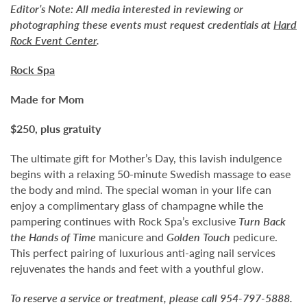
Editor’s Note:
All media interested in reviewing or
photographing these events must request credentials at
Hard
Rock Event Center
.
Rock Spa
Made for Mom
$250, plus gratuity
The ultimate gift for Mother’s Day, this lavish indulgence
begins with a relaxing 50-minute Swedish massage to ease
the body and mind. The special woman in your life can
enjoy a complimentary glass of champagne while the
pampering continues with Rock Spa’s exclusive
Turn Back
the Hands of Time
manicure and
Golden Touch
pedicure.
This perfect pairing of luxurious anti-aging nail services
rejuvenates the hands and feet with a youthful glow.
To reserve a service or treatment, please call 954-797-5888.