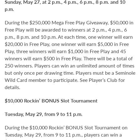
Sunday, May 27, at 2 p.m., 4 p.m., 6 p.m., 8 p.m. and 10
p.m.
During the $250,000 Mega Free Play Giveaway, $50,000 in
Free Play will be awarded to winners at 2 p.m., 4 p.m., 6
p.m., 8 p.m. and 10 p.m. At each time, one winner will earn
$20,000 in Free Play, one winner will earn $5,000 in Free
Play, three winners will earn $1,000 in Free Play and 45
winners will earn $500 in Free Play. There will be a total of
250 winners. Players can win an unlimited amount of times
but only once per drawing time. Players must be a Seminole
Wild Card member to participate. See Player’s Club for
details.
$10,000 Rockin’ BONUS Slot Tournament
Tuesday, May 29, from 9
to 11 p.m.
During the $10,000 Rockin’ BONUS Slot Tournament on
Tuesday, May 29, from 9 to 11 p.m., players can win a