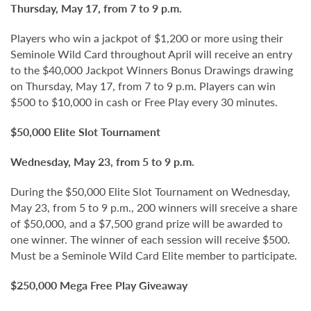
Thursday, May 17, from 7 to 9 p.m.
Players who win a jackpot of $1,200 or more using their
Seminole Wild Card throughout April will receive an entry
to the $40,000 Jackpot Winners Bonus Drawings drawing
on Thursday, May 17,
from 7 to 9 p.m. Players can win
$500 to $10,000 in cash or Free Play every 30 minutes.
$50,000 Elite Slot Tournament
Wednesday, May 23, from 5 to 9 p.m.
During the $50,000 Elite Slot Tournament on Wednesday,
May 23, from 5 to 9 p.m., 200 winners will sreceive a share
of $50,000, and a $7,500 grand prize will be awarded to
one winner. The winner of each session will receive $500.
Must be a Seminole Wild Card Elite member to participate.
$250,000 Mega Free Play Giveaway