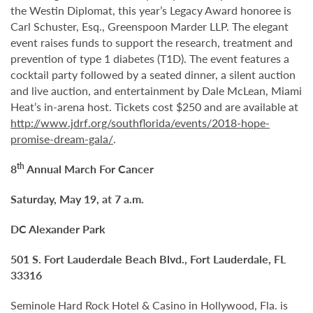
the Westin Diplomat, this year’s Legacy Award honoree is
Carl Schuster, Esq., Greenspoon Marder LLP. The elegant
event raises funds to support the research, treatment and
prevention of type 1 diabetes (T1D). The event features a
cocktail party followed by a seated dinner, a silent auction
and live auction, and entertainment by Dale McLean, Miami
Heat’s in-arena host. Tickets cost $250 and are available at
http://www.jdrf.org/southflorida/events/2018-hope-
promise-dream-gala/
.
th
8
Annual March For Cancer
Saturday, May 19, at 7 a.m.
DC Alexander Park
501 S. Fort Lauderdale Beach Blvd., Fort Lauderdale, FL
33316
Seminole Hard Rock Hotel & Casino in Hollywood, Fla. is