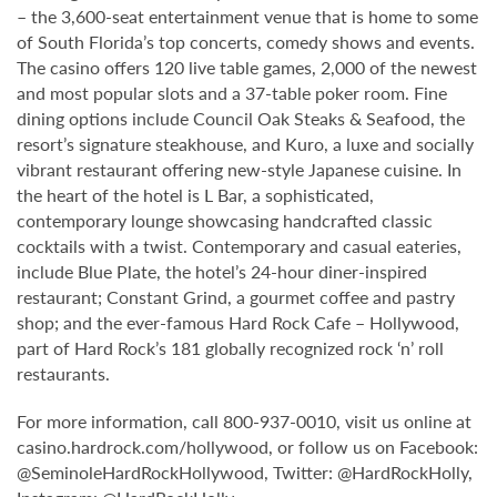
– the 3,600-seat entertainment venue that is home to some
of South Florida’s top concerts, comedy shows and events.
The casino offers 120 live table games, 2,000 of the newest
and most popular slots and a 37-table poker room. Fine
dining options include Council Oak Steaks & Seafood, the
resort’s signature steakhouse, and Kuro, a luxe and socially
vibrant restaurant offering new-style Japanese cuisine. In
the heart of the hotel is L Bar, a sophisticated,
contemporary lounge showcasing handcrafted classic
cocktails with a twist. Contemporary and casual eateries,
include Blue Plate, the hotel’s 24-hour diner-inspired
restaurant; Constant Grind, a gourmet coffee and pastry
shop; and the ever-famous Hard Rock Cafe – Hollywood,
part of Hard Rock’s 181 globally recognized rock ‘n’ roll
restaurants.
For more information, call 800-937-0010, visit us online at
casino.hardrock.com/hollywood, or follow us on Facebook:
@SeminoleHardRockHollywood, Twitter: @HardRockHolly,