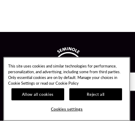
This site uses cookies and similar technologies for performance,
personalization, and advertising, including some from third parties.
Only essential cookies are on by default. Manage your choices in
Cookie Settings or read our
Cookie Policy
Allow all cookies
Reject all
Guest Services
Unity By Hard Rock
Cookies settings
Hotel Reservations
Join / Sign In
Gift Cards
Learn about Unity
Lost & Found
Member Benefits
Resort Directory
Unity Mobile App