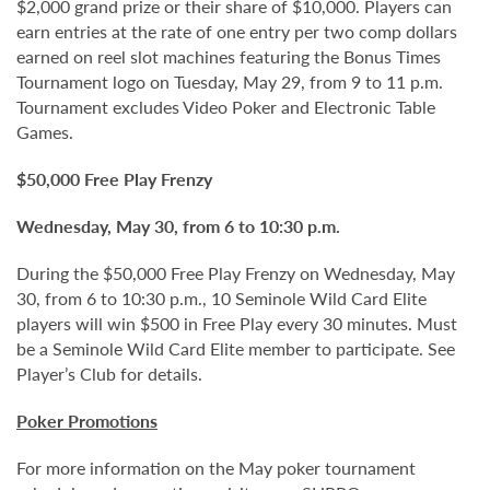
$2,000 grand prize or their share of $10,000. Players can
earn entries at the rate of one entry per two comp dollars
earned on reel slot machines featuring the Bonus Times
Tournament logo on Tuesday, May 29, from 9 to 11 p.m.
Tournament excludes Video Poker and Electronic Table
Games.
$50,000 Free Play Frenzy
Wednesday, May 30, from 6 to 10:30 p.m.
During the $50,000 Free Play Frenzy on Wednesday, May
30, from 6 to 10:30 p.m., 10 Seminole Wild Card Elite
players will win $500 in Free Play every 30 minutes. Must
be a Seminole Wild Card Elite member to participate. See
Player’s Club for details.
Poker Promotions
For more information on the May poker tournament