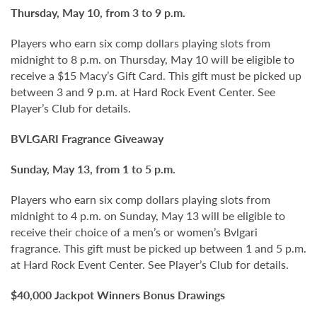
Thursday, May 10, from 3 to 9 p.m.
Players who earn six comp dollars playing slots from
midnight to 8 p.m. on Thursday, May 10 will be eligible to
receive a $15 Macy’s Gift Card. This gift must be picked up
between 3 and 9 p.m. at Hard Rock Event Center. See
Player’s Club for details.
BVLGARI Fragrance Giveaway
Sunday, May 13, from 1 to 5 p.m.
Players who earn six comp dollars playing slots from
midnight to 4 p.m. on Sunday, May 13 will be eligible to
receive their choice of a men’s or women’s Bvlgari
fragrance. This gift must be picked up between 1 and 5 p.m.
at Hard Rock Event Center. See Player’s Club for details.
$40,000 Jackpot Winners Bonus Drawings