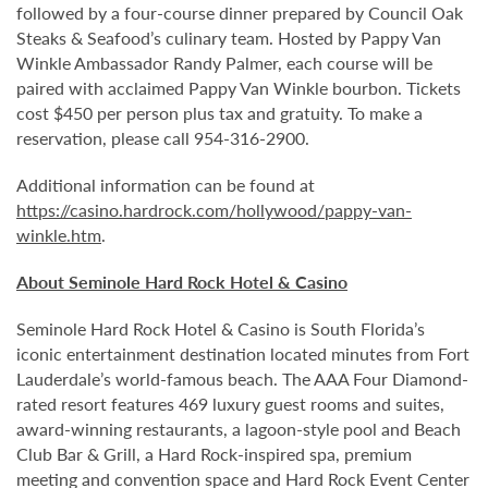
followed by a four-course dinner prepared by Council Oak
Steaks & Seafood’s culinary team. Hosted by Pappy Van
Winkle Ambassador Randy Palmer, each course will be
paired with acclaimed Pappy Van Winkle bourbon. Tickets
cost $450 per person plus tax and gratuity. To make a
reservation, please call 954-316-2900.
Additional information can be found at
https://casino.hardrock.com/hollywood/pappy-van-
winkle.htm
.
About Seminole Hard Rock Hotel & Casino
Seminole Hard Rock Hotel & Casino is South Florida’s
iconic entertainment destination located minutes from Fort
Lauderdale’s world-famous beach. The AAA Four Diamond-
rated resort features 469 luxury guest rooms and suites,
award-winning restaurants, a lagoon-style pool and Beach
Club Bar & Grill, a Hard Rock-inspired spa, premium
meeting and convention space and Hard Rock Event Center