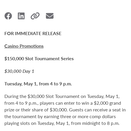
FOR IMMEDIATE RELEASE
Casino Promotions
$150,000 Slot Tournament Series
$30,000 Day 1
Tuesday, May 1, from 4 to 9 p.m.
During the $30,000 Slot Tournament on Tuesday, May 1,
from 4 to 9 p.m., players can enter to win a $2,000 grand
prize or their share of $30,000. Guests can receive a seat in
the tournament by earning three or more comp dollars
playing slots on Tuesday, May 1, from midnight to 8 p.m.