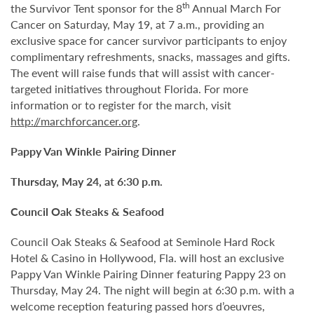
th
the Survivor Tent sponsor for the 8
Annual March For
Cancer on Saturday, May 19, at 7 a.m., providing an
exclusive space for cancer survivor participants to enjoy
complimentary refreshments, snacks, massages and gifts.
The event will raise funds that will assist with cancer-
targeted initiatives throughout Florida. For more
information or to register for the march, visit
http://marchforcancer.org
.
Pappy Van Winkle Pairing Dinner
Thursday, May 24, at 6:30 p.m.
Council Oak Steaks & Seafood
Council Oak Steaks & Seafood at Seminole Hard Rock
Hotel & Casino in Hollywood, Fla. will host an exclusive
Pappy Van Winkle Pairing Dinner featuring Pappy 23 on
Thursday, May 24. The night will begin at 6:30 p.m. with a
welcome reception featuring passed hors d’oeuvres,