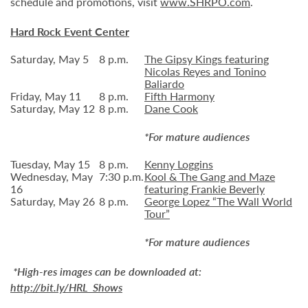
schedule and promotions, visit
www.SHRPO.com
.
Hard Rock Event Center
Saturday, May 5
8 p.m.
The Gipsy Kings featuring
Nicolas Reyes and Tonino
Baliardo
Friday, May 11
8 p.m.
Fifth Harmony
Saturday, May 12
8 p.m.
Dane Cook
*For mature audiences
Tuesday, May 15
8 p.m.
Kenny Loggins
Wednesday, May
7:30 p.m.
Kool & The Gang and Maze
16
featuring Frankie Beverly
Saturday, May 26
8 p.m.
George Lopez “The Wall World
Tour”
*For mature audiences
*High-res images can be downloaded at:
http://bit.ly/HRL_Shows