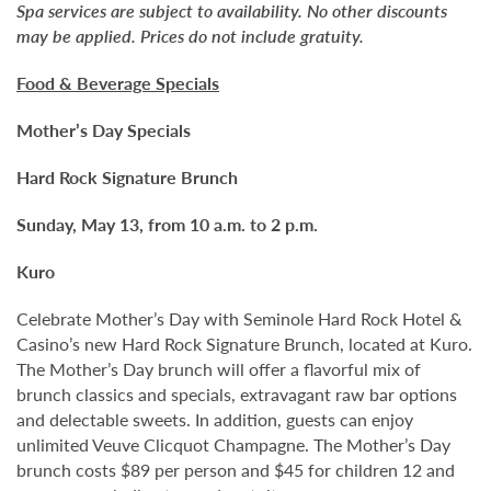
Spa services are subject to availability. No other discounts
may be applied. Prices do not include gratuity.
Food & Beverage Specials
Mother’s Day Specials
Hard Rock Signature Brunch
Sunday, May 13,
from 10 a.m. to 2 p.m.
Kuro
Celebrate Mother’s Day with Seminole Hard Rock Hotel &
Casino’s new Hard Rock Signature Brunch, located at Kuro.
The Mother’s Day brunch will offer a flavorful mix of
brunch classics and specials, extravagant raw bar options
and delectable sweets. In addition, guests can enjoy
unlimited Veuve Clicquot Champagne. The Mother’s Day
brunch costs $89 per person and $45 for children 12 and