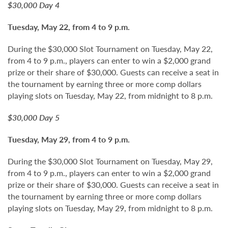
$30,000 Day 4
Tuesday, May 22, from 4 to 9 p.m.
During the $30,000 Slot Tournament on Tuesday, May 22,
from 4 to 9 p.m., players can enter to win a $2,000 grand
prize or their share of $30,000. Guests can receive a seat in
the tournament by earning three or more comp dollars
playing slots on Tuesday, May 22, from midnight to 8 p.m.
$30,000 Day 5
Tuesday, May 29, from 4 to 9 p.m.
During the $30,000 Slot Tournament on Tuesday, May 29,
from 4 to 9 p.m., players can enter to win a $2,000 grand
prize or their share of $30,000. Guests can receive a seat in
the tournament by earning three or more comp dollars
playing slots on Tuesday, May 29, from midnight to 8 p.m.