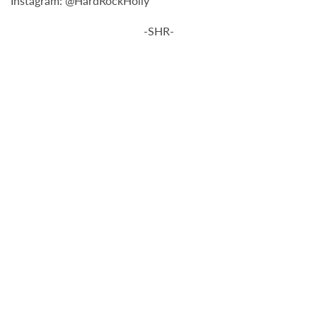
Instagram: @HardRockHolly
-SHR-