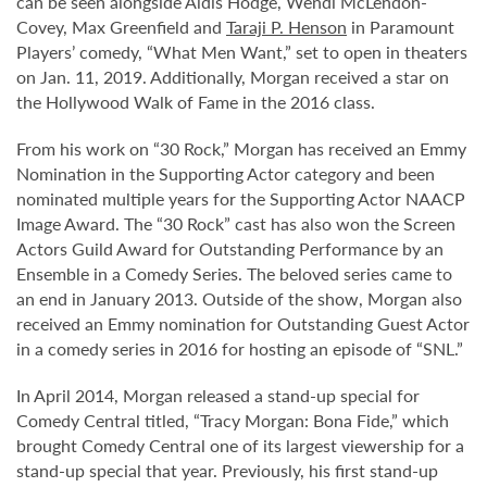
can be seen alongside Aldis Hodge, Wendi McLendon-
Covey, Max Greenfield and
Taraji P. Henson
in Paramount
Players’ comedy, “What Men Want,” set to open in theaters
on Jan. 11, 2019. Additionally, Morgan received a star on
the Hollywood Walk of Fame in the 2016 class.
From his work on “30 Rock,” Morgan has received an Emmy
Nomination in the Supporting Actor category and been
nominated multiple years for the Supporting Actor NAACP
Image Award. The “30 Rock” cast has also won the Screen
Actors Guild Award for Outstanding Performance by an
Ensemble in a Comedy Series. The beloved series came to
an end in January 2013. Outside of the show, Morgan also
received an Emmy nomination for Outstanding Guest Actor
in a comedy series in 2016 for hosting an episode of “SNL.”
In April 2014, Morgan released a stand-up special for
Comedy Central titled, “Tracy Morgan: Bona Fide,” which
brought Comedy Central one of its largest viewership for a
stand-up special that year. Previously, his first stand-up