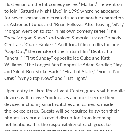
Hustleman on the hit comedy series “Martin.” He went on
to join “Saturday Night Live” in 1996 where he appeared
for seven seasons and created such memorable characters
as Astronaut Jones and “Brian Fellows. After leaving “SNL,”
Morgan went on to star in his own comedy series “The
Tracy Morgan Show” and voiced Spoonie Luv on Comedy
Central’s “Crank Yankers.” Additional film credits include:
“Cop Out;” the remake of the British film “Death at a
Funeral;” “First Sunday” opposite Ice Cube and Katt
Williams; “The Longest Yard” opposite Adam Sandler; “Jay
and Silent Bob Strike Back;” “Head of State;” “Son of No
One;” “Why Stop Now;” and “Fist Fight.”
Upon entry to Hard Rock Event Center, guests with mobile
devices will receive Yondr cases and must secure their
devices, including smart watches and cameras, inside
the locked cases. Guests will be required to switch their
phones to vibrate to avoid disruption from incoming
notifications. It is the responsibility of each guest to
maintain possession of their mobile device inside the