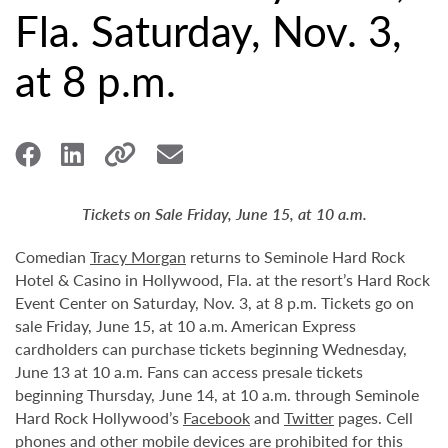
Fla. Saturday, Nov. 3,
at 8 p.m.
Tickets on Sale Friday, June 15, at 10 a.m.
Comedian
Tracy Morgan
returns to Seminole Hard Rock
Hotel & Casino in Hollywood, Fla. at the resort’s Hard Rock
Event Center on Saturday, Nov. 3, at 8 p.m. Tickets go on
sale Friday, June 15, at 10 a.m. American Express
cardholders can purchase tickets beginning Wednesday,
June 13 at 10 a.m. Fans can access presale tickets
beginning Thursday, June 14, at 10 a.m. through Seminole
Hard Rock Hollywood’s
Facebook
and
Twitter
pages. Cell
phones and other mobile devices are prohibited for this