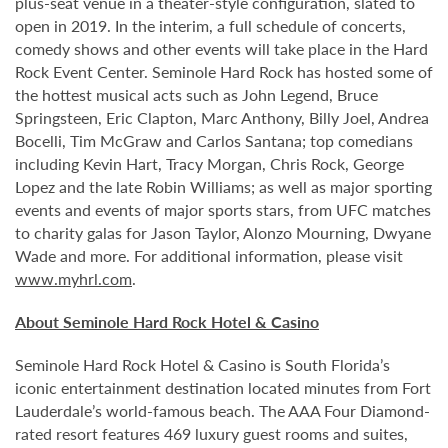
plus-seat venue in a theater-style configuration, slated to
open in 2019. In the interim, a full schedule of concerts,
comedy shows and other events will take place in the Hard
Rock Event Center. Seminole Hard Rock has hosted some of
the hottest musical acts such as John Legend, Bruce
Springsteen, Eric Clapton, Marc Anthony, Billy Joel, Andrea
Bocelli, Tim McGraw and Carlos Santana; top comedians
including Kevin Hart, Tracy Morgan, Chris Rock, George
Lopez and the late Robin Williams; as well as major sporting
events and events of major sports stars, from UFC matches
to charity galas for Jason Taylor, Alonzo Mourning, Dwyane
Wade and more. For additional information, please visit
www.myhrl.com
.
About Seminole Hard Rock Hotel & Casino
Seminole Hard Rock Hotel & Casino is South Florida’s
iconic entertainment destination located minutes from Fort
Lauderdale’s world-famous beach. The AAA Four Diamond-
rated resort features 469 luxury guest rooms and suites,