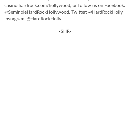
casino.hardrock.com/hollywood, or follow us on Facebook:
@SeminoleHardRockHollywood, Twitter: @HardRockHolly,
Instagram: @HardRockHolly
-SHR-