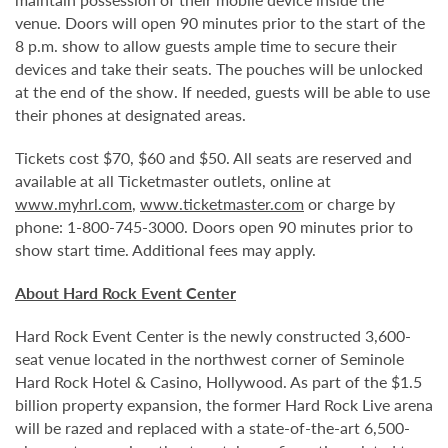
venue. Doors will open 90 minutes prior to the start of the
8 p.m. show to allow guests ample time to secure their
devices and take their seats. The pouches will be unlocked
at the end of the show. If needed, guests will be able to use
their phones at designated areas.
Tickets cost $70, $60 and $50. All seats are reserved and
available at all Ticketmaster outlets, online at
www.myhrl.com
,
www.ticketmaster.com
or charge by
phone: 1-800-745-3000. Doors open 90 minutes prior to
show start time. Additional fees may apply.
About Hard Rock Event Center
Hard Rock Event Center is the newly constructed 3,600-
seat venue located in the northwest corner of Seminole
Hard Rock Hotel & Casino, Hollywood. As part of the $1.5
billion property expansion, the former Hard Rock Live arena
will be razed and replaced with a state-of-the-art 6,500-