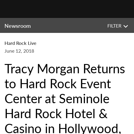
Newsroom
FILTER
Hard Rock Live
June 12, 2018
Tracy Morgan Returns
to Hard Rock Event
Center at Seminole
Hard Rock Hotel &
Casino in Hollywood,