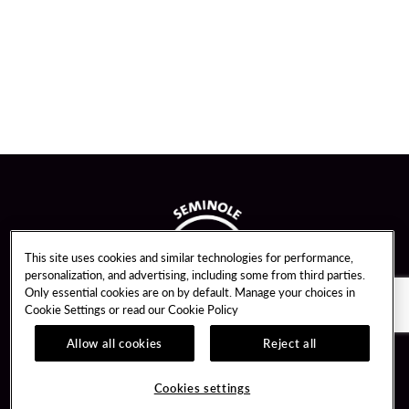
This site uses cookies and similar technologies for performance,
personalization, and advertising, including some from third parties.
Only essential cookies are on by default. Manage your choices in
Cookie Settings or read our
Cookie Policy
Allow all cookies
Reject all
Guest Services
Unity By Hard Rock
Cookies settings
Hotel Reservations
Join / Sign In