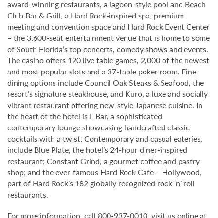
award-winning restaurants, a lagoon-style pool and Beach
Club Bar & Grill, a Hard Rock-inspired spa, premium
meeting and convention space and Hard Rock Event Center
– the 3,600-seat entertainment venue that is home to some
of South Florida’s top concerts, comedy shows and events.
The casino offers 120 live table games, 2,000 of the newest
and most popular slots and a 37-table poker room. Fine
dining options include Council Oak Steaks & Seafood, the
resort’s signature steakhouse, and Kuro, a luxe and socially
vibrant restaurant offering new-style Japanese cuisine. In
the heart of the hotel is L Bar, a sophisticated,
contemporary lounge showcasing handcrafted classic
cocktails with a twist. Contemporary and casual eateries,
include Blue Plate, the hotel’s 24-hour diner-inspired
restaurant; Constant Grind, a gourmet coffee and pastry
shop; and the ever-famous Hard Rock Cafe – Hollywood,
part of Hard Rock’s 182 globally recognized rock ‘n’ roll
restaurants.
For more information, call 800-937-0010, visit us online at