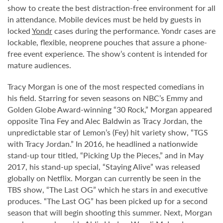
show to create the best distraction-free environment for all
in attendance. Mobile devices must be held by guests in
locked
Yondr
cases during the performance. Yondr cases are
lockable, flexible, neoprene pouches that assure a phone-
free event experience. The show’s content is intended for
mature audiences.
Tracy Morgan is one of the most respected comedians in
his field. Starring for seven seasons on NBC’s Emmy and
Golden Globe Award-winning “30 Rock,” Morgan appeared
opposite Tina Fey and Alec Baldwin as Tracy Jordan, the
unpredictable star of Lemon’s (Fey) hit variety show, “TGS
with Tracy Jordan.” In 2016, he headlined a nationwide
stand-up tour titled, “Picking Up the Pieces,” and in May
2017, his stand-up special, “Staying Alive” was released
globally on Netflix. Morgan can currently be seen in the
TBS show, “The Last OG” which he stars in and executive
produces. “The Last OG” has been picked up for a second
season that will begin shooting this summer. Next, Morgan