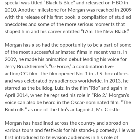
special was titled “Black & Blue” and released on HBO in
2010. Another milestone for Morgan was reached in 2009
with the release of his first book, a compilation of studied
anecdotes and some of the more serious moments that
shaped him and his career entitled “I Am The New Black.”
Morgan has also had the opportunity to be a part of some
of the most successful animated films in recent years. In
2009, he made his animation debut lending his voice for
Jerry Bruckheimer’s “G-Force,” a combination live-
action/CG film. The film opened No. 1 in U.S. box offices
and was celebrated by audiences worldwide. In 2013, he
starred as the bulldog, Luiz, in the film “Rio” and again in
April 2014, when he reprised his role in “Rio 2.” Morgan’s
voice can also be heard in the Oscar-nominated film, “The
Boxtrolls,” as one of the film’s antagonist, Mr. Gristle.
Morgan has headlined across the country and abroad on
various tours and festivals for his stand-up comedy. He was
first introduced to television audiences in his role of