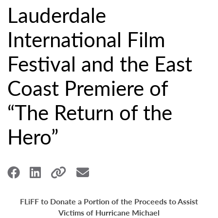
Lauderdale
International Film
Festival and the East
Coast Premiere of
“The Return of the
Hero”
FLiFF to Donate a Portion of the Proceeds to Assist
Victims of Hurricane Michael