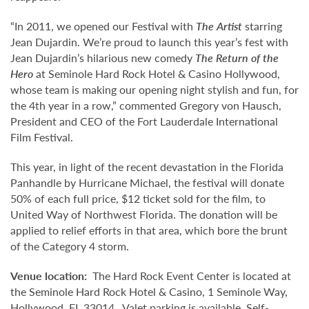
“In 2011, we opened our Festival with
The Artist
starring
Jean Dujardin. We’re proud to launch this year’s fest with
Jean Dujardin’s hilarious new comedy
The Return of the
Hero
at Seminole Hard Rock Hotel & Casino Hollywood,
whose team is making our opening night stylish and fun, for
the 4th year in a row,” commented Gregory von Hausch,
President and CEO of the Fort Lauderdale International
Film Festival.
This year, in light of the recent devastation in the Florida
Panhandle by Hurricane Michael, the festival will donate
50% of each full price, $12 ticket sold for the film, to
United Way of Northwest Florida. The donation will be
applied to relief efforts in that area, which bore the brunt
of the Category 4 storm.
Venue location:
The Hard Rock Event Center is located at
the Seminole Hard Rock Hotel & Casino, 1 Seminole Way,
Hollywood, FL 33014. Valet parking is available. Self-