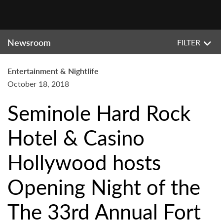
Newsroom
FILTER
Entertainment & Nightlife
October 18, 2018
Seminole Hard Rock
Hotel & Casino
Hollywood hosts
Opening Night of the
The 33rd Annual Fort