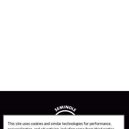
This site uses cookies and similar technologies for performance,
personalization, and advertising, including some from third parties.