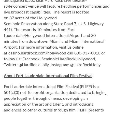
anticipated 6,500 seat Hard Rock Live theater-
style
concert venue will feature headline performances and
live broadcast capabilities. The resort is located
on 87 acres of the Hollywood
Seminole
Reservation along State Road 7, (U.S. Highway
441). The resort is 10 minutes from Fort
Lauderdale/Hollywood International Airport and 30
minutes from downtown Miami and Miami International
Airport. For more information, visit us online
at
casino.hardrock.com/hollywood
call 800-937-0010 or
follow us: Facebook: SeminoleHardRockHollywood,
Twitter: @HardRockHolly, Instagram: @HardRockHolly
About Fort Lauderdale International Film Festival
Fort Lauderdale International Film Festival (FLiFF) is a
501(c)(3) not-for-profit organization dedicated to bringing
people together through cinema, developing an
appreciation of the art and talent, and introducing
audiences to other cultures through film. FLiFF presents