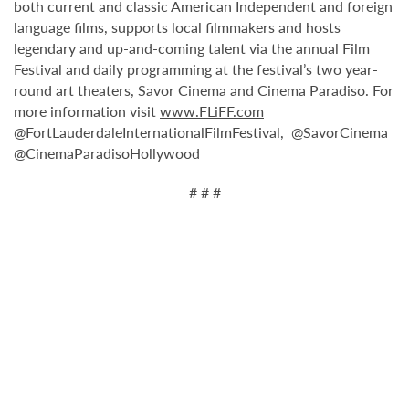
both current and classic American Independent and foreign
language films, supports local filmmakers and hosts
legendary and up-and-coming talent via the annual Film
Festival and daily programming at the festival’s two year-
round art theaters, Savor Cinema and Cinema Paradiso. For
more information visit
www.FLiFF.com
@FortLauderdaleInternationalFilmFestival, @SavorCinema
@CinemaParadisoHollywood
# # #