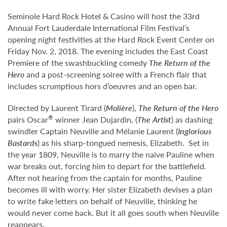
Seminole Hard Rock Hotel & Casino will host the 33rd
Annual Fort Lauderdale International Film Festival’s
opening night festivities at the Hard Rock Event Center on
Friday Nov. 2, 2018. The evening includes the East Coast
Premiere of the swashbuckling comedy
The Return of the
Hero
and a post-screening soiree with a French flair that
includes scrumptious hors d’oeuvres and an open bar.
Directed by Laurent Tirard (
Molière
),
The Return of the Hero
®
pairs Oscar
winner Jean Dujardin, (
The Artist
) as dashing
swindler Captain Neuville and Mélanie Laurent (
Inglorious
Bastards
) as his sharp-tongued nemesis, Elizabeth. Set in
the year 1809, Neuville is to marry the naive Pauline when
war breaks out, forcing him to depart for the battlefield.
After not hearing from the captain for months, Pauline
becomes ill with worry. Her sister Elizabeth devises a plan
to write fake letters on behalf of Neuville, thinking he
would never come back. But it all goes south when Neuville
reappears.