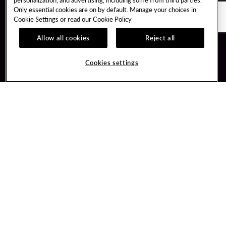
Only essential cookies are on by default. Manage your choices in
Cookie Settings or read our
Cookie Policy
Allow all cookies
Reject all
Guest Services
Unity By Hard Rock
Cookies settings
Hotel Reservations
Join / Sign In
Gift Cards
Learn about Unity
Lost & Found
Member Benefits
Resort Directory
Unity Mobile App
Transportation & Parking
Unity Credit Card
FAQ
Our Company
Contact Us
Careers
Digital Entertainment
Content Creators
Hard Rock Bet
Newsroom
Sportsbook
Blog
Donation Requests
Social Responsibility
PlayersEdge