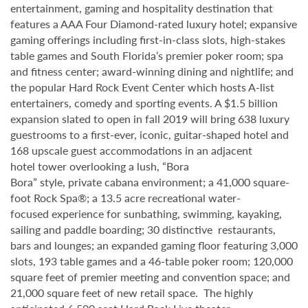
entertainment, gaming and hospitality destination that
features a AAA Four Diamond-rated luxury hotel; expansive
gaming offerings including first-in-class slots, high-stakes
table games and South Florida’s premier poker room; spa
and fitness center; award-winning dining and nightlife; and
the popular Hard Rock Event Center which hosts A-list
entertainers, comedy and sporting events. A $1.5 billion
expansion slated to open in fall 2019 will bring 638 luxury
guestrooms to a first-ever, iconic, guitar-shaped hotel and
168 upscale guest accommodations in an adjacent
hotel tower overlooking a lush, “Bora
Bora” style, private cabana environment; a 41,000 square-
foot Rock Spa®; a 13.5 acre recreational water-
focused experience for sunbathing, swimming, kayaking,
sailing and paddle boarding; 30 distinctive restaurants,
bars and lounges; an expanded gaming floor featuring 3,000
slots, 193 table games and a 46-table poker room; 120,000
square feet of premier meeting and convention space; and
21,000 square feet of new retail space. The highly