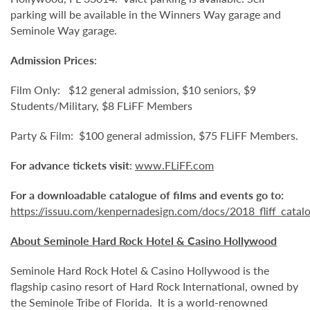
parking will be available in the Winners Way garage and
Seminole Way garage.
Admission Prices
:
Film Only: $12 general admission, $10 seniors, $9
Students/Military, $8 FLiFF Members
Party & Film: $100 general admission, $75 FLiFF Members.
For advance tickets visit
:
www.FLiFF.com
For a downloadable catalogue of films and events go to:
https://issuu.com/kenpernadesign.com/docs/2018_fliff_catal
About Seminole Hard Rock Hotel & Casino Hollywood
Seminole Hard Rock Hotel & Casino Hollywood is the
flagship casino resort of Hard Rock International, owned by
the Seminole Tribe of Florida. It is
a world-renowned