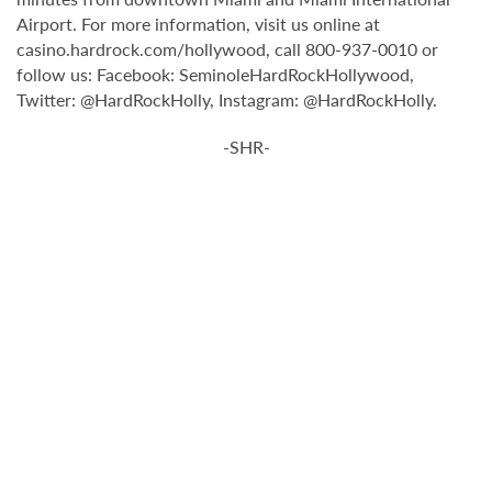
Airport. For more information, visit us online at
casino.hardrock.com/hollywood, call 800-937-0010 or
follow us: Facebook: SeminoleHardRockHollywood,
Twitter: @HardRockHolly, Instagram: @HardRockHolly.
-SHR-