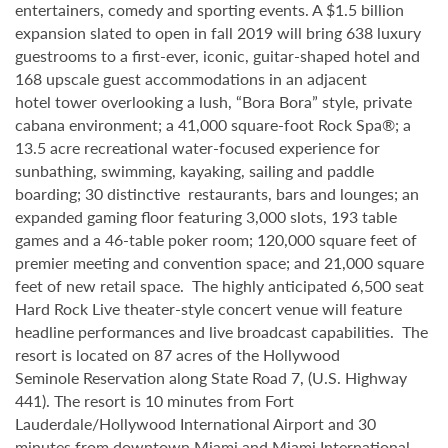
entertainers, comedy and sporting events. A $1.5 billion
expansion slated to open in fall 2019 will bring 638 luxury
guestrooms to a first-ever, iconic, guitar-shaped hotel and
168 upscale guest accommodations in an adjacent
hotel tower overlooking a lush, “Bora Bora” style, private
cabana environment; a 41,000 square-foot Rock Spa®; a
13.5 acre recreational water-focused experience for
sunbathing, swimming, kayaking, sailing and paddle
boarding; 30 distinctive restaurants, bars and lounges; an
expanded gaming floor featuring 3,000 slots, 193 table
games and a 46-table poker room; 120,000 square feet of
premier meeting and convention space; and 21,000 square
feet of new retail space. The highly anticipated 6,500 seat
Hard Rock Live theater-style
concert venue will feature
headline performances and live broadcast capabilities. The
resort is located on 87 acres of the Hollywood
Seminole
Reservation along State Road 7, (U.S. Highway
441). The resort is 10 minutes from Fort
Lauderdale/Hollywood International Airport and 30
minutes from downtown Miami and Miami International