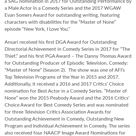
a SAG nomination in 2017 for Outstanding Performance by
a Male Actor in a Comedy Series and the 2017 WGAW
Evan Somers Award for outstanding writing, featuring
characters with disabilities for the “Master of None”
episode “New York, I Love You.”
Ansari received his first DGA Award for Outstanding
Directorial Achievement in Comedy Series in 2017 for “The
Thief,” and his first PGA Award – The Danny Thomas Award
for Outstanding Producer of Episodic Television, Comedy:
“Master of None” (Season 2). The show was one of AFI’s
Top Television Programs of the Year in 2015 and 2017.
Additionally, it received a 2016 and 2017 Critics’ Choice
nomination for Best Actor in a Comedy Series. “Master of
None” won the 2015 Peabody Award and the 2016 Critics’
Choice Award for Best Comedy Series and was nominated
for three Television Critics Association Awards for
Outstanding Achievement in Comedy, Outstanding New
Program and Individual Achievement in Comedy. The series
also received four NAACP Image Award Nominations for