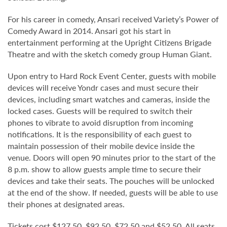
For his career in comedy, Ansari received Variety’s Power of
Comedy Award in 2014. Ansari got his start in
entertainment performing at the Upright Citizens Brigade
Theatre and with the sketch comedy group Human Giant.
Upon entry to Hard Rock Event Center, guests with mobile
devices will receive Yondr cases and must secure their
devices, including smart watches and cameras, inside the
locked cases. Guests will be required to switch their
phones to vibrate to avoid disruption from incoming
notifications. It is the responsibility of each guest to
maintain possession of their mobile device inside the
venue. Doors will open 90 minutes prior to the start of the
8 p.m. show to allow guests ample time to secure their
devices and take their seats. The pouches will be unlocked
at the end of the show. If needed, guests will be able to use
their phones at designated areas.
Tickets cost $127.50, $92.50, $72.50 and $52.50. All seats