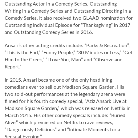
Outstanding Actor in a Comedy Series, Outstanding
Writing in a Comedy Series and Outstanding Directing in a
Comedy Series. It also received two GLAAD nomination for
Outstanding Individual Episode for “Thanksgiving” in 2017
and Outstanding Comedy Series in 2016.
Ansari’s other acting credits include: “Parks & Recreation”,
“This is the End,” “Funny People,” “30 Minutes or Less,” “Get
Him to the Greek,” “I Love You, Man” and “Observe and
Report.”
In 2015, Ansari became one of the only headlining
comedians ever to sell out Madison Square Garden. His
two sold-out performances at the legendary arena were
filmed for his fourth comedy special, “Aziz Ansari: Live at
Madison Square Garden,” which was released on Netflix in
March 2015. His other comedy specials include: “Buried
Alive,” which premiered on Netflix to rave reviews,
“Dangerously Delicious” and “Intimate Moments for a
Sensual Evening.”