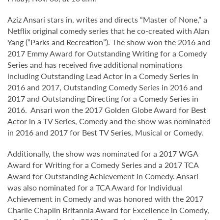
Aziz Ansari stars in, writes and directs “Master of None,” a
Netflix original comedy series that he co-created with Alan
Yang (“Parks and Recreation”). The show won the 2016 and
2017 Emmy Award for Outstanding Writing for a Comedy
Series and has received five additional nominations
including Outstanding Lead Actor in a Comedy Series in
2016 and 2017, Outstanding Comedy Series in 2016 and
2017 and Outstanding Directing for a Comedy Series in
2016. Ansari won the 2017 Golden Globe Award for Best
Actor in a TV Series, Comedy and the show was nominated
in 2016 and 2017 for Best TV Series, Musical or Comedy.
Additionally, the show was nominated for a 2017 WGA
Award for Writing for a Comedy Series and a 2017 TCA
Award for Outstanding Achievement in Comedy. Ansari
was also nominated for a TCA Award for Individual
Achievement in Comedy and was honored with the 2017
Charlie Chaplin Britannia Award for Excellence in Comedy,