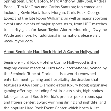
Springsteen, Eric Clapton, Marc Anthony, Billy Joel, Andrea
Bocelli, Tim McGraw and Carlos Santana; top comedians
including Kevin Hart, Tracy Morgan, Chris Rock, George
Lopez and the late Robin Williams; as well as major sporting
events and events of major sports stars, from UFC matches
to charity galas for Jason Taylor, Alonzo Mourning, Dwyane
Wade and more. For additional information, please visit
www.myhrl.com
.
About Seminole Hard Rock Hotel & Casino Hollywood
Seminole Hard Rock Hotel & Casino Hollywood is the
flagship casino resort of Hard Rock International, owned by
the Seminole Tribe of Florida. It is
a world-renowned
entertainment, gaming and hospitality destination that
features a AAA Four Diamond-rated luxury hotel; expansive
gaming offerings including first-in-class slots, high-stakes
table games and South Florida’s premier poker room; spa
and fitness center; award-winning dining and nightlife; and
the popular Hard Rock Event Center which hosts A-list