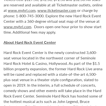
are reserved and available at all Ticketmaster outlets, online
at
www.myhrl.com
,
www.ticketmaster.com
or charge by
phone: 1-800-745-3000. Explore the new Hard Rock Event
Center with a 360-degree virtual seat map of the venue at
www.myhrl.com
. Doors open one hour prior to show start
time. Additional fees may apply.
About Hard Rock Event Center
Hard Rock Event Center is the newly constructed 3,600-
seat venue located in the northwest corner of Seminole
Hard Rock Hotel & Casino, Hollywood. As part of the $1.5
billion property expansion, the former Hard Rock Live arena
will be razed and replaced with a state-of-the-art 6,500-
plus-seat venue in a theater-style configuration, slated to
open in 2019. In the interim, a full schedule of concerts,
comedy shows and other events will take place in the Hard
Rock Event Center. Seminole Hard Rock has hosted some of
the hottest musical acts such as John Legend, Bruce