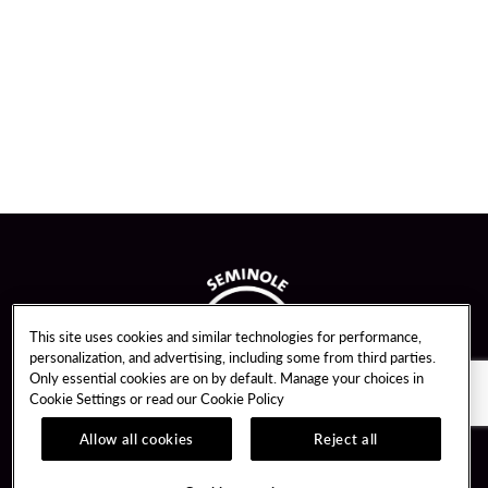
This site uses cookies and similar technologies for performance,
personalization, and advertising, including some from third parties.
Only essential cookies are on by default. Manage your choices in
Cookie Settings or read our
Cookie Policy
Allow all cookies
Reject all
Guest Services
Unity By Hard Rock