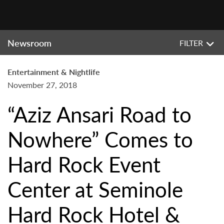
Newsroom
FILTER
Entertainment & Nightlife
November 27, 2018
“Aziz Ansari Road to
Nowhere” Comes to
Hard Rock Event
Center at Seminole
Hard Rock Hotel &