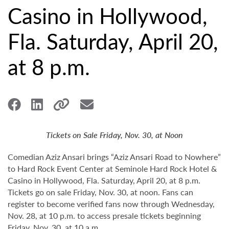
Casino in Hollywood,
Fla. Saturday, April 20,
at 8 p.m.
Tickets on Sale Friday, Nov. 30, at Noon
Comedian Aziz Ansari brings “Aziz Ansari Road to Nowhere”
to Hard Rock Event Center at Seminole Hard Rock Hotel &
Casino in Hollywood, Fla. Saturday, April 20, at 8 p.m.
Tickets go on sale Friday, Nov. 30, at noon. Fans can
register to become verified fans now through Wednesday,
Nov. 28, at 10 p.m. to access presale tickets beginning
Friday, Nov. 30, at 10 a.m.