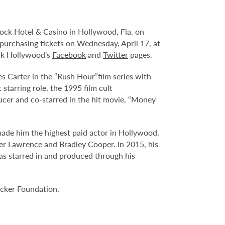
ock Hotel & Casino in Hollywood, Fla. on
n purchasing tickets on Wednesday, April 17, at
ock Hollywood’s
Facebook
and
Twitter
pages.
s Carter in the “Rush Hour”film series with
tarring role, the 1995 film cult
ucer and co-starred in the hit movie, “Money
made him the highest paid actor in Hollywood.
fer Lawrence and Bradley Cooper. In 2015, his
 has starred in and produced through his
ucker Foundation.