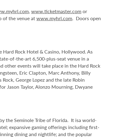
w.myhrl.com
,
www.ticketmaster.com
or
p of the venue at
www.myhrl.com
. Doors open
le Hard Rock Hotel & Casino, Hollywood. As
tate-of-the-art 6,500-plus-seat venue in a
nd other events will take place in the Hard Rock
ngsteen, Eric Clapton, Marc Anthony, Billy
s Rock, George Lopez and the late Robin
s for Jason Taylor, Alonzo Mourning, Dwyane
 the Seminole Tribe of Florida. It isa world-
l; expansive gaming offerings including first-
inning dining and nightlife; and the popular