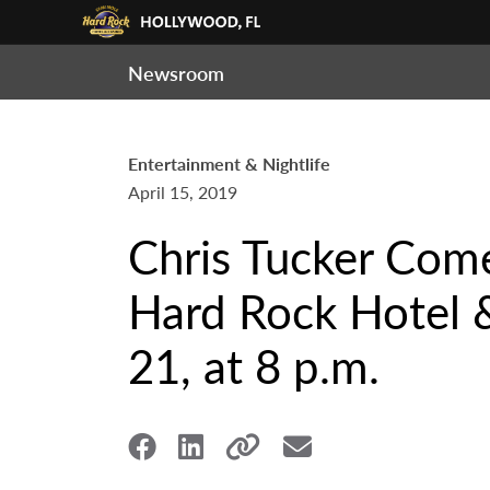
Newsroom
Entertainment & Nightlife
April 15, 2019
Chris Tucker Com
Hard Rock Hotel &
21, at 8 p.m.