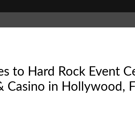
es to Hard Rock Event C
 Casino in Hollywood, Fl