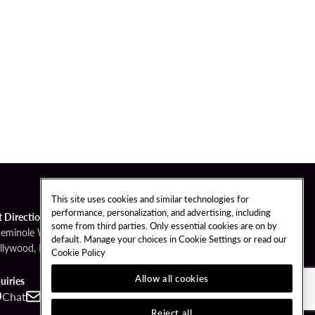
This site uses cookies and similar technologies for
performance, personalization, and advertising, including
t Directions
some from third parties. Only essential cookies are on by
Seminole Way
default. Manage your choices in Cookie Settings or read our
llywood, FL 33314
Cookie Policy
Allow all cookies
uiries
Chat
Contact
Call
Reject all