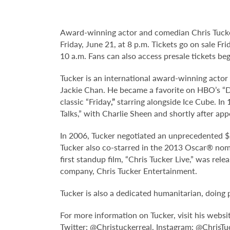
Award-winning actor and comedian Chris Tucker
Friday, June 21, at 8 p.m. Tickets go on sale F
10 a.m. Fans can also access presale tickets b
Tucker is an international award-winning actor
Jackie Chan. He became a favorite on HBO’s “De
classic “Friday
,”
starring alongside Ice Cube. In
Talks,” with Charlie Sheen and shortly after app
In 2006, Tucker negotiated an unprecedented $2
Tucker also co-starred in the 2013 Oscar® nomi
first standup film, “Chris Tucker Live,” was rel
company, Chris Tucker Entertainment.
Tucker is also a dedicated humanitarian, doing 
For more information on Tucker, visit his websi
Twitter: @Christuckerreal, Instagram: @ChrisTu