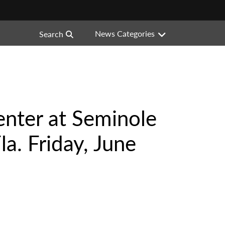
News Categories
Search
enter at Seminole
a. Friday, June