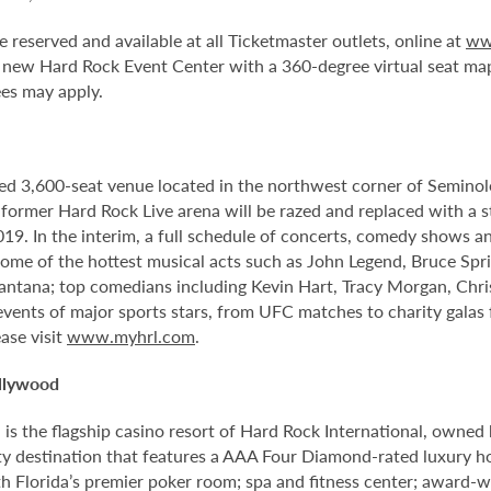
e reserved and available at all Ticketmaster outlets, online at
ww
 new Hard Rock Event Center with a 360-degree virtual seat ma
ees may apply.
ed 3,600-seat venue located in the northwest corner of Semino
e former Hard Rock Live arena will be razed and replaced with a s
2019. In the interim, a full schedule of concerts, comedy shows a
me of the hottest musical acts such as John Legend, Bruce Spri
antana; top comedians including Kevin Hart, Tracy Morgan, Chri
 events of major sports stars, from UFC matches to charity gala
ase visit
www.myhrl.com
.
llywood
 the flagship casino resort of Hard Rock International, owned by
 destination that features a AAA Four Diamond-rated luxury hote
th Florida’s premier poker room; spa and fitness center; award-w