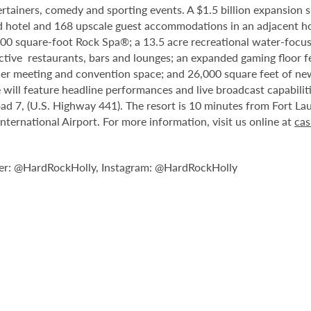
tainers, comedy and sporting events. A $1.5 billion expansion sl
ped hotel and 168 upscale guest accommodations in an adjacent ho
,000 square-foot Rock Spa®; a 13.5 acre recreational water-focu
nctive restaurants, bars and lounges; an expanded gaming floor f
er meeting and convention space; and 26,000 square feet of new
will feature headline performances and live broadcast capabiliti
d 7, (U.S. Highway 441). The resort is 10 minutes from Fort La
rnational Airport. For more information, visit us online at
cas
er: @HardRockHolly, Instagram: @HardRockHolly