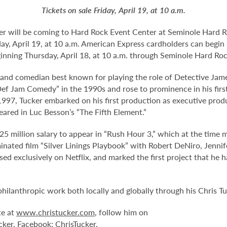
Tickets on sale Friday, April 19, at 10 a.m.
 will be coming to Hard Rock Event Center at Seminole Hard R
riday, April 19, at 10 a.m. American Express cardholders can begi
eginning Thursday, April 18, at 10 a.m. through Seminole Hard R
 and comedian best known for playing the role of Detective Jame
f Jam Comedy” in the 1990s and rose to prominence in his first s
 1997, Tucker embarked on his first production as executive prod
eared in Luc Besson’s “The Fifth Element.”
5 million salary to appear in “Rush Hour 3,” which at the time 
nated film “Silver Linings Playbook” with Robert DeNiro, Jenni
eased exclusively on Netflix, and marked the first project that he
philanthropic work both locally and globally through his Chris T
te at
www.christucker.com
, follow him on
cker, Facebook: ChrisTucker.