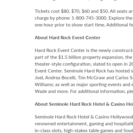
Tickets cost $80, $70, $60 and $50. All seats ar
charge by phone: 1-800-745-3000. Explore the
one hour prior to show start time. Additional f
About Hard Rock Event Center
Hard Rock Event Center is the newly construct
part of the $1.5 billion property expansion, th
theater-style configuration, slated to open in 
Event Center. Seminole Hard Rock has hosted so
Joel, Andrea Bocelli, Tim McGraw and Carlos S
Williams; as well as major sporting events and
Wade and more. For additional information, ple
About Seminole Hard Rock Hotel & Casino Ho
Seminole Hard Rock Hotel & Casino Hollywood is
renowned entertainment, gaming and hospitality
in-class slots, high-stakes table games and Sou