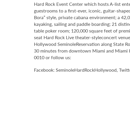
Hard Rock Event Center which hosts A-list enter
guestrooms to a first-ever, iconic, guitar-sha
Bora” style, private cabana environment; a 42
kayaking, sailing and paddle boarding; 21 disti
table poker room; 120,000 square feet of premi
seat Hard Rock Live theater-styleconcert venue 
Hollywood SeminoleReservation along State Roa
30 minutes from downtown Miami and Miami Inte
0010 or follow us:
Facebook: SeminoleHardRockHollywood, Twitt