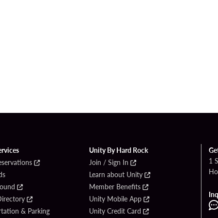
ervices
Unity By Hard Rock
Ge
1 
eservations
Join / Sign In
Ho
ds
Learn about Unity
Found
Member Benefits
Inq
irectory
Unity Mobile App
tation & Parking
Unity Credit Card