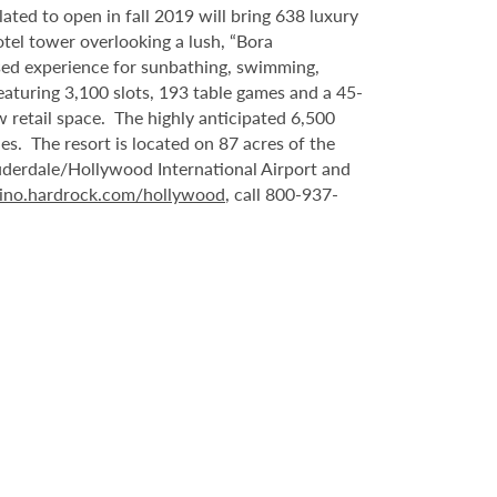
ated to open in fall 2019 will bring 638 luxury
tel tower overlooking a lush, “Bora
sed experience for sunbathing, swimming,
eaturing 3,100 slots, 193 table games and a 45-
 retail space. The highly anticipated 6,500
es. The resort is located on 87 acres of the
uderdale/Hollywood International Airport and
ino.hardrock.com/hollywood
, call 800-937-