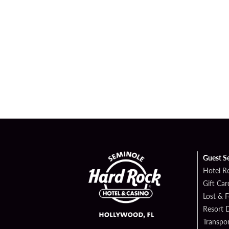
Guest S
Hotel R
Gift Car
Lost & 
Resort D
Transpor