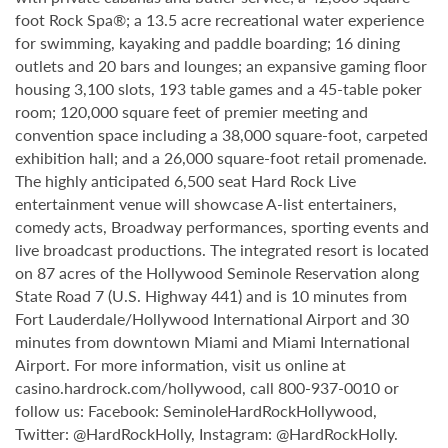
foot Rock Spa®; a 13.5 acre recreational water experience
for swimming, kayaking and paddle boarding; 16 dining
outlets and 20 bars and lounges; an expansive gaming floor
housing 3,100 slots, 193 table games and a 45-table poker
room; 120,000 square feet of premier meeting and
convention space including a 38,000 square-foot, carpeted
exhibition hall; and a 26,000 square-foot retail promenade.
The highly anticipated 6,500 seat Hard Rock Live
entertainment venue will showcase A-list entertainers,
comedy acts, Broadway performances, sporting events and
live broadcast productions. The integrated resort is located
on 87 acres of the Hollywood Seminole Reservation along
State Road 7 (U.S. Highway 441) and is 10 minutes from
Fort Lauderdale/Hollywood International Airport and 30
minutes from downtown Miami and Miami International
Airport. For more information, visit us online at
casino.hardrock.com/hollywood, call 800-937-0010 or
follow us: Facebook: SeminoleHardRockHollywood,
Twitter: @HardRockHolly, Instagram: @HardRockHolly.