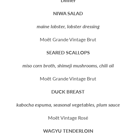
Dinner
NIWA SALAD
maine lobster, lobster dressing
Moët Grande Vintage Brut
SEARED SCALLOPS
miso corn broth, shimeji mushrooms, chili oil
Moët Grande Vintage Brut
DUCK BREAST
kabocha espuma, seasonal vegetables, plum sauce
Moët Vintage Rosé
WAGYU TENDERLOIN