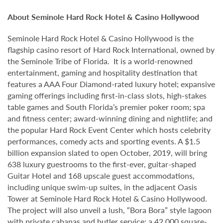
About Seminole Hard Rock Hotel & Casino Hollywood
Seminole Hard Rock Hotel & Casino Hollywood is the
flagship casino resort of Hard Rock International, owned by
the Seminole Tribe of Florida. It is a world-renowned
entertainment, gaming and hospitality destination that
features a AAA Four Diamond-rated luxury hotel; expansive
gaming offerings including first-in-class slots, high-stakes
table games and South Florida’s premier poker room; spa
and fitness center; award-winning dining and nightlife; and
the popular Hard Rock Event Center which hosts celebrity
performances, comedy acts and sporting events. A $1.5
billion expansion slated to open October, 2019, will bring
638 luxury guestrooms to the first-ever, guitar-shaped
Guitar Hotel and 168 upscale guest accommodations,
including unique swim-up suites, in the adjacent Oasis
Tower at Seminole Hard Rock Hotel & Casino Hollywood.
The project will also unveil a lush, “Bora Bora” style lagoon
with private cabanas and butler service; a 42,000 square-