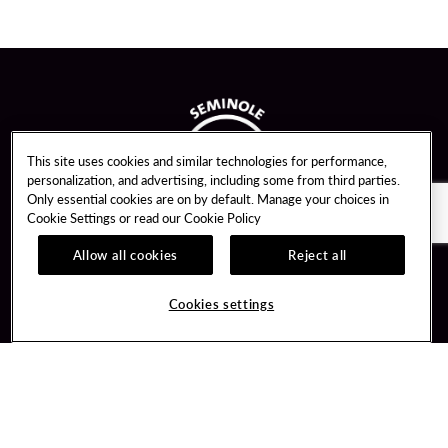
This site uses cookies and similar technologies for performance,
personalization, and advertising, including some from third parties.
Only essential cookies are on by default. Manage your choices in
Cookie Settings or read our
Cookie Policy
Allow all cookies
Reject all
Guest Services
Unity By Hard Rock
Cookies settings
Hotel Reservations
Join / Sign In
Gift Cards
Learn about Unity
Lost & Found
Member Benefits
Resort Directory
Unity Mobile App
Transportation & Parking
Unity Credit Card
FAQ