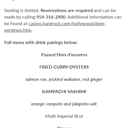
Seating is limited.
Reservations are required
and can be
made by calling
954-316-2900
. Additional information can
be found at
casino.hardrock.com/hollywood/dom-
perignon.htm
.
Full menu with drink pairings below:
Passed Hors d’oeuvres
FRIED CURRY OYSTERS
salmon roe, pickled wakame, red ginger
KAMPACHI SASHIMI
orange compote and jalapeño salt
Moët Imperial Brut