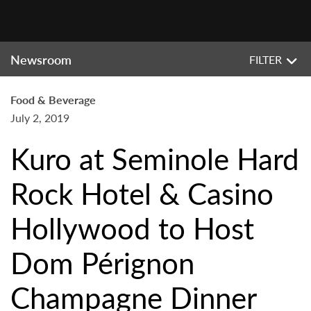
Newsroom
FILTER
Food & Beverage
July 2, 2019
Kuro at Seminole Hard
Rock Hotel & Casino
Hollywood to Host
Dom Pérignon
Champagne Dinner