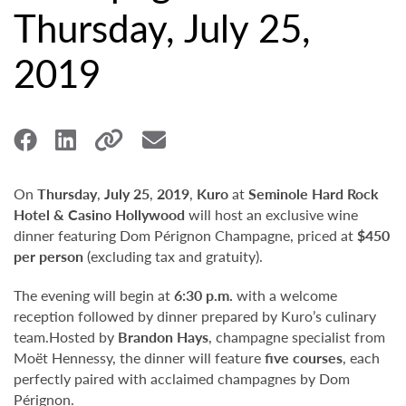
Thursday, July 25,
2019
On
Thursday
,
July 25
,
2019
,
Kuro
at
Seminole Hard Rock
Hotel & Casino Hollywood
will host an exclusive wine
dinner featuring Dom Pérignon Champagne, priced at
$450
per person
(excluding tax and gratuity).
The evening will begin at
6:30 p.m.
with a welcome
reception followed by dinner prepared by Kuro’s culinary
team.Hosted by
Brandon Hays
, champagne specialist from
Moët Hennessy, the dinner will feature
five courses
, each
perfectly paired with acclaimed champagnes by Dom
Pérignon.