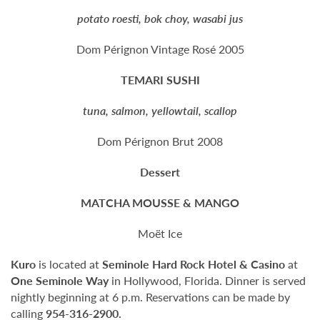
potato roesti, bok choy, wasabi jus
Dom Pérignon Vintage Rosé 2005
TEMARI SUSHI
tuna, salmon, yellowtail, scallop
Dom Pérignon Brut 2008
Dessert
MATCHA MOUSSE & MANGO
Moët Ice
Kuro
is located at
Seminole Hard Rock Hotel & Casino
at
One Seminole Way
in Hollywood, Florida. Dinner is served
nightly beginning at 6 p.m. Reservations can be made by
calling
954-316-2900.