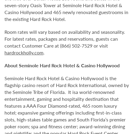
seven-story Oasis Tower at Seminole Hard Rock Hotel &
Casino Hollywood and 465 newly renovated guestrooms in
the existing Hard Rock Hotel.
Room rates will vary based on availability and seasonality.
For latest rates, packages and reservations, guests can
contact Customer Care at (866) 502-7529 or visit
hardrockholly.com
.
About Seminole Hard Rock Hotel & Casino Hollywood
Seminole Hard Rock Hotel & Casino Hollywood is the
flagship casino resort of Hard Rock International, owned by
the Seminole Tribe of Florida. It isa world-renowned
entertainment, gaming and hospitality destination that
features a AAA Four Diamond-rated, 465 room luxury
hotel; expansive gaming offerings including first-in-class
slots, high-stakes table games and South Florida’s premier
poker room; spa and fitness center; award-winning dining
and nightlife; and the popular Hard Rock Event Center