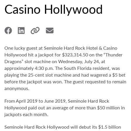
Casino Hollywood
One lucky guest at Seminole Hard Rock Hotel & Casino
Hollywood hit a jackpot for $323,314.50 on the “Thunder
Dragons” slot machine on Wednesday, July 24, at
approximately 4:30 p.m. The South Florida resident, was
playing the 25-cent slot machine and had wagered a $5 bet
before the jackpot was won. The guest requested to remain
anonymous.
From April 2019 to June 2019, Seminole Hard Rock
Hollywood paid out an average of more than $50 million in
jackpots each month.
Seminole Hard Rock Hollywood will debut its $1.5 billion