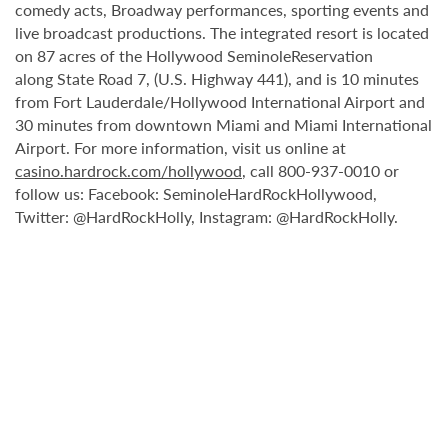
comedy acts, Broadway performances, sporting events and
live broadcast productions. The integrated resort is located
on 87 acres of the Hollywood SeminoleReservation
along State Road 7, (U.S. Highway 441), and is 10 minutes
from Fort Lauderdale/Hollywood International Airport and
30 minutes from downtown Miami and Miami International
Airport. For more information, visit us online at
casino.hardrock.com/hollywood
, call 800-937-0010 or
follow us: Facebook: SeminoleHardRockHollywood,
Twitter: @HardRockHolly, Instagram: @HardRockHolly.