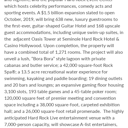
which hosts celebrity performances, comedy acts and
sporting events. A $1.5 billion expansion slated to open
October, 2019, will bring 638 new, luxury guestrooms to
the first-ever, guitar-shaped Guitar Hotel and 168 upscale
guest accommodations, including unique swim-up suites, in
the adjacent Oasis Tower at Seminole Hard Rock Hotel &
Casino Hollywood. Upon completion, the property will
have a combined total of 1,271 rooms. The project will also
unveil a lush, “Bora Bora” style lagoon with private
cabanas and butler service; a 42,000 square-foot Rock
Spa®; a 13.5 acre recreational water experience for
swimming, kayaking and paddle boarding; 19 dining outlets
and 20 bars and lounges; an expansive gaming floor housing
3,100 slots, 193 table games and a 45-table poker room;
120,000 square feet of premier meeting and convention
space including a 38,000 square-foot, carpeted exhibition
hall; and a 26,000 square-foot retail promenade. The highly
anticipated Hard Rock Live entertainment venue with a
7,000-person capacity, will showcase A-list entertainers,