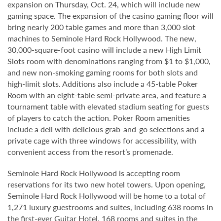
expansion on Thursday, Oct. 24, which will include new
gaming space. The expansion of the casino gaming floor will
bring nearly 200 table games and more than 3,000 slot
machines to Seminole Hard Rock Hollywood. The new,
30,000-square-foot casino will include a new High Limit
Slots room with denominations ranging from $1 to $1,000,
and new non-smoking gaming rooms for both slots and
high-limit slots. Additions also include a 45-table Poker
Room with an eight-table semi-private area, and feature a
tournament table with elevated stadium seating for guests
of players to catch the action. Poker Room amenities
include a deli with delicious grab-and-go selections and a
private cage with three windows for accessibility, with
convenient access from the resort’s promenade.
Seminole Hard Rock Hollywood is accepting room
reservations for its two new hotel towers. Upon opening,
Seminole Hard Rock Hollywood will be home to a total of
1,271 luxury guestrooms and suites, including 638 rooms in
the first-ever Guitar Hotel, 168 rooms and suites in the