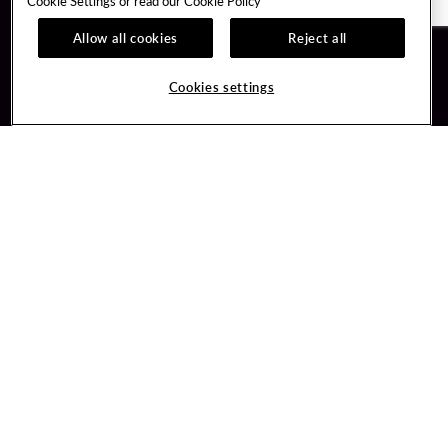
Cookie Settings or read our
Cookie Policy
Allow all cookies
Reject all
Guest Services
Unity By Hard Rock
Cookies settings
Hotel Reservations
Join / Sign In
Gift Cards
Learn about Unity
Lost & Found
Member Benefits
Resort Directory
Unity Mobile App
Transportation & Parking
Unity Credit Card
FAQ
Our Company
Contact Us
Careers
Digital Entertainment
Content Creators
Hard Rock Bet
Newsroom
Sportsbook
Blog
Donation Requests
Social Responsibility
PlayersEdge