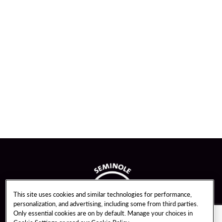
This site uses cookies and similar technologies for performance,
personalization, and advertising, including some from third parties.
Only essential cookies are on by default. Manage your choices in