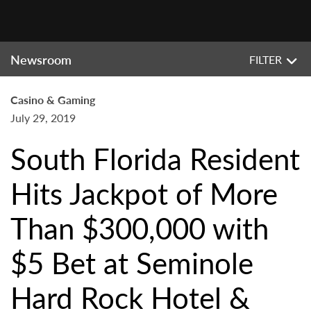
Newsroom
FILTER
Casino & Gaming
July 29, 2019
South Florida Resident
Hits Jackpot of More
Than $300,000 with
$5 Bet at Seminole
Hard Rock Hotel &