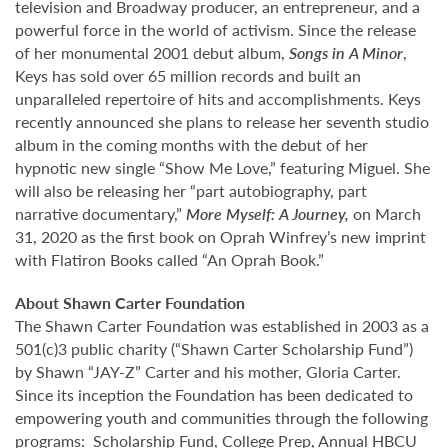
television and Broadway producer, an entrepreneur, and a
powerful force in the world of activism. Since the release
of her monumental 2001 debut album,
Songs in A Minor
,
Keys has sold over 65 million records and built an
unparalleled repertoire of hits and accomplishments. Keys
recently announced she plans to release her seventh studio
album in the coming months with the debut of her
hypnotic new single “Show Me Love,” featuring Miguel. She
will also be releasing her “part autobiography, part
narrative documentary,”
More Myself: A Journey,
on March
31, 2020 as the first book on Oprah Winfrey’s new imprint
with Flatiron Books called “An Oprah Book.”
About Shawn Carter Foundation
The Shawn Carter Foundation was established in 2003 as a
501(c)3 public charity (“Shawn Carter Scholarship Fund”)
by Shawn “JAY-Z” Carter and his mother, Gloria Carter.
Since its inception the Foundation has been dedicated to
empowering youth and communities through the following
programs: Scholarship Fund, College Prep, Annual HBCU