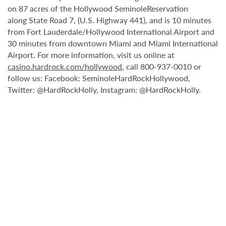
on 87 acres of the Hollywood SeminoleReservation
along State Road 7, (U.S. Highway 441), and is 10 minutes
from Fort Lauderdale/Hollywood International Airport and
30 minutes from downtown Miami and Miami International
Airport. For more information, visit us online at
casino.hardrock.com/hollywood
, call 800-937-0010 or
follow us: Facebook: SeminoleHardRockHollywood,
Twitter: @HardRockHolly, Instagram: @HardRockHolly.