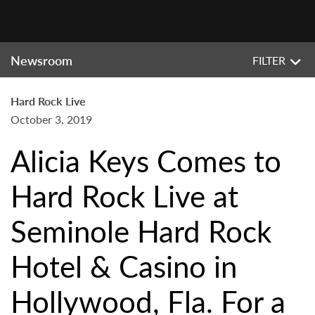
Newsroom
FILTER
Hard Rock Live
October 3, 2019
Alicia Keys Comes to
Hard Rock Live at
Seminole Hard Rock
Hotel & Casino in
Hollywood, Fla. For a