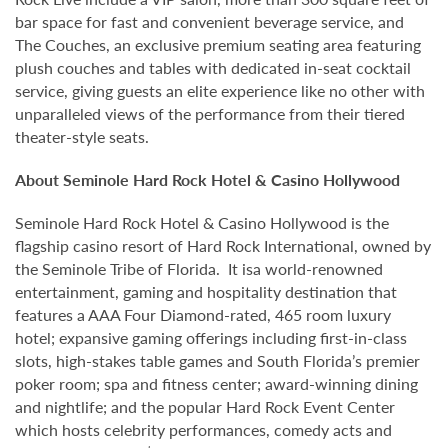
bar space for fast and convenient beverage service, and
The Couches, an exclusive premium seating area featuring
plush couches and tables with dedicated in-seat cocktail
service, giving guests an elite experience like no other with
unparalleled views of the performance from their tiered
theater-style seats.
About Seminole Hard Rock Hotel & Casino Hollywood
Seminole Hard Rock Hotel & Casino Hollywood is the
flagship casino resort of Hard Rock International, owned by
the Seminole Tribe of Florida. It isa world-renowned
entertainment, gaming and hospitality destination that
features a AAA Four Diamond-rated, 465 room luxury
hotel; expansive gaming offerings including first-in-class
slots, high-stakes table games and South Florida’s premier
poker room; spa and fitness center; award-winning dining
and nightlife; and the popular Hard Rock Event Center
which hosts celebrity performances, comedy acts and