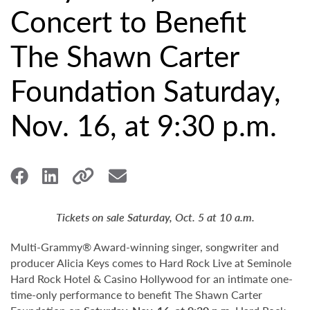
Concert to Benefit
The Shawn Carter
Foundation Saturday,
Nov. 16, at 9:30 p.m.
Tickets on sale Saturday, Oct. 5 at 10 a.m.
Multi-Grammy® Award-winning singer, songwriter and
producer Alicia Keys comes to Hard Rock Live at Seminole
Hard Rock Hotel & Casino Hollywood for an intimate one-
time-only performance to benefit The Shawn Carter