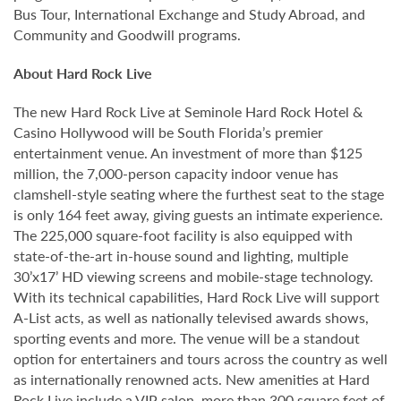
Bus Tour, International Exchange and Study Abroad, and
Community and Goodwill programs.
About Hard Rock Live
The new Hard Rock Live at Seminole Hard Rock Hotel &
Casino Hollywood will be South Florida’s premier
entertainment venue. An investment of more than $125
million, the 7,000-person capacity indoor venue has
clamshell-style seating where the furthest seat to the stage
is only 164 feet away, giving guests an intimate experience.
The 225,000 square-foot facility is also equipped with
state-of-the-art in-house sound and lighting, multiple
30’x17’ HD viewing screens and mobile-stage technology.
With its technical capabilities, Hard Rock Live will support
A-List acts, as well as nationally televised awards shows,
sporting events and more. The venue will be a standout
option for entertainers and tours across the country as well
as internationally renowned acts. New amenities at Hard
Rock Live include a VIP salon, more than 300 square feet of