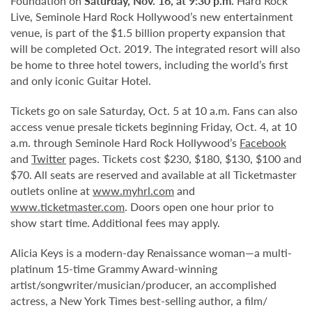
Foundation on
Saturday, Nov. 16, at 9:30 p.m.
Hard Rock
Live, Seminole Hard Rock Hollywood’s new entertainment
venue, is part of the $1.5 billion property expansion that
will be completed Oct. 2019. The integrated resort will also
be home to three hotel towers, including the world’s first
and only iconic Guitar Hotel.
Tickets go on sale Saturday, Oct. 5 at 10 a.m. Fans can also
access venue presale tickets beginning Friday, Oct. 4, at 10
a.m. through Seminole Hard Rock Hollywood’s
Facebook
and
Twitter
pages. Tickets cost $230, $180, $130, $100 and
$70. All seats are reserved and available at all Ticketmaster
outlets online at
www.myhrl.com
and
www.ticketmaster.com
. Doors open one hour prior to
show start time. Additional fees may apply.
Alicia Keys is a modern-day Renaissance woman—a multi-
platinum 15-time Grammy Award-winning
artist/songwriter/musician/producer, an accomplished
actress, a New York Times best-selling author, a film/