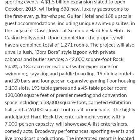
sporting events. A $1.5 billion expansion slated to open
October, 2019, will bring 638 new, luxury guestrooms to
the first-ever, guitar-shaped Guitar Hotel and 168 upscale
guest accommodations, including unique swim-up suites, in
the adjacent Oasis Tower at Seminole Hard Rock Hotel &
Casino Hollywood. Upon completion, the property will
have a combined total of 1,271 rooms. The project will also
unveil a lush, “Bora Bora” style lagoon with private
cabanas and butler service; a 42,000 square-foot Rock
Spa®; a 13.5 acre recreational water experience for
swimming, kayaking and paddle boarding; 19 dining outlets
and 20 bars and lounges; an expansive gaming floor housing
3,100 slots, 193 table games and a 45-table poker room;
120,000 square feet of premier meeting and convention
space including a 38,000 square-foot, carpeted exhibition
hall; and a 26,000 square-foot retail promenade. The highly
anticipated Hard Rock Live entertainment venue with a
7,000-person capacity, will showcase A-list entertainers,
comedy acts, Broadway performances, sporting events and
live broadcast productions. The integrated resort is located