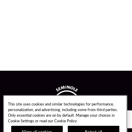
This site uses cookies and similar technologies for performance,
personalization, and advertising, including some from third parties.
Only essential cookies are on by default. Manage your choices in
Cookie Settings or read our
Cookie Policy
Allow all cookies
Reject all