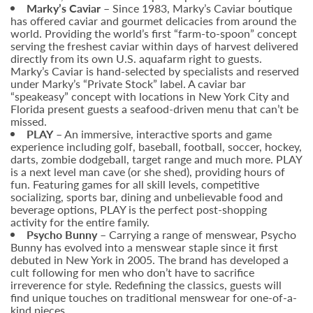
Marky’s Caviar –
Since 1983, Marky’s Caviar boutique
has offered caviar and gourmet delicacies from around the
world. Providing the world’s first “farm-to-spoon” concept
serving the freshest caviar within days of harvest delivered
directly from its own U.S. aquafarm right to guests.
Marky’s Caviar is hand-selected by specialists and reserved
under Marky’s “Private Stock” label. A caviar bar
“speakeasy” concept with locations in New York City and
Florida present guests a seafood-driven menu that can’t be
missed.
PLAY
– An immersive, interactive sports and game
experience including golf, baseball, football, soccer, hockey,
darts, zombie dodgeball, target range and much more. PLAY
is a next level man cave (or she shed), providing hours of
fun. Featuring games for all skill levels, competitive
socializing, sports bar, dining and unbelievable food and
beverage options, PLAY is the perfect post-shopping
activity for the entire family.
Psycho Bunny
– Carrying a range of menswear, Psycho
Bunny has evolved into a menswear staple since it first
debuted in New York in 2005. The brand has developed a
cult following for men who don’t have to sacrifice
irreverence for style. Redefining the classics, guests will
find unique touches on traditional menswear for one-of-a-
kind pieces.