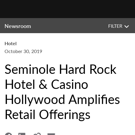
Newsroom
FILTER
Hotel
October 30, 2019
Seminole Hard Rock
Hotel & Casino
Hollywood Amplifies
Retail Offerings