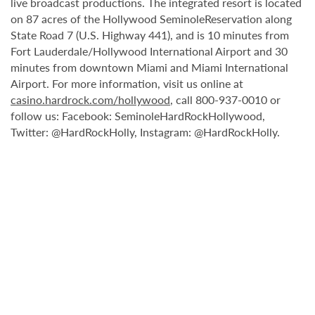
live broadcast productions. The integrated resort is located
on 87 acres of the Hollywood SeminoleReservation along
State Road 7 (U.S. Highway 441), and is 10 minutes from
Fort Lauderdale/Hollywood International Airport and 30
minutes from downtown Miami and Miami International
Airport. For more information, visit us online at
casino.hardrock.com/hollywood
, call 800-937-0010 or
follow us: Facebook: SeminoleHardRockHollywood,
Twitter: @HardRockHolly, Instagram: @HardRockHolly.