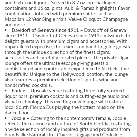
and high-end liquors. Served in 3.7 oz. pre-packaged
containers and 16 oz. pints, Aubi & Ramsa highlights flavor
combinations infused with premium spirits such as
Macallan 12 Year Single Malt, Veuve Clicquot Champagne
and more.
Davidoff of Geneva since 1911
– Davidoff of Geneva
since 1911 – Davidoff of Geneva since 1911’s mission is to
delight guests with premium cigars and accessories. With
unparalleled expertise, the team is on hand to guide guests
through the unique collection of the finest cigars,
accessories and carefully curated pieces. The private cigar
lounge offers the ultimate escape giving guests a
sophisticated and comfortable experience to fill their time
beautifully. Unique to the Hollywood location, the lounge
also features a premium selection of spirits, wine and
handcrafted cocktails.
Entice –
Upscale venue featuring three fully stocked
liquor bars, premium cocktails and cutting-edge audio and
visual technology. This exciting new lounge will feature
local South Florida DJs playing the hottest music on the
dance floor.
Jocale –
Catering to the contemporary female, Jocale
reflects the essence and culture of South Florida, featuring
a wide selection of locally inspired gifts and products from
brands like Natural Life, Chariot Luggage and Corksicle.