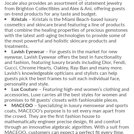
Jocale also provides an assortment of statement jewelry
from Brighton Collectibles and Alex & Ani, offering guests
on-trend products for any taste and budget.
Kristals
– Kristals is the Miami Beach-based luxury
cosmetics and skincare brand featuring a line of products
that combine the healing properties of precious gemstones
with the latest anti-aging technologies to provide some of
the most powerful and holistic skincare products and
treatments.
Lavish Eyewear –
For guests in the market for new
eyewear, Lavish Eyewear offers the best in functionality
and fashion, featuring luxury brands including Dior, Fendi,
Gucci, Chrome Hearts, Oakley, Ray-Ban and many more.
Lavish’s knowledgeable opticians and stylists can help
guests pick the best frames to suit each individual face,
personality and style.
Lux Couture –
Featuring high-end women’s clothing and
accessories, Luxe carries all the best styles for women and
promises to fill guests’ closets with fashionable pieces.
MACEOO –
Specializing in luxury menswear and sports
coats, MACEOO’s purpose is to set every man apart from
the crowd. They are the first fashion house to
mathematically engineer precise design, fit and comfort
through an innovative algebraic algorithm. With a suit from
MACEOO, customers can expect a perfect fit every time.