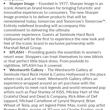
Sharper Image
– Founded in 1977, Sharper Image is an
iconic American brand known for bringing futuristic and
innovative experiences to consumers. The new Sharper
Image promise is to deliver products that will be
remembered today, tomorrow and Tomorrow’s Tomorrow™.
Entirely redefined branding will accompany this
commitment to delivering the ultimate
consumer experience. Guests at Seminole Hard Rock
Hollywood will be the first to experience the new look and
feel of the iconic brand in exclusive partnership with
Marshall Retail Group.
SPLASH
– Providing guests the essentials in women’s
resort wear. Shoppers can treat themselves to new bikinis
or that perfect little black dress. From poolside to
nighttime, SPLASH has it covered.
Wentworth Gallery –
The Wentworth Gallery at
Seminole Hard Rock Hotel & Casino Hollywood is the place
where rock and art meet. Wentworth Gallery offers an
experience wrapped around an art purchase with the
opportunity to meet rock legends and world renowned pop
artists such as Paul Stanley of KISS, Mickey Hart of the
Grateful Dead and Dead & Company, Rick Allen of Def
Leppard, Michael Cartellone of Lynyrd Skynyrd, Brian
Wheat of Tesla, pop art legend Peter Max, iconic pop artist
Romero Britto, master of 3D pop art Charles Fazzino, rock