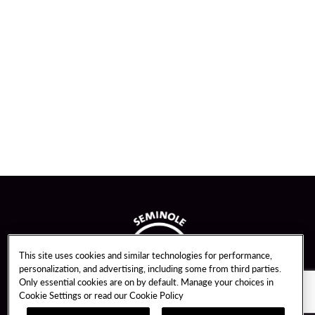
This site uses cookies and similar technologies for performance,
personalization, and advertising, including some from third parties.
Only essential cookies are on by default. Manage your choices in
Cookie Settings or read our
Cookie Policy