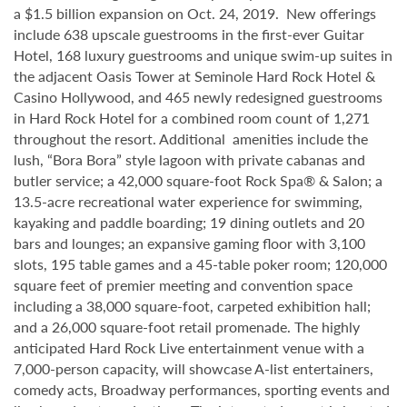
a $1.5 billion expansion on Oct. 24, 2019. New offerings
include 638 upscale guestrooms in the first-ever Guitar
Hotel, 168 luxury guestrooms and unique swim-up suites in
the adjacent Oasis Tower at Seminole Hard Rock Hotel &
Casino Hollywood, and 465 newly redesigned guestrooms
in Hard Rock Hotel for a combined room count of 1,271
throughout the resort. Additional amenities include the
lush, “Bora Bora” style lagoon with private cabanas and
butler service; a 42,000 square-foot Rock Spa® & Salon; a
13.5-acre recreational water experience for swimming,
kayaking and paddle boarding; 19 dining outlets and 20
bars and lounges; an expansive gaming floor with 3,100
slots, 195 table games and a 45-table poker room; 120,000
square feet of premier meeting and convention space
including a 38,000 square-foot, carpeted exhibition hall;
and a 26,000 square-foot retail promenade. The highly
anticipated Hard Rock Live entertainment venue with a
7,000-person capacity, will showcase A-list entertainers,
comedy acts, Broadway performances, sporting events and