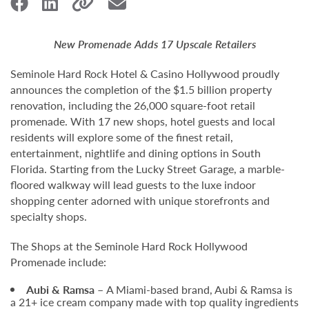
New Promenade Adds 17 Upscale Retailers
Seminole Hard Rock Hotel & Casino Hollywood proudly
announces the completion of the $1.5 billion property
renovation, including the 26,000 square-foot retail
promenade. With 17 new shops, hotel guests and local
residents will explore some of the finest retail,
entertainment, nightlife and dining options in South
Florida. Starting from the Lucky Street Garage, a marble-
floored walkway will lead guests to the luxe indoor
shopping center adorned with unique storefronts and
specialty shops.
The Shops at the Seminole Hard Rock Hollywood
Promenade include:
Aubi & Ramsa –
A Miami-based brand, Aubi & Ramsa is
a 21+ ice cream company made with top quality ingredients