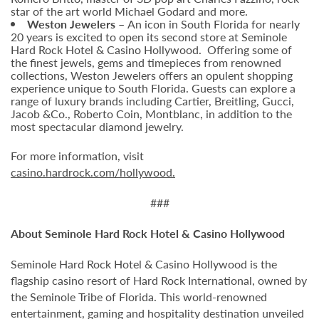
star of the art world Michael Godard and more.
Weston Jewelers –
An icon in South Florida for nearly
20 years is excited to open its second store at Seminole
Hard Rock Hotel & Casino Hollywood. Offering some of
the finest jewels, gems and timepieces from renowned
collections, Weston Jewelers offers an opulent shopping
experience unique to South Florida. Guests can explore a
range of luxury brands including Cartier, Breitling, Gucci,
Jacob &Co., Roberto Coin, Montblanc, in addition to the
most spectacular diamond jewelry.
For more information, visit
casino.hardrock.com/hollywood.
###
About Seminole Hard Rock Hotel & Casino Hollywood
Seminole Hard Rock Hotel & Casino Hollywood is the
flagship casino resort of Hard Rock International, owned by
the Seminole Tribe of Florida. This world-renowned
entertainment, gaming and hospitality destination unveiled