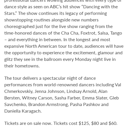
dance style as seen on ABC’s hit show “Dancing with the
Stars.” The show continues its legacy of performing
showstopping routines alongside new numbers
choreographed just for the live show ranging from the
time-honored dances of the Cha Cha, Foxtrot, Salsa, Tango
– and everything in between. In the longest and most
expansive North American tour to date, audiences will have
the opportunity to experience the excitement, glamour and
glitz they see in the ballroom every Monday night live in
their hometowns.
The tour delivers a spectacular night of dance
performances from world-renowned dancers including Val
Chmerkovskiy, Jenna Johnson, Lindsay Arnold, Alan
Bersten, Witney Carson, Sasha Farber, Emma Slater, Gleb
Savchenko, Brandon Armstrong, Pasha Pashkov and
Daniella Karagach.
Tickets are on sale now. Tickets cost $125, $80 and $60.