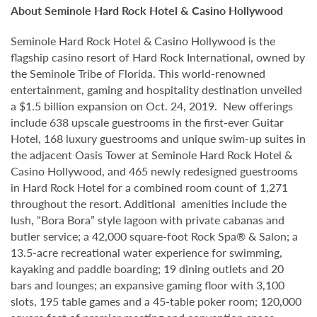
About Seminole Hard Rock Hotel & Casino Hollywood
Seminole Hard Rock Hotel & Casino Hollywood is the
flagship casino resort of Hard Rock International, owned by
the Seminole Tribe of Florida. This world-renowned
entertainment, gaming and hospitality destination unveiled
a $1.5 billion expansion on Oct. 24, 2019. New offerings
include 638 upscale guestrooms in the first-ever Guitar
Hotel, 168 luxury guestrooms and unique swim-up suites in
the adjacent Oasis Tower at Seminole Hard Rock Hotel &
Casino Hollywood, and 465 newly redesigned guestrooms
in Hard Rock Hotel for a combined room count of 1,271
throughout the resort. Additional amenities include the
lush, “Bora Bora” style lagoon with private cabanas and
butler service; a 42,000 square-foot Rock Spa® & Salon; a
13.5-acre recreational water experience for swimming,
kayaking and paddle boarding; 19 dining outlets and 20
bars and lounges; an expansive gaming floor with 3,100
slots, 195 table games and a 45-table poker room; 120,000