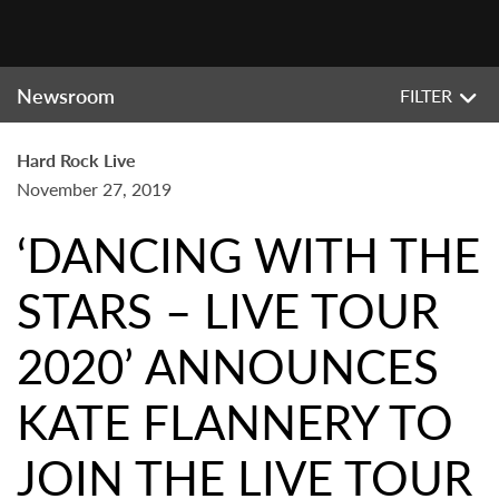
Newsroom
FILTER
Hard Rock Live
November 27, 2019
‘DANCING WITH THE
STARS – LIVE TOUR
2020’ ANNOUNCES
KATE FLANNERY TO
JOIN THE LIVE TOUR