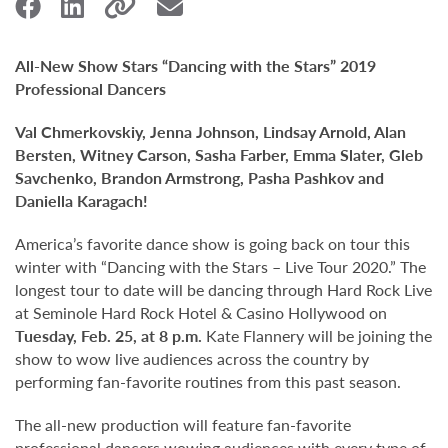
All-New Show Stars “Dancing with the Stars” 2019
Professional Dancers
Val Chmerkovskiy, Jenna Johnson, Lindsay Arnold, Alan
Bersten, Witney Carson, Sasha Farber, Emma Slater, Gleb
Savchenko, Brandon Armstrong, Pasha Pashkov and
Daniella Karagach!
America’s favorite dance show is going back on tour this
winter with “Dancing with the Stars – Live Tour 2020.” The
longest tour to date will be dancing through Hard Rock Live
at Seminole Hard Rock Hotel & Casino Hollywood on
Tuesday, Feb. 25, at 8 p.m.
Kate Flannery will be joining the
show to wow live audiences across the country by
performing fan-favorite routines from this past season.
The all-new production will feature fan-favorite
professional dancers wowing audiences with every type of