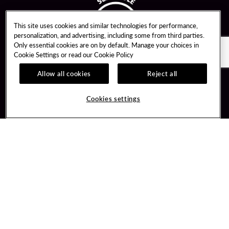
This site uses cookies and similar technologies for performance,
personalization, and advertising, including some from third parties.
Only essential cookies are on by default. Manage your choices in
Cookie Settings or read our
Cookie Policy
Allow all cookies
Reject all
Guest Services
Unity By Hard Rock
Cookies settings
Hotel Reservations
Join / Sign In
Gift Cards
Learn about Unity
Lost & Found
Member Benefits
Resort Directory
Unity Mobile App
Transportation & Parking
Unity Credit Card
FAQ
Our Company
Contact Us
Careers
Digital Entertainment
Content Creators
Hard Rock Bet
Newsroom
Sportsbook
Blog