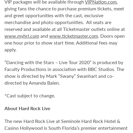
VIP packages will be available through
VIPNation.com
,
giving fans the chance to purchase premium tickets, meet
and greet opportunities with the cast, exclusive
merchandise and photo opportunities. All seats are
reserved and available at all Ticketmaster outlets online at
www.myhrl.com
and
www.ticketmaster.com
. Doors open
one hour prior to show start time. Additional fees may
apply.
“Dancing with the Stars – Live Tour 2020” is produced by
Faculty Productions in association with BBC Studios. The
show is directed by Mark “Swany” Swanhart and co-
directed by Amanda Balen.
*Cast subject to change.
About Hard Rock Live
The new Hard Rock Live at Seminole Hard Rock Hotel &
Casino Hollywood is South Florida’s premier entertainment