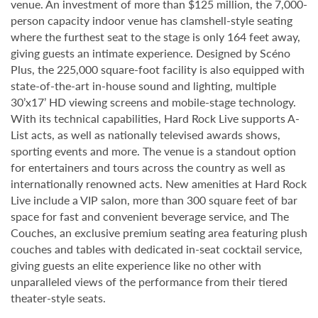
venue. An investment of more than $125 million, the 7,000-
person capacity indoor venue has clamshell-style seating
where the furthest seat to the stage is only 164 feet away,
giving guests an intimate experience. Designed by Scéno
Plus, the 225,000 square-foot facility is also equipped with
state-of-the-art in-house sound and lighting, multiple
30’x17’ HD viewing screens and mobile-stage technology.
With its technical capabilities, Hard Rock Live supports A-
List acts, as well as nationally televised awards shows,
sporting events and more. The venue is a standout option
for entertainers and tours across the country as well as
internationally renowned acts. New amenities at Hard Rock
Live include a VIP salon, more than 300 square feet of bar
space for fast and convenient beverage service, and The
Couches, an exclusive premium seating area featuring plush
couches and tables with dedicated in-seat cocktail service,
giving guests an elite experience like no other with
unparalleled views of the performance from their tiered
theater-style seats.