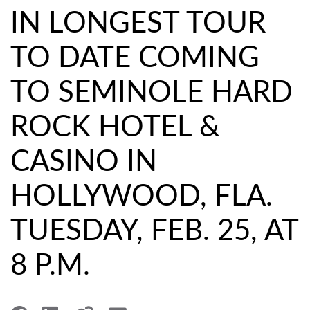
IN LONGEST TOUR
TO DATE COMING
TO SEMINOLE HARD
ROCK HOTEL &
CASINO IN
HOLLYWOOD, FLA.
TUESDAY, FEB. 25, AT
8 P.M.