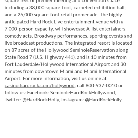
square feet of premier meeting and convention space
including a 38,000 square-foot, carpeted exhibition hall;
and a 26,000 square-foot retail promenade. The highly
anticipated Hard Rock Live entertainment venue with a
7,000-person capacity, will showcase A-list entertainers,
comedy acts, Broadway performances, sporting events and
live broadcast productions. The integrated resort is located
on 87 acres of the Hollywood SeminoleReservation along
State Road 7 (U.S. Highway 441), and is 10 minutes from
Fort Lauderdale/Hollywood International Airport and 30
minutes from downtown Miami and Miami International
Airport. For more information, visit us online at
casino.hardrock.com/hollywood
, call 800-937-0010 or
follow us: Facebook: SeminoleHardRockHollywood,
Twitter: @HardRockHolly, Instagram: @HardRockHolly.