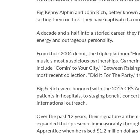
Big Kenny Alphin and John Rich, better known a
setting them on fire. They have captivated a mu
A decade and a half into a storied career, they 
energy and outrageous personality.
From their 2004 debut, the triple platinum “Hor
music’s most auspicious partnerships. Garner
include “Comin’ to Your City,” “Between Raising 
most recent collection, “Did It For The Party,”
Big & Rich were honored with the 2016 CRS Arti
patients in hospitals, to staging benefit conc
international outreach.
Over the past 12 years, their signature anthem
expanded their presence immeasurably through m
Apprentice when he raised $1.2 million dollars 