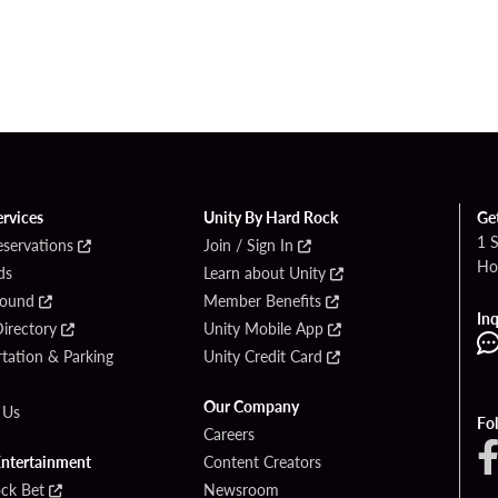
ervices
Unity By Hard Rock
Ge
1 
eservations
Join / Sign In
Ho
ds
Learn about Unity
Found
Member Benefits
Inq
irectory
Unity Mobile App
tation & Parking
Unity Credit Card
Our Company
 Us
Fo
Careers
Entertainment
Content Creators
ck Bet
Newsroom