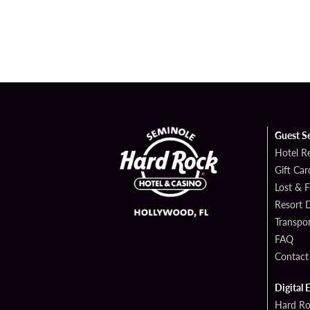
Guest S
Hotel R
Gift Car
Lost & 
Resort D
Transpor
FAQ
Contact
Digital 
Hard Ro