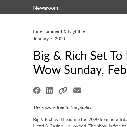
Newsroom
Entertainment & Nightlife
January 7, 2020
Big & Rich Set To
Wow Sunday, Febr
The show is free to the public.
Big & Rich will headline the 2020 Seminole Tri
Hotel & Casino Hollywood. The show is free to 