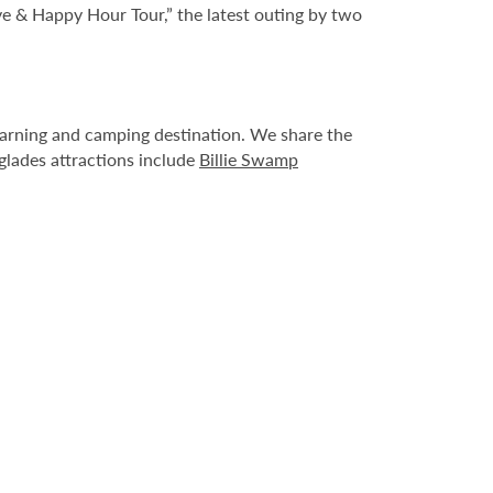
ve & Happy Hour Tour,” the latest outing by two
learning and camping destination. We share the
glades attractions include
Billie Swamp