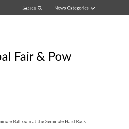
News Categories
Search
bal Fair & Pow
eminole Ballroom at the Seminole Hard Rock