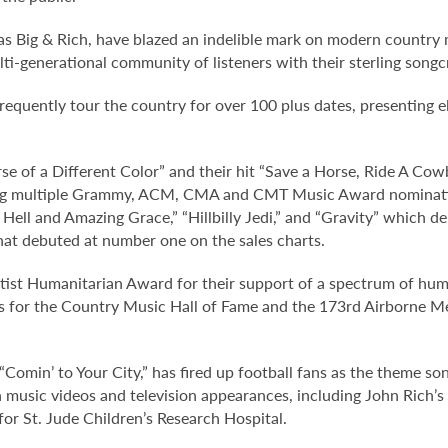
s Big & Rich, have blazed an indelible mark on modern country m
lti-generational community of listeners with their sterling son
frequently tour the country for over 100 plus dates, presenting e
se of a Different Color” and their hit “Save a Horse, Ride A Cow
ing multiple Grammy, ACM, CMA and CMT Music Award nomination
Hell and Amazing Grace,” “Hillbilly Jedi,” and “Gravity” which de
 that debuted at number one on the sales charts.
st Humanitarian Award for their support of a spectrum of humani
erts for the Country Music Hall of Fame and the 173rd Airborne 
 “Comin’ to Your City,” has fired up football fans as the theme
usic videos and television appearances, including John Rich’s v
for St. Jude Children’s Research Hospital.