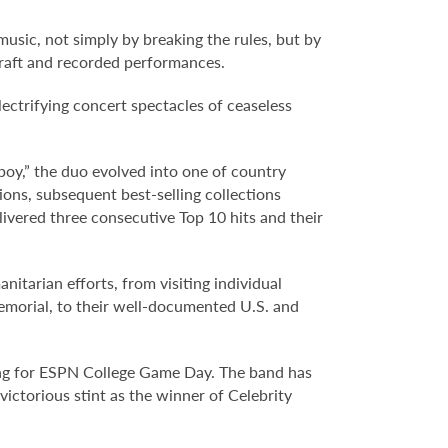
usic, not simply by breaking the rules, but by
gcraft and recorded performances.
lectrifying concert spectacles of ceaseless
boy,” the duo evolved into one of country
s, subsequent best-selling collections
livered three consecutive Top 10 hits and their
tarian efforts, from visiting individual
Memorial, to their well-documented U.S. and
 song for ESPN College Game Day. The band has
ictorious stint as the winner of Celebrity