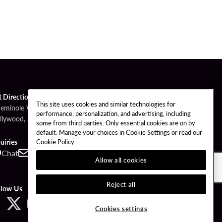
t Directions
This site uses cookies and similar technologies for
Seminole Way
performance, personalization, and advertising, including
llywood, FL 33314
some from third parties. Only essential cookies are on by
default. Manage your choices in Cookie Settings or read our
Cookie Policy
uiries
Chat
Contact
Call
Allow all cookies
Reject all
llow Us
Cookies settings