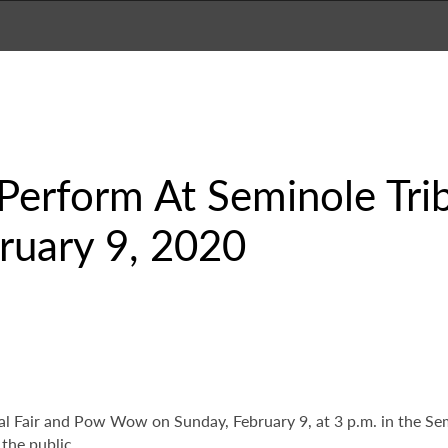
 Perform At Seminole Tri
uary 9, 2020
bal Fair and Pow Wow on Sunday, February 9, at 3 p.m. in the S
the public.