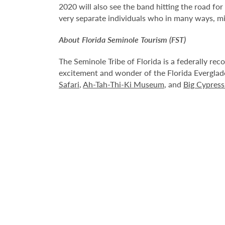
2020 will also see the band hitting the road fo
very separate individuals who in many ways, m
About Florida Seminole Tourism (FST)
The Seminole Tribe of Florida is a federally rec
excitement and wonder of the Florida Everglad
Safari
,
Ah-Tah-Thi-Ki Museum
, and
Big Cypres