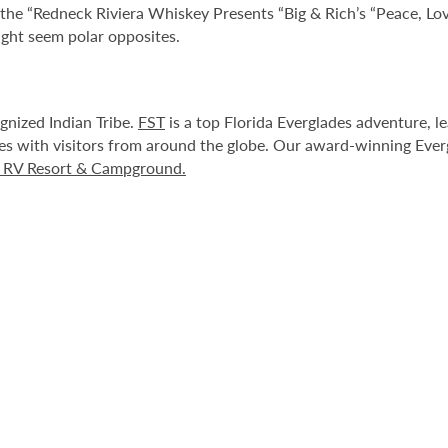
r the “Redneck Riviera Whiskey Presents “Big & Rich’s “Peace, Lo
ight seem polar opposites.
ognized Indian Tribe.
FST
is a top Florida Everglades adventure, 
es with visitors from around the globe. Our award-winning Ever
s RV Resort & Campground.