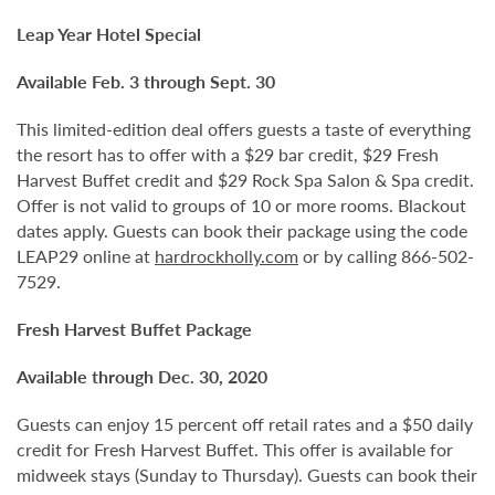
Leap Year Hotel Special
Available Feb. 3 through Sept. 30
This limited-edition deal offers guests a taste of everything
the resort has to offer with a $29 bar credit, $29 Fresh
Harvest Buffet credit and $29 Rock Spa Salon & Spa credit.
Offer is not valid to groups of 10 or more rooms. Blackout
dates apply. Guests can book their package using the code
LEAP29 online at
hardrockholly.com
or by calling 866-502-
7529.
Fresh Harvest Buffet Package
Available through Dec. 30, 2020
Guests can enjoy 15 percent off retail rates and a $50 daily
credit for Fresh Harvest Buffet. This offer is available for
midweek stays (Sunday to Thursday). Guests can book their