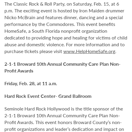
The Classic Rock & Roll Party, on Saturday, Feb. 15, at 6
p.m. The exciting event is hosted by Iron Maiden drummer
Nicko McBrain and features dinner, dancing and a special
performance by the Commodores. This event benefits
HomeSafe, a South Florida nonprofit organization
dedicated to providing hope and healing for victims of child
abuse and domestic violence. For more information and to
purchase tickets please visit
www.HelpHomeSafe.org
.
2-1-1 Broward 10th Annual Community Care Plan Non-
Profit Awards
Friday, Feb. 28, at 11 a.m.
Hard Rock Event Center- Grand Ballroom
Seminole Hard Rock Hollywood is the title sponsor of the
2-1-1 Broward 10th Annual Community Care Plan Non-
Profit Awards. This event honors Broward County’s non-
profit organizations and leader’s dedication and impact on