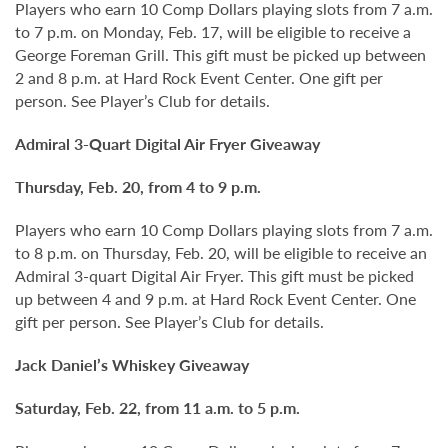
Players who earn 10 Comp Dollars playing slots from 7 a.m.
to 7 p.m. on Monday, Feb. 17, will be eligible to receive a
George Foreman Grill. This gift must be picked up between
2 and 8 p.m. at Hard Rock Event Center. One gift per
person. See Player’s Club for details.
Admiral 3-Quart Digital Air Fryer Giveaway
Thursday, Feb. 20, from 4 to 9 p.m.
Players who earn 10 Comp Dollars playing slots from 7 a.m.
to 8 p.m. on Thursday, Feb. 20, will be eligible to receive an
Admiral 3-quart Digital Air Fryer. This gift must be picked
up between 4 and 9 p.m. at Hard Rock Event Center. One
gift per person. See Player’s Club for details.
Jack Daniel’s Whiskey Giveaway
Saturday, Feb. 22, from 11 a.m. to 5 p.m.