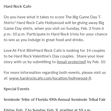
Hard Rock Cafe
Do you have what it takes to score The Big Game Day T-
Shirts? Hard Rock Cafe Hollywood will be giving away Big
Game Day shirts, when you visit on Sunday, Feb. 2 from 6
p.m.-10 p.m. Participate in Hard Rock trivia for your chance
to win as you indulge in great food and drinks.
Love At First Bite!Hard Rock Cafe is looking for 14 couples
to be Hard Rock Valentine’s Day couples. Share your love
story with us by submitting to
[email protected]
by Feb. 10.
For more information regarding both events, please visit us
at:
www.hardrockcafe.com/location/hollywood-fl
.
Special Events
Seminole Tribe of Florida 49th Annual Seminole Tribal Fair
Friday, Feb. 7 to Sunday, Feb. 9, starting at 10 a.m.