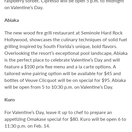
raspberry sorbet. Cipresso will be open 5 p.m. to midnight
on Valentine’s Day.
Abiaka
The new wood fire grill restaurant at Seminole Hard Rock
Hollywood, showcases the culinary techniques of solid fuel
grilling inspired by South Florida’s unique, bold flavors.
Overlooking the resort’s exceptional pool landscape, Abiaka
is the perfect place to celebrate Valentine’s Day and will
feature a $100 prix fixe menu and a la carte options. A
tailored wine pairing option will be available for $45 and
bottles of Veuve Clicquot will be on special for $95. Abiaka
will be open from 5 to 10:30 p.m. on Valentine’s Day.
Kuro
For Valentine’s Day, leave it up to chef to prepare an
appetizing Omakase special for $80. Kuro will be open 6 to
11:30 p.m. on Feb. 14.