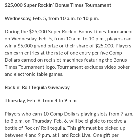
$25,000 Super Rockin’ Bonus Times Tournament
Wednesday, Feb. 5, from 10 a.m. to 10 p.m.
During the $25,000 Super Rockin’ Bonus Times Tournament
on Wednesday, Feb. 5, from 10 a.m. to 10 p.m., players can
win a $5,000 grand prize or their share of $25,000. Players
can earn entries at the rate of one entry per five Comp
Dollars earned on reel slot machines featuring the Bonus
Times Tournament logo. Tournament excludes video poker
and electronic table games.
Rock n’ Roll Tequila Giveaway
Thursday, Feb. 6, from 4 to 9 p.m.
Players who earn 10 Comp Dollars playing slots from 7 a.m.
to 8 p.m. on Thursday, Feb. 6, will be eligible to receive a
bottle of Rock n’ Roll tequila. This gift must be picked up
between 4 and 9 p.m. at Hard Rock Live. One gift per