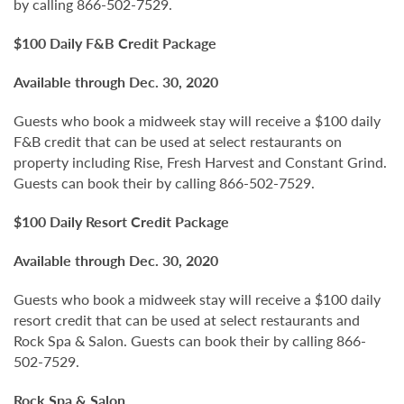
by calling 866-502-7529.
$100 Daily F&B Credit Package
Available through Dec. 30, 2020
Guests who book a midweek stay will receive a $100 daily
F&B credit that can be used at select restaurants on
property including Rise, Fresh Harvest and Constant Grind.
Guests can book their by calling 866-502-7529.
$100 Daily Resort Credit Package
Available through Dec. 30, 2020
Guests who book a midweek stay will receive a $100 daily
resort credit that can be used at select restaurants and
Rock Spa & Salon. Guests can book their by calling 866-
502-7529.
Rock Spa & Salon