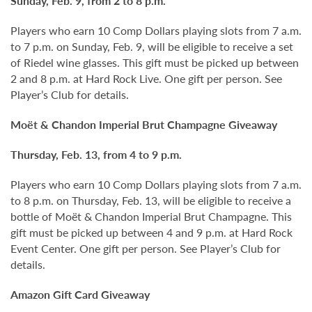
Sunday, Feb. 9, from 2 to 8 p.m.
Players who earn 10 Comp Dollars playing slots from 7 a.m.
to 7 p.m. on Sunday, Feb. 9, will be eligible to receive a set
of Riedel wine glasses. This gift must be picked up between
2 and 8 p.m. at Hard Rock Live. One gift per person. See
Player’s Club for details.
Moët & Chandon Imperial Brut Champagne Giveaway
Thursday, Feb. 13, from 4 to 9 p.m.
Players who earn 10 Comp Dollars playing slots from 7 a.m.
to 8 p.m. on Thursday, Feb. 13, will be eligible to receive a
bottle of Moët & Chandon Imperial Brut Champagne. This
gift must be picked up between 4 and 9 p.m. at Hard Rock
Event Center. One gift per person. See Player’s Club for
details.
Amazon Gift Card Giveaway