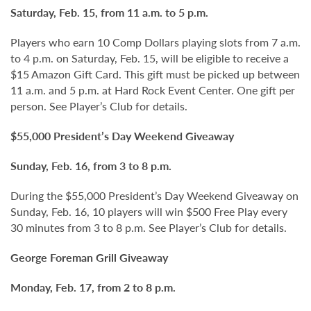
Saturday, Feb. 15, from 11 a.m. to 5 p.m.
Players who earn 10 Comp Dollars playing slots from 7 a.m.
to 4 p.m. on Saturday, Feb. 15, will be eligible to receive a
$15 Amazon Gift Card. This gift must be picked up between
11 a.m. and 5 p.m. at Hard Rock Event Center. One gift per
person. See Player’s Club for details.
$55,000 President’s Day Weekend Giveaway
Sunday, Feb. 16, from 3 to 8 p.m.
During the $55,000 President’s Day Weekend Giveaway on
Sunday, Feb. 16, 10 players will win $500 Free Play every
30 minutes from 3 to 8 p.m. See Player’s Club for details.
George Foreman Grill Giveaway
Monday, Feb. 17, from 2 to 8 p.m.