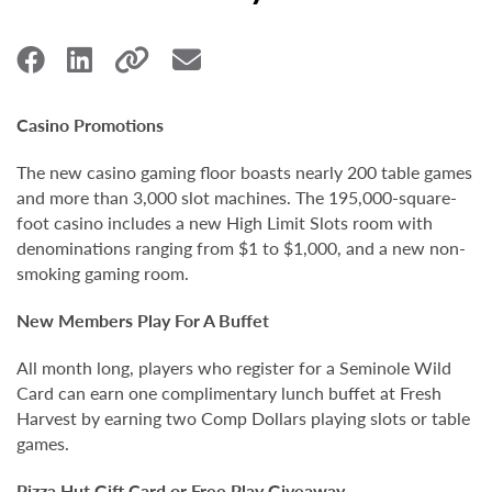
Casino Promotions
The new casino gaming floor boasts nearly 200 table games
and more than 3,000 slot machines. The 195,000-square-
foot casino includes a new High Limit Slots room with
denominations ranging from $1 to $1,000, and a new non-
smoking gaming room.
New Members Play For A Buffet
All month long, players who register for a Seminole Wild
Card can earn one complimentary lunch buffet at Fresh
Harvest by earning two Comp Dollars playing slots or table
games.
Pizza Hut Gift Card or Free Play Giveaway