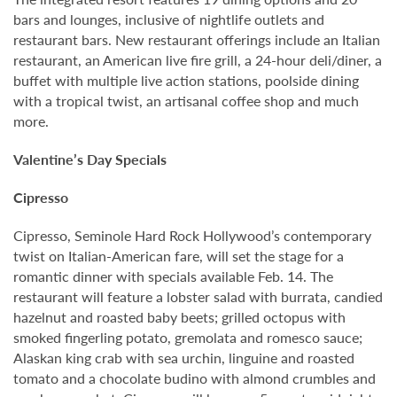
bars and lounges, inclusive of nightlife outlets and
restaurant bars. New restaurant offerings include an Italian
restaurant, an American live fire grill, a 24-hour deli/diner, a
buffet with multiple live action stations, poolside dining
with a tropical twist, an artisanal coffee shop and much
more.
Valentine’s Day Specials
Cipresso
Cipresso, Seminole Hard Rock Hollywood’s contemporary
twist on Italian-American fare, will set the stage for a
romantic dinner with specials available Feb. 14. The
restaurant will feature a lobster salad with burrata, candied
hazelnut and roasted baby beets; grilled octopus with
smoked fingerling potato, gremolata and romesco sauce;
Alaskan king crab with sea urchin, linguine and roasted
tomato and a chocolate budino with almond crumbles and