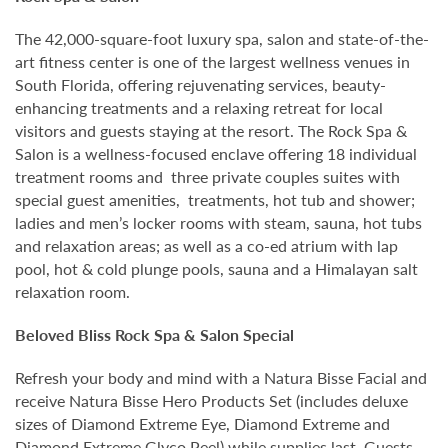
The 42,000-square-foot luxury spa, salon and state-of-the-
art fitness center is one of the largest wellness venues in
South Florida, offering rejuvenating services, beauty-
enhancing treatments and a relaxing retreat for local
visitors and guests staying at the resort. The Rock Spa &
Salon is a wellness-focused enclave offering 18 individual
treatment rooms and three private couples suites with
special guest amenities, treatments, hot tub and shower;
ladies and men’s locker rooms with steam, sauna, hot tubs
and relaxation areas; as well as a co-ed atrium with lap
pool, hot & cold plunge pools, sauna and a Himalayan salt
relaxation room.
Beloved Bliss Rock Spa & Salon Special
Refresh your body and mind with a Natura Bisse Facial and
receive Natura Bisse Hero Products Set (includes deluxe
sizes of Diamond Extreme Eye, Diamond Extreme and
Diamond Extreme Glyco Peel) while supplies last. Guests