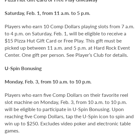
Saturday, Feb. 1, from 11 a.m. to 5 p.m.
Players who earn 10 Comp Dollars playing slots from 7 a.m.
to 4 p.m. on Saturday, Feb. 1, will be eligible to receive a
$15 Pizza Hut Gift Card or Free Play. This gift must be
picked up between 11 a.m. and 5 p.m. at Hard Rock Event
Center. One gift per person. See Player’s Club for details.
U-Spin Bonusing
Monday, Feb. 3, from 10 a.m. to 10 p.m.
Players who earn five Comp Dollars on their favorite reel
slot machine on Monday, Feb. 3, from 10 a.m. to 10 p.m.
will be eligible to participate in U-Spin Bonusing. Upon
reaching five Comp Dollars, tap the U-Spin icon to spin and
win up to $250. Excludes video poker and electronic table
games.