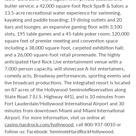
butler service; a 42,000 square-foot Rock Spa® & Salon; a
13.5-acre recreational water experience for swimming,
kayaking and paddle boarding; 19 dining outlets and 20
bars and lounges; an expansive gaming floor with 3,100
slots, 195 table games and a 45-table poker room; 120,000
square feet of premier meeting and convention space
including a 38,000 square-foot, carpeted exhibition hall;
and a 26,000 square-foot retail promenade. The highly
anticipated Hard Rock Live entertainment venue with a
7,000-person capacity, will showcase A-list entertainers,
comedy acts, Broadway performances, sporting events and
live broadcast productions. The integrated resort is located
on 87 acres of the Hollywood SeminoleReservation along
State Road 7 (U.S. Highway 441), and is 10 minutes from
Fort Lauderdale/Hollywood International Airport and 30
minutes from downtown Miami and Miami International
Airport. For more information, visit us online at
casino.hardrock.com/hollywood
, call 800-937-0010 or
follow us: Facebook: SeminoleHardRockHollywood,