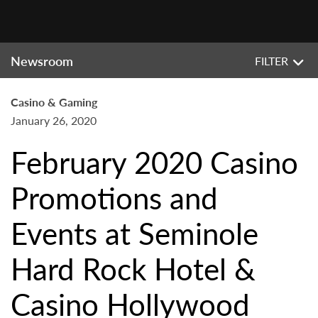
Newsroom
FILTER
Casino & Gaming
January 26, 2020
February 2020 Casino
Promotions and
Events at Seminole
Hard Rock Hotel &
Casino Hollywood