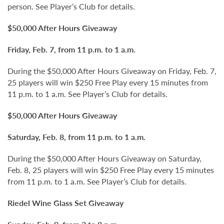
person. See Player’s Club for details.
$50,000 After Hours Giveaway
Friday, Feb. 7, from 11 p.m. to 1 a.m.
During the $50,000 After Hours Giveaway on Friday, Feb. 7,
25 players will win $250 Free Play every 15 minutes from
11 p.m. to 1 a.m. See Player’s Club for details.
$50,000 After Hours Giveaway
Saturday, Feb. 8, from 11 p.m. to 1 a.m.
During the $50,000 After Hours Giveaway on Saturday,
Feb. 8, 25 players will win $250 Free Play every 15 minutes
from 11 p.m. to 1 a.m. See Player’s Club for details.
Riedel Wine Glass Set Giveaway