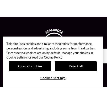
This site uses cookies and similar technologies for performance,
personalization, and advertising, including some from third parties.
Only essential cookies are on by default. Manage your choices in
Cookie Settings or read our
Cookie Policy
Allow all cookies
Reject all
Guest Services
Unity By Hard Rock
Cookies settings
Hotel Reservations
Join / Sign In
Gift Cards
Learn about Unity
Lost & Found
Member Benefits
Resort Directory
Unity Mobile App
Transportation & Parking
Unity Credit Card