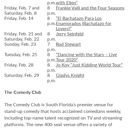
p.m.
with Ellen”
Friday, Feb. 7 and
8
Frankie Valli and the Four Seasons
Saturday, Feb. 8
p.m.
Friday, Feb. 14
8
“El Bachatazo Para Los
p.m.
Enamorados (Bachatazo for
Lovers)”
Friday, Feb. 21 and
8
Jerry Seinfeld
Saturday, Feb. 22
p.m.
Sunday, Feb. 23
7
Rod Stewart
p.m.
Tuesday, Feb. 25
8
“Dancing with the Stars – Live
p.m.
Tour 2020”
Friday, Feb. 28
8
Jo Koy “Just Kidding World Tour”
p.m.
Saturday, Feb. 29
8
Gladys Knight
p.m.
The Comedy Club
The Comedy Club is South Florida’s premier venue for
stand-up comedy that hosts acclaimed comedians weekly,
including top-name talent recognized on TV and streaming
platforms. The new 400-seat venue offers a variety of