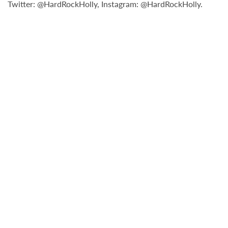
Twitter: @HardRockHolly, Instagram: @HardRockHolly.