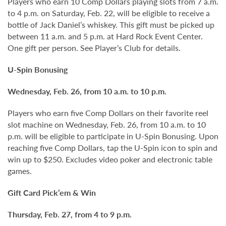
Players who earn 10 Comp Dollars playing slots from 7 a.m.
to 4 p.m. on Saturday, Feb. 22, will be eligible to receive a
bottle of Jack Daniel’s whiskey. This gift must be picked up
between 11 a.m. and 5 p.m. at Hard Rock Event Center.
One gift per person. See Player’s Club for details.
U-Spin Bonusing
Wednesday, Feb. 26, from 10 a.m. to 10 p.m.
Players who earn five Comp Dollars on their favorite reel
slot machine on Wednesday, Feb. 26, from 10 a.m. to 10
p.m. will be eligible to participate in U-Spin Bonusing. Upon
reaching five Comp Dollars, tap the U-Spin icon to spin and
win up to $250. Excludes video poker and electronic table
games.
Gift Card Pick’em & Win
Thursday, Feb. 27, from 4 to 9 p.m.