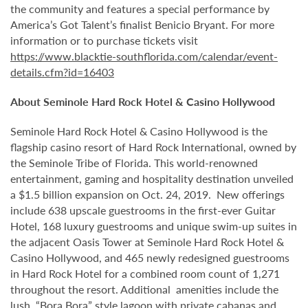
the community and features a special performance by
America’s Got Talent’s finalist Benicio Bryant. For more
information or to purchase tickets visit
https://www.blacktie-southflorida.com/calendar/event-
details.cfm?id=16403
About Seminole Hard Rock Hotel & Casino Hollywood
Seminole Hard Rock Hotel & Casino Hollywood is the
flagship casino resort of Hard Rock International, owned by
the Seminole Tribe of Florida. This world-renowned
entertainment, gaming and hospitality destination unveiled
a $1.5 billion expansion on Oct. 24, 2019. New offerings
include 638 upscale guestrooms in the first-ever Guitar
Hotel, 168 luxury guestrooms and unique swim-up suites in
the adjacent Oasis Tower at Seminole Hard Rock Hotel &
Casino Hollywood, and 465 newly redesigned guestrooms
in Hard Rock Hotel for a combined room count of 1,271
throughout the resort. Additional amenities include the
lush, “Bora Bora” style lagoon with private cabanas and