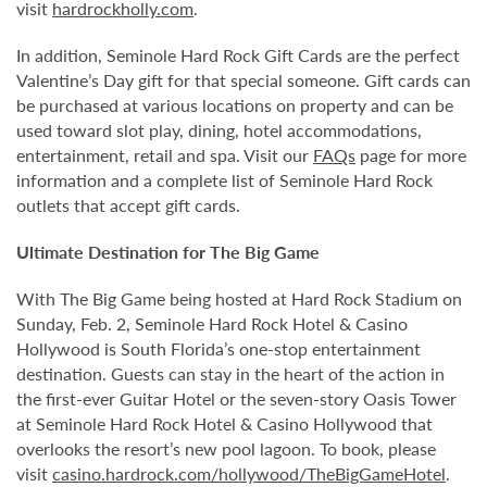
visit
hardrockholly.com
.
In addition, Seminole Hard Rock Gift Cards are the perfect
Valentine’s Day gift for that special someone. Gift cards can
be purchased at various locations on property and can be
used toward slot play, dining, hotel accommodations,
entertainment, retail and spa. Visit our
FAQs
page for more
information and a complete list of Seminole Hard Rock
outlets that accept gift cards.
Ultimate Destination for The Big Game
With The Big Game being hosted at Hard Rock Stadium on
Sunday, Feb. 2, Seminole Hard Rock Hotel & Casino
Hollywood is South Florida’s one-stop entertainment
destination. Guests can stay in the heart of the action in
the first-ever Guitar Hotel or the seven-story Oasis Tower
at Seminole Hard Rock Hotel & Casino Hollywood that
overlooks the resort’s new pool lagoon. To book, please
visit
casino.hardrock.com/hollywood/TheBigGameHotel
.