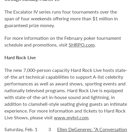
The Escalator IV series runs four tournaments over the
span of four weekends offering more than $1 million in
guaranteed prize money.
For more information on the February poker tournament
schedule and promotions, visit
SHRPO.com
.
Hard Rock Live
The new 7,000-person capacity Hard Rock Live hosts state-
of-the art technical capabilities to support A-list celebrity
performances as well as award shows, sporting events and
nationally televised programs. Hard Rock Live is equipped
with state-of-the-art in-house sound and lightning, in
addition to clamshell-style seating giving guests an intimate
experience. For more information and tickets to Hard Rock
Live Shows, please visit
www.myhrl.com
.
Saturday, Feb. 1
3
Ellen DeGeneres: “A Conversation