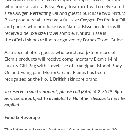
who book a Natura Bisse Body Treatment will receive a full-
size Oxygen Perfecting Oil and guests purchase two Natura
Bisse products will receive a full-size Oxygen Perfecting Oil
and guests who purchase two Natura Bisse products will
receive a deluxe size travel sample. Natura Bisse is
the official skincare line recognized by Forbes Travel Guide.
As a special offer, guests who purchase $75 or more of
Elemis products will receive complimentary Elemis Mini
Luxury Gift Bag with travel size of Frangipani Monoi Body
Oil and Frangipani Monoi Cream. Elemis has been
recognized as the No. 1 British skincare brand.
To reserve a spa treatment, please call (866) 502-7529. Spa
services are subject to availability. No other discounts may be
applied.
Food & Beverage
The integrated resort features 19 dining options and 20