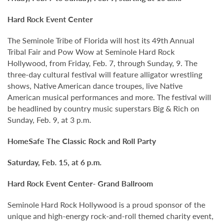
Hard Rock Event Center
The Seminole Tribe of Florida will host its 49th Annual
Tribal Fair and Pow Wow at Seminole Hard Rock
Hollywood, from Friday, Feb. 7, through Sunday, 9. The
three-day cultural festival will feature alligator wrestling
shows, Native American dance troupes, live Native
American musical performances and more. The festival will
be headlined by country music superstars Big & Rich on
Sunday, Feb. 9, at 3 p.m.
HomeSafe The Classic Rock and Roll Party
Saturday, Feb. 15, at 6 p.m.
Hard Rock Event Center- Grand Ballroom
Seminole Hard Rock Hollywood is a proud sponsor of the
unique and high-energy rock-and-roll themed charity event,