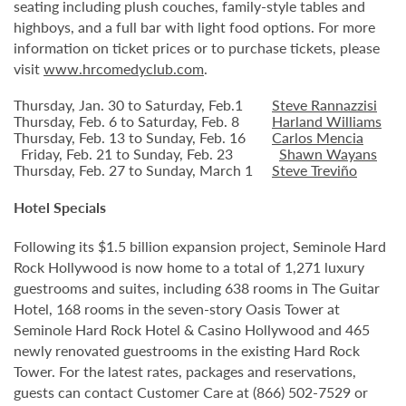
seating including plush couches, family-style tables and
highboys, and a full bar with light food options. For more
information on ticket prices or to purchase tickets, please
visit
www.hrcomedyclub.com
.
Thursday, Jan. 30 to Saturday, Feb.1
Steve Rannazzisi
Thursday, Feb. 6 to Saturday, Feb. 8
Harland Williams
Thursday, Feb. 13 to Sunday, Feb. 16
Carlos Mencia
Friday, Feb. 21 to Sunday, Feb. 23
Shawn Wayans
Thursday, Feb. 27 to Sunday, March 1
Steve Treviño
Hotel Specials
Following its $1.5 billion expansion project, Seminole Hard
Rock Hollywood is now home to a total of 1,271 luxury
guestrooms and suites, including 638 rooms in The Guitar
Hotel, 168 rooms in the seven-story Oasis Tower at
Seminole Hard Rock Hotel & Casino Hollywood and 465
newly renovated guestrooms in the existing Hard Rock
Tower. For the latest rates, packages and reservations,
guests can contact Customer Care at (866) 502-7529 or