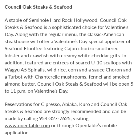
Council Oak Steaks & Seafood
A staple of Seminole Hard Rock Hollywood, Council Oak
Steaks & Seafood is a sophisticated choice for Valentine’s
Day. Along with the regular menu, the classic-American
steakhouse will offer a Valentine’s Day special appetizer of
Seafood Etouffee featuring Cajun chorizo smothered
lobster and crawfish with creamy white cheddar grits. In
addition, featured are entrees of seared U-10 scallops with
Wagyu A5 Spinalis, wild rice, corn and a sauce Choron and
a Turbot with Chanterelle mushrooms, fennel and smoked
almond butter. Council Oak Steals & Seafood will be open 5
to 11 p.m. on Valentine’s Day.
Reservations for Cipresso, Abiaka, Kuro and Council Oak
Steaks & Seafood are strongly recommended and can be
made by calling 954-327-7625, visiting
www.opentable.com
or through OpenTable’s mobile
application.