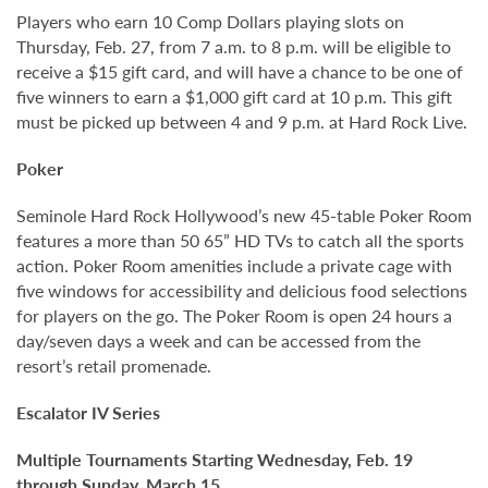
Players who earn 10 Comp Dollars playing slots on
Thursday, Feb. 27, from 7 a.m. to 8 p.m. will be eligible to
receive a $15 gift card, and will have a chance to be one of
five winners to earn a $1,000 gift card at 10 p.m. This gift
must be picked up between 4 and 9 p.m. at Hard Rock Live.
Poker
Seminole Hard Rock Hollywood’s new 45-table Poker Room
features a more than 50 65” HD TVs to catch all the sports
action. Poker Room amenities include a private cage with
five windows for accessibility and delicious food selections
for players on the go. The Poker Room is open 24 hours a
day/seven days a week and can be accessed from the
resort’s retail promenade.
Escalator IV Series
Multiple Tournaments Starting Wednesday, Feb. 19
through Sunday, March 15