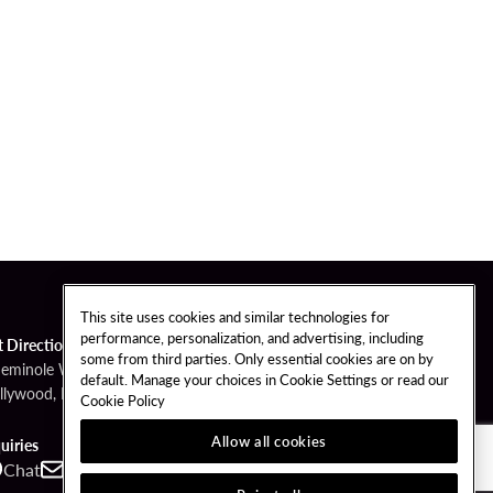
This site uses cookies and similar technologies for
performance, personalization, and advertising, including
t Directions
some from third parties. Only essential cookies are on by
Seminole Way
default. Manage your choices in Cookie Settings or read our
llywood, FL 33314
Cookie Policy
Allow all cookies
uiries
Chat
Contact
Call