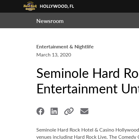
Newsroom
Entertainment & Nightlife
March 13, 2020
Seminole Hard Ro
Entertainment Unt
Seminole Hard Rock Hotel & Casino Hollywood an
venues including Hard Rock Live, The Comedy Cl