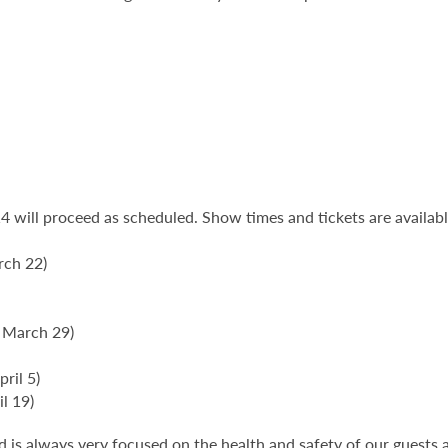
 will proceed as scheduled. Show times and tickets are availab
rch 22)
 March 29)
ril 5)
il 19)
is always very focused on the health and safety of our guests