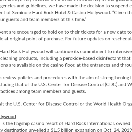
gencies and guidelines, we have made the decision to suspend e
dent of Seminole Hard Rock Hotel & Casino Hollywood. “Given th
ur guests and team members at this time.”
nt are encouraged to hold on to their tickets for a new date to
e at original point of purchase. For future updates on reschedule
rd Rock Hollywood will continue its commitment to intensive cl
cleaning products, including a peroxide-based disinfectant that k
ons are available on the casino floor, at the entrances and throu
 review policies and procedures with the aim of strengthening 
ncluding that of the U.S. Center for Disease Control (CDC) and 
ractices among team members and guests.
sit the
U.S. Center for Disease Control
or the
World Health Orga
llywood
 the flagship casino resort of Hard Rock International, owned b
 destination unveiled a $1.5 billion expansion on Oct. 24, 2019