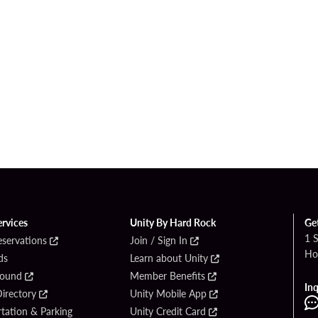
ervices
Unity By Hard Rock
Ge
1 
eservations
Join / Sign In
Ho
ds
Learn about Unity
Found
Member Benefits
Inq
irectory
Unity Mobile App
tation & Parking
Unity Credit Card