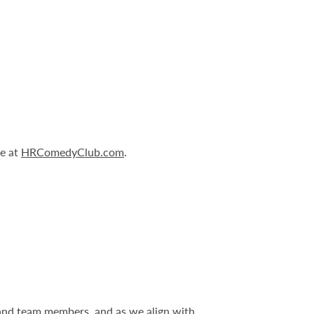
le at
HRComedyClub.com
.
 and team members, and as we align with