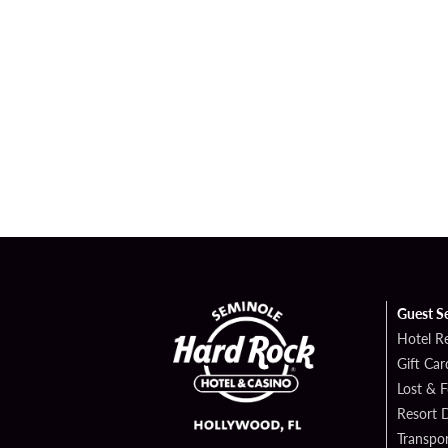
Guest S
Hotel R
Gift Car
Lost & 
Resort D
Transpor