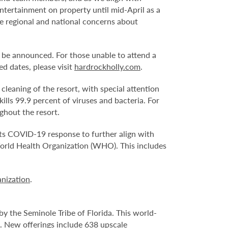
ntertainment on property until mid-April as a
e regional and national concerns about
 be announced. For those unable to attend a
d dates, please visit
hardrockholly.com
.
eaning of the resort, with special attention
ills 99.9 percent of viruses and bacteria. For
ghout the resort.
its COVID-19 response to further align with
World Health Organization (WHO). This includes
nization
.
y the Seminole Tribe of Florida. This world-
. New offerings include 638 upscale