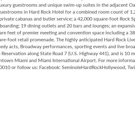
8 luxury guestrooms and unique swim-up suites in the adjacent O
estrooms in Hard Rock Hotel for a combined room count of 1,2
 private cabanas and butler service; a 42,000 square-foot Rock 
oarding; 19 dining outlets and 20 bars and lounges; an expansiv
e feet of premier meeting and convention space including a 38,
are-foot retail promenade. The highly anticipated Hard Rock Li
omedy acts, Broadway performances, sporting events and live broa
 Reservation along State Road 7 (U.S. Highway 441), and is 10
town Miami and Miami International Airport. For more informatio
0010 or follow us: Facebook: SeminoleHardRockHollywood, Twit