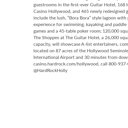
guestrooms in the first-ever Guitar Hotel, 16
Casino Hollywood, and 465 newly redesigned gu
include the lush, “Bora Bora” style lagoon with
experience for swimming, kayaking and paddle b
games and a 45-table poker room; 120,000 squar
The Shoppes at The Guitar Hotel, a 26,000 squ
capacity, will showcase A-list entertainers, c
located on 87 acres of the Hollywood Seminole
International Airport and 30 minutes from down
casino.hardrock.com/hollywood, call 800-937-
@HardRockHolly