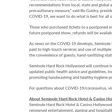
recommendations from local, state and global a
precautionary measure,” said Bo Guidry, presi
COVID-19, we want to do what is best for all o
Those who purchased tickets to a postponed eve
future postponed show, refunds will be availabl
As news on the COVID-19 develops, Seminole Ha
paid to high-touch services and use of multiple 
the convenience of guests, hand-sanitizing stati
Seminole Hard Rock Hollywood will continue to
updated public health advice and guidelines, i
promoting handwashing and healthy hygiene p
For questions about COVID-19/coronavirus, vi
About Seminole Hard Rock Hotel & Casino Ho
Seminole Hard Rock Hotel & Casino Hollywood is
renowned entertainment, gaming and hospitality