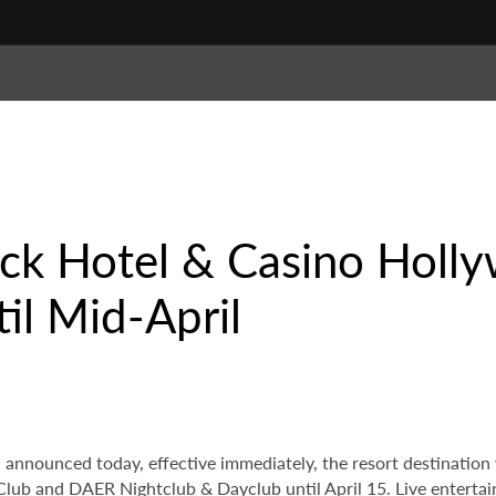
ck Hotel & Casino Holl
il Mid-April
nounced today, effective immediately, the resort destination w
ub and DAER Nightclub & Dayclub until April 15. Live entertainm