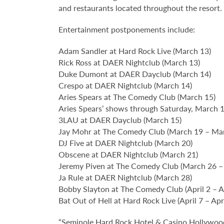
and restaurants located throughout the resort.
Entertainment postponements include:
Adam Sandler at Hard Rock Live (March 13)
Rick Ross at DAER Nightclub (March 13)
Duke Dumont at DAER Dayclub (March 14)
Crespo at DAER Nightclub (March 14)
Aries Spears at The Comedy Club (March 15)
Aries Spears’ shows through Saturday, March 14
3LAU at DAER Dayclub (March 15)
Jay Mohr at The Comedy Club (March 19 – Ma
DJ Five at DAER Nightclub (March 20)
Obscene at DAER Nightclub (March 21)
Jeremy Piven at The Comedy Club (March 26 –
Ja Rule at DAER Nightclub (March 28)
Bobby Slayton at The Comedy Club (April 2 – Ap
Bat Out of Hell at Hard Rock Live (April 7 – Apr
“Seminole Hard Rock Hotel & Casino Hollywood 