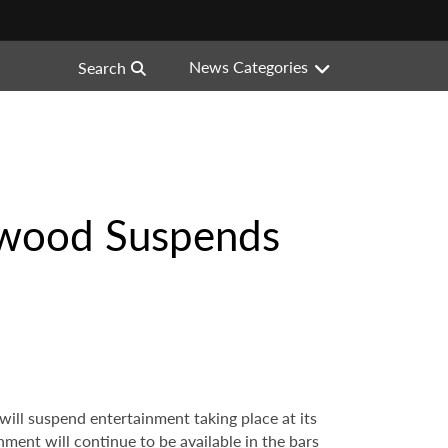
News Categories
Search
ywood Suspends
ill suspend entertainment taking place at its
ent will continue to be available in the bars