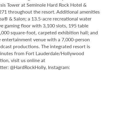
asis Tower at Seminole Hard Rock Hotel &
71 throughout the resort. Additional amenities
Spa® & Salon; a 13.5-acre recreational water
e gaming floor with 3,100 slots, 195 table
000 square-foot, carpeted exhibition hall; and
ve entertainment venue with a 7,000-person
dcast productions. The integrated resort is
 minutes from Fort Lauderdale/Hollywood
n, visit us online at
ter: @HardRockHolly, Instagram: