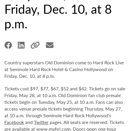
Friday, Dec. 10, at 8
p.m.
Country superstars Old Dominion come to Hard Rock Live
at Seminole Hard Rock Hotel & Casino Hollywood on
Friday, Dec. 10, at 8 p.m.
Tickets cost $97, $77, $67, $52 and $42. Tickets go on sale
Friday, May 28, at 10 a.m. Old Dominion fan club presale
tickets begin on Tuesday, May 25, at 10 a.m. Fans can also
access venue presale tickets beginning Thursday, May 27,
at 10 a.m. through Seminole Hard Rock Hollywood’s
Facebook
and
Twitter
pages. All seats are reserved. Tickets
are available at
www.myhrl.com
. Doors open one hour