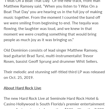
“I Was On a Boat That Day.” Of the new track, front man
Matthew Ramsey said, “When you listen to ‘I Was On a
Boat That Day’ you are hearing us in the full joy of making
music together. From the moment I counted the band off
we were smiling from beginning to end. The tequila was
flowing, the laughter was loud, and we knew in that
moment we were creating something that would bring
people as much joy as it was bringing us.”
Old Dominion consists of lead singer Matthew Ramsey,
lead guitarist Brad Tursi, multi-instrumentalist Trevor
Rosen, bassist Geoff Sprung and drummer Whit Sellers.
Their melodic and stunning self-titled third LP was released
on Oct. 25, 2019.
About Hard Rock Live
The new Hard Rock Live at Seminole Hard Rock Hotel &
Casino Hollywood is South Florida’s premier entertainment