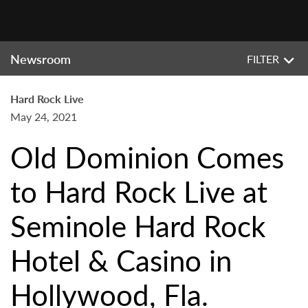
Newsroom
FILTER
Hard Rock Live
May 24, 2021
Old Dominion Comes
to Hard Rock Live at
Seminole Hard Rock
Hotel & Casino in
Hollywood, Fla.