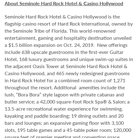
About Seminole Hard Rock Hotel & Casino Hollywood
Seminole Hard Rock Hotel & Casino Hollywood is the
flagship casino resort of Hard Rock International, owned by
the Seminole Tribe of Florida. This world-renowned
entertainment, gaming and hospitality destination unveiled
a $1.5 billion expansion on Oct. 24, 2019. New offerings
include 638 upscale guestrooms in the first-ever Guitar
Hotel, 168 luxury guestrooms and unique swim-up suites in
the adjacent Oasis Tower at Seminole Hard Rock Hotel &
Casino Hollywood, and 465 newly redesigned guestrooms
in Hard Rock Hotel for a combined room count of 1,271
throughout the resort. Additional amenities include the
lush, “Bora Bora” style lagoon with private cabanas and
butler service; a 42,000 square-foot Rock Spa® & Salon; a
13.5-acre recreational water experience for swimming,
kayaking and paddle boarding; 19 dining outlets and 20
bars and lounges; an expansive gaming floor with 3,100
slots, 195 table games and a 45-table poker room; 120,000
square feet of premier meeting and convention space