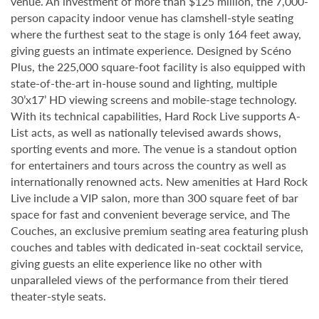
venue. An investment of more than $125 million, the 7,000-
person capacity indoor venue has clamshell-style seating
where the furthest seat to the stage is only 164 feet away,
giving guests an intimate experience. Designed by Scéno
Plus, the 225,000 square-foot facility is also equipped with
state-of-the-art in-house sound and lighting, multiple
30’x17’ HD viewing screens and mobile-stage technology.
With its technical capabilities, Hard Rock Live supports A-
List acts, as well as nationally televised awards shows,
sporting events and more. The venue is a standout option
for entertainers and tours across the country as well as
internationally renowned acts. New amenities at Hard Rock
Live include a VIP salon, more than 300 square feet of bar
space for fast and convenient beverage service, and The
Couches, an exclusive premium seating area featuring plush
couches and tables with dedicated in-seat cocktail service,
giving guests an elite experience like no other with
unparalleled views of the performance from their tiered
theater-style seats.