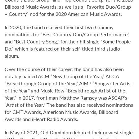
Billboard Music Awards, as well as a “Favorite Duo/Group
– Country” nod for the 2020 American Music Awards.
In 2020, the band received their first two Grammy
nominations for “Best Country Duo/Group Performance”
and “Best Country Song,” for their hit single “Some People
Do,” which is featured on their self-titled third studio
album.
Over the course of their career, the band has also been
notably named ACM “New Group of the Year,” ACCA
“Breakthrough Group of the Year,” AIMP “Songwriter Artist
of the Year” and Music Row “Breakthrough Artist of the
Year.” In 2017, front man Matthew Ramsey was ASCAP’s
“Artist of the Year.” The band has also received nominations
for CMT Awards, American Music Awards, Billboard
Awards and iHeart Radio Awards.
In May of 2021, Old Dominion debuted their newest single