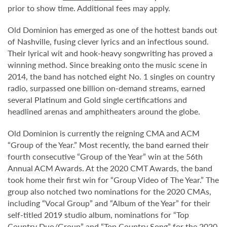
prior to show time. Additional fees may apply.
Old Dominion has emerged as one of the hottest bands out
of Nashville, fusing clever lyrics and an infectious sound.
Their lyrical wit and hook-heavy songwriting has proved a
winning method. Since breaking onto the music scene in
2014, the band has notched eight No. 1 singles on country
radio, surpassed one billion on-demand streams, earned
several Platinum and Gold single certifications and
headlined arenas and amphitheaters around the globe.
Old Dominion is currently the reigning CMA and ACM
“Group of the Year.” Most recently, the band earned their
fourth consecutive “Group of the Year” win at the 56th
Annual ACM Awards. At the 2020 CMT Awards, the band
took home their first win for “Group Video of The Year.” The
group also notched two nominations for the 2020 CMAs,
including “Vocal Group” and “Album of the Year” for their
self-titled 2019 studio album, nominations for “Top
Country Duo/Group” and “Top Country Song” for the 2020