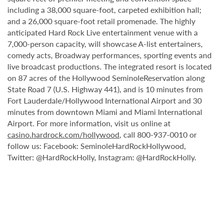
including a 38,000 square-foot, carpeted exhibition hall;
and a 26,000 square-foot retail promenade. The highly
anticipated Hard Rock Live entertainment venue with a
7,000-person capacity, will showcase A-list entertainers,
comedy acts, Broadway performances, sporting events and
live broadcast productions. The integrated resort is located
on 87 acres of the Hollywood SeminoleReservation along
State Road 7 (U.S. Highway 441), and is 10 minutes from
Fort Lauderdale/Hollywood International Airport and 30
minutes from downtown Miami and Miami International
Airport. For more information, visit us online at
casino.hardrock.com/hollywood
, call 800-937-0010 or
follow us: Facebook: SeminoleHardRockHollywood,
Twitter: @HardRockHolly, Instagram: @HardRockHolly.