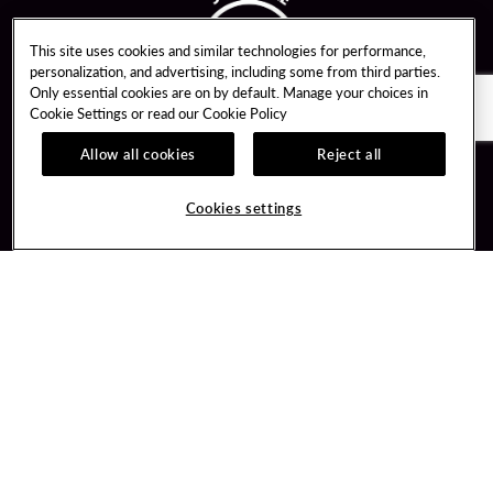
This site uses cookies and similar technologies for performance,
personalization, and advertising, including some from third parties.
Only essential cookies are on by default. Manage your choices in
Cookie Settings or read our
Cookie Policy
Allow all cookies
Reject all
Guest Services
Unity By Hard Rock
Cookies settings
Hotel Reservations
Join / Sign In
Gift Cards
Learn about Unity
Lost & Found
Member Benefits
Resort Directory
Unity Mobile App
Transportation & Parking
Unity Credit Card
FAQ
Our Company
Contact Us
Careers
Digital Entertainment
Content Creators
Hard Rock Bet
Newsroom
Sportsbook
Blog