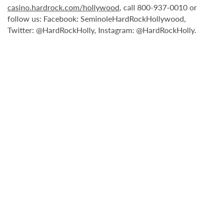
casino.hardrock.com/hollywood
, call 800-937-0010 or
follow us: Facebook: SeminoleHardRockHollywood,
Twitter: @HardRockHolly, Instagram: @HardRockHolly.