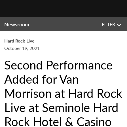
Newsroom
FILTER
Hard Rock Live
October 19, 2021
Second Performance
Added for Van
Morrison at Hard Rock
Live at Seminole Hard
Rock Hotel & Casino