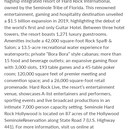
flagship integrated resort of Hard Rock International,
owned by the Seminole Tribe of Florida. This renowned
entertainment, gaming and hospitality destination unveiled
a $1.5 billion expansion in 2019, highlighting the debut of
the world’s first and only Guitar Hotel. Between three hotel
towers, the resort boasts 1,271 luxury guestrooms.
Amenities include a 42,000 square-foot Rock Spa® &
Salon; a 13.5-acre recreational water experience for
watersports; private “Bora Bora” style cabanas; more than
15 food and beverage outlets; an expansive gaming floor
with 3,000 slots, 193 table games and a 45-table poker
room; 120,000 square feet of premier meeting and
convention space; and a 26,000 square-foot retail
promenade. Hard Rock Live, the resort’s entertainment
venue, showcases A-list entertainers and performers,
sporting events and live broadcast productions in an
intimate 7,000-person capacity setting. Seminole Hard
Rock Hollywood is located on 87 acres of the Hollywood
SeminoleReservation along State Road 7 (U.S. Highway
441). For more information, visit us online at