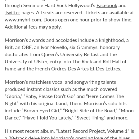
through Seminole Hard Rock Hollywood’s
Facebook
and
Twitter
pages. All seats are reserved. Tickets are available at
www.myhrl.com
. Doors open one hour prior to show time.
Additional fees may apply.
Morrison’s awards and accolades include a knighthood, a
Brit, an OBE, an Ivor Novello, six Grammys, honorary
doctorates from Queen’s University Belfast and the
University of Ulster, entry into The Rock and Roll Hall of
Fame and the French Ordres Des Artes Et Des Lettres.
Morrison’s matchless vocal and songwriting talents
produced instant classics such as the much covered
“Gloria,” “Baby, Please Don’t Go” and “Here Comes The
Night” with his original band, Them. Morrison’s solo hits
include “Brown Eyed Girl,” “Bright Side of the Road,” “Moon
Dance,” “Have I Told You Lately,” “Sweet Thing” and more.
His most recent album, “Latest Record Project, Volume 1” is
a 28-track delve into Morrison’s ongoing love of the blues,