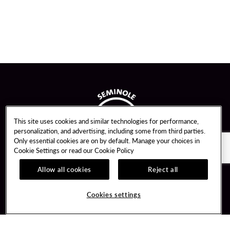
This site uses cookies and similar technologies for performance,
personalization, and advertising, including some from third parties.
Only essential cookies are on by default. Manage your choices in
Cookie Settings or read our
Cookie Policy
Allow all cookies
Reject all
Guest Services
Unity By Hard Rock
Cookies settings
Hotel Reservations
Join / Sign In
Gift Cards
Learn about Unity
Lost & Found
Member Benefits