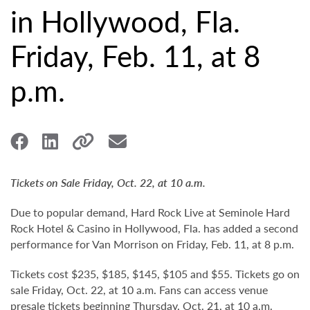
in Hollywood, Fla.
Friday, Feb. 11, at 8
p.m.
Tickets on Sale Friday, Oct. 22, at 10 a.m.
Due to popular demand, Hard Rock Live at Seminole Hard
Rock Hotel & Casino in Hollywood, Fla. has added a second
performance for Van Morrison on Friday, Feb. 11, at 8 p.m.
Tickets cost $235, $185, $145, $105 and $55. Tickets go on
sale Friday, Oct. 22, at 10 a.m. Fans can access venue
presale tickets beginning Thursday, Oct. 21, at 10 a.m.