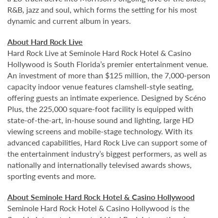
R&B, jazz and soul, which forms the setting for his most
dynamic and current album in years.
About Hard Rock Live
Hard Rock Live at Seminole Hard Rock Hotel & Casino
Hollywood is South Florida’s premier entertainment venue.
An investment of more than $125 million, the 7,000-person
capacity indoor venue features clamshell-style seating,
offering guests an intimate experience. Designed by Scéno
Plus, the 225,000 square-foot facility is equipped with
state-of-the-art, in-house sound and lighting, large HD
viewing screens and mobile-stage technology. With its
advanced capabilities, Hard Rock Live can support some of
the entertainment industry’s biggest performers, as well as
nationally and internationally televised awards shows,
sporting events and more.
About Seminole Hard Rock Hotel & Casino Hollywood
Seminole Hard Rock Hotel & Casino Hollywood is the