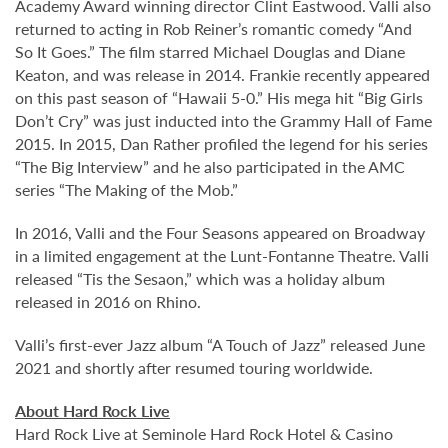
Academy Award winning director Clint Eastwood. Valli also
returned to acting in Rob Reiner’s romantic comedy “And
So It Goes.” The film starred Michael Douglas and Diane
Keaton, and was release in 2014. Frankie recently appeared
on this past season of “Hawaii 5-0.” His mega hit “Big Girls
Don’t Cry” was just inducted into the Grammy Hall of Fame
2015. In 2015, Dan Rather profiled the legend for his series
“The Big Interview” and he also participated in the AMC
series “The Making of the Mob.”
In 2016, Valli and the Four Seasons appeared on Broadway
in a limited engagement at the Lunt-Fontanne Theatre. Valli
released “Tis the Sesaon,” which was a holiday album
released in 2016 on Rhino.
Valli’s first-ever Jazz album “A Touch of Jazz” released June
2021 and shortly after resumed touring worldwide.
About Hard Rock Live
Hard Rock Live at Seminole Hard Rock Hotel & Casino