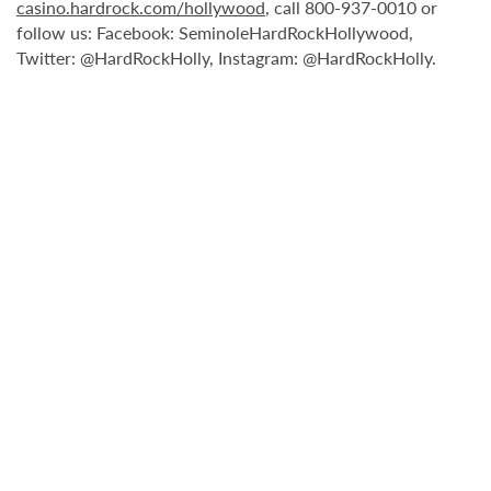
casino.hardrock.com/hollywood
, call 800-937-0010 or
follow us: Facebook: SeminoleHardRockHollywood,
Twitter: @HardRockHolly, Instagram: @HardRockHolly.