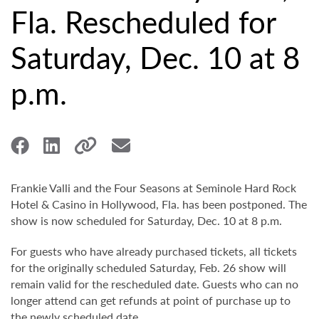
Fla. Rescheduled for
Saturday, Dec. 10 at 8
p.m.
Frankie Valli and the Four Seasons at Seminole Hard Rock
Hotel & Casino in Hollywood, Fla. has been postponed. The
show is now scheduled for Saturday, Dec. 10 at 8 p.m.
For guests who have already purchased tickets, all tickets
for the originally scheduled Saturday, Feb. 26 show will
remain valid for the rescheduled date. Guests who can no
longer attend can get refunds at point of purchase up to
the newly scheduled date.