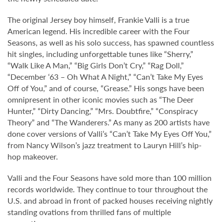
The original Jersey boy himself, Frankie Valli is a true
American legend. His incredible career with the Four
Seasons, as well as his solo success, has spawned countless
hit singles, including unforgettable tunes like “Sherry,”
“Walk Like A Man,” “Big Girls Don’t Cry,” “Rag Doll,”
“December ‘63 – Oh What A Night,” “Can’t Take My Eyes
Off of You,” and of course, “Grease.” His songs have been
omnipresent in other iconic movies such as “The Deer
Hunter,” “Dirty Dancing,” “Mrs. Doubtfire,” “Conspiracy
Theory” and “The Wanderers.” As many as 200 artists have
done cover versions of Valli’s “Can’t Take My Eyes Off You,”
from Nancy Wilson’s jazz treatment to Lauryn Hill’s hip-
hop makeover.
Valli and the Four Seasons have sold more than 100 million
records worldwide. They continue to tour throughout the
U.S. and abroad in front of packed houses receiving nightly
standing ovations from thrilled fans of multiple