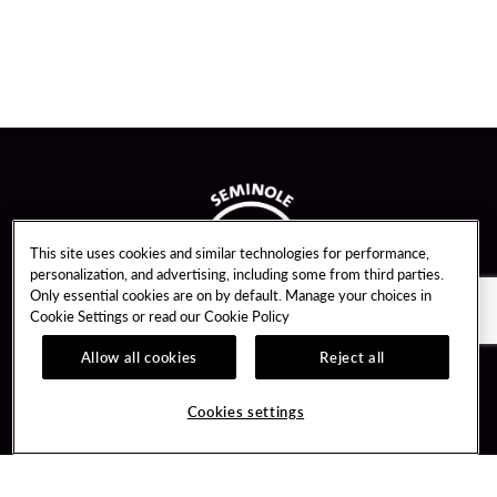
This site uses cookies and similar technologies for performance,
personalization, and advertising, including some from third parties.
Only essential cookies are on by default. Manage your choices in
Cookie Settings or read our
Cookie Policy
Allow all cookies
Reject all
Guest Services
Unity By Hard Rock
Cookies settings
Hotel Reservations
Join / Sign In
Gift Cards
Learn about Unity
Lost & Found
Member Benefits
Resort Directory
Unity Mobile App