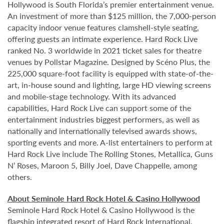
Hollywood is South Florida’s premier entertainment venue.
An investment of more than $125 million, the 7,000-person
capacity indoor venue features clamshell-style seating,
offering guests an intimate experience. Hard Rock Live
ranked No. 3 worldwide in 2021 ticket sales for theatre
venues by Pollstar Magazine. Designed by Scéno Plus, the
225,000 square-foot facility is equipped with state-of-the-
art, in-house sound and lighting, large HD viewing screens
and mobile-stage technology. With its advanced
capabilities, Hard Rock Live can support some of the
entertainment industries biggest performers, as well as
nationally and internationally televised awards shows,
sporting events and more. A-list entertainers to perform at
Hard Rock Live include The Rolling Stones, Metallica, Guns
N’ Roses, Maroon 5, Billy Joel, Dave Chappelle, among
others.
About Seminole Hard Rock Hotel & Casino Hollywood
Seminole Hard Rock Hotel & Casino Hollywood is the
flagship integrated resort of Hard Rock International,