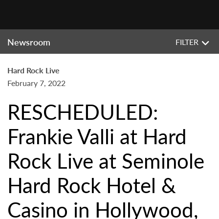
Newsroom
FILTER
Hard Rock Live
February 7, 2022
RESCHEDULED:
Frankie Valli at Hard
Rock Live at Seminole
Hard Rock Hotel &
Casino in Hollywood,