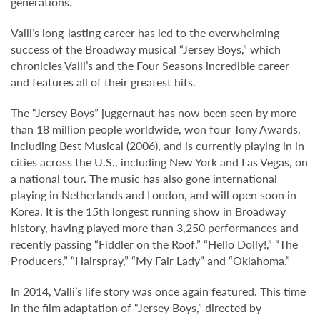
generations.
Valli’s long-lasting career has led to the overwhelming
success of the Broadway musical “Jersey Boys,” which
chronicles Valli’s and the Four Seasons incredible career
and features all of their greatest hits.
The “Jersey Boys” juggernaut has now been seen by more
than 18 million people worldwide, won four Tony Awards,
including Best Musical (2006), and is currently playing in in
cities across the U.S., including New York and Las Vegas, on
a national tour. The music has also gone international
playing in Netherlands and London, and will open soon in
Korea. It is the 15th longest running show in Broadway
history, having played more than 3,250 performances and
recently passing “Fiddler on the Roof,” “Hello Dolly!,” “The
Producers,” “Hairspray,” “My Fair Lady” and “Oklahoma.”
In 2014, Valli’s life story was once again featured. This time
in the film adaptation of “Jersey Boys,” directed by