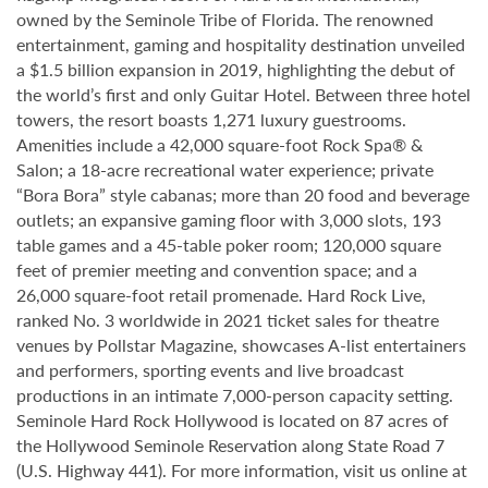
owned by the Seminole Tribe of Florida. The renowned
entertainment, gaming and hospitality destination unveiled
a $1.5 billion expansion in 2019, highlighting the debut of
the world’s first and only Guitar Hotel. Between three hotel
towers, the resort boasts 1,271 luxury guestrooms.
Amenities include a 42,000 square-foot Rock Spa® &
Salon; a 18-acre recreational water experience; private
“Bora Bora” style cabanas; more than 20 food and beverage
outlets; an expansive gaming floor with 3,000 slots, 193
table games and a 45-table poker room; 120,000 square
feet of premier meeting and convention space; and a
26,000 square-foot retail promenade. Hard Rock Live,
ranked No. 3 worldwide in 2021 ticket sales for theatre
venues by Pollstar Magazine, showcases A-list entertainers
and performers, sporting events and live broadcast
productions in an intimate 7,000-person capacity setting.
Seminole Hard Rock Hollywood is located on 87 acres of
the Hollywood Seminole Reservation along State Road 7
(U.S. Highway 441). For more information, visit us online at